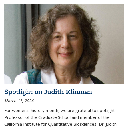
Spotlight on Judith Klinman
March 11, 2024
For women's history month, we are grateful to spotlight
Professor of the Graduate School and member of the
California Institute for Quantitative Biosciences, Dr. Judith