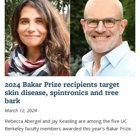
2024 Bakar Prize recipients target
skin disease, spintronics and tree
bark
March 12, 2024
Rebecca Abergel and Jay Keasling are among the five UC
Berkeley faculty members awarded this year's Bakar Prize.