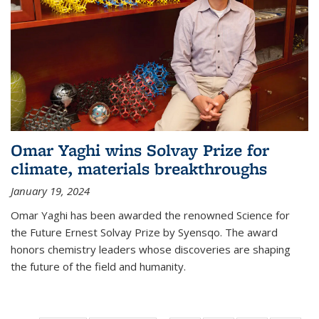
Omar Yaghi wins Solvay Prize for
climate, materials breakthroughs
January 19, 2024
Omar Yaghi has been awarded the renowned Science for
the Future Ernest Solvay Prize by Syensqo. The award
honors chemistry leaders whose discoveries are shaping
the future of the field and humanity.