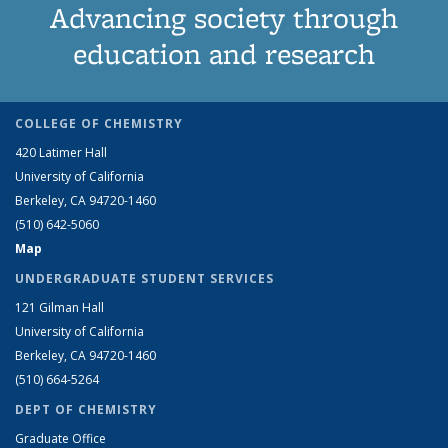
Advancing society through
education and research
COLLEGE OF CHEMISTRY
420 Latimer Hall
University of California
Berkeley, CA 94720-1460
(510) 642-5060
Map
UNDERGRADUATE STUDENT SERVICES
121 Gilman Hall
University of California
Berkeley, CA 94720-1460
(510) 664-5264
DEPT OF CHEMISTRY
Graduate Office