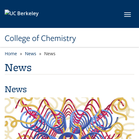
Skip to main content
Toggl
College of Chemistry
Home
News
News
News
News