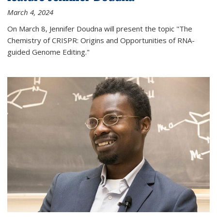
March 4, 2024
On March 8, Jennifer Doudna will present the topic "The
Chemistry of CRISPR: Origins and Opportunities of RNA-
guided Genome Editing."