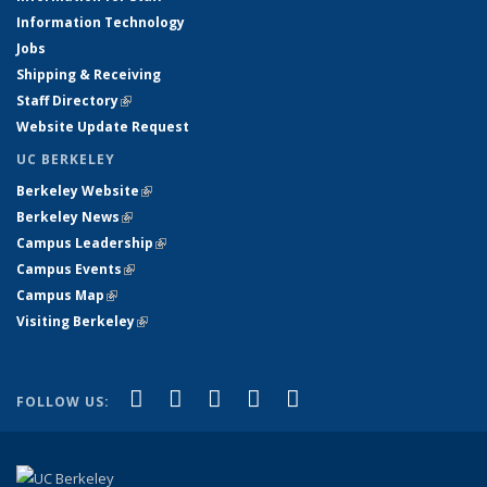
Information Technology
Jobs
Shipping & Receiving
Staff Directory
(link is external)
Website Update Request
UC BERKELEY
Berkeley Website
(link is external)
Berkeley News
(link is external)
Campus Leadership
(link is external)
Campus Events
(link is external)
Campus Map
(link is external)
Visiting Berkeley
(link is external)
(link is external)
(link is external)
(link is external)
(link is external)
(link is
Facebook
X (formerly Twitter)
LinkedIn
YouTube
Instagram
FOLLOW US:
external)