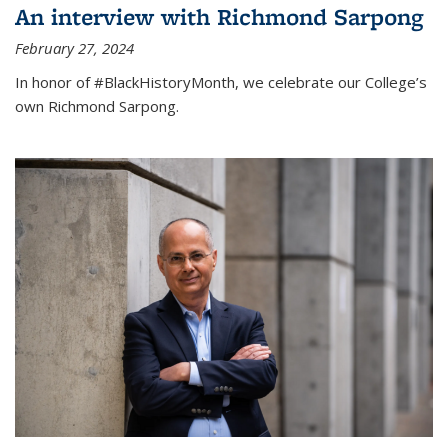
An interview with Richmond Sarpong
February 27, 2024
In honor of #BlackHistoryMonth, we celebrate our College’s
own Richmond Sarpong.