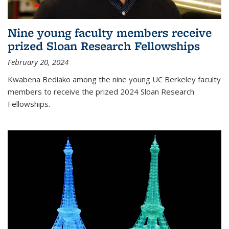
Nine young faculty members receive
prized Sloan Research Fellowships
February 20, 2024
Kwabena Bediako among the nine young UC Berkeley faculty
members to receive the prized 2024 Sloan Research
Fellowships.