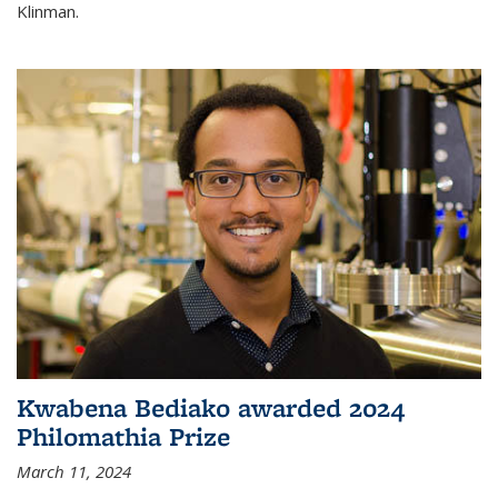
Klinman.
Kwabena Bediako awarded 2024
Philomathia Prize
March 11, 2024