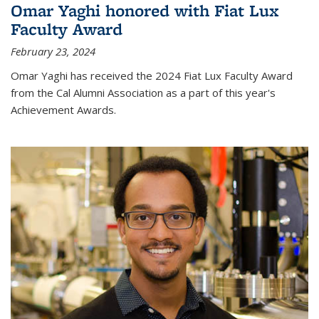
Omar Yaghi honored with Fiat Lux
Faculty Award
February 23, 2024
Omar Yaghi has received the 2024 Fiat Lux Faculty Award
from the Cal Alumni Association as a part of this year's
Achievement Awards.