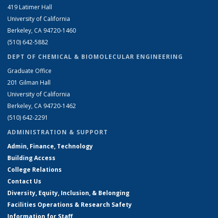
419 Latimer Hall
University of California
Berkeley, CA 94720-1460
(510) 642-5882
DEPT OF CHEMICAL & BIOMOLECULAR ENGINEERING
Graduate Office
201 Gilman Hall
University of California
Berkeley, CA 94720-1462
(510) 642-2291
ADMINISTRATION & SUPPORT
Admin, Finance, Technology
Building Access
College Relations
Contact Us
Diversity, Equity, Inclusion, & Belonging
Facilities Operations & Research Safety
Information for Staff