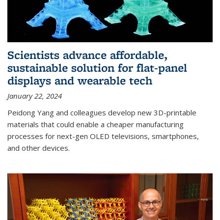
Scientists advance affordable,
sustainable solution for flat-panel
displays and wearable tech
January 22, 2024
Peidong Yang and colleagues develop new 3D-printable
materials that could enable a cheaper manufacturing
processes for next-gen OLED televisions, smartphones,
and other devices.