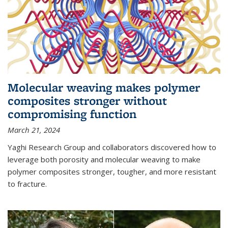
Molecular weaving makes polymer
composites stronger without
compromising function
March 21, 2024
Yaghi Research Group and collaborators discovered how to
leverage both porosity and molecular weaving to make
polymer composites stronger, tougher, and more resistant
to fracture.