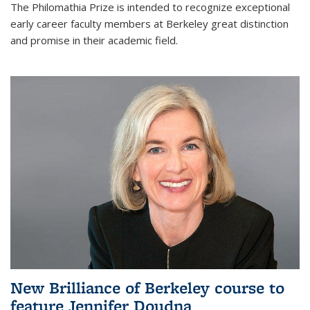
The Philomathia Prize is intended to recognize exceptional
early career faculty members at Berkeley great distinction
and promise in their academic field.
New Brilliance of Berkeley course to
feature Jennifer Doudna