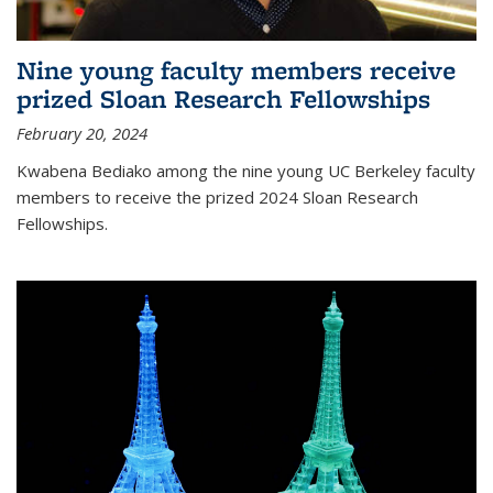
Nine young faculty members receive
prized Sloan Research Fellowships
February 20, 2024
Kwabena Bediako among the nine young UC Berkeley faculty
members to receive the prized 2024 Sloan Research
Fellowships.