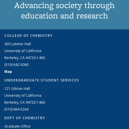
Advancing society through
education and research
COLLEGE OF CHEMISTRY
420 Latimer Hall
University of California
Berkeley, CA 94720-1460
(510) 642-5060
Map
UNDERGRADUATE STUDENT SERVICES
121 Gilman Hall
University of California
Berkeley, CA 94720-1460
(510) 664-5264
DEPT OF CHEMISTRY
Graduate Office