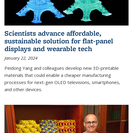
Scientists advance affordable,
sustainable solution for flat-panel
displays and wearable tech
January 22, 2024
Peidong Yang and colleagues develop new 3D-printable
materials that could enable a cheaper manufacturing
processes for next-gen OLED televisions, smartphones,
and other devices.