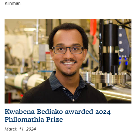
Klinman.
Kwabena Bediako awarded 2024
Philomathia Prize
March 11, 2024