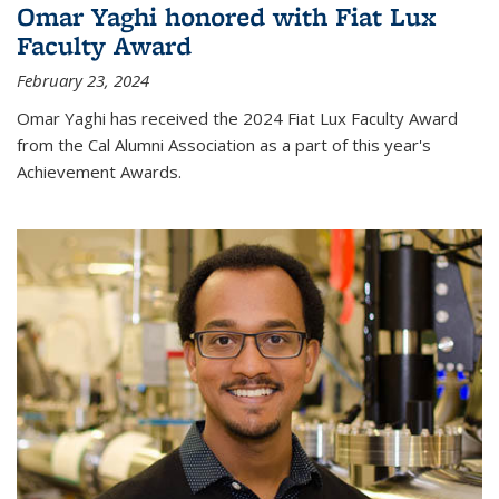
Omar Yaghi honored with Fiat Lux
Faculty Award
February 23, 2024
Omar Yaghi has received the 2024 Fiat Lux Faculty Award
from the Cal Alumni Association as a part of this year's
Achievement Awards.