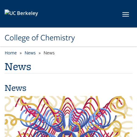
Skip to main content
Toggl
College of Chemistry
Home
News
News
News
News