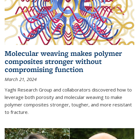
Molecular weaving makes polymer
composites stronger without
compromising function
March 21, 2024
Yaghi Research Group and collaborators discovered how to
leverage both porosity and molecular weaving to make
polymer composites stronger, tougher, and more resistant
to fracture.