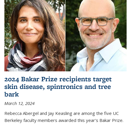
2024 Bakar Prize recipients target
skin disease, spintronics and tree
bark
March 12, 2024
Rebecca Abergel and Jay Keasling are among the five UC
Berkeley faculty members awarded this year's Bakar Prize.