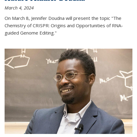
March 4, 2024
On March 8, Jennifer Doudna will present the topic "The
Chemistry of CRISPR: Origins and Opportunities of RNA-
guided Genome Editing."