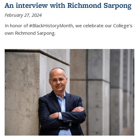
An interview with Richmond Sarpong
February 27, 2024
In honor of #BlackHistoryMonth, we celebrate our College’s
own Richmond Sarpong.