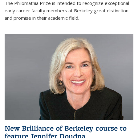
The Philomathia Prize is intended to recognize exceptional
early career faculty members at Berkeley great distinction
and promise in their academic field.
New Brilliance of Berkeley course to
feature Jennifer Doudna