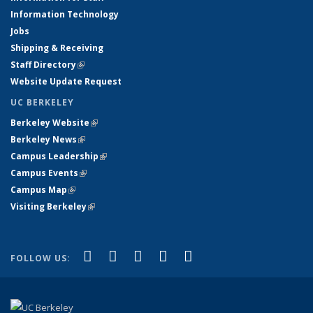
Information Technology
Jobs
Shipping & Receiving
Staff Directory
(link is external)
Website Update Request
UC BERKELEY
Berkeley Website
(link is external)
Berkeley News
(link is external)
Campus Leadership
(link is external)
Campus Events
(link is external)
Campus Map
(link is external)
Visiting Berkeley
(link is external)
(link is external)
(link is external)
(link is external)
(link is external)
(link is
Facebook
X (formerly Twitter)
LinkedIn
YouTube
Instagram
FOLLOW US:
external)