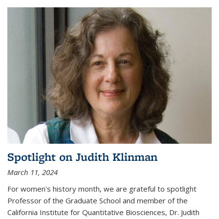
Spotlight on Judith Klinman
March 11, 2024
For women's history month, we are grateful to spotlight
Professor of the Graduate School and member of the
California Institute for Quantitative Biosciences, Dr. Judith