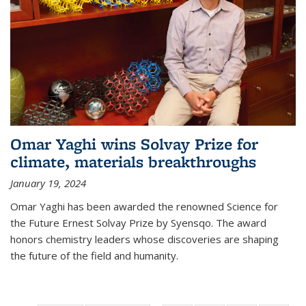
Omar Yaghi wins Solvay Prize for
climate, materials breakthroughs
January 19, 2024
Omar Yaghi has been awarded the renowned Science for
the Future Ernest Solvay Prize by Syensqo. The award
honors chemistry leaders whose discoveries are shaping
the future of the field and humanity.