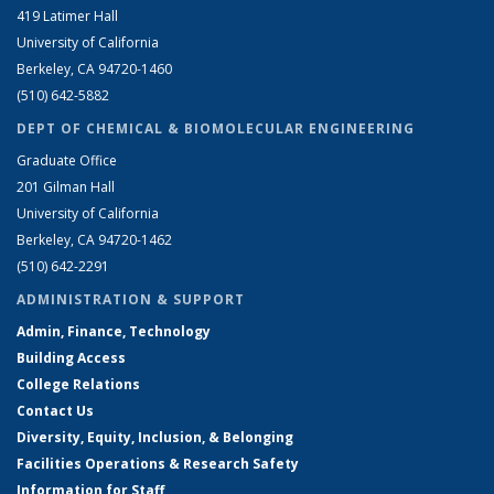
419 Latimer Hall
University of California
Berkeley, CA 94720-1460
(510) 642-5882
DEPT OF CHEMICAL & BIOMOLECULAR ENGINEERING
Graduate Office
201 Gilman Hall
University of California
Berkeley, CA 94720-1462
(510) 642-2291
ADMINISTRATION & SUPPORT
Admin, Finance, Technology
Building Access
College Relations
Contact Us
Diversity, Equity, Inclusion, & Belonging
Facilities Operations & Research Safety
Information for Staff