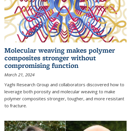
Molecular weaving makes polymer
composites stronger without
compromising function
March 21, 2024
Yaghi Research Group and collaborators discovered how to
leverage both porosity and molecular weaving to make
polymer composites stronger, tougher, and more resistant
to fracture.