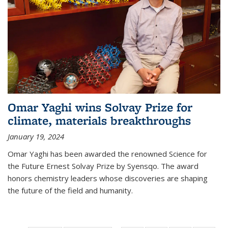
Omar Yaghi wins Solvay Prize for
climate, materials breakthroughs
January 19, 2024
Omar Yaghi has been awarded the renowned Science for
the Future Ernest Solvay Prize by Syensqo. The award
honors chemistry leaders whose discoveries are shaping
the future of the field and humanity.