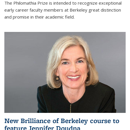
The Philomathia Prize is intended to recognize exceptional
early career faculty members at Berkeley great distinction
and promise in their academic field.
New Brilliance of Berkeley course to
feature Jennifer Doudna