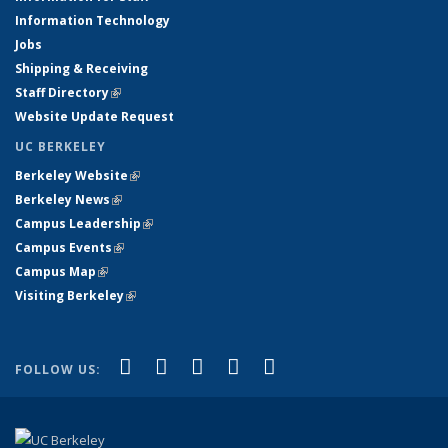
Information Technology
Jobs
Shipping & Receiving
Staff Directory
(link is external)
Website Update Request
UC BERKELEY
Berkeley Website
(link is external)
Berkeley News
(link is external)
Campus Leadership
(link is external)
Campus Events
(link is external)
Campus Map
(link is external)
Visiting Berkeley
(link is external)
(link is external)
(link is external)
(link is external)
(link is external)
(link is
Facebook
X (formerly Twitter)
LinkedIn
YouTube
Instagram
FOLLOW US:
external)