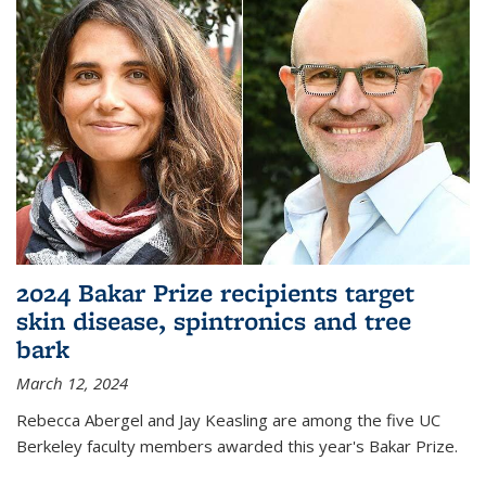
2024 Bakar Prize recipients target
skin disease, spintronics and tree
bark
March 12, 2024
Rebecca Abergel and Jay Keasling are among the five UC
Berkeley faculty members awarded this year's Bakar Prize.