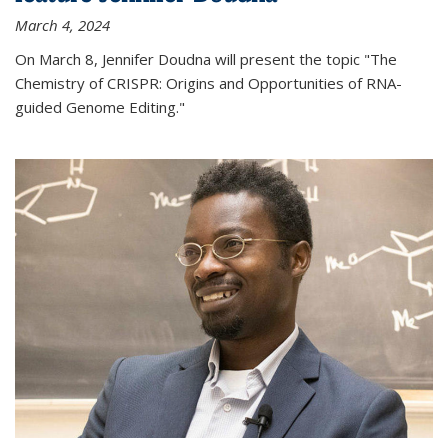
March 4, 2024
On March 8, Jennifer Doudna will present the topic "The
Chemistry of CRISPR: Origins and Opportunities of RNA-
guided Genome Editing."