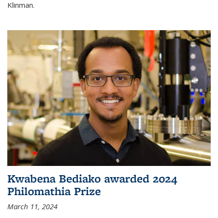
Klinman.
Kwabena Bediako awarded 2024
Philomathia Prize
March 11, 2024