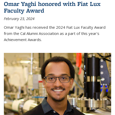
Omar Yaghi honored with Fiat Lux
Faculty Award
February 23, 2024
Omar Yaghi has received the 2024 Fiat Lux Faculty Award
from the Cal Alumni Association as a part of this year's
Achievement Awards.