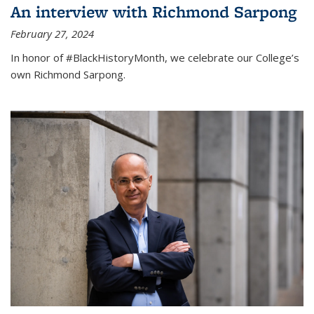
An interview with Richmond Sarpong
February 27, 2024
In honor of #BlackHistoryMonth, we celebrate our College’s
own Richmond Sarpong.