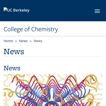
Skip to main content
Toggl
College of Chemistry
Home
News
News
News
News