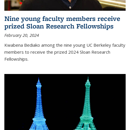
Nine young faculty members receive
prized Sloan Research Fellowships
February 20, 2024
Kwabena Bediako among the nine young UC Berkeley faculty
members to receive the prized 2024 Sloan Research
Fellowships.