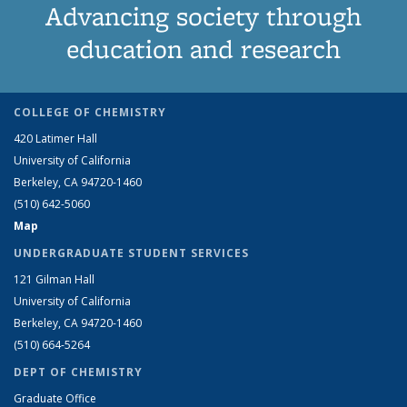
Advancing society through
education and research
COLLEGE OF CHEMISTRY
420 Latimer Hall
University of California
Berkeley, CA 94720-1460
(510) 642-5060
Map
UNDERGRADUATE STUDENT SERVICES
121 Gilman Hall
University of California
Berkeley, CA 94720-1460
(510) 664-5264
DEPT OF CHEMISTRY
Graduate Office