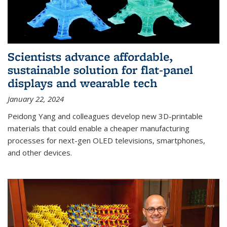
Scientists advance affordable,
sustainable solution for flat-panel
displays and wearable tech
January 22, 2024
Peidong Yang and colleagues develop new 3D-printable
materials that could enable a cheaper manufacturing
processes for next-gen OLED televisions, smartphones,
and other devices.