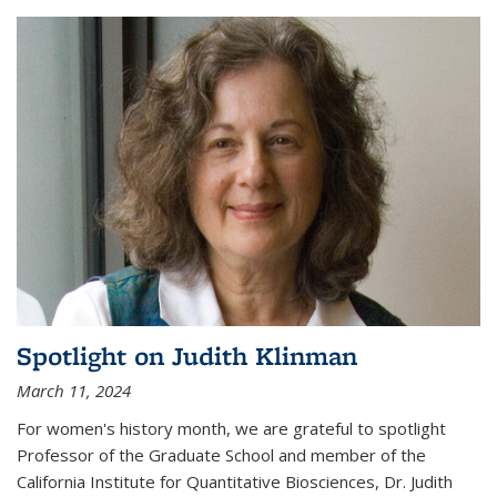
Spotlight on Judith Klinman
March 11, 2024
For women's history month, we are grateful to spotlight
Professor of the Graduate School and member of the
California Institute for Quantitative Biosciences, Dr. Judith