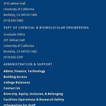
419 Latimer Hall
University of California
Berkeley, CA 94720-1460
(510) 642-5882
DEPT OF CHEMICAL & BIOMOLECULAR ENGINEERING
Graduate Office
201 Gilman Hall
University of California
Berkeley, CA 94720-1462
(510) 642-2291
ADMINISTRATION & SUPPORT
Admin, Finance, Technology
Building Access
College Relations
Contact Us
Diversity, Equity, Inclusion, & Belonging
Facilities Operations & Research Safety
Information for Staff