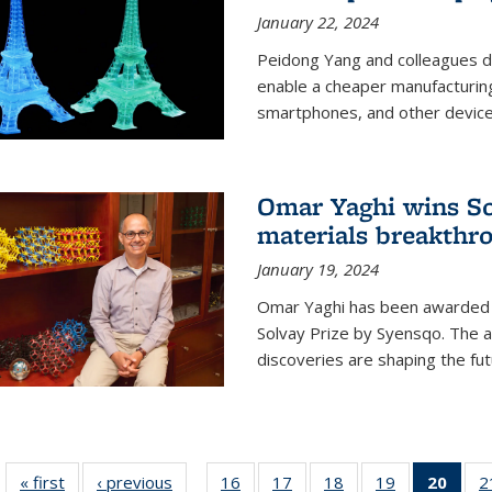
January 22, 2024
Peidong Yang and colleagues d
enable a cheaper manufacturin
smartphones, and other device
Omar Yaghi wins Sol
materials breakthr
January 19, 2024
Omar Yaghi has been awarded 
Solvay Prize by Syensqo. The 
discoveries are shaping the fut
« first
News
‹ previous
News
16
of
17
of
18
of
19
of
20
of 1
2