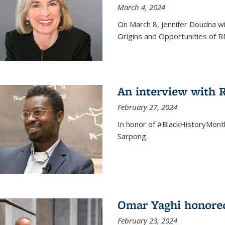
March 4, 2024
On March 8, Jennifer Doudna wi
Origins and Opportunities of 
An interview with
February 27, 2024
In honor of #BlackHistoryMont
Sarpong.
Omar Yaghi honored
February 23, 2024