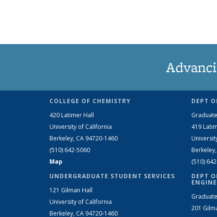
Advanci
COLLEGE OF CHEMISTRY
DEPT O
420 Latimer Hall
Graduate
University of California
419 Latim
Berkeley, CA 94720-1460
Universit
(510) 642-5060
Berkeley
Map
(510) 64
UNDERGRADUATE STUDENT SERVICES
DEPT O
ENGINE
121 Gilman Hall
Graduate
University of California
201 Gilm
Berkeley, CA 94720-1460