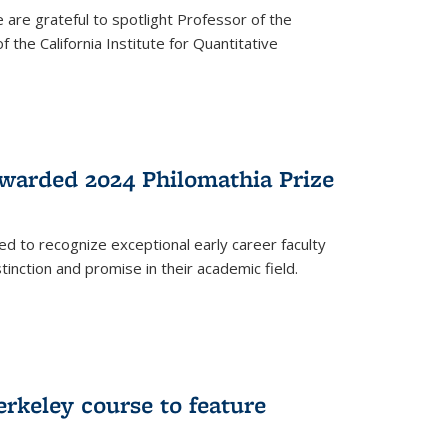
are grateful to spotlight Professor of the
the California Institute for Quantitative
warded 2024 Philomathia Prize
ed to recognize exceptional early career faculty
inction and promise in their academic field.
erkeley course to feature