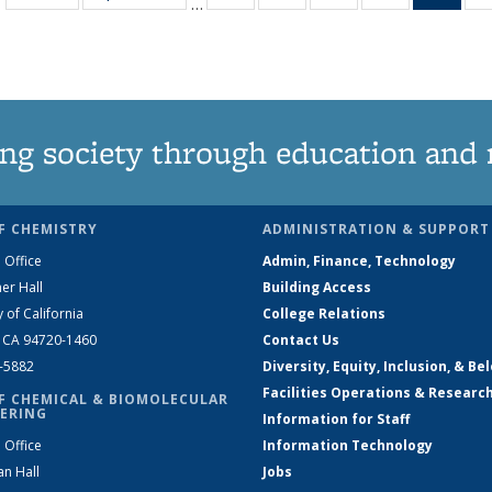
…
135
135
135
135
Ne
News
News
News
News
(Curr
pag
ng society through education and 
F CHEMISTRY
ADMINISTRATION & SUPPORT
 Office
Admin, Finance, Technology
er Hall
Building Access
y of California
College Relations
, CA 94720-1460
Contact Us
2-5882
Diversity, Equity, Inclusion, & Be
Facilities Operations & Researc
F CHEMICAL & BIOMOLECULAR
ERING
Information for Staff
 Office
Information Technology
an Hall
Jobs