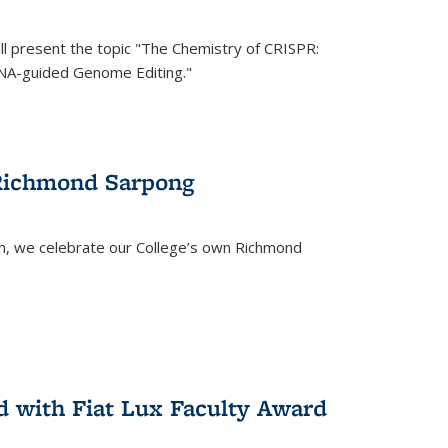
ll present the topic "The Chemistry of CRISPR:
RNA-guided Genome Editing."
 Richmond Sarpong
h, we celebrate our College’s own Richmond
 with Fiat Lux Faculty Award