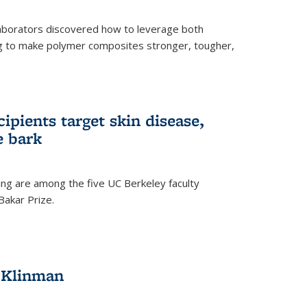
aborators discovered how to leverage both
g to make polymer composites stronger, tougher,
ipients target skin disease,
e bark
ng are among the five UC Berkeley faculty
akar Prize.
h Klinman