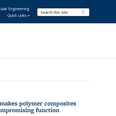
ular Engineering
Search Terms
Submit Search
Quick Links
 makes polymer composites
ompromising function