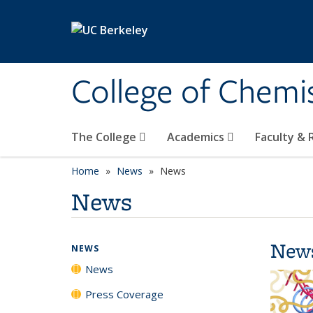
Skip to main content
College of Chemi
The College
Academics
Faculty &
Home
News
News
News
New
NEWS
News
Press Coverage