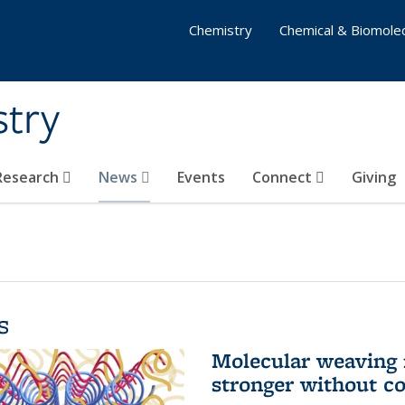
Chemistry
Chemical & Biomolec
stry
 Research
News
Events
Connect
Giving
s
Molecular weaving
stronger without c