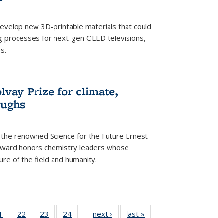
evelop new 3D-printable materials that could
g processes for next-gen OLED televisions,
s.
vay Prize for climate,
oughs
the renowned Science for the Future Ernest
award honors chemistry leaders whose
ure of the field and humanity.
35
1
of
22
of
23
of
24
of
next ›
News
last »
News