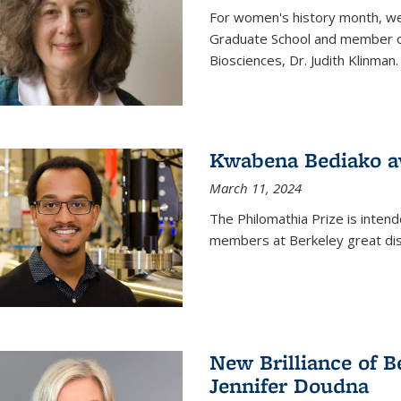
For women's history month, we 
Graduate School and member of 
Biosciences, Dr. Judith Klinman.
Kwabena Bediako a
March 11, 2024
The Philomathia Prize is intend
members at Berkeley great dist
New Brilliance of B
Jennifer Doudna