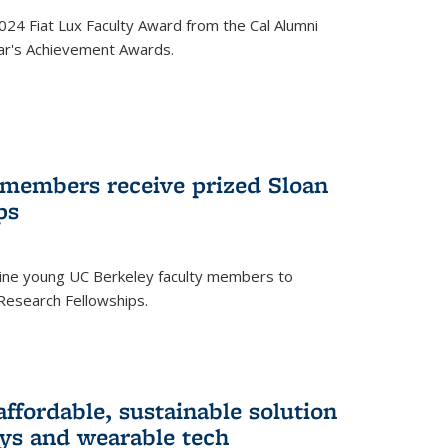
24 Fiat Lux Faculty Award from the Cal Alumni
year's Achievement Awards.
 members receive prized Sloan
ps
ne young UC Berkeley faculty members to
Research Fellowships.
affordable, sustainable solution
lays and wearable tech