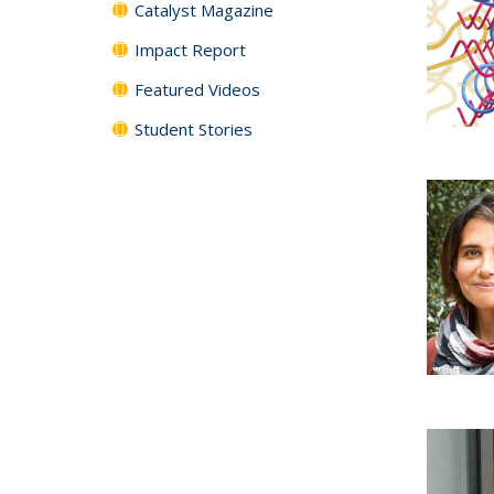
Catalyst Magazine
Impact Report
Featured Videos
Student Stories