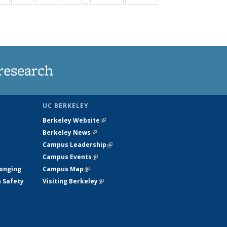
…
ws
135
135
135
135
ent
News
News
News
News
e)
research
UC BERKELEY
Berkeley Website
(link is external)
Berkeley News
(link is external)
Campus Leadership
(link is external)
Campus Events
(link is external)
longing
Campus Map
(link is external)
h Safety
Visiting Berkeley
(link is external)