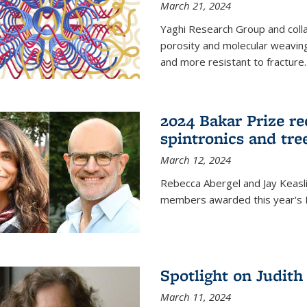
March 21, 2024
Yaghi Research Group and coll
porosity and molecular weavin
and more resistant to fracture.
2024 Bakar Prize rec
spintronics and tre
March 12, 2024
Rebecca Abergel and Jay Keasli
members awarded this year's B
Spotlight on Judit
March 11, 2024