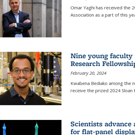
Omar Yaghi has received the 20
Association as a part of this 
Nine young faculty
Research Fellowshi
February 20, 2024
Kwabena Bediako among the ni
receive the prized 2024 Sloan 
Scientists advance 
for flat-panel disp