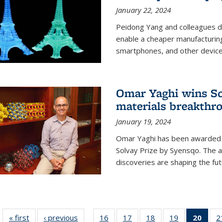
January 22, 2024
Peidong Yang and colleagues d
enable a cheaper manufacturin
smartphones, and other device
Omar Yaghi wins Sol
materials breakthr
January 19, 2024
Omar Yaghi has been awarded 
Solvay Prize by Syensqo. The 
discoveries are shaping the fut
« first
News
‹ previous
News
16
of
17
of
18
of
19
of
20
of 1
2