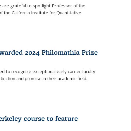
are grateful to spotlight Professor of the
the California Institute for Quantitative
warded 2024 Philomathia Prize
ed to recognize exceptional early career faculty
inction and promise in their academic field.
erkeley course to feature