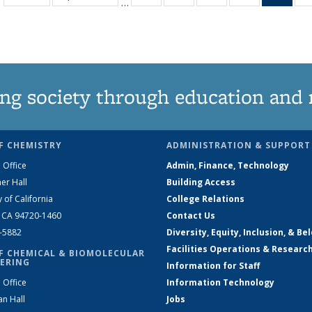
…
135
135
135
135
Ne
News
News
News
News
(Curr
pag
ng society through education and 
F CHEMISTRY
ADMINISTRATION & SUPPORT
 Office
Admin, Finance, Technology
er Hall
Building Access
y of California
College Relations
, CA 94720-1460
Contact Us
2-5882
Diversity, Equity, Inclusion, & Be
Facilities Operations & Researc
F CHEMICAL & BIOMOLECULAR
ERING
Information for Staff
 Office
Information Technology
an Hall
Jobs