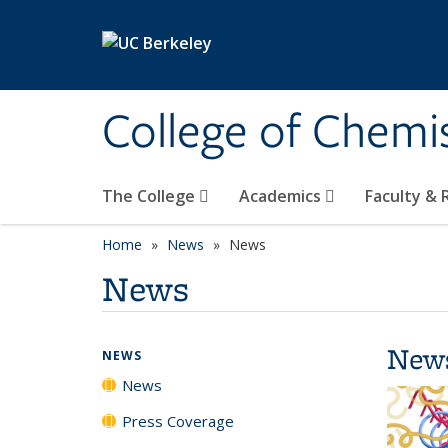
Skip to main content
College of Chemi
The College
Academics
Faculty &
Home
News
News
News
New
NEWS
News
Press Coverage