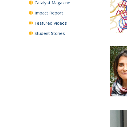
Catalyst Magazine
Impact Report
Featured Videos
Student Stories