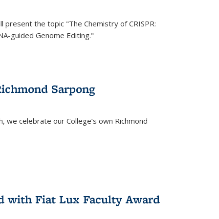
ll present the topic "The Chemistry of CRISPR:
RNA-guided Genome Editing."
 Richmond Sarpong
h, we celebrate our College’s own Richmond
 with Fiat Lux Faculty Award