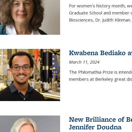
For women's history month, we 
Graduate School and member of 
Biosciences, Dr. Judith Klinman.
Kwabena Bediako a
March 11, 2024
The Philomathia Prize is intend
members at Berkeley great dist
New Brilliance of B
Jennifer Doudna