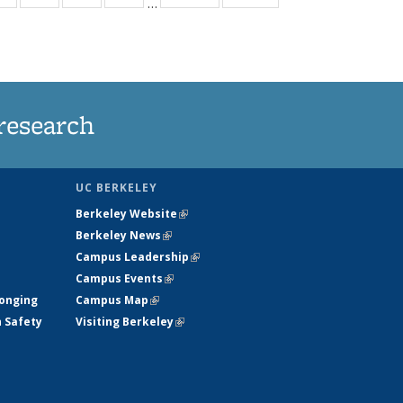
…
ws
135
135
135
135
ent
News
News
News
News
e)
research
UC BERKELEY
Berkeley Website
(link is external)
Berkeley News
(link is external)
Campus Leadership
(link is external)
Campus Events
(link is external)
longing
Campus Map
(link is external)
h Safety
Visiting Berkeley
(link is external)