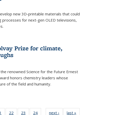
evelop new 3D-printable materials that could
g processes for next-gen OLED televisions,
s.
vay Prize for climate,
oughs
the renowned Science for the Future Ernest
award honors chemistry leaders whose
ure of the field and humanity.
35
1
of
22
of
23
of
24
of
next ›
News
last »
News