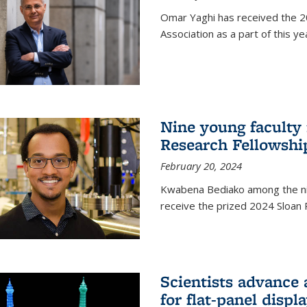
Omar Yaghi has received the 20
Association as a part of this 
Nine young faculty
Research Fellowshi
February 20, 2024
Kwabena Bediako among the ni
receive the prized 2024 Sloan 
Scientists advance 
for flat-panel disp