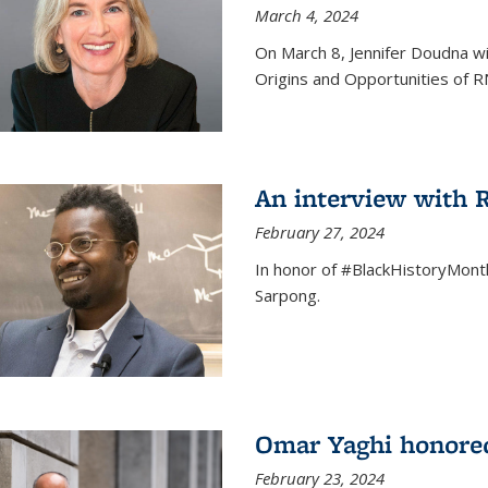
March 4, 2024
On March 8, Jennifer Doudna wi
Origins and Opportunities of 
An interview with
February 27, 2024
In honor of #BlackHistoryMont
Sarpong.
Omar Yaghi honored
February 23, 2024