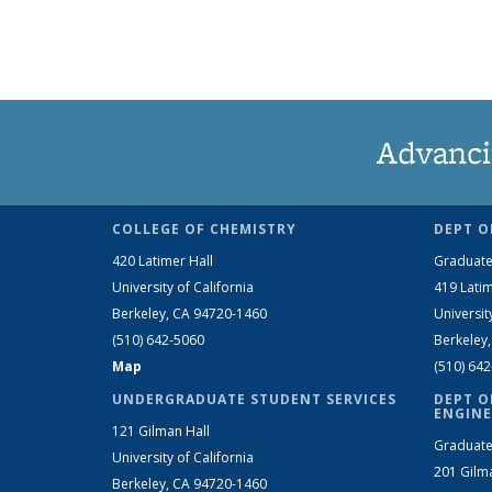
Advanci
COLLEGE OF CHEMISTRY
DEPT O
420 Latimer Hall
Graduate
University of California
419 Latim
Berkeley, CA 94720-1460
Universit
(510) 642-5060
Berkeley
Map
(510) 64
UNDERGRADUATE STUDENT SERVICES
DEPT O
ENGINE
121 Gilman Hall
Graduate
University of California
201 Gilm
Berkeley, CA 94720-1460