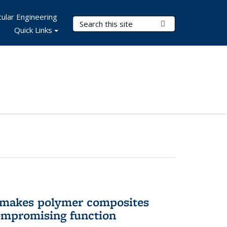
ular Engineering
Search Terms
Submit Search
Quick Links
 makes polymer composites
ompromising function