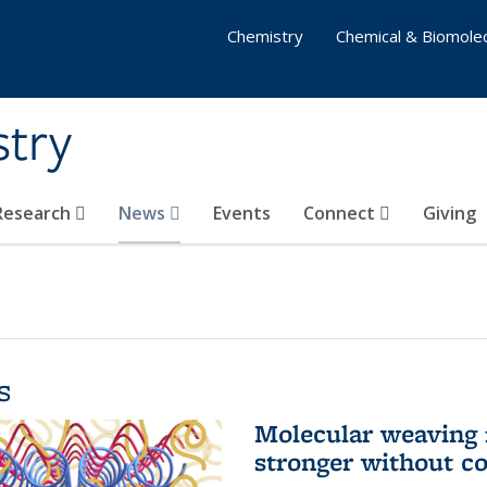
Chemistry
Chemical & Biomolec
stry
 Research
News
Events
Connect
Giving
s
Molecular weaving
stronger without c