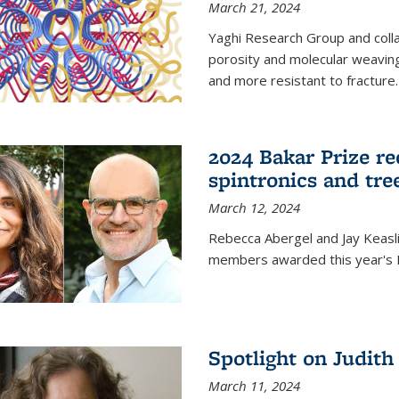
March 21, 2024
Yaghi Research Group and coll
porosity and molecular weavin
and more resistant to fracture.
2024 Bakar Prize rec
spintronics and tre
March 12, 2024
Rebecca Abergel and Jay Keasli
members awarded this year's B
Spotlight on Judit
March 11, 2024