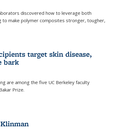
aborators discovered how to leverage both
g to make polymer composites stronger, tougher,
ipients target skin disease,
e bark
ng are among the five UC Berkeley faculty
akar Prize.
h Klinman