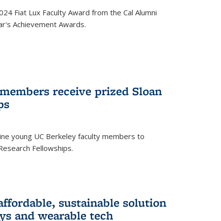
24 Fiat Lux Faculty Award from the Cal Alumni
year's Achievement Awards.
 members receive prized Sloan
ps
ne young UC Berkeley faculty members to
Research Fellowships.
affordable, sustainable solution
lays and wearable tech