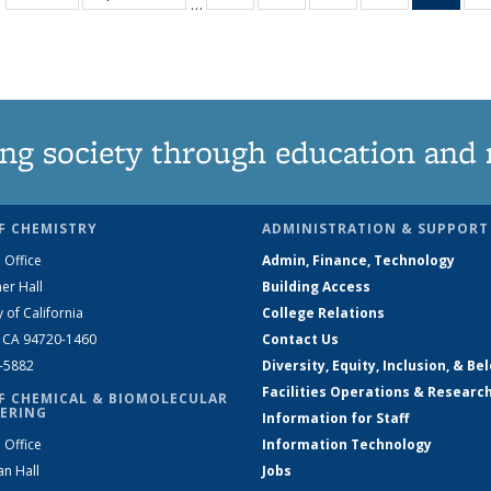
…
135
135
135
135
Ne
News
News
News
News
(Curr
pag
ng society through education and 
F CHEMISTRY
ADMINISTRATION & SUPPORT
 Office
Admin, Finance, Technology
er Hall
Building Access
y of California
College Relations
, CA 94720-1460
Contact Us
2-5882
Diversity, Equity, Inclusion, & Be
Facilities Operations & Researc
F CHEMICAL & BIOMOLECULAR
ERING
Information for Staff
 Office
Information Technology
an Hall
Jobs