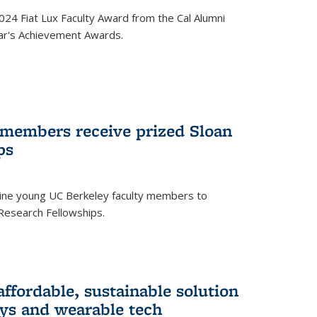
24 Fiat Lux Faculty Award from the Cal Alumni
year's Achievement Awards.
 members receive prized Sloan
ps
ne young UC Berkeley faculty members to
Research Fellowships.
affordable, sustainable solution
lays and wearable tech