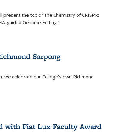
ll present the topic "The Chemistry of CRISPR:
RNA-guided Genome Editing."
 Richmond Sarpong
h, we celebrate our College’s own Richmond
 with Fiat Lux Faculty Award