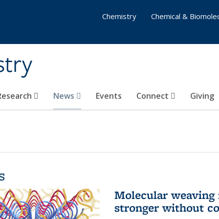
Chemistry
Chemical & Biomolec
stry
 Research
News
Events
Connect
Giving
s
Molecular weaving
stronger without c