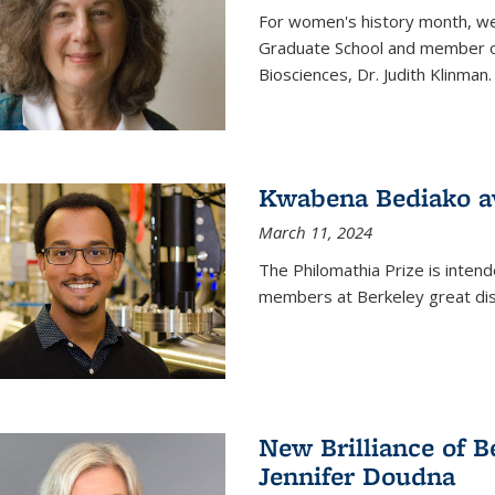
For women's history month, we 
Graduate School and member of 
Biosciences, Dr. Judith Klinman.
Kwabena Bediako a
March 11, 2024
The Philomathia Prize is intend
members at Berkeley great dist
New Brilliance of B
Jennifer Doudna