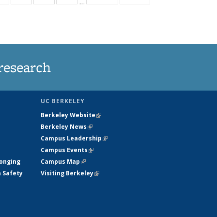
…
ws
135
135
135
135
ent
News
News
News
News
e)
research
UC BERKELEY
Berkeley Website
(link is external)
Berkeley News
(link is external)
Campus Leadership
(link is external)
Campus Events
(link is external)
longing
Campus Map
(link is external)
h Safety
Visiting Berkeley
(link is external)