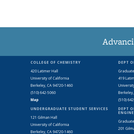
Advanci
COLLEGE OF CHEMISTRY
DEPT O
420 Latimer Hall
Graduate
University of California
419 Latim
Berkeley, CA 94720-1460
Universit
(510) 642-5060
Berkeley
Map
(510) 64
UNDERGRADUATE STUDENT SERVICES
DEPT O
ENGINE
121 Gilman Hall
Graduate
University of California
201 Gilm
Berkeley, CA 94720-1460