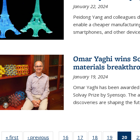
January 22, 2024
Peidong Yang and colleagues d
enable a cheaper manufacturin
smartphones, and other device
Omar Yaghi wins Sol
materials breakthr
January 19, 2024
Omar Yaghi has been awarded 
Solvay Prize by Syensqo. The 
discoveries are shaping the fut
« first
News
‹ previous
News
16
of
17
of
18
of
19
of
20
of 1
2