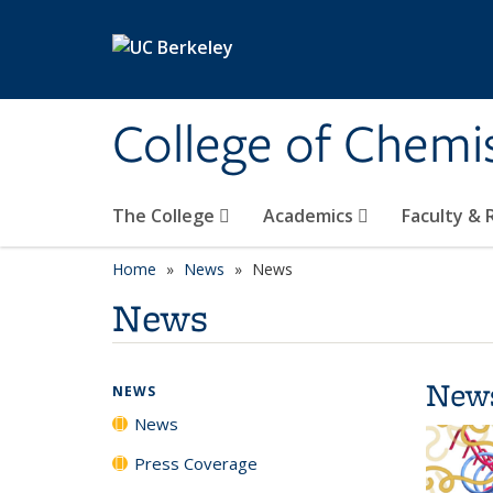
Skip to main content
College of Chemi
The College
Academics
Faculty &
Home
News
News
News
New
NEWS
News
Press Coverage