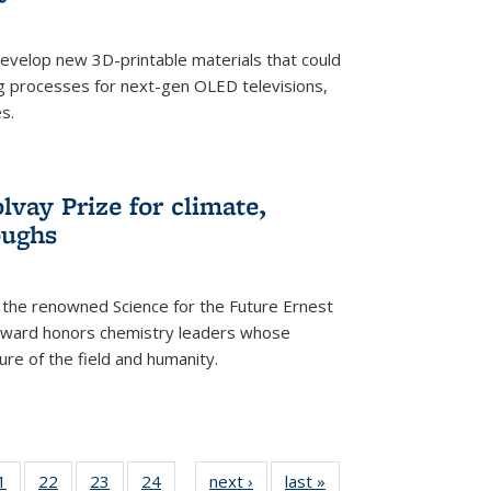
evelop new 3D-printable materials that could
g processes for next-gen OLED televisions,
s.
vay Prize for climate,
oughs
the renowned Science for the Future Ernest
award honors chemistry leaders whose
ure of the field and humanity.
35
1
of
22
of
23
of
24
of
next ›
News
last »
News