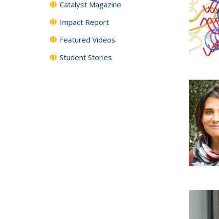
Catalyst Magazine
Impact Report
Featured Videos
Student Stories