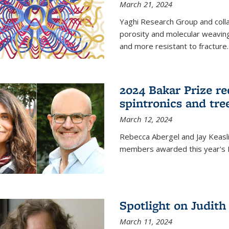
March 21, 2024
Yaghi Research Group and coll
porosity and molecular weavin
and more resistant to fracture.
2024 Bakar Prize rec
spintronics and tre
March 12, 2024
Rebecca Abergel and Jay Keasli
members awarded this year's B
Spotlight on Judit
March 11, 2024