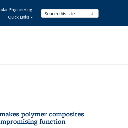
ular Engineering
Search Terms
Submit Search
Quick Links
 makes polymer composites
ompromising function