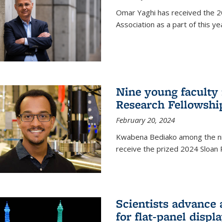
Omar Yaghi has received the 20
Association as a part of this 
Nine young faculty
Research Fellowshi
February 20, 2024
Kwabena Bediako among the ni
receive the prized 2024 Sloan 
Scientists advance 
for flat-panel disp