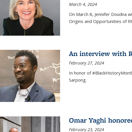
March 4, 2024
On March 8, Jennifer Doudna wi
Origins and Opportunities of 
An interview with
February 27, 2024
In honor of #BlackHistoryMont
Sarpong.
Omar Yaghi honored
February 23, 2024