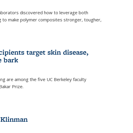
aborators discovered how to leverage both
g to make polymer composites stronger, tougher,
ipients target skin disease,
e bark
ng are among the five UC Berkeley faculty
akar Prize.
h Klinman