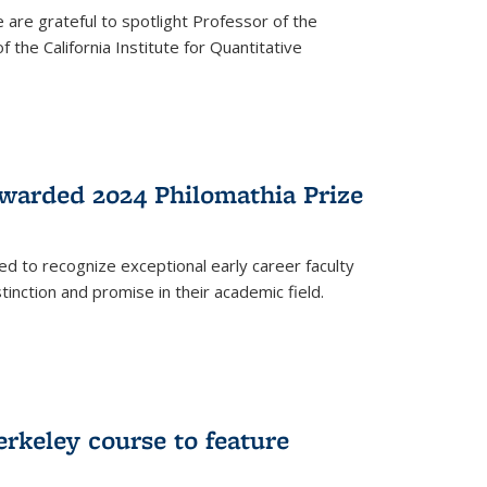
are grateful to spotlight Professor of the
the California Institute for Quantitative
warded 2024 Philomathia Prize
ed to recognize exceptional early career faculty
inction and promise in their academic field.
erkeley course to feature