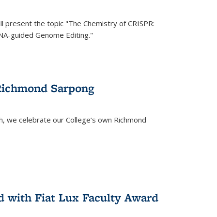
ll present the topic "The Chemistry of CRISPR:
RNA-guided Genome Editing."
 Richmond Sarpong
h, we celebrate our College’s own Richmond
 with Fiat Lux Faculty Award