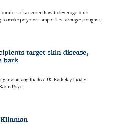
aborators discovered how to leverage both
g to make polymer composites stronger, tougher,
ipients target skin disease,
e bark
ng are among the five UC Berkeley faculty
akar Prize.
h Klinman