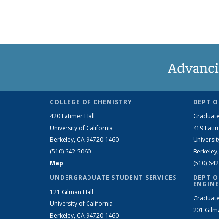
Advanci
COLLEGE OF CHEMISTRY
DEPT O
420 Latimer Hall
Graduate
University of California
419 Latim
Berkeley, CA 94720-1460
Universit
(510) 642-5060
Berkeley
Map
(510) 64
UNDERGRADUATE STUDENT SERVICES
DEPT O
ENGINE
121 Gilman Hall
Graduate
University of California
201 Gilm
Berkeley, CA 94720-1460