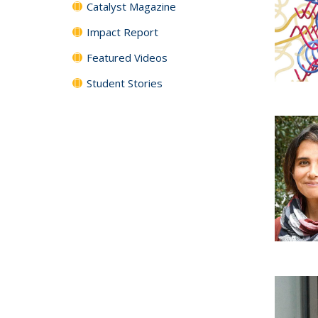
Catalyst Magazine
Impact Report
Featured Videos
Student Stories