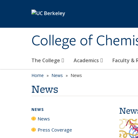
Skip to main content
College of Chemi
The College
Academics
Faculty &
Home
News
News
News
New
NEWS
News
Press Coverage