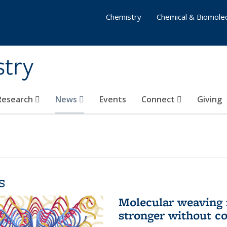
Chemistry
Chemical & Biomolec
stry
 Research
News
Events
Connect
Giving
s
Molecular weaving
stronger without c