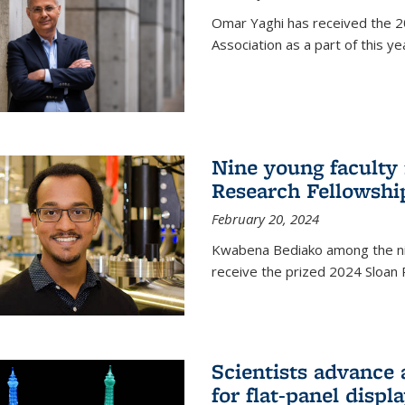
Omar Yaghi has received the 20
Association as a part of this 
Nine young faculty
Research Fellowshi
February 20, 2024
Kwabena Bediako among the ni
receive the prized 2024 Sloan 
Scientists advance 
for flat-panel disp