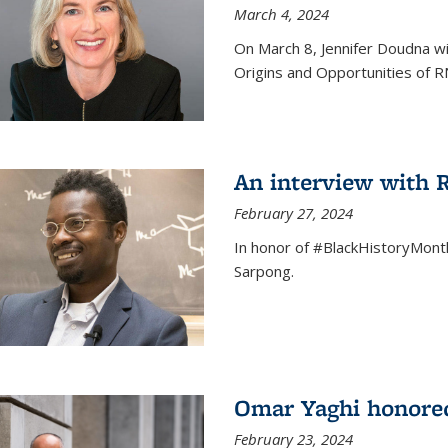
March 4, 2024
On March 8, Jennifer Doudna wi
Origins and Opportunities of 
An interview with
February 27, 2024
In honor of #BlackHistoryMont
Sarpong.
Omar Yaghi honored
February 23, 2024