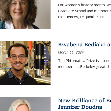
For women's history month, we 
Graduate School and member of 
Biosciences, Dr. Judith Klinman.
Kwabena Bediako a
March 11, 2024
The Philomathia Prize is intend
members at Berkeley great dist
New Brilliance of B
Jennifer Doudna