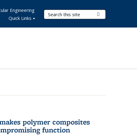
ular Engineering
Search Terms
Submit Search
Quick Links
 makes polymer composites
ompromising function