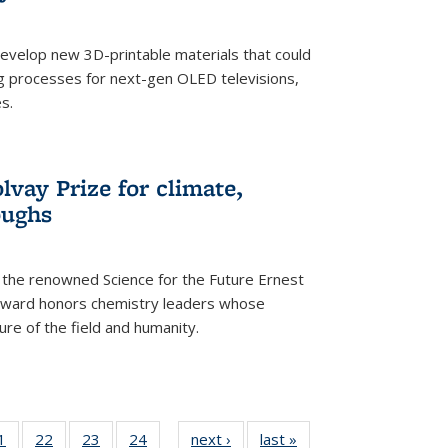
evelop new 3D-printable materials that could
g processes for next-gen OLED televisions,
s.
vay Prize for climate,
oughs
the renowned Science for the Future Ernest
award honors chemistry leaders whose
ure of the field and humanity.
35
1
of
22
of
23
of
24
of
next ›
News
last »
News