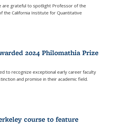
are grateful to spotlight Professor of the
the California Institute for Quantitative
warded 2024 Philomathia Prize
ed to recognize exceptional early career faculty
inction and promise in their academic field.
erkeley course to feature