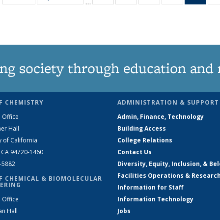
…
135
135
135
135
Ne
News
News
News
News
(Curr
pag
ng society through education and 
F CHEMISTRY
ADMINISTRATION & SUPPORT
 Office
Admin, Finance, Technology
er Hall
Building Access
y of California
College Relations
, CA 94720-1460
Contact Us
2-5882
Diversity, Equity, Inclusion, & Be
Facilities Operations & Researc
F CHEMICAL & BIOMOLECULAR
ERING
Information for Staff
 Office
Information Technology
an Hall
Jobs