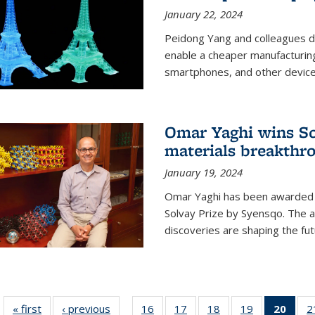
January 22, 2024
Peidong Yang and colleagues d
enable a cheaper manufacturin
smartphones, and other device
Omar Yaghi wins Sol
materials breakthr
January 19, 2024
Omar Yaghi has been awarded 
Solvay Prize by Syensqo. The 
discoveries are shaping the fut
« first
News
‹ previous
News
16
of
17
of
18
of
19
of
20
of 1
2