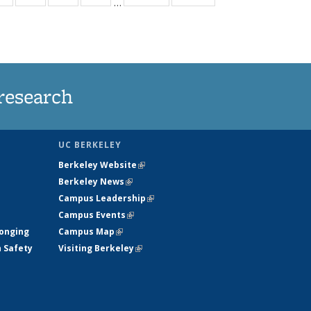
…
ws
135
135
135
135
ent
News
News
News
News
e)
research
UC BERKELEY
Berkeley Website
(link is external)
Berkeley News
(link is external)
Campus Leadership
(link is external)
Campus Events
(link is external)
longing
Campus Map
(link is external)
h Safety
Visiting Berkeley
(link is external)