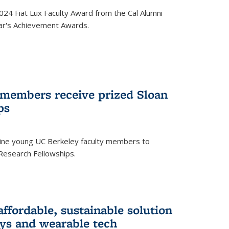
24 Fiat Lux Faculty Award from the Cal Alumni
year's Achievement Awards.
 members receive prized Sloan
ps
ne young UC Berkeley faculty members to
Research Fellowships.
affordable, sustainable solution
lays and wearable tech