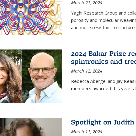
March 21, 2024
Yaghi Research Group and coll
porosity and molecular weavin
and more resistant to fracture.
2024 Bakar Prize rec
spintronics and tre
March 12, 2024
Rebecca Abergel and Jay Keasli
members awarded this year's B
Spotlight on Judit
March 11, 2024