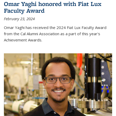
Omar Yaghi honored with Fiat Lux
Faculty Award
February 23, 2024
Omar Yaghi has received the 2024 Fiat Lux Faculty Award
from the Cal Alumni Association as a part of this year's
Achievement Awards.