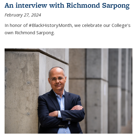
An interview with Richmond Sarpong
February 27, 2024
In honor of #BlackHistoryMonth, we celebrate our College’s
own Richmond Sarpong.