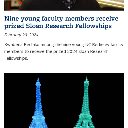
Nine young faculty members receive
prized Sloan Research Fellowships
February 20, 2024
Kwabena Bediako among the nine young UC Berkeley faculty
members to receive the prized 2024 Sloan Research
Fellowships.