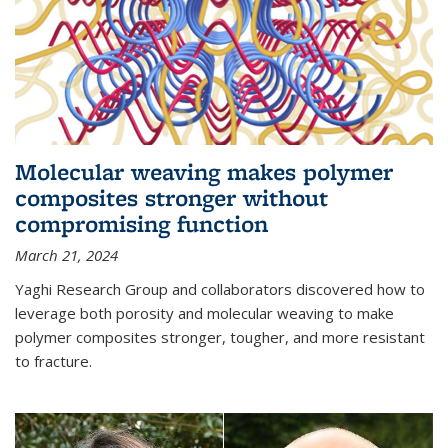
Molecular weaving makes polymer
composites stronger without
compromising function
March 21, 2024
Yaghi Research Group and collaborators discovered how to
leverage both porosity and molecular weaving to make
polymer composites stronger, tougher, and more resistant
to fracture.