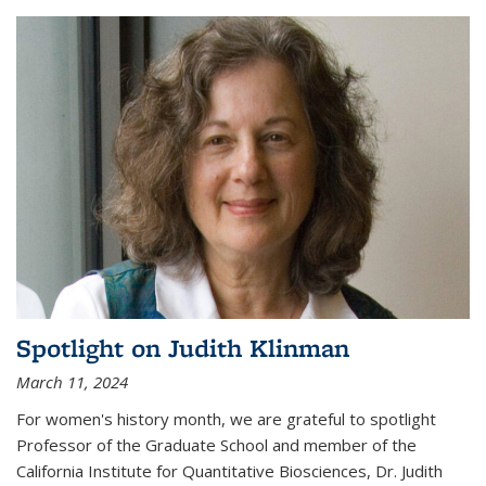
Spotlight on Judith Klinman
March 11, 2024
For women's history month, we are grateful to spotlight
Professor of the Graduate School and member of the
California Institute for Quantitative Biosciences, Dr. Judith