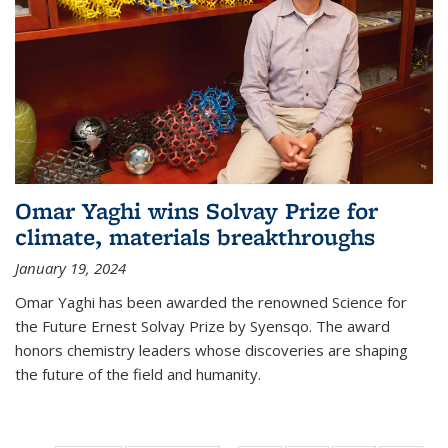
Omar Yaghi wins Solvay Prize for
climate, materials breakthroughs
January 19, 2024
Omar Yaghi has been awarded the renowned Science for
the Future Ernest Solvay Prize by Syensqo. The award
honors chemistry leaders whose discoveries are shaping
the future of the field and humanity.