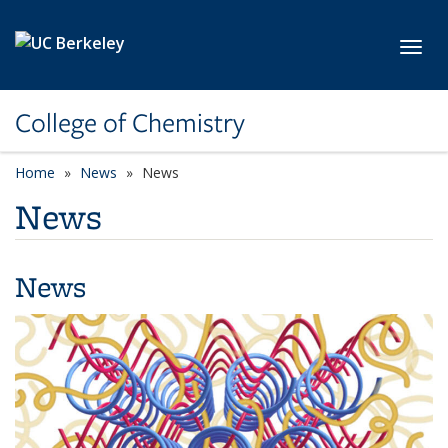
Skip to main content
Toggl
College of Chemistry
Home
News
News
News
News