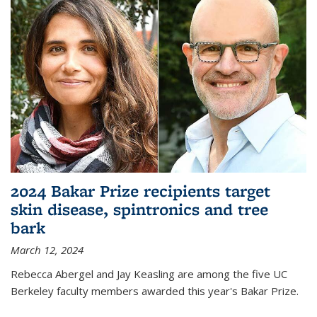
2024 Bakar Prize recipients target
skin disease, spintronics and tree
bark
March 12, 2024
Rebecca Abergel and Jay Keasling are among the five UC
Berkeley faculty members awarded this year's Bakar Prize.