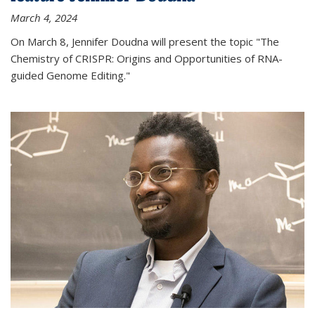
March 4, 2024
On March 8, Jennifer Doudna will present the topic "The
Chemistry of CRISPR: Origins and Opportunities of RNA-
guided Genome Editing."