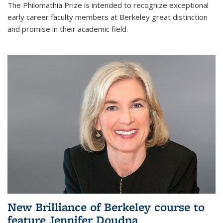
The Philomathia Prize is intended to recognize exceptional
early career faculty members at Berkeley great distinction
and promise in their academic field.
New Brilliance of Berkeley course to
feature Jennifer Doudna