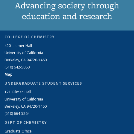
Advancing society through
education and research
COLLEGE OF CHEMISTRY
420 Latimer Hall
University of California
Berkeley, CA 94720-1460
(510) 642-5060
Map
UNDERGRADUATE STUDENT SERVICES
121 Gilman Hall
University of California
Berkeley, CA 94720-1460
(510) 664-5264
DEPT OF CHEMISTRY
Graduate Office