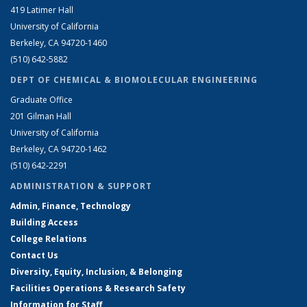
419 Latimer Hall
University of California
Berkeley, CA 94720-1460
(510) 642-5882
DEPT OF CHEMICAL & BIOMOLECULAR ENGINEERING
Graduate Office
201 Gilman Hall
University of California
Berkeley, CA 94720-1462
(510) 642-2291
ADMINISTRATION & SUPPORT
Admin, Finance, Technology
Building Access
College Relations
Contact Us
Diversity, Equity, Inclusion, & Belonging
Facilities Operations & Research Safety
Information for Staff