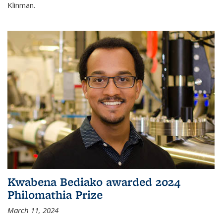
Klinman.
Kwabena Bediako awarded 2024
Philomathia Prize
March 11, 2024