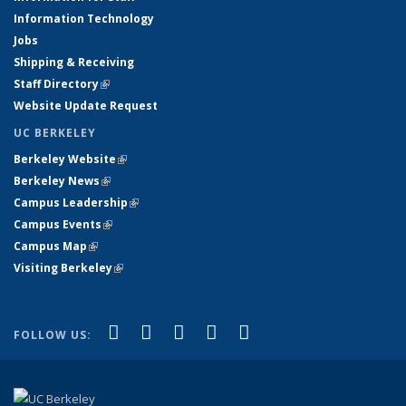
Information Technology
Jobs
Shipping & Receiving
Staff Directory
(link is external)
Website Update Request
UC BERKELEY
Berkeley Website
(link is external)
Berkeley News
(link is external)
Campus Leadership
(link is external)
Campus Events
(link is external)
Campus Map
(link is external)
Visiting Berkeley
(link is external)
(link is external)
(link is external)
(link is external)
(link is external)
(link is
Facebook
X (formerly Twitter)
LinkedIn
YouTube
Instagram
FOLLOW US:
external)