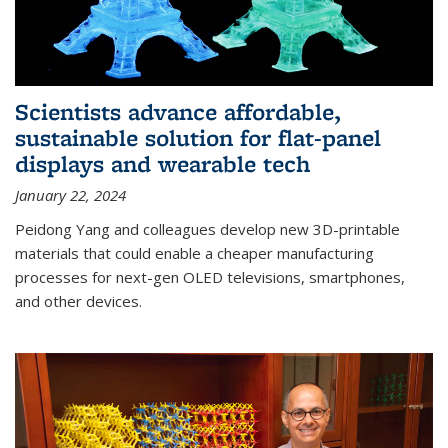
Scientists advance affordable,
sustainable solution for flat-panel
displays and wearable tech
January 22, 2024
Peidong Yang and colleagues develop new 3D-printable
materials that could enable a cheaper manufacturing
processes for next-gen OLED televisions, smartphones,
and other devices.