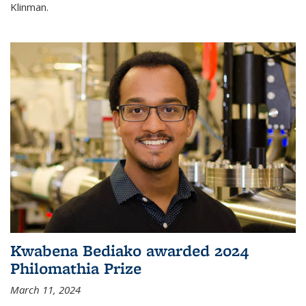
Klinman.
Kwabena Bediako awarded 2024
Philomathia Prize
March 11, 2024