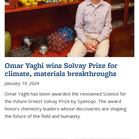
Omar Yaghi wins Solvay Prize for
climate, materials breakthroughs
January 19, 2024
Omar Yaghi has been awarded the renowned Science for
the Future Ernest Solvay Prize by Syensqo. The award
honors chemistry leaders whose discoveries are shaping
the future of the field and humanity.