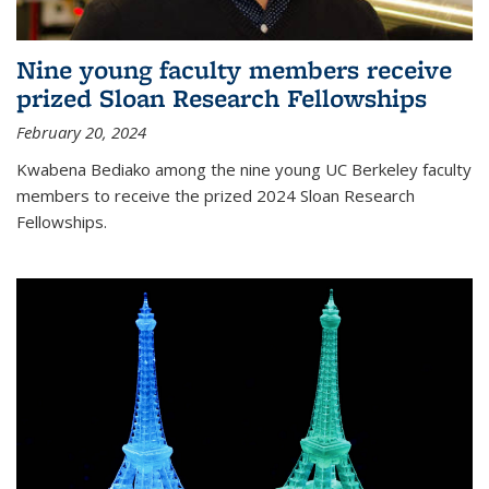
Nine young faculty members receive
prized Sloan Research Fellowships
February 20, 2024
Kwabena Bediako among the nine young UC Berkeley faculty
members to receive the prized 2024 Sloan Research
Fellowships.