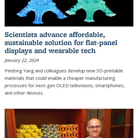
Scientists advance affordable,
sustainable solution for flat-panel
displays and wearable tech
January 22, 2024
Peidong Yang and colleagues develop new 3D-printable
materials that could enable a cheaper manufacturing
processes for next-gen OLED televisions, smartphones,
and other devices.