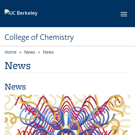
Skip to main content
Toggl
College of Chemistry
Home
News
News
News
News