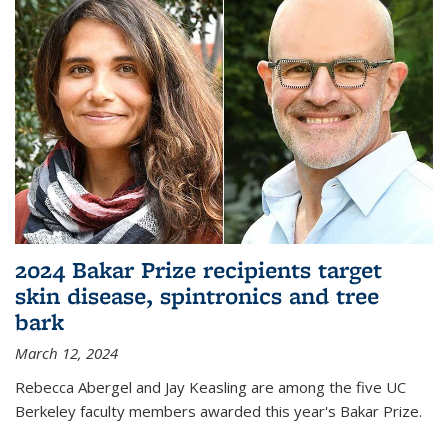
2024 Bakar Prize recipients target
skin disease, spintronics and tree
bark
March 12, 2024
Rebecca Abergel and Jay Keasling are among the five UC
Berkeley faculty members awarded this year's Bakar Prize.