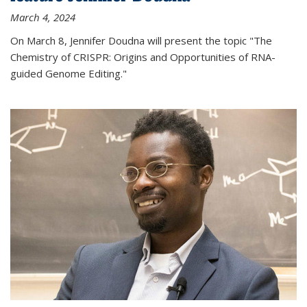
March 4, 2024
On March 8, Jennifer Doudna will present the topic "The
Chemistry of CRISPR: Origins and Opportunities of RNA-
guided Genome Editing."