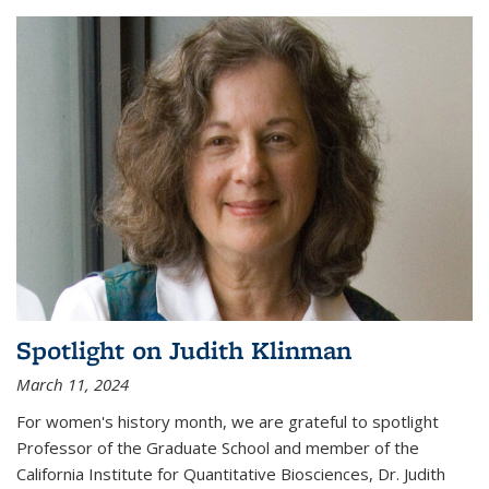
Spotlight on Judith Klinman
March 11, 2024
For women's history month, we are grateful to spotlight
Professor of the Graduate School and member of the
California Institute for Quantitative Biosciences, Dr. Judith