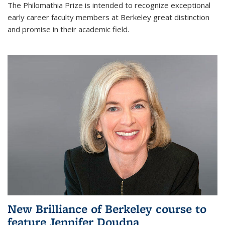
The Philomathia Prize is intended to recognize exceptional
early career faculty members at Berkeley great distinction
and promise in their academic field.
New Brilliance of Berkeley course to
feature Jennifer Doudna