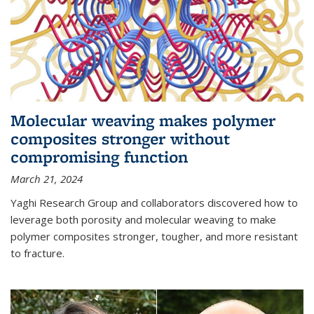
Molecular weaving makes polymer
composites stronger without
compromising function
March 21, 2024
Yaghi Research Group and collaborators discovered how to
leverage both porosity and molecular weaving to make
polymer composites stronger, tougher, and more resistant
to fracture.