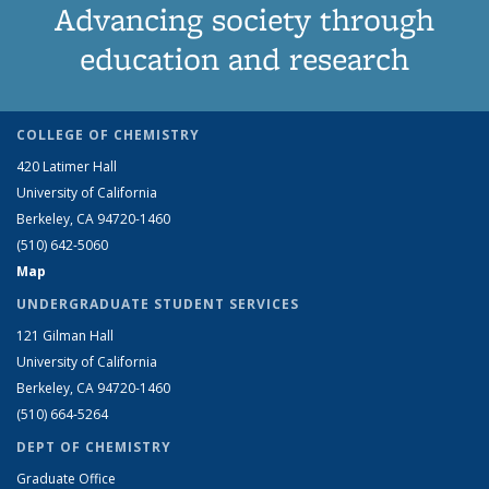
Advancing society through
education and research
COLLEGE OF CHEMISTRY
420 Latimer Hall
University of California
Berkeley, CA 94720-1460
(510) 642-5060
Map
UNDERGRADUATE STUDENT SERVICES
121 Gilman Hall
University of California
Berkeley, CA 94720-1460
(510) 664-5264
DEPT OF CHEMISTRY
Graduate Office