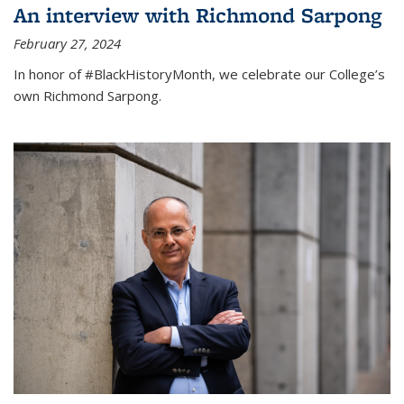
An interview with Richmond Sarpong
February 27, 2024
In honor of #BlackHistoryMonth, we celebrate our College’s
own Richmond Sarpong.