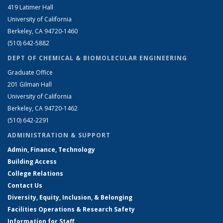
419 Latimer Hall
University of California
Berkeley, CA 94720-1460
(510) 642-5882
DEPT OF CHEMICAL & BIOMOLECULAR ENGINEERING
Graduate Office
201 Gilman Hall
University of California
Berkeley, CA 94720-1462
(510) 642-2291
ADMINISTRATION & SUPPORT
Admin, Finance, Technology
Building Access
College Relations
Contact Us
Diversity, Equity, Inclusion, & Belonging
Facilities Operations & Research Safety
Information for Staff