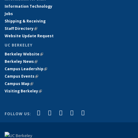
Information Technology
Jobs
Shipping & Receiving
Staff Directory
(link is external)
Website Update Request
UC BERKELEY
Berkeley Website
(link is external)
Berkeley News
(link is external)
Campus Leadership
(link is external)
Campus Events
(link is external)
Campus Map
(link is external)
Visiting Berkeley
(link is external)
(link is external)
(link is external)
(link is external)
(link is external)
(link is
Facebook
X (formerly Twitter)
LinkedIn
YouTube
Instagram
FOLLOW US:
external)