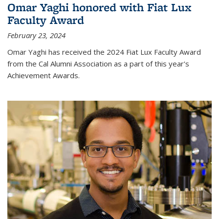
Omar Yaghi honored with Fiat Lux
Faculty Award
February 23, 2024
Omar Yaghi has received the 2024 Fiat Lux Faculty Award
from the Cal Alumni Association as a part of this year's
Achievement Awards.