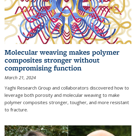
Molecular weaving makes polymer
composites stronger without
compromising function
March 21, 2024
Yaghi Research Group and collaborators discovered how to
leverage both porosity and molecular weaving to make
polymer composites stronger, tougher, and more resistant
to fracture.