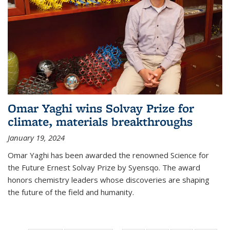
Omar Yaghi wins Solvay Prize for
climate, materials breakthroughs
January 19, 2024
Omar Yaghi has been awarded the renowned Science for
the Future Ernest Solvay Prize by Syensqo. The award
honors chemistry leaders whose discoveries are shaping
the future of the field and humanity.