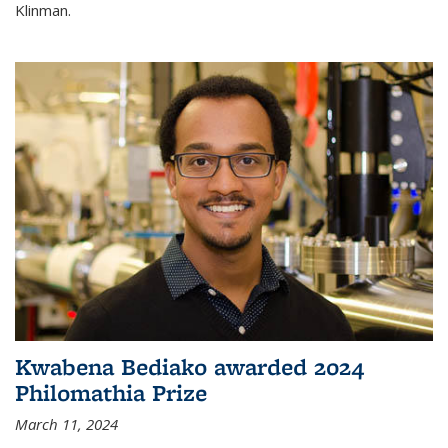
Klinman.
Kwabena Bediako awarded 2024
Philomathia Prize
March 11, 2024