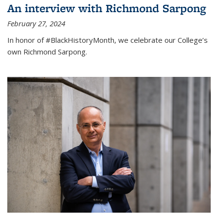
An interview with Richmond Sarpong
February 27, 2024
In honor of #BlackHistoryMonth, we celebrate our College’s
own Richmond Sarpong.