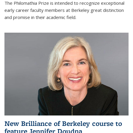
The Philomathia Prize is intended to recognize exceptional
early career faculty members at Berkeley great distinction
and promise in their academic field.
New Brilliance of Berkeley course to
feature Jennifer Doudna