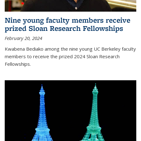
Nine young faculty members receive
prized Sloan Research Fellowships
February 20, 2024
Kwabena Bediako among the nine young UC Berkeley faculty
members to receive the prized 2024 Sloan Research
Fellowships.