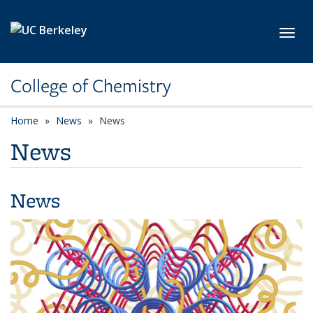
Skip to main content
Toggl
College of Chemistry
Home
News
News
News
News