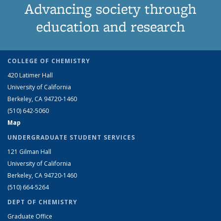
Advancing society through
education and research
COLLEGE OF CHEMISTRY
420 Latimer Hall
University of California
Berkeley, CA 94720-1460
(510) 642-5060
Map
UNDERGRADUATE STUDENT SERVICES
121 Gilman Hall
University of California
Berkeley, CA 94720-1460
(510) 664-5264
DEPT OF CHEMISTRY
Graduate Office