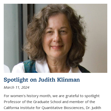
Spotlight on Judith Klinman
March 11, 2024
For women's history month, we are grateful to spotlight
Professor of the Graduate School and member of the
California Institute for Quantitative Biosciences, Dr. Judith