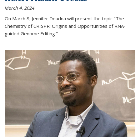
March 4, 2024
On March 8, Jennifer Doudna will present the topic "The
Chemistry of CRISPR: Origins and Opportunities of RNA-
guided Genome Editing."