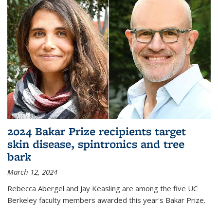
2024 Bakar Prize recipients target
skin disease, spintronics and tree
bark
March 12, 2024
Rebecca Abergel and Jay Keasling are among the five UC
Berkeley faculty members awarded this year's Bakar Prize.