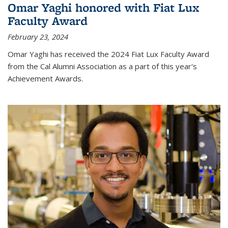
Omar Yaghi honored with Fiat Lux
Faculty Award
February 23, 2024
Omar Yaghi has received the 2024 Fiat Lux Faculty Award
from the Cal Alumni Association as a part of this year's
Achievement Awards.