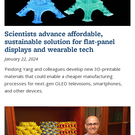
Scientists advance affordable,
sustainable solution for flat-panel
displays and wearable tech
January 22, 2024
Peidong Yang and colleagues develop new 3D-printable
materials that could enable a cheaper manufacturing
processes for next-gen OLED televisions, smartphones,
and other devices.