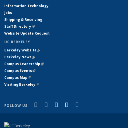
Information Technology
Jobs
Shipping & Receiving
Staff Directory
(link is external)
Website Update Request
UC BERKELEY
Berkeley Website
(link is external)
Berkeley News
(link is external)
Campus Leadership
(link is external)
Campus Events
(link is external)
Campus Map
(link is external)
Visiting Berkeley
(link is external)
(link is external)
(link is external)
(link is external)
(link is external)
(link is
Facebook
X (formerly Twitter)
LinkedIn
YouTube
Instagram
FOLLOW US:
external)