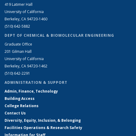
419 Latimer Hall
University of California
Berkeley, CA 94720-1460
(510) 642-5882
DEPT OF CHEMICAL & BIOMOLECULAR ENGINEERING
Graduate Office
201 Gilman Hall
University of California
Berkeley, CA 94720-1462
(510) 642-2291
ADMINISTRATION & SUPPORT
Admin, Finance, Technology
Building Access
College Relations
Contact Us
Diversity, Equity, Inclusion, & Belonging
Facilities Operations & Research Safety
Information for Staff