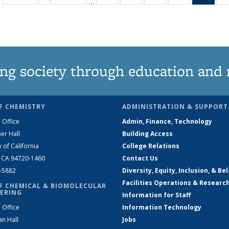
…
135
135
135
135
Ne
News
News
News
News
(Curr
pag
ng society through education and 
F CHEMISTRY
ADMINISTRATION & SUPPORT
 Office
Admin, Finance, Technology
er Hall
Building Access
y of California
College Relations
, CA 94720-1460
Contact Us
2-5882
Diversity, Equity, Inclusion, & Be
Facilities Operations & Researc
F CHEMICAL & BIOMOLECULAR
ERING
Information for Staff
 Office
Information Technology
an Hall
Jobs