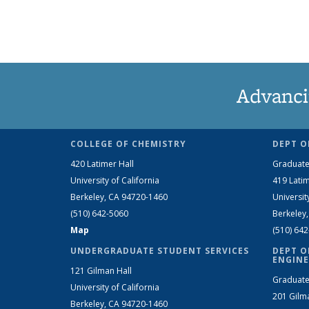
Advanci
COLLEGE OF CHEMISTRY
DEPT O
420 Latimer Hall
Graduate
University of California
419 Latim
Berkeley, CA 94720-1460
Universit
(510) 642-5060
Berkeley
Map
(510) 64
UNDERGRADUATE STUDENT SERVICES
DEPT O
ENGINE
121 Gilman Hall
Graduate
University of California
201 Gilm
Berkeley, CA 94720-1460