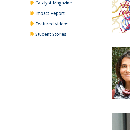
Catalyst Magazine
Impact Report
Featured Videos
Student Stories