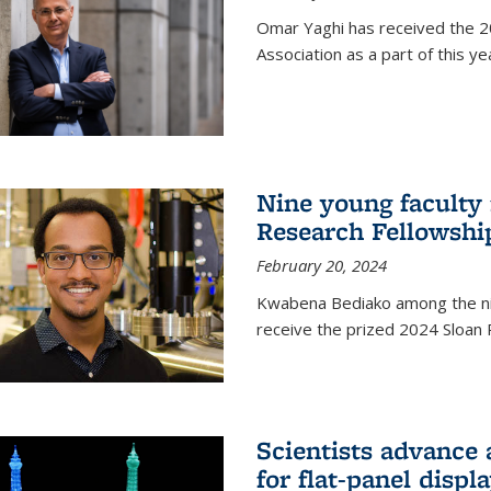
Omar Yaghi has received the 20
Association as a part of this 
Nine young faculty
Research Fellowshi
February 20, 2024
Kwabena Bediako among the ni
receive the prized 2024 Sloan 
Scientists advance 
for flat-panel disp