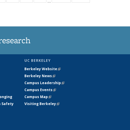
…
ws
135
135
135
135
ent
News
News
News
News
e)
research
UC BERKELEY
Berkeley Website
(link is external)
Berkeley News
(link is external)
Campus Leadership
(link is external)
Campus Events
(link is external)
longing
Campus Map
(link is external)
h Safety
Visiting Berkeley
(link is external)