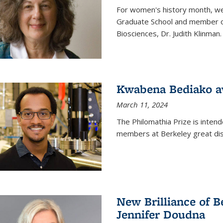
For women's history month, we 
Graduate School and member of 
Biosciences, Dr. Judith Klinman.
Kwabena Bediako a
March 11, 2024
The Philomathia Prize is intend
members at Berkeley great dist
New Brilliance of B
Jennifer Doudna