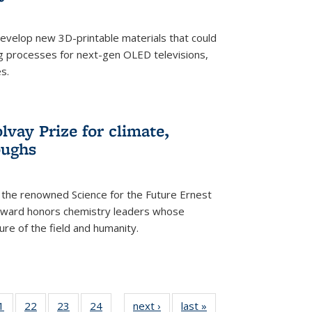
evelop new 3D-printable materials that could
g processes for next-gen OLED televisions,
s.
vay Prize for climate,
oughs
the renowned Science for the Future Ernest
award honors chemistry leaders whose
ure of the field and humanity.
35
1
of
22
of
23
of
24
of
next ›
News
last »
News