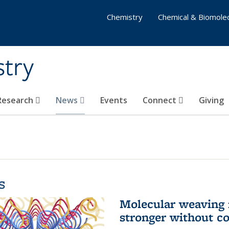
Chemistry
Chemical & Biomolec
stry
 Research
News
Events
Connect
Giving
s
Molecular weaving
stronger without c