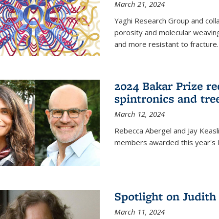
March 21, 2024
Yaghi Research Group and coll
porosity and molecular weavin
and more resistant to fracture.
2024 Bakar Prize rec
spintronics and tre
March 12, 2024
Rebecca Abergel and Jay Keasli
members awarded this year's B
Spotlight on Judit
March 11, 2024