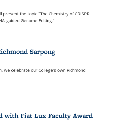
ll present the topic "The Chemistry of CRISPR:
RNA-guided Genome Editing."
 Richmond Sarpong
h, we celebrate our College’s own Richmond
 with Fiat Lux Faculty Award