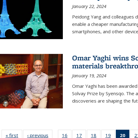
January 22, 2024
Peidong Yang and colleagues d
enable a cheaper manufacturin
smartphones, and other device
Omar Yaghi wins Sol
materials breakthr
January 19, 2024
Omar Yaghi has been awarded 
Solvay Prize by Syensqo. The 
discoveries are shaping the fut
« first
News
‹ previous
News
16
of
17
of
18
of
19
of
20
of 1
2