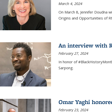
March 4, 2024
On March 8, Jennifer Doudna wi
Origins and Opportunities of 
An interview with
February 27, 2024
In honor of #BlackHistoryMont
Sarpong.
Omar Yaghi honored
February 23, 2024