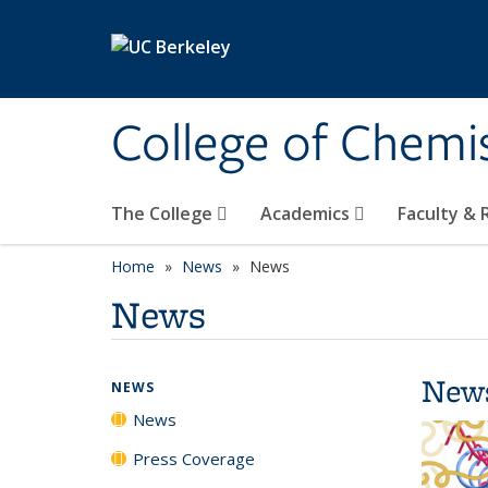
Skip to main content
College of Chemi
The College
Academics
Faculty &
Home
News
News
News
New
NEWS
News
Press Coverage