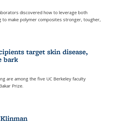
aborators discovered how to leverage both
g to make polymer composites stronger, tougher,
ipients target skin disease,
e bark
ng are among the five UC Berkeley faculty
akar Prize.
h Klinman