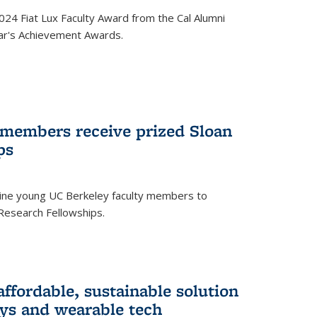
24 Fiat Lux Faculty Award from the Cal Alumni
year's Achievement Awards.
 members receive prized Sloan
ps
ne young UC Berkeley faculty members to
Research Fellowships.
affordable, sustainable solution
lays and wearable tech