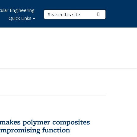
ular Engineering
Search Terms
Submit Search
Quick Links
 makes polymer composites
ompromising function