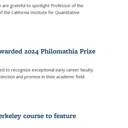
are grateful to spotlight Professor of the
the California Institute for Quantitative
warded 2024 Philomathia Prize
ed to recognize exceptional early career faculty
inction and promise in their academic field.
erkeley course to feature