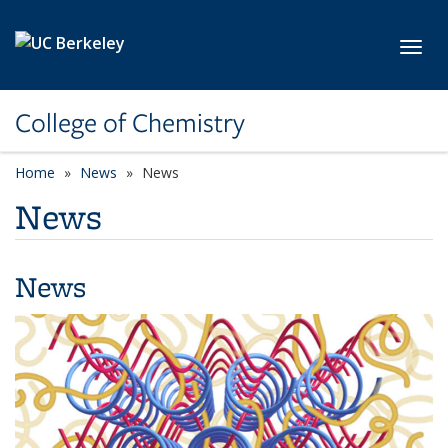
Skip to main content
Toggl
College of Chemistry
Home
News
News
News
News