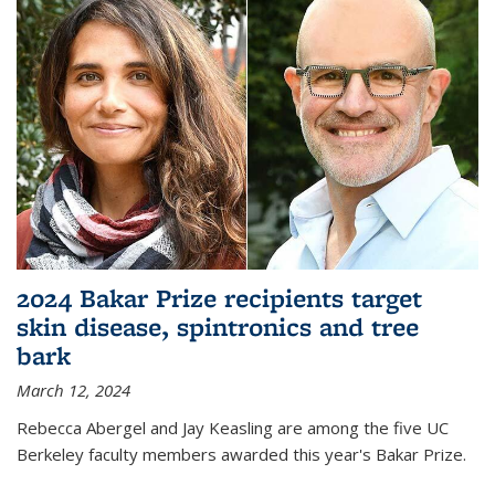
2024 Bakar Prize recipients target
skin disease, spintronics and tree
bark
March 12, 2024
Rebecca Abergel and Jay Keasling are among the five UC
Berkeley faculty members awarded this year's Bakar Prize.