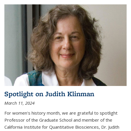
Spotlight on Judith Klinman
March 11, 2024
For women's history month, we are grateful to spotlight
Professor of the Graduate School and member of the
California Institute for Quantitative Biosciences, Dr. Judith