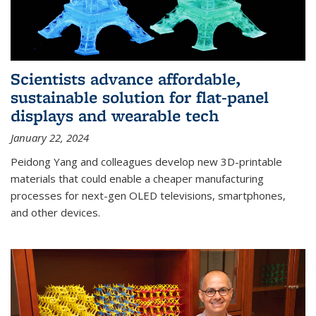
Scientists advance affordable,
sustainable solution for flat-panel
displays and wearable tech
January 22, 2024
Peidong Yang and colleagues develop new 3D-printable
materials that could enable a cheaper manufacturing
processes for next-gen OLED televisions, smartphones,
and other devices.