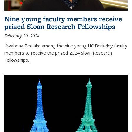
Nine young faculty members receive
prized Sloan Research Fellowships
February 20, 2024
Kwabena Bediako among the nine young UC Berkeley faculty
members to receive the prized 2024 Sloan Research
Fellowships.