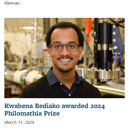
Klinman.
Kwabena Bediako awarded 2024
Philomathia Prize
March 11, 2024