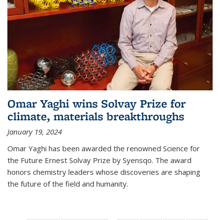
Omar Yaghi wins Solvay Prize for
climate, materials breakthroughs
January 19, 2024
Omar Yaghi has been awarded the renowned Science for
the Future Ernest Solvay Prize by Syensqo. The award
honors chemistry leaders whose discoveries are shaping
the future of the field and humanity.