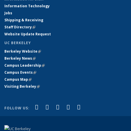
Information Technology
Jobs
Shipping & Receiving
Staff Directory
(link is external)
Website Update Request
UC BERKELEY
Berkeley Website
(link is external)
Berkeley News
(link is external)
Campus Leadership
(link is external)
Campus Events
(link is external)
Campus Map
(link is external)
Visiting Berkeley
(link is external)
(link is external)
(link is external)
(link is external)
(link is external)
(link is
Facebook
X (formerly Twitter)
LinkedIn
YouTube
Instagram
FOLLOW US:
external)