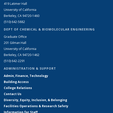
419 Latimer Hall
University of California
Berkeley, CA 94720-1460
(510) 642-5882
DEPT OF CHEMICAL & BIOMOLECULAR ENGINEERING
Graduate Office
201 Gilman Hall
University of California
Berkeley, CA 94720-1462
(510) 642-2291
ADMINISTRATION & SUPPORT
Admin, Finance, Technology
Building Access
College Relations
Contact Us
Diversity, Equity, Inclusion, & Belonging
Facilities Operations & Research Safety
Information for Staff