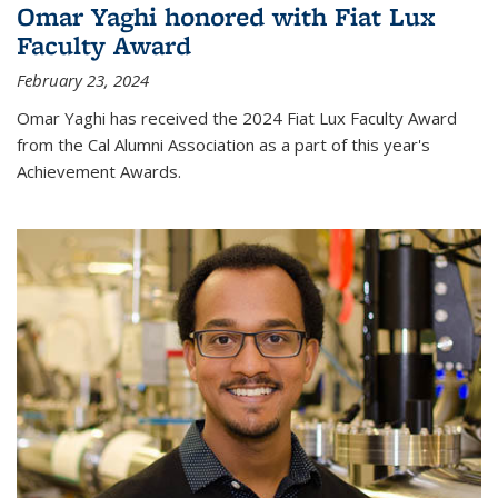
Omar Yaghi honored with Fiat Lux
Faculty Award
February 23, 2024
Omar Yaghi has received the 2024 Fiat Lux Faculty Award
from the Cal Alumni Association as a part of this year's
Achievement Awards.