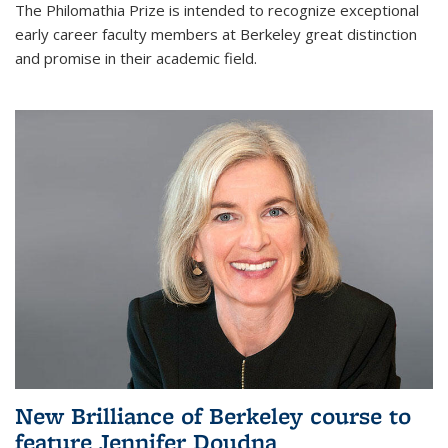
The Philomathia Prize is intended to recognize exceptional
early career faculty members at Berkeley great distinction
and promise in their academic field.
New Brilliance of Berkeley course to
feature Jennifer Doudna