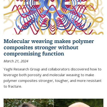
Molecular weaving makes polymer
composites stronger without
compromising function
March 21, 2024
Yaghi Research Group and collaborators discovered how to
leverage both porosity and molecular weaving to make
polymer composites stronger, tougher, and more resistant
to fracture.