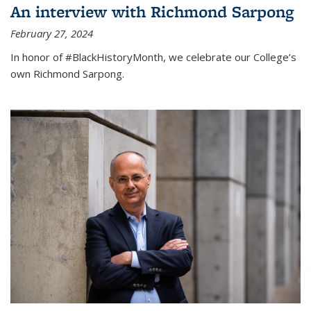
An interview with Richmond Sarpong
February 27, 2024
In honor of #BlackHistoryMonth, we celebrate our College’s
own Richmond Sarpong.