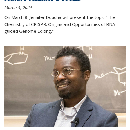
March 4, 2024
On March 8, Jennifer Doudna will present the topic "The
Chemistry of CRISPR: Origins and Opportunities of RNA-
guided Genome Editing."