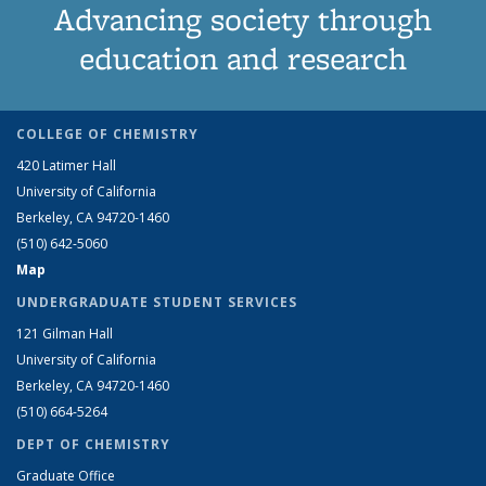
Advancing society through
education and research
COLLEGE OF CHEMISTRY
420 Latimer Hall
University of California
Berkeley, CA 94720-1460
(510) 642-5060
Map
UNDERGRADUATE STUDENT SERVICES
121 Gilman Hall
University of California
Berkeley, CA 94720-1460
(510) 664-5264
DEPT OF CHEMISTRY
Graduate Office