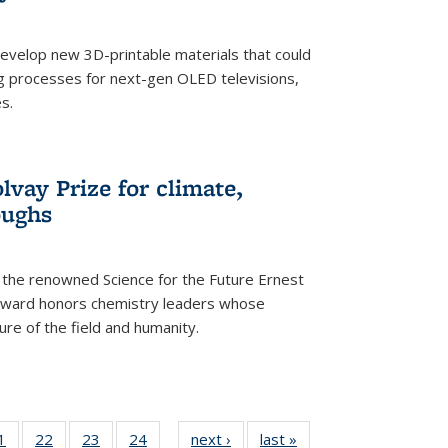
evelop new 3D-printable materials that could
g processes for next-gen OLED televisions,
s.
vay Prize for climate,
oughs
the renowned Science for the Future Ernest
award honors chemistry leaders whose
ure of the field and humanity.
35
1
of
22
of
23
of
24
of
next ›
News
last »
News