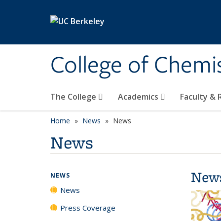
Skip to main content
College of Chemi
The College
Academics
Faculty &
Home
News
News
News
New
NEWS
News
Press Coverage