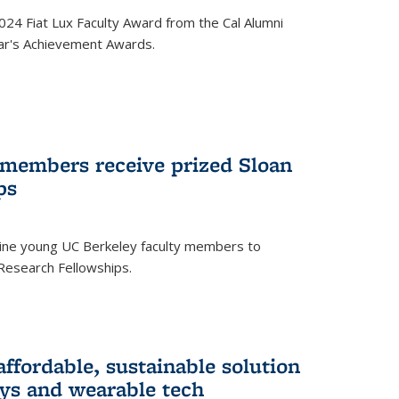
24 Fiat Lux Faculty Award from the Cal Alumni
year's Achievement Awards.
 members receive prized Sloan
ps
ne young UC Berkeley faculty members to
Research Fellowships.
affordable, sustainable solution
lays and wearable tech