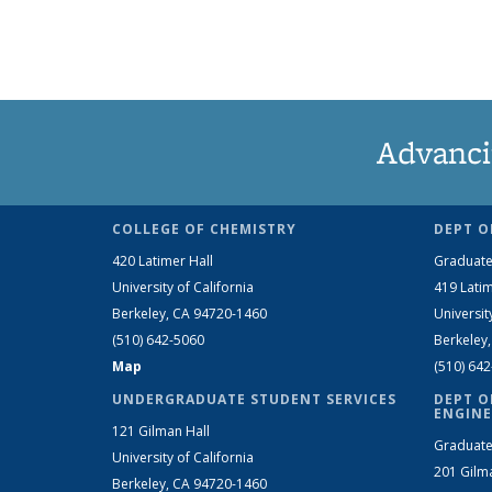
Advanci
COLLEGE OF CHEMISTRY
DEPT O
420 Latimer Hall
Graduate
University of California
419 Latim
Berkeley, CA 94720-1460
Universit
(510) 642-5060
Berkeley
Map
(510) 64
UNDERGRADUATE STUDENT SERVICES
DEPT O
ENGINE
121 Gilman Hall
Graduate
University of California
201 Gilm
Berkeley, CA 94720-1460