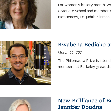
For women's history month, we 
Graduate School and member of 
Biosciences, Dr. Judith Klinman.
Kwabena Bediako a
March 11, 2024
The Philomathia Prize is intend
members at Berkeley great dist
New Brilliance of B
Jennifer Doudna