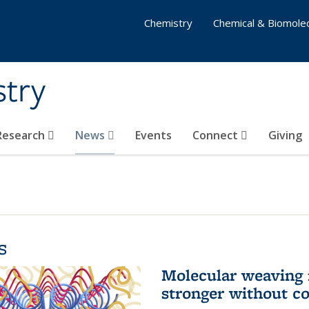
Chemistry
Chemical & Biomolec
stry
 Research
News
Events
Connect
Giving
s
Molecular weaving
stronger without c