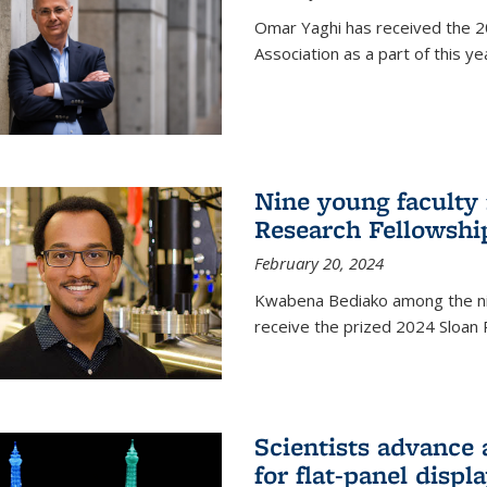
Omar Yaghi has received the 20
Association as a part of this 
Nine young faculty
Research Fellowshi
February 20, 2024
Kwabena Bediako among the ni
receive the prized 2024 Sloan 
Scientists advance 
for flat-panel disp