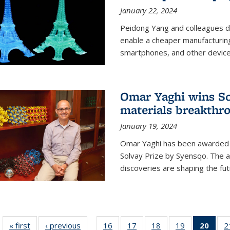
January 22, 2024
Peidong Yang and colleagues d
enable a cheaper manufacturin
smartphones, and other device
Omar Yaghi wins Sol
materials breakthr
January 19, 2024
Omar Yaghi has been awarded 
Solvay Prize by Syensqo. The 
discoveries are shaping the fut
« first
News
‹ previous
News
16
of
17
of
18
of
19
of
20
of 1
2