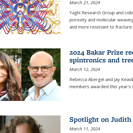
March 21, 2024
Yaghi Research Group and coll
porosity and molecular weavin
and more resistant to fracture.
2024 Bakar Prize rec
spintronics and tre
March 12, 2024
Rebecca Abergel and Jay Keasli
members awarded this year's B
Spotlight on Judit
March 11, 2024