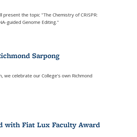
ll present the topic "The Chemistry of CRISPR:
RNA-guided Genome Editing."
 Richmond Sarpong
h, we celebrate our College’s own Richmond
 with Fiat Lux Faculty Award