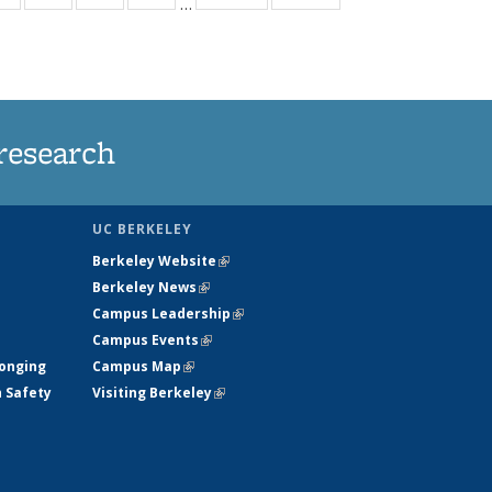
…
ws
135
135
135
135
ent
News
News
News
News
e)
research
UC BERKELEY
Berkeley Website
(link is external)
Berkeley News
(link is external)
Campus Leadership
(link is external)
Campus Events
(link is external)
longing
Campus Map
(link is external)
h Safety
Visiting Berkeley
(link is external)