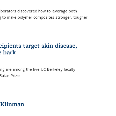
aborators discovered how to leverage both
g to make polymer composites stronger, tougher,
ipients target skin disease,
e bark
ng are among the five UC Berkeley faculty
akar Prize.
h Klinman