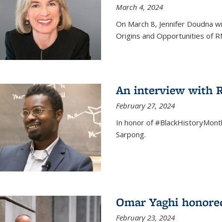
March 4, 2024
On March 8, Jennifer Doudna wi
Origins and Opportunities of 
An interview with
February 27, 2024
In honor of #BlackHistoryMont
Sarpong.
Omar Yaghi honored
February 23, 2024