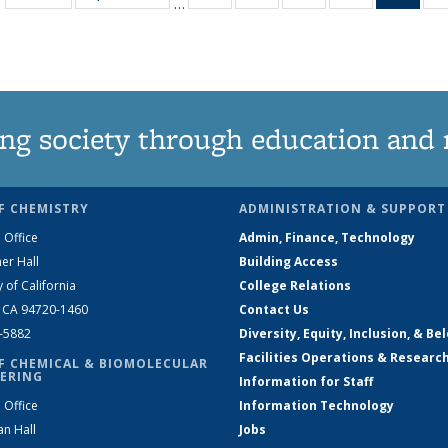
…
135
135
135
135
Ne
News
News
News
News
(Curr
pag
ng society through education and 
F CHEMISTRY
ADMINISTRATION & SUPPORT
 Office
Admin, Finance, Technology
er Hall
Building Access
y of California
College Relations
, CA 94720-1460
Contact Us
2-5882
Diversity, Equity, Inclusion, & Be
Facilities Operations & Researc
F CHEMICAL & BIOMOLECULAR
ERING
Information for Staff
 Office
Information Technology
an Hall
Jobs