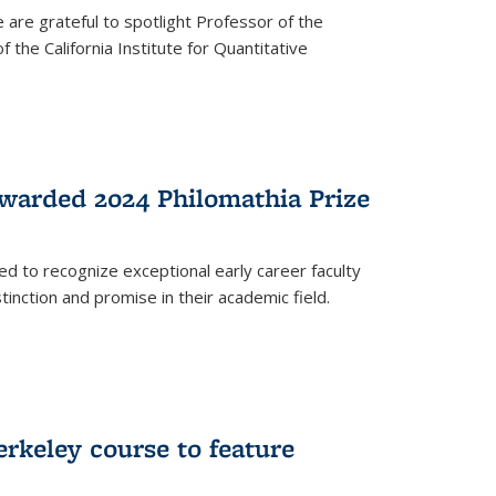
are grateful to spotlight Professor of the
the California Institute for Quantitative
warded 2024 Philomathia Prize
ed to recognize exceptional early career faculty
inction and promise in their academic field.
erkeley course to feature