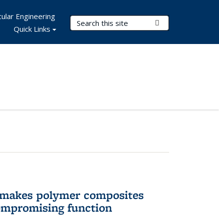
ular Engineering
Search Terms
Submit Search
Quick Links
 makes polymer composites
ompromising function