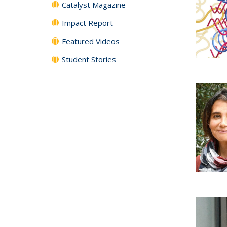
Catalyst Magazine
Impact Report
Featured Videos
Student Stories