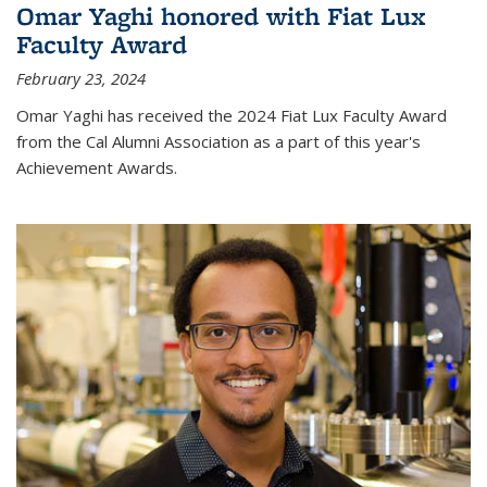
Omar Yaghi honored with Fiat Lux
Faculty Award
February 23, 2024
Omar Yaghi has received the 2024 Fiat Lux Faculty Award
from the Cal Alumni Association as a part of this year's
Achievement Awards.