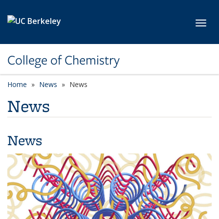
Skip to main content
Toggl
College of Chemistry
Home
News
News
News
News