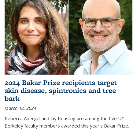
2024 Bakar Prize recipients target
skin disease, spintronics and tree
bark
March 12, 2024
Rebecca Abergel and Jay Keasling are among the five UC
Berkeley faculty members awarded this year's Bakar Prize.