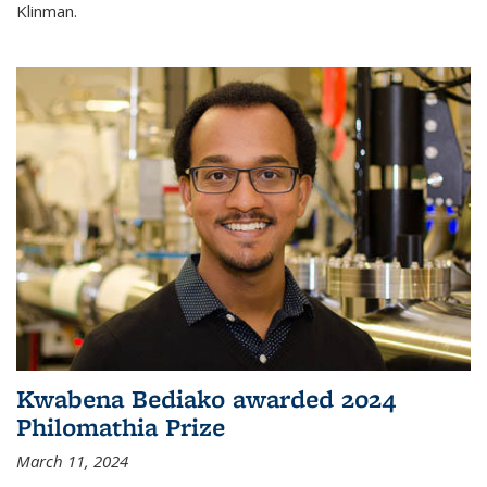
Klinman.
Kwabena Bediako awarded 2024
Philomathia Prize
March 11, 2024