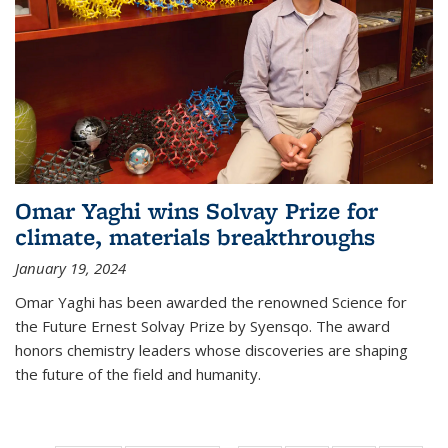
Omar Yaghi wins Solvay Prize for
climate, materials breakthroughs
January 19, 2024
Omar Yaghi has been awarded the renowned Science for
the Future Ernest Solvay Prize by Syensqo. The award
honors chemistry leaders whose discoveries are shaping
the future of the field and humanity.