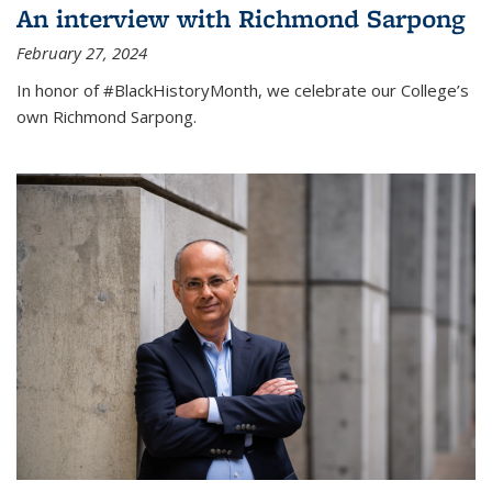
An interview with Richmond Sarpong
February 27, 2024
In honor of #BlackHistoryMonth, we celebrate our College’s
own Richmond Sarpong.