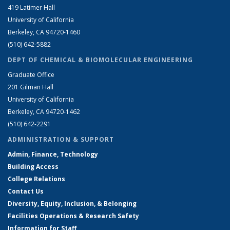
419 Latimer Hall
University of California
Berkeley, CA 94720-1460
(510) 642-5882
DEPT OF CHEMICAL & BIOMOLECULAR ENGINEERING
Graduate Office
201 Gilman Hall
University of California
Berkeley, CA 94720-1462
(510) 642-2291
ADMINISTRATION & SUPPORT
Admin, Finance, Technology
Building Access
College Relations
Contact Us
Diversity, Equity, Inclusion, & Belonging
Facilities Operations & Research Safety
Information for Staff