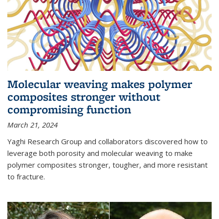
Molecular weaving makes polymer
composites stronger without
compromising function
March 21, 2024
Yaghi Research Group and collaborators discovered how to
leverage both porosity and molecular weaving to make
polymer composites stronger, tougher, and more resistant
to fracture.