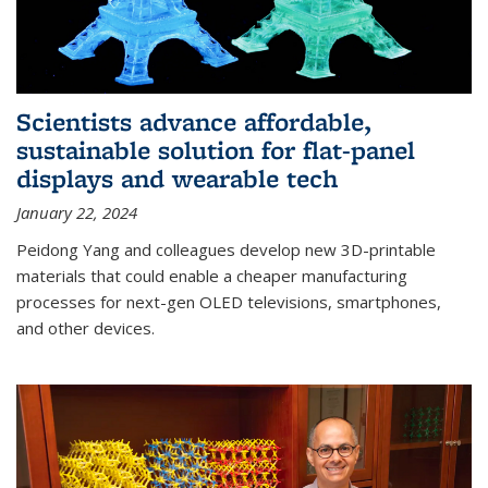
Scientists advance affordable,
sustainable solution for flat-panel
displays and wearable tech
January 22, 2024
Peidong Yang and colleagues develop new 3D-printable
materials that could enable a cheaper manufacturing
processes for next-gen OLED televisions, smartphones,
and other devices.