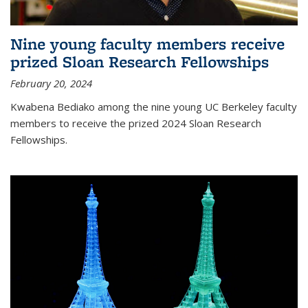
Nine young faculty members receive
prized Sloan Research Fellowships
February 20, 2024
Kwabena Bediako among the nine young UC Berkeley faculty
members to receive the prized 2024 Sloan Research
Fellowships.