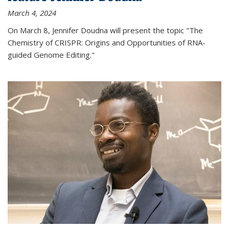
March 4, 2024
On March 8, Jennifer Doudna will present the topic "The
Chemistry of CRISPR: Origins and Opportunities of RNA-
guided Genome Editing."