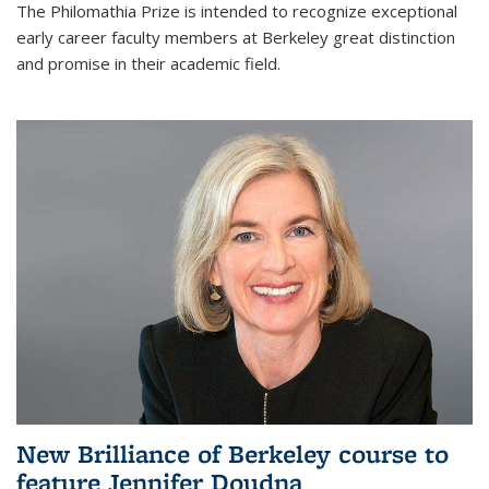
The Philomathia Prize is intended to recognize exceptional
early career faculty members at Berkeley great distinction
and promise in their academic field.
New Brilliance of Berkeley course to
feature Jennifer Doudna