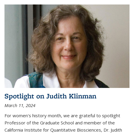
Spotlight on Judith Klinman
March 11, 2024
For women's history month, we are grateful to spotlight
Professor of the Graduate School and member of the
California Institute for Quantitative Biosciences, Dr. Judith