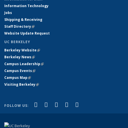
Information Technology
Jobs
Shipping & Receiving
Staff Directory
(link is external)
Website Update Request
UC BERKELEY
Berkeley Website
(link is external)
Berkeley News
(link is external)
Campus Leadership
(link is external)
Campus Events
(link is external)
Campus Map
(link is external)
Visiting Berkeley
(link is external)
(link is external)
(link is external)
(link is external)
(link is external)
(link is
Facebook
X (formerly Twitter)
LinkedIn
YouTube
Instagram
FOLLOW US:
external)