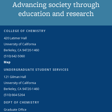
Advancing society through
education and research
COLLEGE OF CHEMISTRY
420 Latimer Hall
University of California
Berkeley, CA 94720-1460
(510) 642-5060
Map
UNDERGRADUATE STUDENT SERVICES
121 Gilman Hall
University of California
Berkeley, CA 94720-1460
(510) 664-5264
DEPT OF CHEMISTRY
Graduate Office