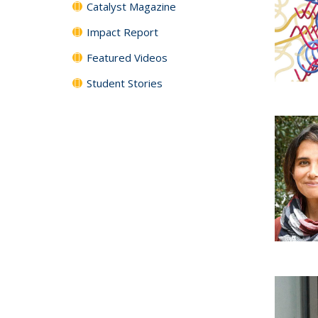
Catalyst Magazine
Impact Report
Featured Videos
Student Stories