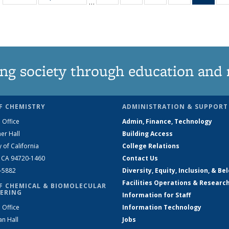
…
135
135
135
135
Ne
News
News
News
News
(Curr
pag
ng society through education and 
F CHEMISTRY
ADMINISTRATION & SUPPORT
 Office
Admin, Finance, Technology
er Hall
Building Access
y of California
College Relations
, CA 94720-1460
Contact Us
2-5882
Diversity, Equity, Inclusion, & Be
Facilities Operations & Researc
F CHEMICAL & BIOMOLECULAR
ERING
Information for Staff
 Office
Information Technology
an Hall
Jobs