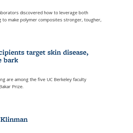
aborators discovered how to leverage both
g to make polymer composites stronger, tougher,
ipients target skin disease,
e bark
ng are among the five UC Berkeley faculty
akar Prize.
h Klinman