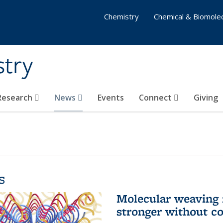
Chemistry
Chemical & Biomolec
stry
 Research
News
Events
Connect
Giving
s
Molecular weaving
stronger without c