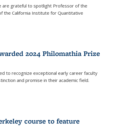
are grateful to spotlight Professor of the
the California Institute for Quantitative
warded 2024 Philomathia Prize
ed to recognize exceptional early career faculty
inction and promise in their academic field.
erkeley course to feature