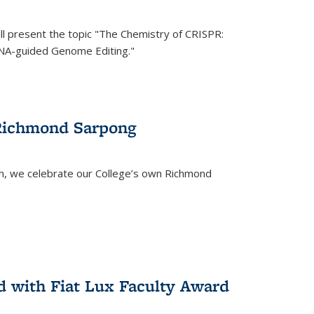
ll present the topic "The Chemistry of CRISPR:
RNA-guided Genome Editing."
 Richmond Sarpong
h, we celebrate our College’s own Richmond
 with Fiat Lux Faculty Award