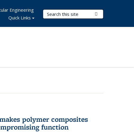
ular Engineering
Search Terms
Submit Search
Quick Links
 makes polymer composites
ompromising function