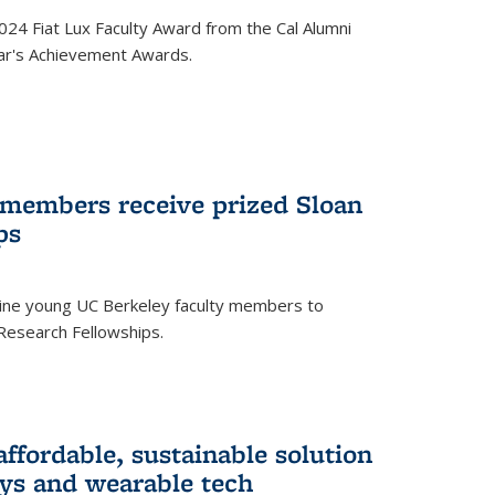
24 Fiat Lux Faculty Award from the Cal Alumni
year's Achievement Awards.
 members receive prized Sloan
ps
ne young UC Berkeley faculty members to
Research Fellowships.
affordable, sustainable solution
lays and wearable tech