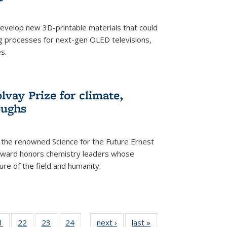
evelop new 3D-printable materials that could
g processes for next-gen OLED televisions,
s.
vay Prize for climate,
oughs
the renowned Science for the Future Ernest
award honors chemistry leaders whose
ure of the field and humanity.
35
1
of
22
of
23
of
24
of
next ›
News
last »
News