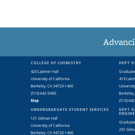
Advanci
COLLEGE OF CHEMISTRY
DEPT O
420 Latimer Hall
Graduate
University of California
419 Latim
Berkeley, CA 94720-1460
Universit
(510) 642-5060
Berkeley
Map
(510) 64
UNDERGRADUATE STUDENT SERVICES
DEPT O
ENGINE
121 Gilman Hall
Graduate
University of California
201 Gilm
Berkeley, CA 94720-1460