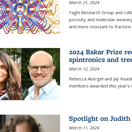
March 21, 2024
Yaghi Research Group and coll
porosity and molecular weavin
and more resistant to fracture.
2024 Bakar Prize rec
spintronics and tre
March 12, 2024
Rebecca Abergel and Jay Keasli
members awarded this year's B
Spotlight on Judit
March 11, 2024