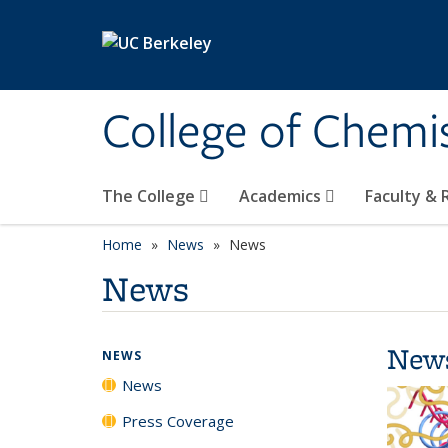
Skip to main content
College of Chemi
The College
Academics
Faculty &
Home
News
News
News
New
NEWS
News
Press Coverage