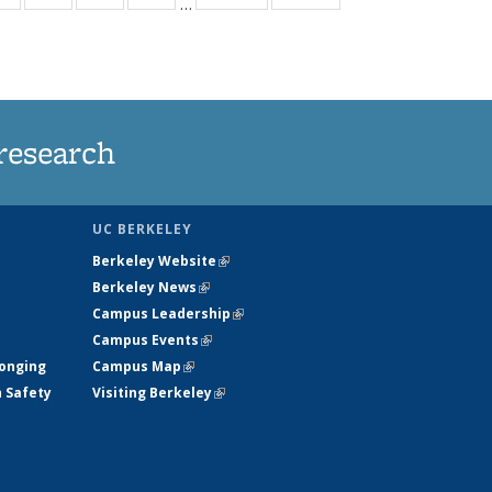
…
ws
135
135
135
135
ent
News
News
News
News
e)
research
UC BERKELEY
Berkeley Website
(link is external)
Berkeley News
(link is external)
Campus Leadership
(link is external)
Campus Events
(link is external)
longing
Campus Map
(link is external)
h Safety
Visiting Berkeley
(link is external)