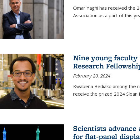
Omar Yaghi has received the 20
Association as a part of this 
Nine young faculty
Research Fellowshi
February 20, 2024
Kwabena Bediako among the ni
receive the prized 2024 Sloan 
Scientists advance 
for flat-panel disp