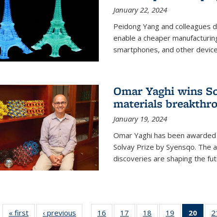
January 22, 2024
Peidong Yang and colleagues d
enable a cheaper manufacturin
smartphones, and other device
Omar Yaghi wins Sol
materials breakthr
January 19, 2024
Omar Yaghi has been awarded 
Solvay Prize by Syensqo. The 
discoveries are shaping the fut
« first
News
‹ previous
News
16
of
17
of
18
of
19
of
20
of 1
2