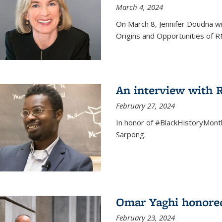
March 4, 2024
On March 8, Jennifer Doudna wi
Origins and Opportunities of 
An interview with
February 27, 2024
In honor of #BlackHistoryMont
Sarpong.
Omar Yaghi honored
February 23, 2024