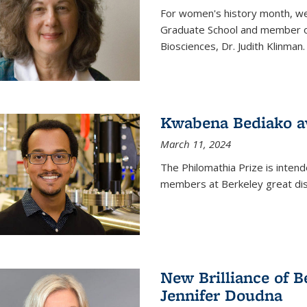
For women's history month, we 
Graduate School and member of 
Biosciences, Dr. Judith Klinman.
Kwabena Bediako a
March 11, 2024
The Philomathia Prize is intend
members at Berkeley great dist
New Brilliance of B
Jennifer Doudna