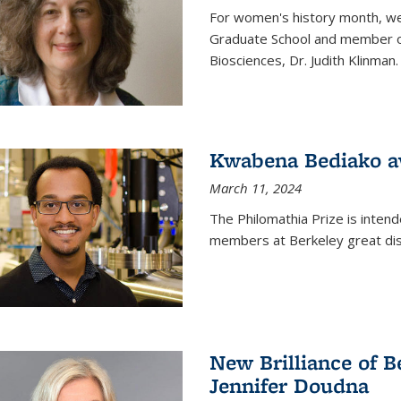
For women's history month, we 
Graduate School and member of 
Biosciences, Dr. Judith Klinman.
Kwabena Bediako a
March 11, 2024
The Philomathia Prize is intend
members at Berkeley great dist
New Brilliance of B
Jennifer Doudna