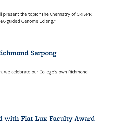
ll present the topic "The Chemistry of CRISPR:
RNA-guided Genome Editing."
 Richmond Sarpong
h, we celebrate our College’s own Richmond
 with Fiat Lux Faculty Award