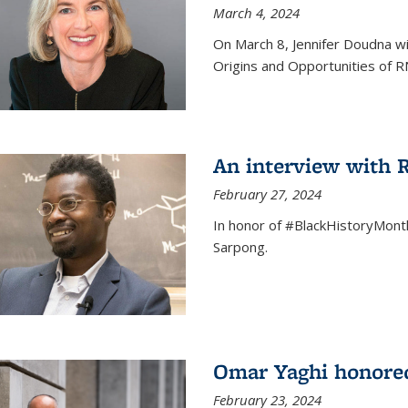
March 4, 2024
On March 8, Jennifer Doudna wi
Origins and Opportunities of 
An interview with
February 27, 2024
In honor of #BlackHistoryMont
Sarpong.
Omar Yaghi honored
February 23, 2024