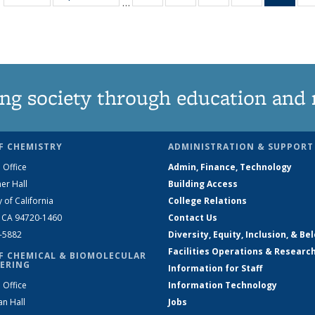
…
135
135
135
135
Ne
News
News
News
News
(Curr
pag
ng society through education and 
F CHEMISTRY
ADMINISTRATION & SUPPORT
 Office
Admin, Finance, Technology
er Hall
Building Access
y of California
College Relations
, CA 94720-1460
Contact Us
2-5882
Diversity, Equity, Inclusion, & Be
Facilities Operations & Researc
F CHEMICAL & BIOMOLECULAR
ERING
Information for Staff
 Office
Information Technology
an Hall
Jobs