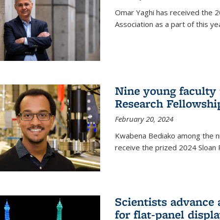
Omar Yaghi has received the 20
Association as a part of this 
Nine young faculty
Research Fellowshi
February 20, 2024
Kwabena Bediako among the ni
receive the prized 2024 Sloan 
Scientists advance 
for flat-panel disp