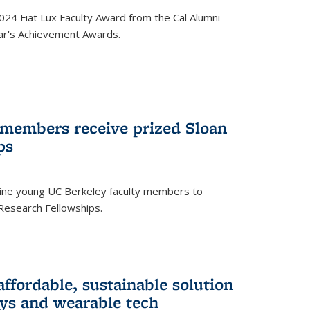
24 Fiat Lux Faculty Award from the Cal Alumni
year's Achievement Awards.
 members receive prized Sloan
ps
ne young UC Berkeley faculty members to
Research Fellowships.
affordable, sustainable solution
lays and wearable tech