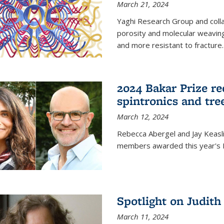
March 21, 2024
Yaghi Research Group and coll
porosity and molecular weavin
and more resistant to fracture.
2024 Bakar Prize rec
spintronics and tre
March 12, 2024
Rebecca Abergel and Jay Keasli
members awarded this year's B
Spotlight on Judit
March 11, 2024