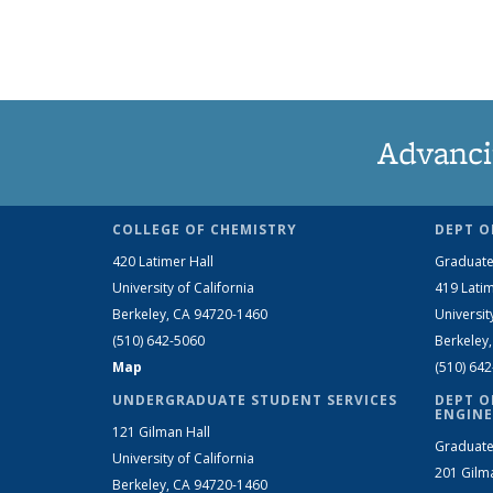
Advanci
COLLEGE OF CHEMISTRY
DEPT O
420 Latimer Hall
Graduate
University of California
419 Latim
Berkeley, CA 94720-1460
Universit
(510) 642-5060
Berkeley
Map
(510) 64
UNDERGRADUATE STUDENT SERVICES
DEPT O
ENGINE
121 Gilman Hall
Graduate
University of California
201 Gilm
Berkeley, CA 94720-1460