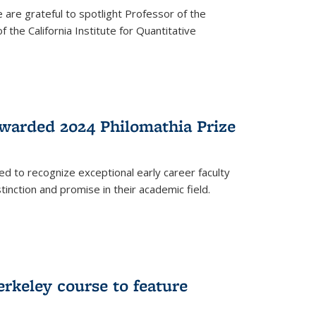
are grateful to spotlight Professor of the
the California Institute for Quantitative
warded 2024 Philomathia Prize
ed to recognize exceptional early career faculty
inction and promise in their academic field.
erkeley course to feature