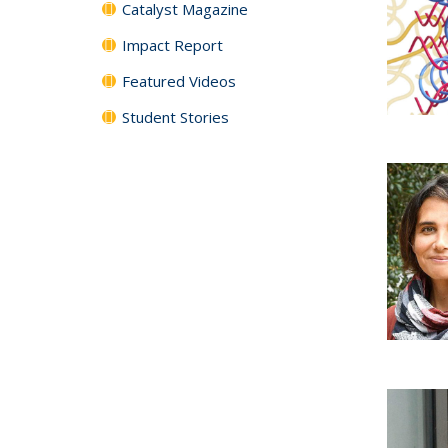
Catalyst Magazine
Impact Report
Featured Videos
Student Stories