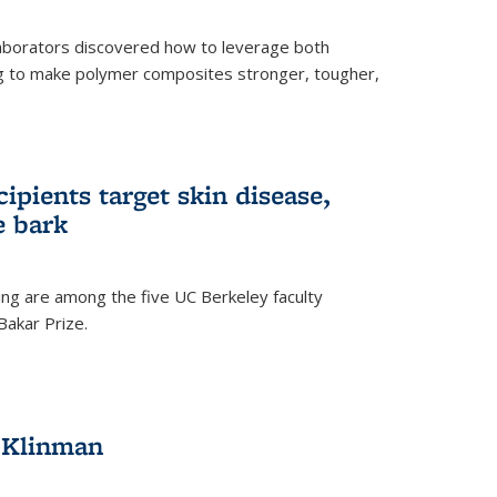
aborators discovered how to leverage both
g to make polymer composites stronger, tougher,
ipients target skin disease,
e bark
ng are among the five UC Berkeley faculty
akar Prize.
h Klinman