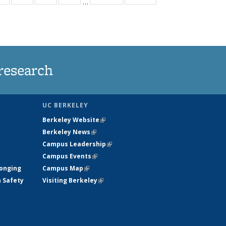
…
ws
135
135
135
135
ent
News
News
News
News
e)
research
UC BERKELEY
Berkeley Website
(link is external)
Berkeley News
(link is external)
Campus Leadership
(link is external)
Campus Events
(link is external)
longing
Campus Map
(link is external)
h Safety
Visiting Berkeley
(link is external)