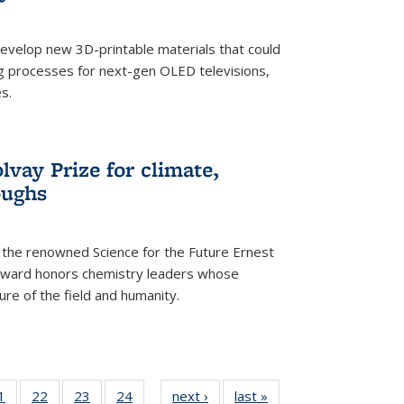
evelop new 3D-printable materials that could
g processes for next-gen OLED televisions,
s.
vay Prize for climate,
oughs
the renowned Science for the Future Ernest
award honors chemistry leaders whose
ure of the field and humanity.
35
1
of
22
of
23
of
24
of
next ›
News
last »
News