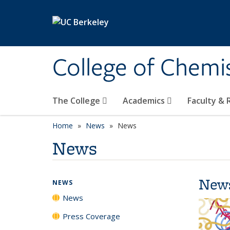
Skip to main content
College of Chemi
The College
Academics
Faculty &
Home
News
News
News
New
NEWS
News
Press Coverage