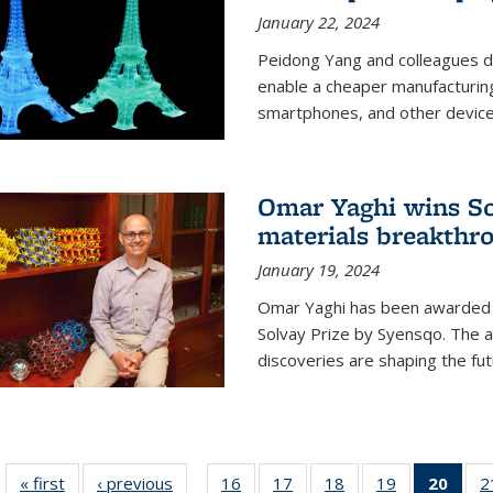
January 22, 2024
Peidong Yang and colleagues d
enable a cheaper manufacturin
smartphones, and other device
Omar Yaghi wins Sol
materials breakthr
January 19, 2024
Omar Yaghi has been awarded 
Solvay Prize by Syensqo. The 
discoveries are shaping the fut
« first
News
‹ previous
News
16
of
17
of
18
of
19
of
20
of 1
2