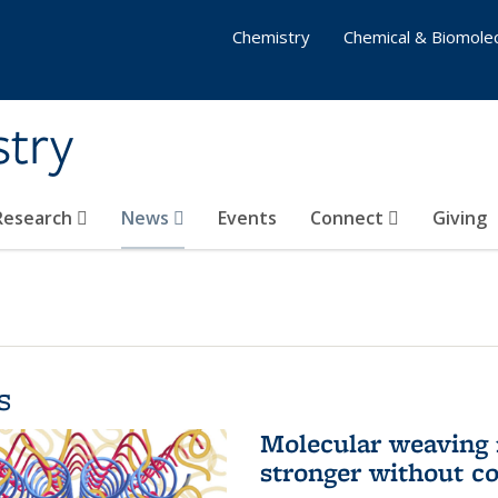
Chemistry
Chemical & Biomolec
stry
 Research
News
Events
Connect
Giving
s
Molecular weaving
stronger without c