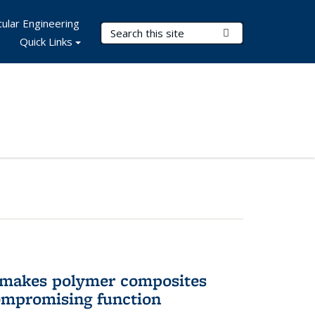
ular Engineering
Search Terms
Submit Search
Quick Links
 makes polymer composites
ompromising function