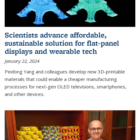
Scientists advance affordable,
sustainable solution for flat-panel
displays and wearable tech
January 22, 2024
Peidong Yang and colleagues develop new 3D-printable
materials that could enable a cheaper manufacturing
processes for next-gen OLED televisions, smartphones,
and other devices.