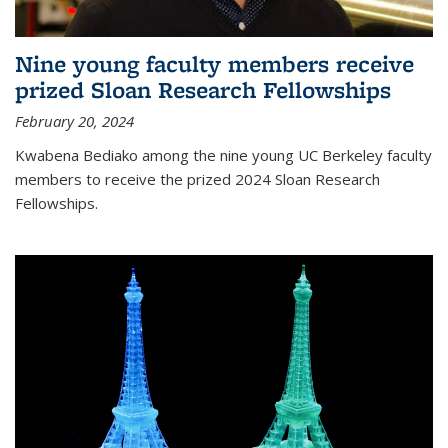
Nine young faculty members receive
prized Sloan Research Fellowships
February 20, 2024
Kwabena Bediako among the nine young UC Berkeley faculty
members to receive the prized 2024 Sloan Research
Fellowships.