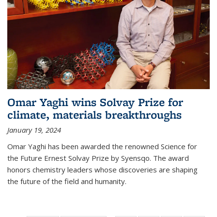
Omar Yaghi wins Solvay Prize for
climate, materials breakthroughs
January 19, 2024
Omar Yaghi has been awarded the renowned Science for
the Future Ernest Solvay Prize by Syensqo. The award
honors chemistry leaders whose discoveries are shaping
the future of the field and humanity.