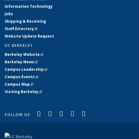
Information Technology
Jobs
Shipping & Receiving
Staff Directory
(link is external)
Website Update Request
UC BERKELEY
Berkeley Website
(link is external)
Berkeley News
(link is external)
Campus Leadership
(link is external)
Campus Events
(link is external)
Campus Map
(link is external)
Visiting Berkeley
(link is external)
(link is external)
(link is external)
(link is external)
(link is external)
(link is
Facebook
X (formerly Twitter)
LinkedIn
YouTube
Instagram
FOLLOW US:
external)