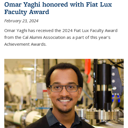
Omar Yaghi honored with Fiat Lux
Faculty Award
February 23, 2024
Omar Yaghi has received the 2024 Fiat Lux Faculty Award
from the Cal Alumni Association as a part of this year's
Achievement Awards.