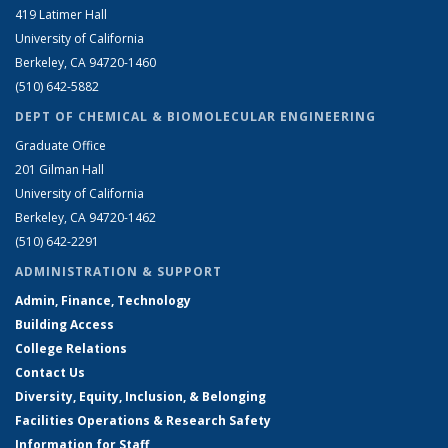
419 Latimer Hall
University of California
Berkeley, CA 94720-1460
(510) 642-5882
DEPT OF CHEMICAL & BIOMOLECULAR ENGINEERING
Graduate Office
201 Gilman Hall
University of California
Berkeley, CA 94720-1462
(510) 642-2291
ADMINISTRATION & SUPPORT
Admin, Finance, Technology
Building Access
College Relations
Contact Us
Diversity, Equity, Inclusion, & Belonging
Facilities Operations & Research Safety
Information for Staff