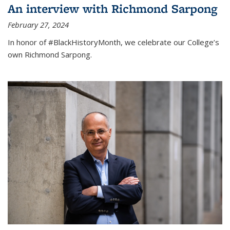
An interview with Richmond Sarpong
February 27, 2024
In honor of #BlackHistoryMonth, we celebrate our College’s
own Richmond Sarpong.