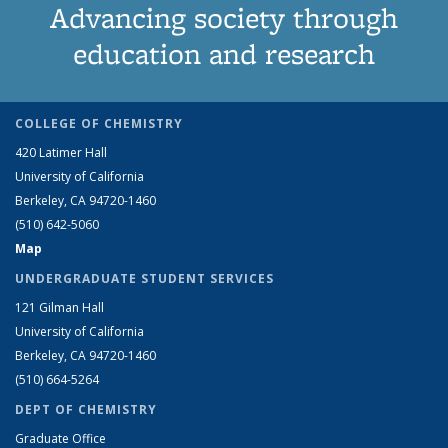
Advancing society through
education and research
COLLEGE OF CHEMISTRY
420 Latimer Hall
University of California
Berkeley, CA 94720-1460
(510) 642-5060
Map
UNDERGRADUATE STUDENT SERVICES
121 Gilman Hall
University of California
Berkeley, CA 94720-1460
(510) 664-5264
DEPT OF CHEMISTRY
Graduate Office