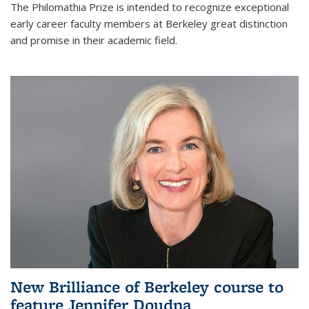
The Philomathia Prize is intended to recognize exceptional
early career faculty members at Berkeley great distinction
and promise in their academic field.
New Brilliance of Berkeley course to
feature Jennifer Doudna