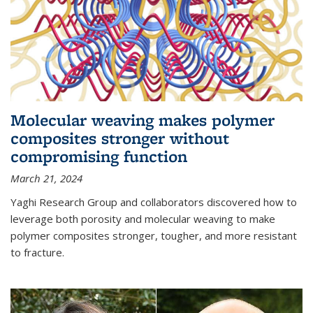
Molecular weaving makes polymer
composites stronger without
compromising function
March 21, 2024
Yaghi Research Group and collaborators discovered how to
leverage both porosity and molecular weaving to make
polymer composites stronger, tougher, and more resistant
to fracture.