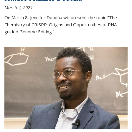
March 4, 2024
On March 8, Jennifer Doudna will present the topic "The
Chemistry of CRISPR: Origins and Opportunities of RNA-
guided Genome Editing."