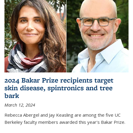
2024 Bakar Prize recipients target
skin disease, spintronics and tree
bark
March 12, 2024
Rebecca Abergel and Jay Keasling are among the five UC
Berkeley faculty members awarded this year's Bakar Prize.