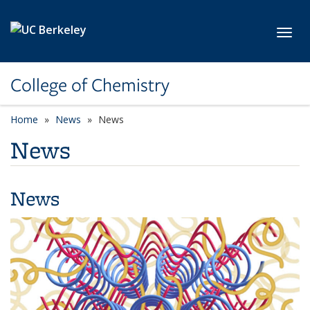
Skip to main content
Toggl
College of Chemistry
Home
News
News
News
News