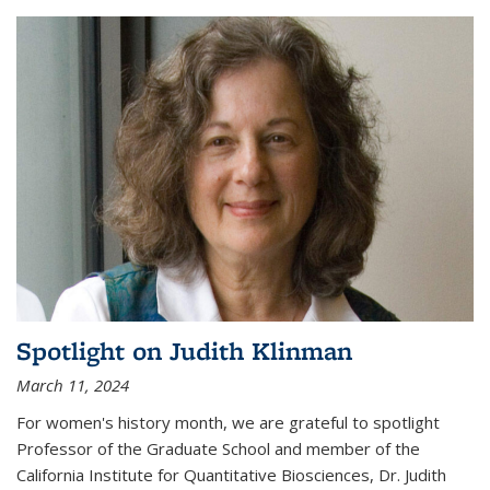
Spotlight on Judith Klinman
March 11, 2024
For women's history month, we are grateful to spotlight
Professor of the Graduate School and member of the
California Institute for Quantitative Biosciences, Dr. Judith