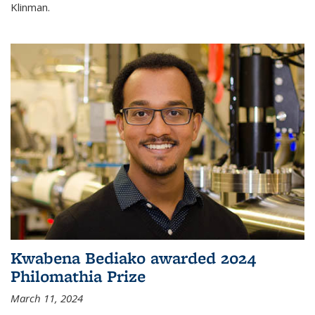
Klinman.
Kwabena Bediako awarded 2024
Philomathia Prize
March 11, 2024