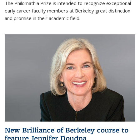
The Philomathia Prize is intended to recognize exceptional
early career faculty members at Berkeley great distinction
and promise in their academic field.
New Brilliance of Berkeley course to
feature Jennifer Doudna