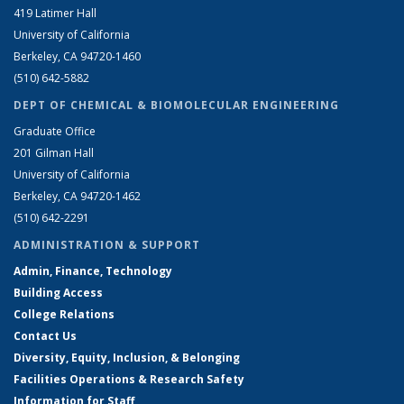
419 Latimer Hall
University of California
Berkeley, CA 94720-1460
(510) 642-5882
DEPT OF CHEMICAL & BIOMOLECULAR ENGINEERING
Graduate Office
201 Gilman Hall
University of California
Berkeley, CA 94720-1462
(510) 642-2291
ADMINISTRATION & SUPPORT
Admin, Finance, Technology
Building Access
College Relations
Contact Us
Diversity, Equity, Inclusion, & Belonging
Facilities Operations & Research Safety
Information for Staff