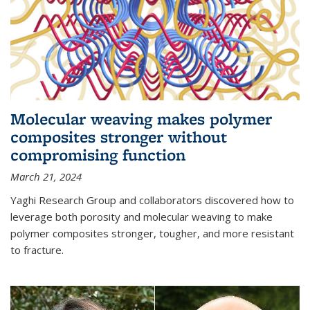
Molecular weaving makes polymer
composites stronger without
compromising function
March 21, 2024
Yaghi Research Group and collaborators discovered how to
leverage both porosity and molecular weaving to make
polymer composites stronger, tougher, and more resistant
to fracture.