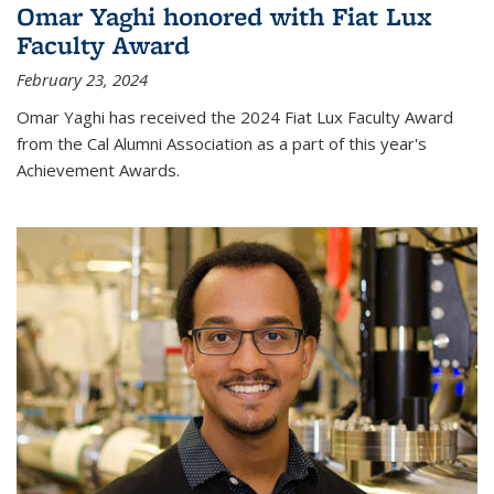
Omar Yaghi honored with Fiat Lux
Faculty Award
February 23, 2024
Omar Yaghi has received the 2024 Fiat Lux Faculty Award
from the Cal Alumni Association as a part of this year's
Achievement Awards.