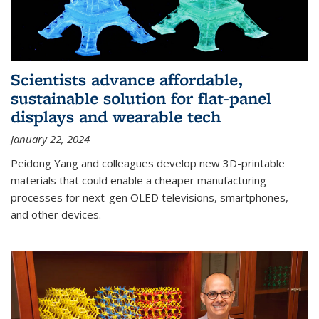
Scientists advance affordable,
sustainable solution for flat-panel
displays and wearable tech
January 22, 2024
Peidong Yang and colleagues develop new 3D-printable
materials that could enable a cheaper manufacturing
processes for next-gen OLED televisions, smartphones,
and other devices.