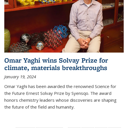
Omar Yaghi wins Solvay Prize for
climate, materials breakthroughs
January 19, 2024
Omar Yaghi has been awarded the renowned Science for
the Future Ernest Solvay Prize by Syensqo. The award
honors chemistry leaders whose discoveries are shaping
the future of the field and humanity.