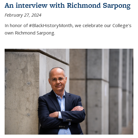
An interview with Richmond Sarpong
February 27, 2024
In honor of #BlackHistoryMonth, we celebrate our College’s
own Richmond Sarpong.