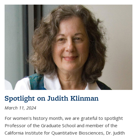
Spotlight on Judith Klinman
March 11, 2024
For women's history month, we are grateful to spotlight
Professor of the Graduate School and member of the
California Institute for Quantitative Biosciences, Dr. Judith