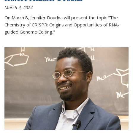
March 4, 2024
On March 8, Jennifer Doudna will present the topic "The
Chemistry of CRISPR: Origins and Opportunities of RNA-
guided Genome Editing."