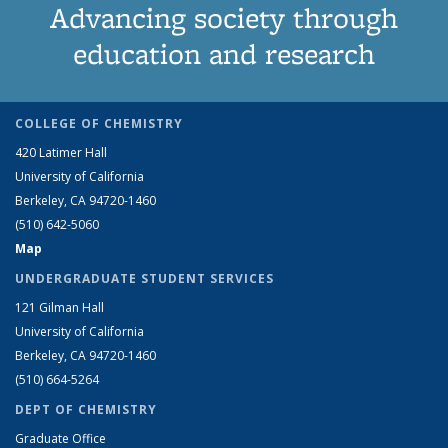
Advancing society through
education and research
COLLEGE OF CHEMISTRY
420 Latimer Hall
University of California
Berkeley, CA 94720-1460
(510) 642-5060
Map
UNDERGRADUATE STUDENT SERVICES
121 Gilman Hall
University of California
Berkeley, CA 94720-1460
(510) 664-5264
DEPT OF CHEMISTRY
Graduate Office