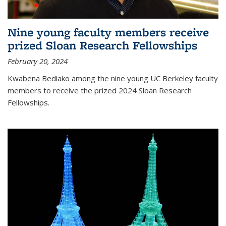
Nine young faculty members receive
prized Sloan Research Fellowships
February 20, 2024
Kwabena Bediako among the nine young UC Berkeley faculty
members to receive the prized 2024 Sloan Research
Fellowships.