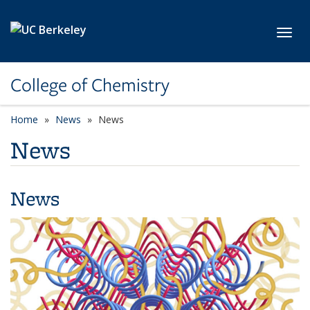
Skip to main content
Toggl
College of Chemistry
Home
News
News
News
News