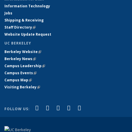
Information Technology
Jobs
Shipping & Receiving
Staff Directory
(link is external)
Website Update Request
UC BERKELEY
Berkeley Website
(link is external)
Berkeley News
(link is external)
Campus Leadership
(link is external)
Campus Events
(link is external)
Campus Map
(link is external)
Visiting Berkeley
(link is external)
(link is external)
(link is external)
(link is external)
(link is external)
(link is
Facebook
X (formerly Twitter)
LinkedIn
YouTube
Instagram
FOLLOW US:
external)