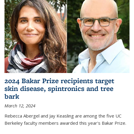
2024 Bakar Prize recipients target
skin disease, spintronics and tree
bark
March 12, 2024
Rebecca Abergel and Jay Keasling are among the five UC
Berkeley faculty members awarded this year's Bakar Prize.