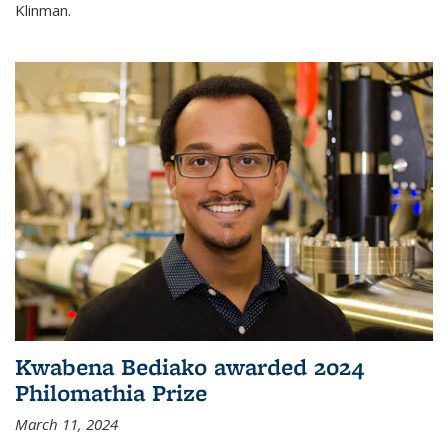
Klinman.
Kwabena Bediako awarded 2024
Philomathia Prize
March 11, 2024