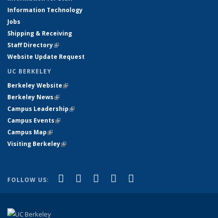
Information Technology
Jobs
Shipping & Receiving
Staff Directory
(link is external)
Website Update Request
UC BERKELEY
Berkeley Website
(link is external)
Berkeley News
(link is external)
Campus Leadership
(link is external)
Campus Events
(link is external)
Campus Map
(link is external)
Visiting Berkeley
(link is external)
(link is external)
(link is external)
(link is external)
(link is external)
(link is
Facebook
X (formerly Twitter)
LinkedIn
YouTube
Instagram
FOLLOW US:
external)