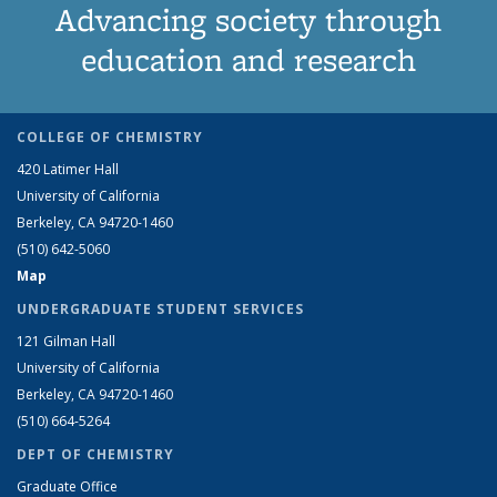
Advancing society through
education and research
COLLEGE OF CHEMISTRY
420 Latimer Hall
University of California
Berkeley, CA 94720-1460
(510) 642-5060
Map
UNDERGRADUATE STUDENT SERVICES
121 Gilman Hall
University of California
Berkeley, CA 94720-1460
(510) 664-5264
DEPT OF CHEMISTRY
Graduate Office