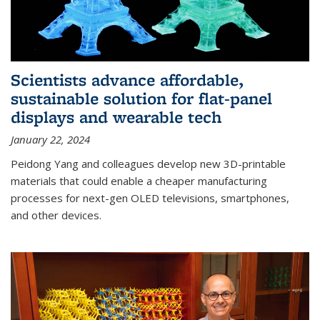
Scientists advance affordable,
sustainable solution for flat-panel
displays and wearable tech
January 22, 2024
Peidong Yang and colleagues develop new 3D-printable
materials that could enable a cheaper manufacturing
processes for next-gen OLED televisions, smartphones,
and other devices.