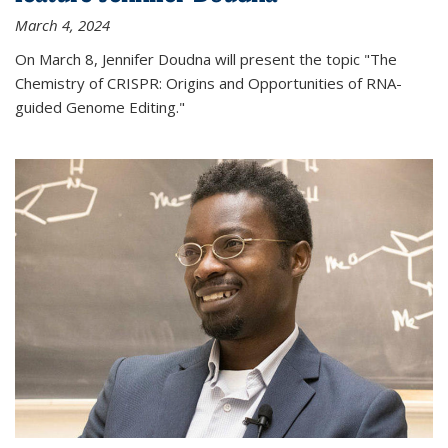
March 4, 2024
On March 8, Jennifer Doudna will present the topic "The
Chemistry of CRISPR: Origins and Opportunities of RNA-
guided Genome Editing."