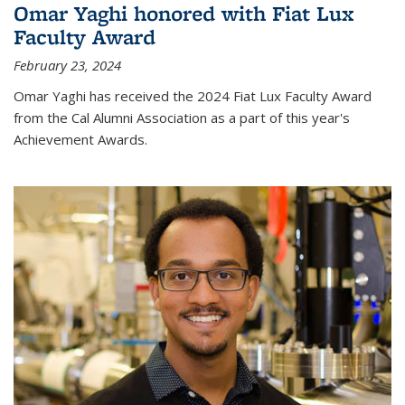
Omar Yaghi honored with Fiat Lux
Faculty Award
February 23, 2024
Omar Yaghi has received the 2024 Fiat Lux Faculty Award
from the Cal Alumni Association as a part of this year's
Achievement Awards.