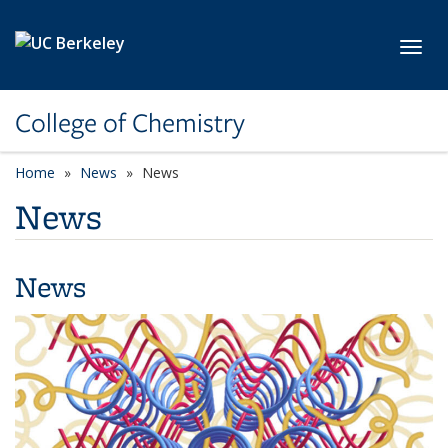
Skip to main content
Toggl
College of Chemistry
Home
News
News
News
News