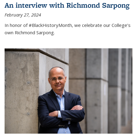
An interview with Richmond Sarpong
February 27, 2024
In honor of #BlackHistoryMonth, we celebrate our College’s
own Richmond Sarpong.