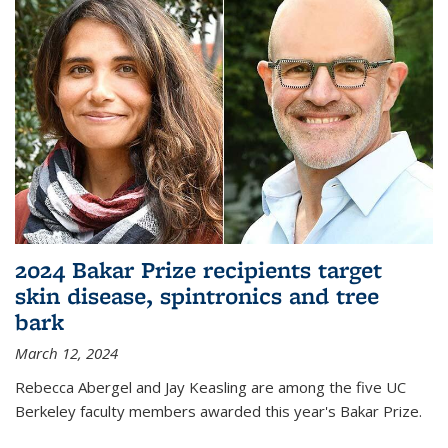
2024 Bakar Prize recipients target
skin disease, spintronics and tree
bark
March 12, 2024
Rebecca Abergel and Jay Keasling are among the five UC
Berkeley faculty members awarded this year's Bakar Prize.