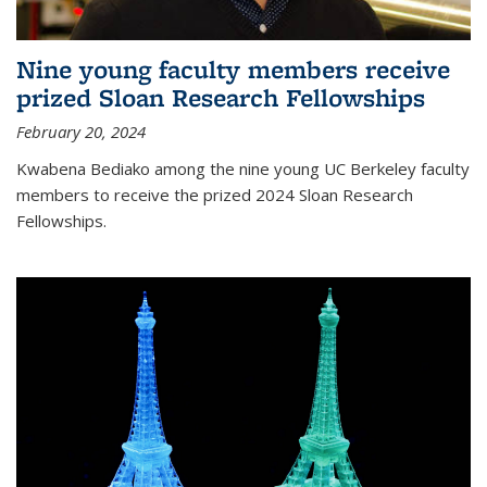
Nine young faculty members receive
prized Sloan Research Fellowships
February 20, 2024
Kwabena Bediako among the nine young UC Berkeley faculty
members to receive the prized 2024 Sloan Research
Fellowships.