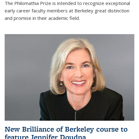
The Philomathia Prize is intended to recognize exceptional
early career faculty members at Berkeley great distinction
and promise in their academic field.
New Brilliance of Berkeley course to
feature Jennifer Doudna