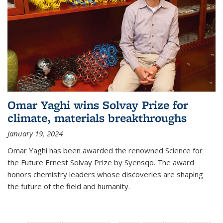
Omar Yaghi wins Solvay Prize for
climate, materials breakthroughs
January 19, 2024
Omar Yaghi has been awarded the renowned Science for
the Future Ernest Solvay Prize by Syensqo. The award
honors chemistry leaders whose discoveries are shaping
the future of the field and humanity.