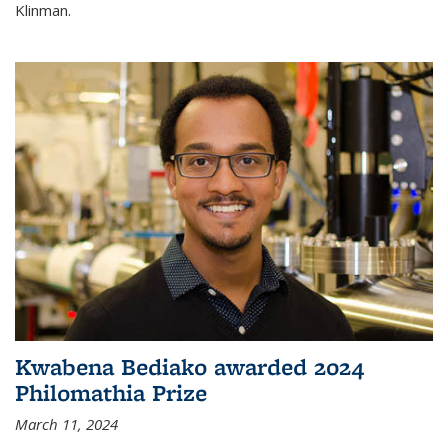
Klinman.
Kwabena Bediako awarded 2024
Philomathia Prize
March 11, 2024