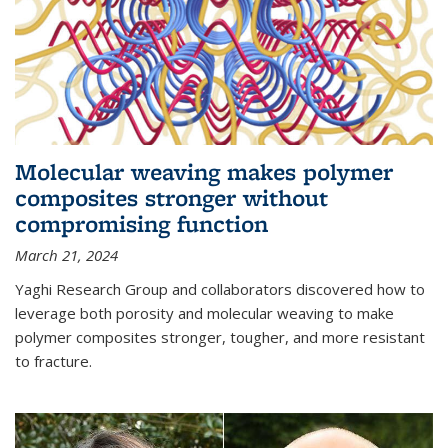
Molecular weaving makes polymer
composites stronger without
compromising function
March 21, 2024
Yaghi Research Group and collaborators discovered how to
leverage both porosity and molecular weaving to make
polymer composites stronger, tougher, and more resistant
to fracture.