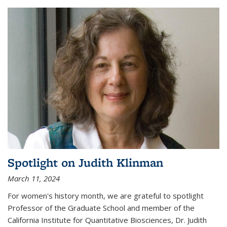
Spotlight on Judith Klinman
March 11, 2024
For women's history month, we are grateful to spotlight
Professor of the Graduate School and member of the
California Institute for Quantitative Biosciences, Dr. Judith