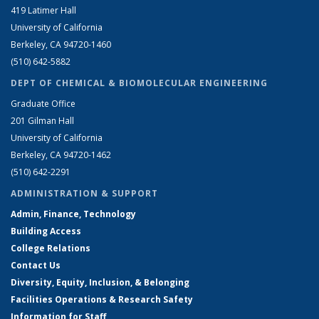
419 Latimer Hall
University of California
Berkeley, CA 94720-1460
(510) 642-5882
DEPT OF CHEMICAL & BIOMOLECULAR ENGINEERING
Graduate Office
201 Gilman Hall
University of California
Berkeley, CA 94720-1462
(510) 642-2291
ADMINISTRATION & SUPPORT
Admin, Finance, Technology
Building Access
College Relations
Contact Us
Diversity, Equity, Inclusion, & Belonging
Facilities Operations & Research Safety
Information for Staff