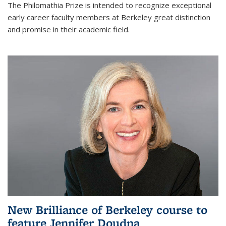
The Philomathia Prize is intended to recognize exceptional
early career faculty members at Berkeley great distinction
and promise in their academic field.
New Brilliance of Berkeley course to
feature Jennifer Doudna