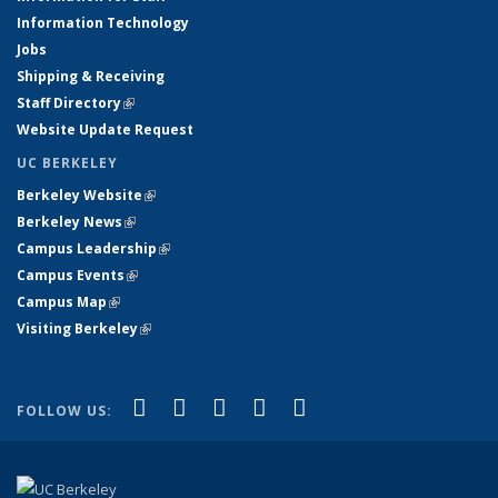
Information Technology
Jobs
Shipping & Receiving
Staff Directory
(link is external)
Website Update Request
UC BERKELEY
Berkeley Website
(link is external)
Berkeley News
(link is external)
Campus Leadership
(link is external)
Campus Events
(link is external)
Campus Map
(link is external)
Visiting Berkeley
(link is external)
(link is external)
(link is external)
(link is external)
(link is external)
(link is
Facebook
X (formerly Twitter)
LinkedIn
YouTube
Instagram
FOLLOW US:
external)