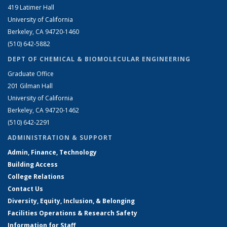
419 Latimer Hall
University of California
Berkeley, CA 94720-1460
(510) 642-5882
DEPT OF CHEMICAL & BIOMOLECULAR ENGINEERING
Graduate Office
201 Gilman Hall
University of California
Berkeley, CA 94720-1462
(510) 642-2291
ADMINISTRATION & SUPPORT
Admin, Finance, Technology
Building Access
College Relations
Contact Us
Diversity, Equity, Inclusion, & Belonging
Facilities Operations & Research Safety
Information for Staff