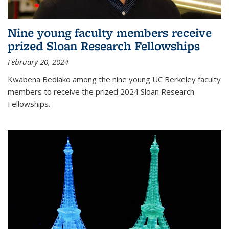
Nine young faculty members receive
prized Sloan Research Fellowships
February 20, 2024
Kwabena Bediako among the nine young UC Berkeley faculty
members to receive the prized 2024 Sloan Research
Fellowships.