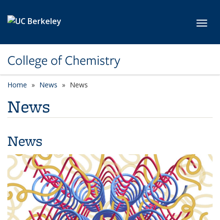
Skip to main content
Toggl
College of Chemistry
Home
News
News
News
News