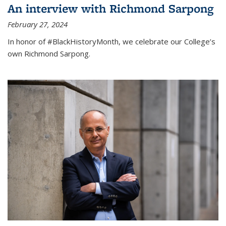
An interview with Richmond Sarpong
February 27, 2024
In honor of #BlackHistoryMonth, we celebrate our College’s
own Richmond Sarpong.