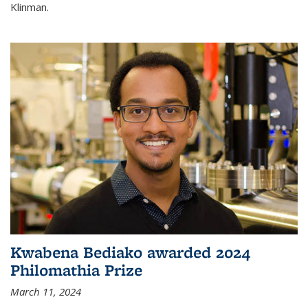
Klinman.
Kwabena Bediako awarded 2024
Philomathia Prize
March 11, 2024