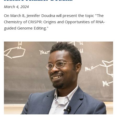
March 4, 2024
On March 8, Jennifer Doudna will present the topic "The
Chemistry of CRISPR: Origins and Opportunities of RNA-
guided Genome Editing."