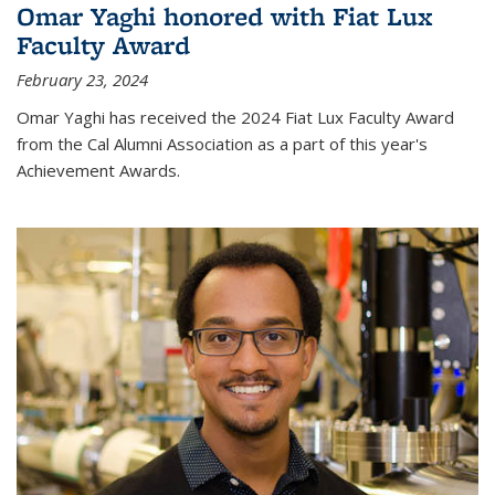
Omar Yaghi honored with Fiat Lux
Faculty Award
February 23, 2024
Omar Yaghi has received the 2024 Fiat Lux Faculty Award
from the Cal Alumni Association as a part of this year's
Achievement Awards.