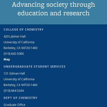
Advancing society through
education and research
COLLEGE OF CHEMISTRY
420 Latimer Hall
University of California
Berkeley, CA 94720-1460
(510) 642-5060
Map
UNDERGRADUATE STUDENT SERVICES
121 Gilman Hall
University of California
Berkeley, CA 94720-1460
(510) 664-5264
DEPT OF CHEMISTRY
Graduate Office