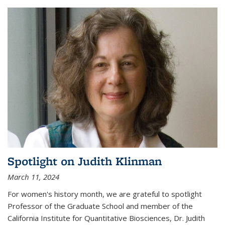
Spotlight on Judith Klinman
March 11, 2024
For women's history month, we are grateful to spotlight
Professor of the Graduate School and member of the
California Institute for Quantitative Biosciences, Dr. Judith