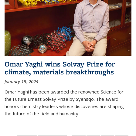
Omar Yaghi wins Solvay Prize for
climate, materials breakthroughs
January 19, 2024
Omar Yaghi has been awarded the renowned Science for
the Future Ernest Solvay Prize by Syensqo. The award
honors chemistry leaders whose discoveries are shaping
the future of the field and humanity.