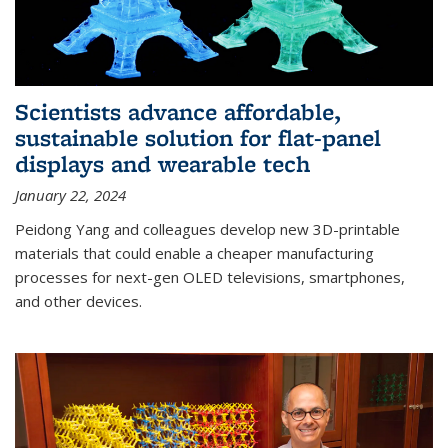
Scientists advance affordable,
sustainable solution for flat-panel
displays and wearable tech
January 22, 2024
Peidong Yang and colleagues develop new 3D-printable
materials that could enable a cheaper manufacturing
processes for next-gen OLED televisions, smartphones,
and other devices.