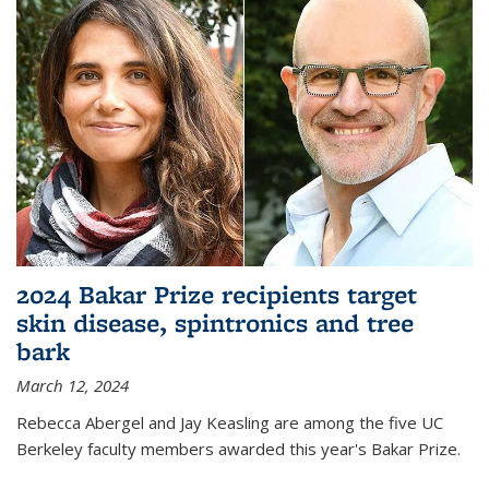
2024 Bakar Prize recipients target
skin disease, spintronics and tree
bark
March 12, 2024
Rebecca Abergel and Jay Keasling are among the five UC
Berkeley faculty members awarded this year's Bakar Prize.