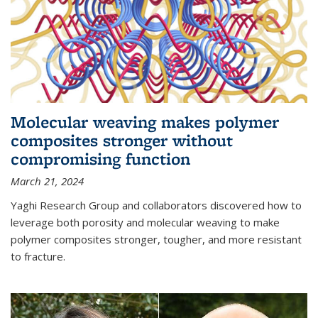
Molecular weaving makes polymer
composites stronger without
compromising function
March 21, 2024
Yaghi Research Group and collaborators discovered how to
leverage both porosity and molecular weaving to make
polymer composites stronger, tougher, and more resistant
to fracture.