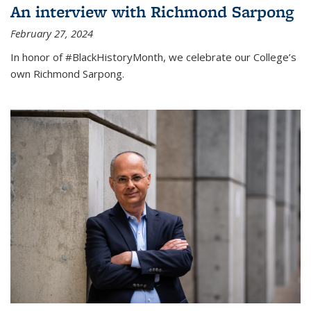
An interview with Richmond Sarpong
February 27, 2024
In honor of #BlackHistoryMonth, we celebrate our College’s
own Richmond Sarpong.