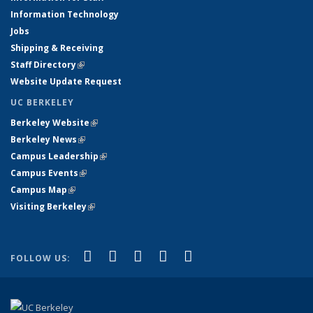
Information Technology
Jobs
Shipping & Receiving
Staff Directory
(link is external)
Website Update Request
UC BERKELEY
Berkeley Website
(link is external)
Berkeley News
(link is external)
Campus Leadership
(link is external)
Campus Events
(link is external)
Campus Map
(link is external)
Visiting Berkeley
(link is external)
(link is external)
(link is external)
(link is external)
(link is external)
(link is
Facebook
X (formerly Twitter)
LinkedIn
YouTube
Instagram
FOLLOW US:
external)