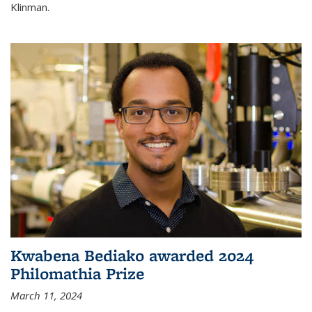
Klinman.
Kwabena Bediako awarded 2024
Philomathia Prize
March 11, 2024