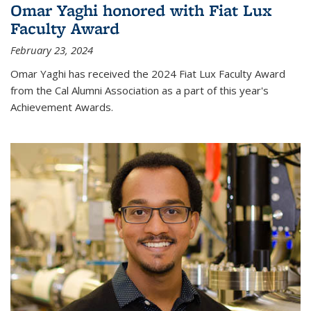
Omar Yaghi honored with Fiat Lux
Faculty Award
February 23, 2024
Omar Yaghi has received the 2024 Fiat Lux Faculty Award
from the Cal Alumni Association as a part of this year's
Achievement Awards.