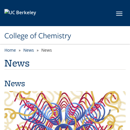
Skip to main content
Toggl
College of Chemistry
Home
News
News
News
News