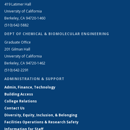
419 Latimer Hall
University of California
Berkeley, CA 94720-1460
(510) 642-5882
DEPT OF CHEMICAL & BIOMOLECULAR ENGINEERING
Graduate Office
201 Gilman Hall
University of California
Berkeley, CA 94720-1462
(510) 642-2291
ADMINISTRATION & SUPPORT
Admin, Finance, Technology
Building Access
College Relations
Contact Us
Diversity, Equity, Inclusion, & Belonging
Facilities Operations & Research Safety
Information for Staff