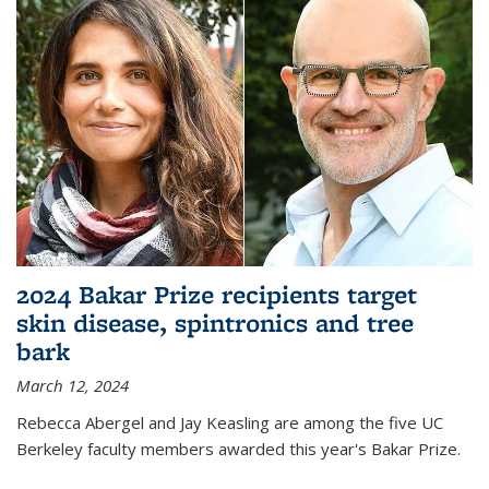
2024 Bakar Prize recipients target
skin disease, spintronics and tree
bark
March 12, 2024
Rebecca Abergel and Jay Keasling are among the five UC
Berkeley faculty members awarded this year's Bakar Prize.