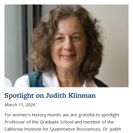
Spotlight on Judith Klinman
March 11, 2024
For women's history month, we are grateful to spotlight
Professor of the Graduate School and member of the
California Institute for Quantitative Biosciences, Dr. Judith