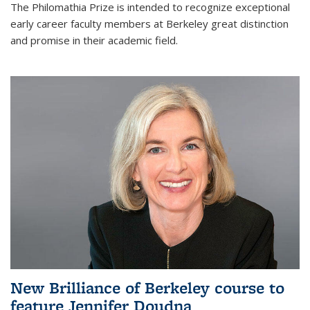
The Philomathia Prize is intended to recognize exceptional
early career faculty members at Berkeley great distinction
and promise in their academic field.
New Brilliance of Berkeley course to
feature Jennifer Doudna