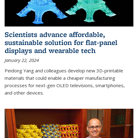
Scientists advance affordable,
sustainable solution for flat-panel
displays and wearable tech
January 22, 2024
Peidong Yang and colleagues develop new 3D-printable
materials that could enable a cheaper manufacturing
processes for next-gen OLED televisions, smartphones,
and other devices.