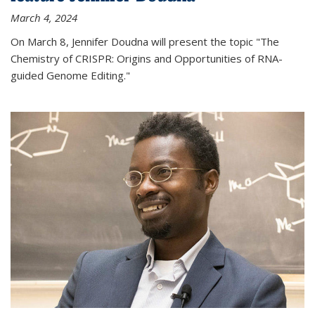
March 4, 2024
On March 8, Jennifer Doudna will present the topic "The
Chemistry of CRISPR: Origins and Opportunities of RNA-
guided Genome Editing."