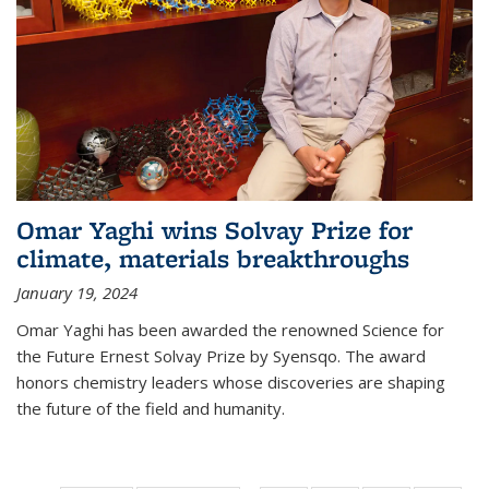
Omar Yaghi wins Solvay Prize for
climate, materials breakthroughs
January 19, 2024
Omar Yaghi has been awarded the renowned Science for
the Future Ernest Solvay Prize by Syensqo. The award
honors chemistry leaders whose discoveries are shaping
the future of the field and humanity.