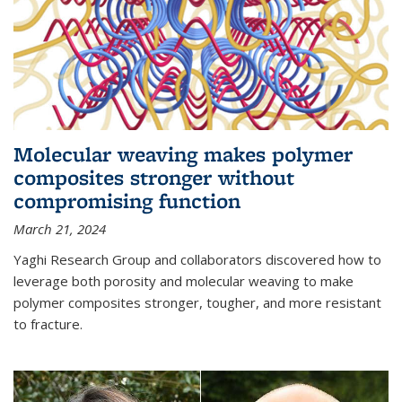
Molecular weaving makes polymer
composites stronger without
compromising function
March 21, 2024
Yaghi Research Group and collaborators discovered how to
leverage both porosity and molecular weaving to make
polymer composites stronger, tougher, and more resistant
to fracture.