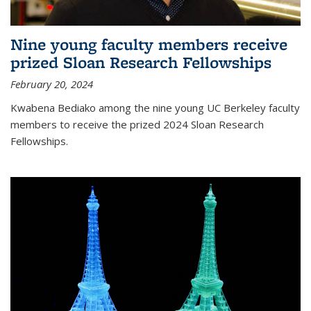
Nine young faculty members receive
prized Sloan Research Fellowships
February 20, 2024
Kwabena Bediako among the nine young UC Berkeley faculty
members to receive the prized 2024 Sloan Research
Fellowships.