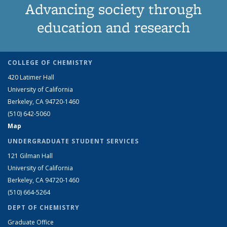
Advancing society through
education and research
COLLEGE OF CHEMISTRY
420 Latimer Hall
University of California
Berkeley, CA 94720-1460
(510) 642-5060
Map
UNDERGRADUATE STUDENT SERVICES
121 Gilman Hall
University of California
Berkeley, CA 94720-1460
(510) 664-5264
DEPT OF CHEMISTRY
Graduate Office