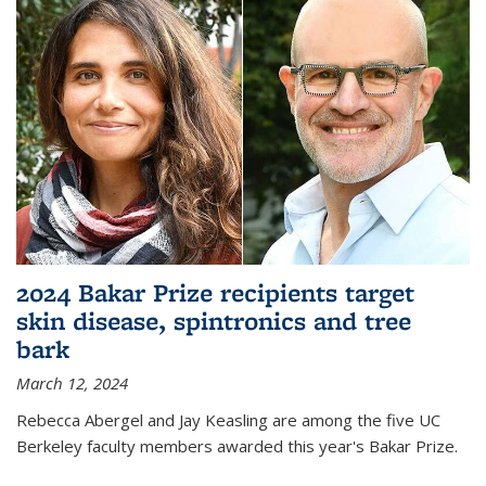
2024 Bakar Prize recipients target
skin disease, spintronics and tree
bark
March 12, 2024
Rebecca Abergel and Jay Keasling are among the five UC
Berkeley faculty members awarded this year's Bakar Prize.