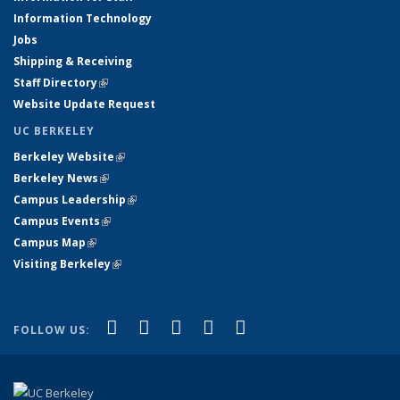
Information Technology
Jobs
Shipping & Receiving
Staff Directory
(link is external)
Website Update Request
UC BERKELEY
Berkeley Website
(link is external)
Berkeley News
(link is external)
Campus Leadership
(link is external)
Campus Events
(link is external)
Campus Map
(link is external)
Visiting Berkeley
(link is external)
(link is external)
(link is external)
(link is external)
(link is external)
(link is
Facebook
X (formerly Twitter)
LinkedIn
YouTube
Instagram
FOLLOW US:
external)