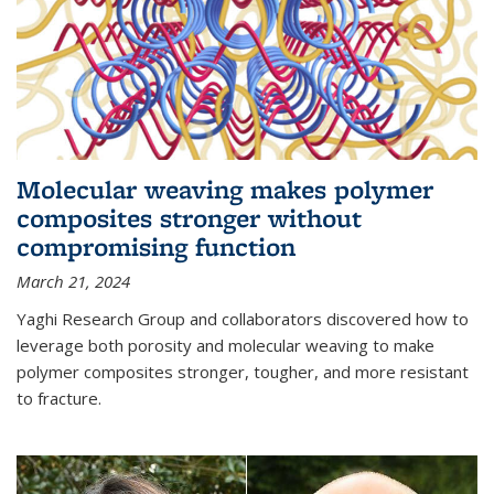
Molecular weaving makes polymer
composites stronger without
compromising function
March 21, 2024
Yaghi Research Group and collaborators discovered how to
leverage both porosity and molecular weaving to make
polymer composites stronger, tougher, and more resistant
to fracture.