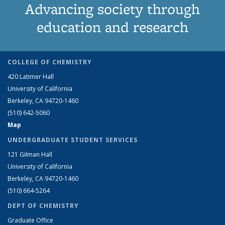
Advancing society through
education and research
COLLEGE OF CHEMISTRY
420 Latimer Hall
University of California
Berkeley, CA 94720-1460
(510) 642-5060
Map
UNDERGRADUATE STUDENT SERVICES
121 Gilman Hall
University of California
Berkeley, CA 94720-1460
(510) 664-5264
DEPT OF CHEMISTRY
Graduate Office