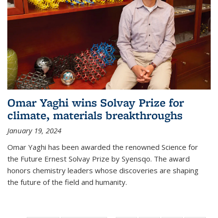
Omar Yaghi wins Solvay Prize for
climate, materials breakthroughs
January 19, 2024
Omar Yaghi has been awarded the renowned Science for
the Future Ernest Solvay Prize by Syensqo. The award
honors chemistry leaders whose discoveries are shaping
the future of the field and humanity.