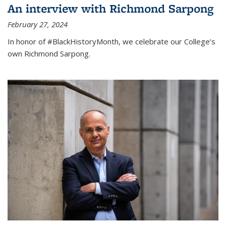
An interview with Richmond Sarpong
February 27, 2024
In honor of #BlackHistoryMonth, we celebrate our College’s
own Richmond Sarpong.