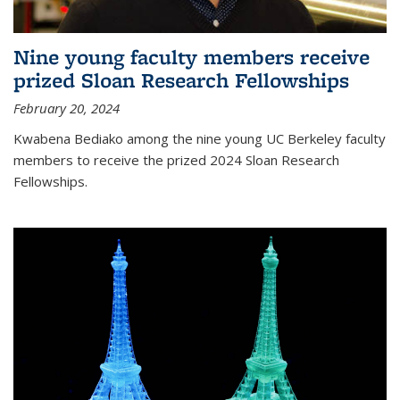
Nine young faculty members receive
prized Sloan Research Fellowships
February 20, 2024
Kwabena Bediako among the nine young UC Berkeley faculty
members to receive the prized 2024 Sloan Research
Fellowships.