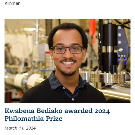
Klinman.
Kwabena Bediako awarded 2024
Philomathia Prize
March 11, 2024