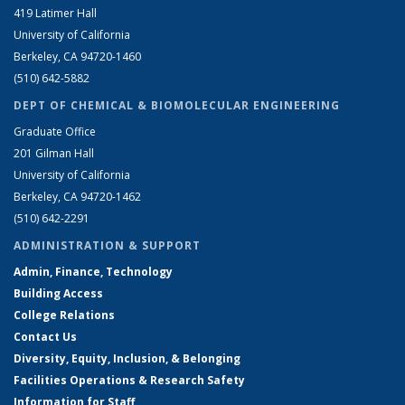
419 Latimer Hall
University of California
Berkeley, CA 94720-1460
(510) 642-5882
DEPT OF CHEMICAL & BIOMOLECULAR ENGINEERING
Graduate Office
201 Gilman Hall
University of California
Berkeley, CA 94720-1462
(510) 642-2291
ADMINISTRATION & SUPPORT
Admin, Finance, Technology
Building Access
College Relations
Contact Us
Diversity, Equity, Inclusion, & Belonging
Facilities Operations & Research Safety
Information for Staff