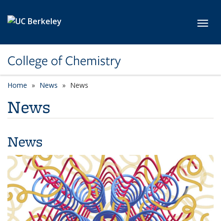
Skip to main content
Toggl
College of Chemistry
Home
News
News
News
News