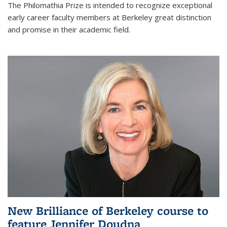
The Philomathia Prize is intended to recognize exceptional
early career faculty members at Berkeley great distinction
and promise in their academic field.
New Brilliance of Berkeley course to
feature Jennifer Doudna