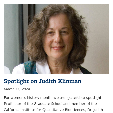
Spotlight on Judith Klinman
March 11, 2024
For women's history month, we are grateful to spotlight
Professor of the Graduate School and member of the
California Institute for Quantitative Biosciences, Dr. Judith