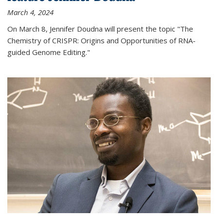
March 4, 2024
On March 8, Jennifer Doudna will present the topic "The
Chemistry of CRISPR: Origins and Opportunities of RNA-
guided Genome Editing."