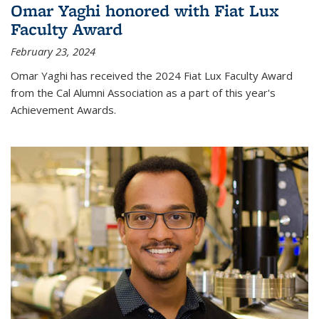
Omar Yaghi honored with Fiat Lux
Faculty Award
February 23, 2024
Omar Yaghi has received the 2024 Fiat Lux Faculty Award
from the Cal Alumni Association as a part of this year's
Achievement Awards.