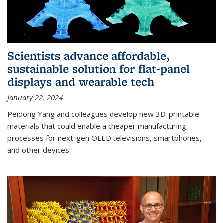
Scientists advance affordable,
sustainable solution for flat-panel
displays and wearable tech
January 22, 2024
Peidong Yang and colleagues develop new 3D-printable
materials that could enable a cheaper manufacturing
processes for next-gen OLED televisions, smartphones,
and other devices.