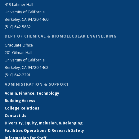
419 Latimer Hall
University of California
Berkeley, CA 94720-1460
(510) 642-5882
DEPT OF CHEMICAL & BIOMOLECULAR ENGINEERING
Graduate Office
201 Gilman Hall
University of California
Berkeley, CA 94720-1462
(510) 642-2291
ADMINISTRATION & SUPPORT
Admin, Finance, Technology
Building Access
College Relations
Contact Us
Diversity, Equity, Inclusion, & Belonging
Facilities Operations & Research Safety
Information for Staff