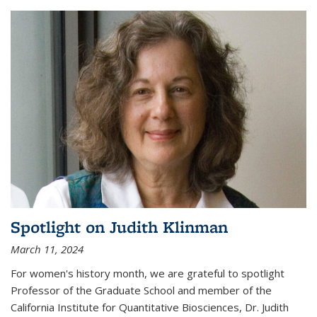
Spotlight on Judith Klinman
March 11, 2024
For women's history month, we are grateful to spotlight
Professor of the Graduate School and member of the
California Institute for Quantitative Biosciences, Dr. Judith