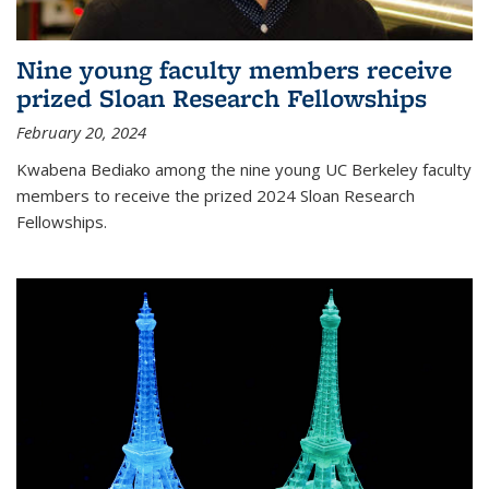
Nine young faculty members receive
prized Sloan Research Fellowships
February 20, 2024
Kwabena Bediako among the nine young UC Berkeley faculty
members to receive the prized 2024 Sloan Research
Fellowships.