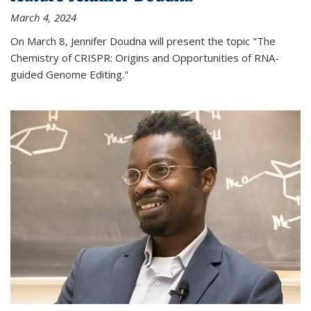
March 4, 2024
On March 8, Jennifer Doudna will present the topic "The
Chemistry of CRISPR: Origins and Opportunities of RNA-
guided Genome Editing."