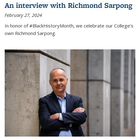
An interview with Richmond Sarpong
February 27, 2024
In honor of #BlackHistoryMonth, we celebrate our College’s
own Richmond Sarpong.