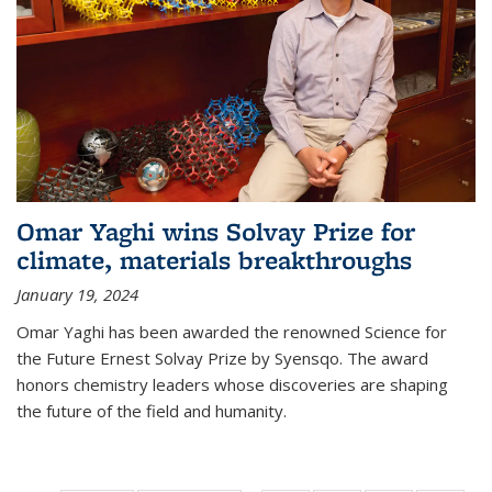
Omar Yaghi wins Solvay Prize for
climate, materials breakthroughs
January 19, 2024
Omar Yaghi has been awarded the renowned Science for
the Future Ernest Solvay Prize by Syensqo. The award
honors chemistry leaders whose discoveries are shaping
the future of the field and humanity.