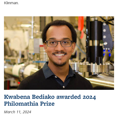
Klinman.
Kwabena Bediako awarded 2024
Philomathia Prize
March 11, 2024