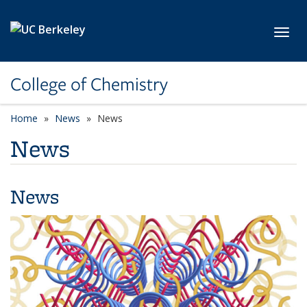
Skip to main content
Toggl
College of Chemistry
Home
News
News
News
News