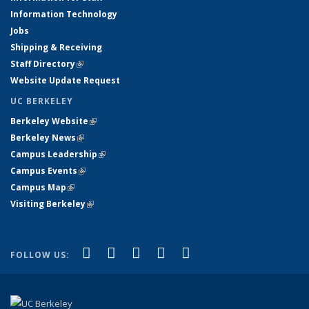
Information Technology
Jobs
Shipping & Receiving
Staff Directory
(link is external)
Website Update Request
UC BERKELEY
Berkeley Website
(link is external)
Berkeley News
(link is external)
Campus Leadership
(link is external)
Campus Events
(link is external)
Campus Map
(link is external)
Visiting Berkeley
(link is external)
(link is external)
(link is external)
(link is external)
(link is external)
(link is
Facebook
X (formerly Twitter)
LinkedIn
YouTube
Instagram
FOLLOW US:
external)