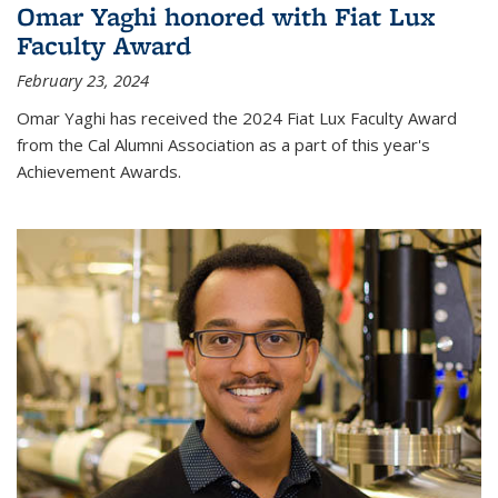
Omar Yaghi honored with Fiat Lux
Faculty Award
February 23, 2024
Omar Yaghi has received the 2024 Fiat Lux Faculty Award
from the Cal Alumni Association as a part of this year's
Achievement Awards.