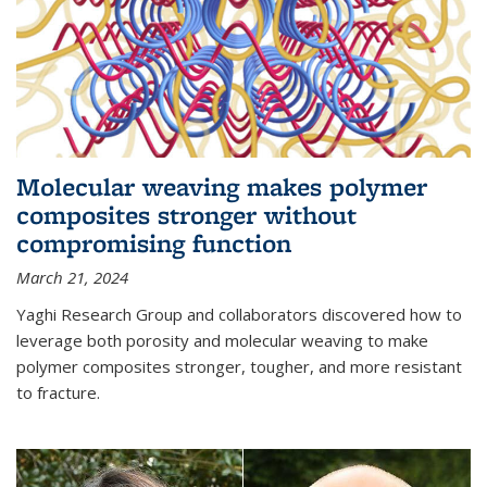
Molecular weaving makes polymer
composites stronger without
compromising function
March 21, 2024
Yaghi Research Group and collaborators discovered how to
leverage both porosity and molecular weaving to make
polymer composites stronger, tougher, and more resistant
to fracture.