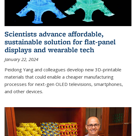
Scientists advance affordable,
sustainable solution for flat-panel
displays and wearable tech
January 22, 2024
Peidong Yang and colleagues develop new 3D-printable
materials that could enable a cheaper manufacturing
processes for next-gen OLED televisions, smartphones,
and other devices.