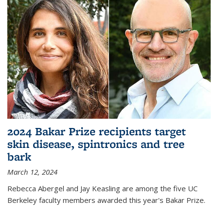
2024 Bakar Prize recipients target
skin disease, spintronics and tree
bark
March 12, 2024
Rebecca Abergel and Jay Keasling are among the five UC
Berkeley faculty members awarded this year's Bakar Prize.