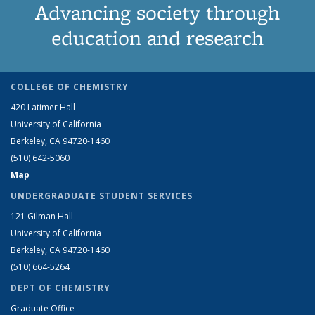
Advancing society through
education and research
COLLEGE OF CHEMISTRY
420 Latimer Hall
University of California
Berkeley, CA 94720-1460
(510) 642-5060
Map
UNDERGRADUATE STUDENT SERVICES
121 Gilman Hall
University of California
Berkeley, CA 94720-1460
(510) 664-5264
DEPT OF CHEMISTRY
Graduate Office