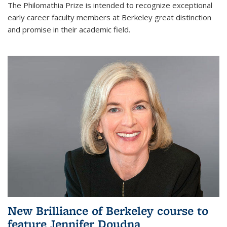
The Philomathia Prize is intended to recognize exceptional
early career faculty members at Berkeley great distinction
and promise in their academic field.
New Brilliance of Berkeley course to
feature Jennifer Doudna