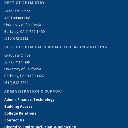
DEPT OF CHEMISTRY
Graduate Office
419 Latimer Hall
University of California
Berkeley, CA 94720-1460
(510) 642-5882
DEPT OF CHEMICAL & BIOMOLECULAR ENGINEERING
Graduate Office
201 Gilman Hall
University of California
Berkeley, CA 94720-1462
(510) 642-2291
ADMINISTRATION & SUPPORT
Admin, Finance, Technology
Building Access
College Relations
Contact Us
Diversity, Equity, Inclusion, & Belonging