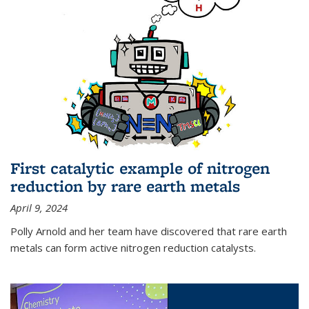
First catalytic example of nitrogen
reduction by rare earth metals
April 9, 2024
Polly Arnold and her team have discovered that rare earth
metals can form active nitrogen reduction catalysts.