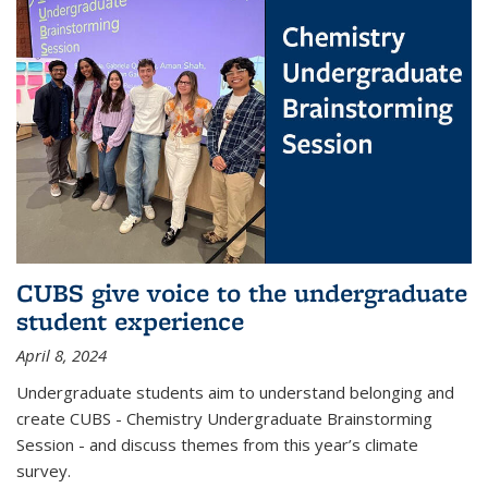
CUBS give voice to the undergraduate
student experience
April 8, 2024
Undergraduate students aim to understand belonging and
create CUBS - Chemistry Undergraduate Brainstorming
Session - and discuss themes from this year’s climate
survey.