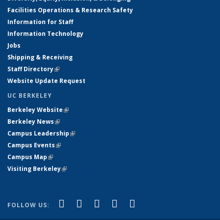
Facilities Operations & Research Safety
Information for Staff
Information Technology
Jobs
Shipping & Receiving
Staff Directory
(link is external)
Website Update Request
UC BERKELEY
Berkeley Website
(link is external)
Berkeley News
(link is external)
Campus Leadership
(link is external)
Campus Events
(link is external)
Campus Map
(link is external)
Visiting Berkeley
(link is external)
(link is external)
(link is external)
(link is external)
(link is external)
(link is
Facebook
X (formerly Twitter)
LinkedIn
YouTube
Instagram
FOLLOW US:
external)