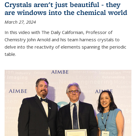
Crystals aren't just beautiful - they
are windows into the chemical world
March 27, 2024
In this video with The Daily Californian, Professor of
Chemistry John Arnold and his team harness crystals to
delve into the reactivity of elements spanning the periodic
table.