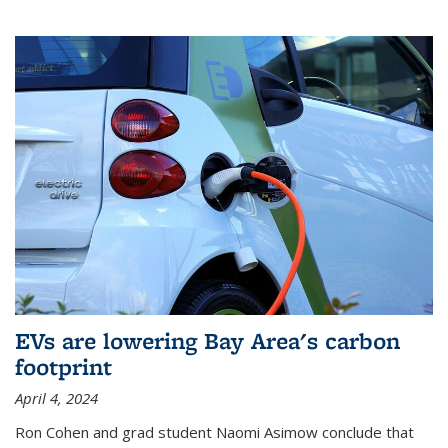
EVs are lowering Bay Area's carbon
footprint
April 4, 2024
Ron Cohen and grad student Naomi Asimow conclude that