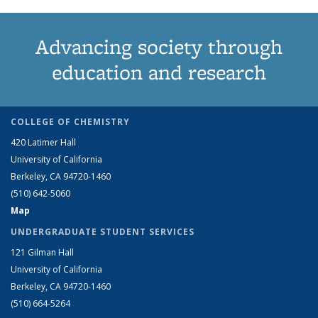
Advancing society through
education and research
COLLEGE OF CHEMISTRY
420 Latimer Hall
University of California
Berkeley, CA 94720-1460
(510) 642-5060
Map
UNDERGRADUATE STUDENT SERVICES
121 Gilman Hall
University of California
Berkeley, CA 94720-1460
(510) 664-5264