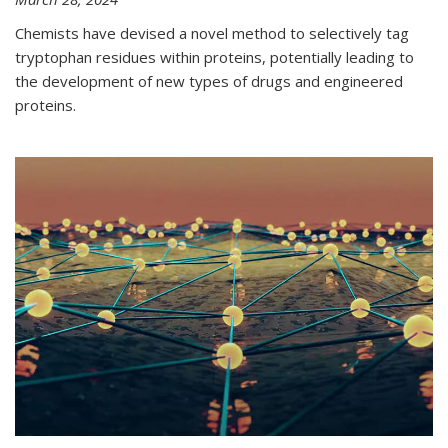
Chemists have devised a novel method to selectively tag
tryptophan residues within proteins, potentially leading to
the development of new types of drugs and engineered
proteins.