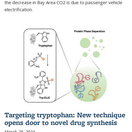
the decrease in Bay Area CO2 is due to passenger vehicle
electrification.
Targeting tryptophan: New technique
opens door to novel drug synthesis
March 28, 2024