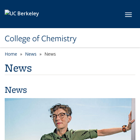
Skip to main content
Toggl
College of Chemistry
Home
News
News
News
News