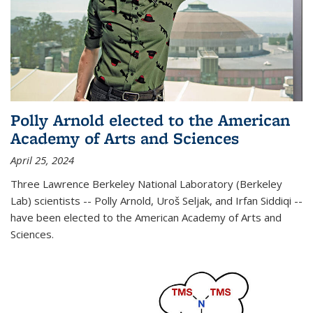
Polly Arnold elected to the American
Academy of Arts and Sciences
April 25, 2024
Three Lawrence Berkeley National Laboratory (Berkeley
Lab) scientists -- Polly Arnold, Uroš Seljak, and Irfan Siddiqi --
have been elected to the American Academy of Arts and
Sciences.