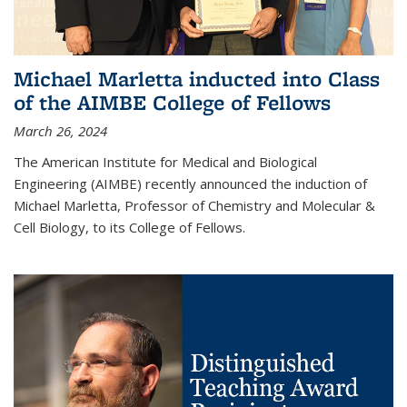
Michael Marletta inducted into Class
of the AIMBE College of Fellows
March 26, 2024
The American Institute for Medical and Biological
Engineering (AIMBE) recently announced the induction of
Michael Marletta, Professor of Chemistry and Molecular &
Cell Biology, to its College of Fellows.