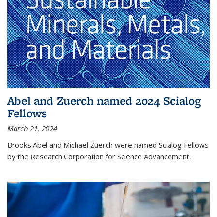
Abel and Zuerch named 2024 Scialog
Fellows
March 21, 2024
Brooks Abel and Michael Zuerch were named Scialog Fellows
by the Research Corporation for Science Advancement.