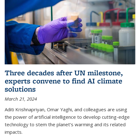
Three decades after UN milestone,
experts convene to find AI climate
solutions
March 21, 2024
Aditi Krishnapriyan, Omar Yaghi, and colleagues are using
the power of artificial intelligence to develop cutting-edge
technology to stem the planet’s warming and its related
impacts.