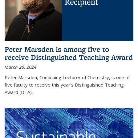
Peter Marsden is among five to
receive Distinguished Teaching Award
March 26, 2024
Peter Marsden, Continuing Lecturer of Chemistry, is one of
five faculty to receive this year's Distinguished Teaching
Award (DTA).