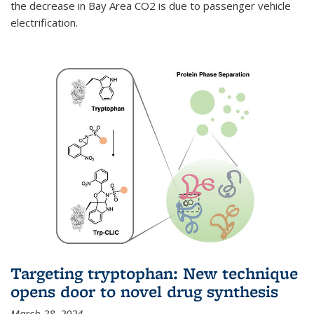
the decrease in Bay Area CO2 is due to passenger vehicle
electrification.
Targeting tryptophan: New technique
opens door to novel drug synthesis
March 28, 2024