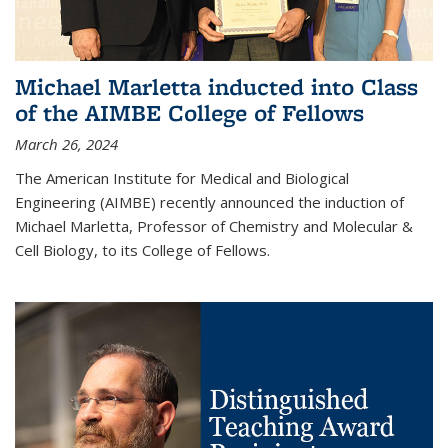
Michael Marletta inducted into Class
of the AIMBE College of Fellows
March 26, 2024
The American Institute for Medical and Biological
Engineering (AIMBE) recently announced the induction of
Michael Marletta, Professor of Chemistry and Molecular &
Cell Biology, to its College of Fellows.