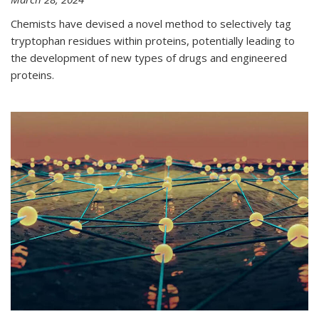
Chemists have devised a novel method to selectively tag
tryptophan residues within proteins, potentially leading to
the development of new types of drugs and engineered
proteins.