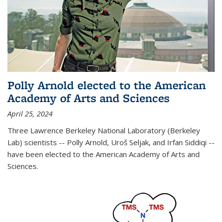
Polly Arnold elected to the American
Academy of Arts and Sciences
April 25, 2024
Three Lawrence Berkeley National Laboratory (Berkeley
Lab) scientists -- Polly Arnold, Uroš Seljak, and Irfan Siddiqi --
have been elected to the American Academy of Arts and
Sciences.