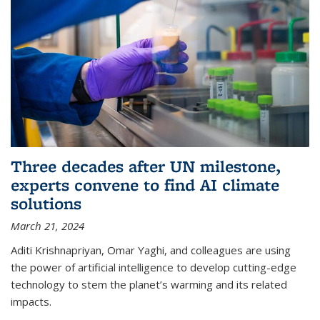
Three decades after UN milestone,
experts convene to find AI climate
solutions
March 21, 2024
Aditi Krishnapriyan, Omar Yaghi, and colleagues are using
the power of artificial intelligence to develop cutting-edge
technology to stem the planet’s warming and its related
impacts.