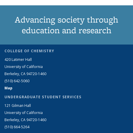
Advancing society through
education and research
COLLEGE OF CHEMISTRY
420 Latimer Hall
University of California
Berkeley, CA 94720-1460
(510) 642-5060
Map
UNDERGRADUATE STUDENT SERVICES
121 Gilman Hall
University of California
Berkeley, CA 94720-1460
(510) 664-5264