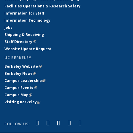
Facilities Operations & Research Safety
Information for Staff
Information Technology
Jobs
Shipping & Receiving
Staff Directory
(link is external)
Website Update Request
UC BERKELEY
Berkeley Website
(link is external)
Berkeley News
(link is external)
Campus Leadership
(link is external)
Campus Events
(link is external)
Campus Map
(link is external)
Visiting Berkeley
(link is external)
(link is external)
(link is external)
(link is external)
(link is external)
(link is
Facebook
X (formerly Twitter)
LinkedIn
YouTube
Instagram
FOLLOW US:
external)