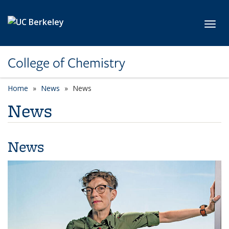
Skip to main content
Toggl
College of Chemistry
Home
News
News
News
News