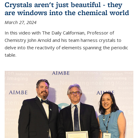
Crystals aren't just beautiful - they
are windows into the chemical world
March 27, 2024
In this video with The Daily Californian, Professor of
Chemistry John Arnold and his team harness crystals to
delve into the reactivity of elements spanning the periodic
table.