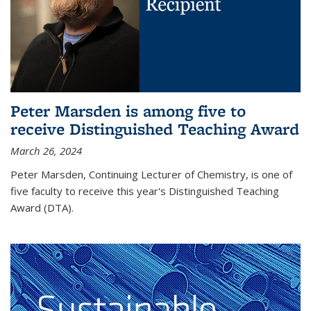
Peter Marsden is among five to
receive Distinguished Teaching Award
March 26, 2024
Peter Marsden, Continuing Lecturer of Chemistry, is one of
five faculty to receive this year's Distinguished Teaching
Award (DTA).