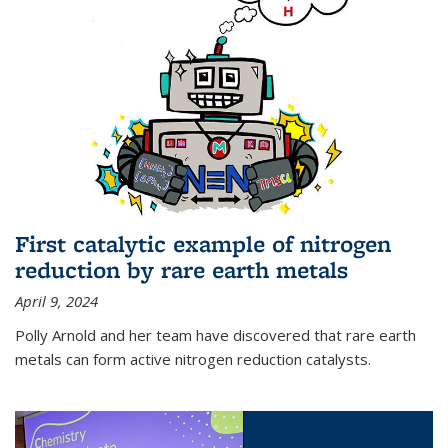
First catalytic example of nitrogen
reduction by rare earth metals
April 9, 2024
Polly Arnold and her team have discovered that rare earth
metals can form active nitrogen reduction catalysts.