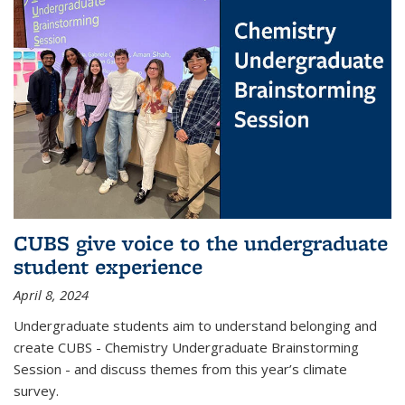
CUBS give voice to the undergraduate
student experience
April 8, 2024
Undergraduate students aim to understand belonging and
create CUBS - Chemistry Undergraduate Brainstorming
Session - and discuss themes from this year’s climate
survey.