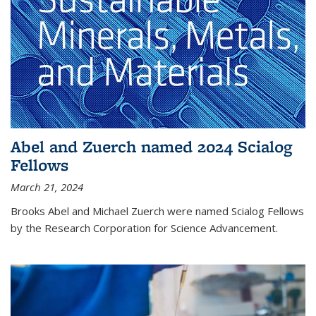
Abel and Zuerch named 2024 Scialog
Fellows
March 21, 2024
Brooks Abel and Michael Zuerch were named Scialog Fellows
by the Research Corporation for Science Advancement.