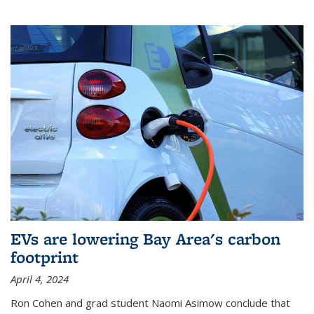
EVs are lowering Bay Area's carbon
footprint
April 4, 2024
Ron Cohen and grad student Naomi Asimow conclude that