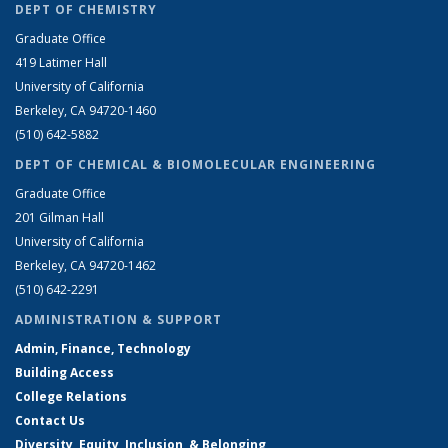
DEPT OF CHEMISTRY
Graduate Office
419 Latimer Hall
University of California
Berkeley, CA 94720-1460
(510) 642-5882
DEPT OF CHEMICAL & BIOMOLECULAR ENGINEERING
Graduate Office
201 Gilman Hall
University of California
Berkeley, CA 94720-1462
(510) 642-2291
ADMINISTRATION & SUPPORT
Admin, Finance, Technology
Building Access
College Relations
Contact Us
Diversity, Equity, Inclusion, & Belonging