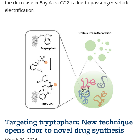
the decrease in Bay Area CO2 is due to passenger vehicle
electrification.
Targeting tryptophan: New technique
opens door to novel drug synthesis
March 28, 2024