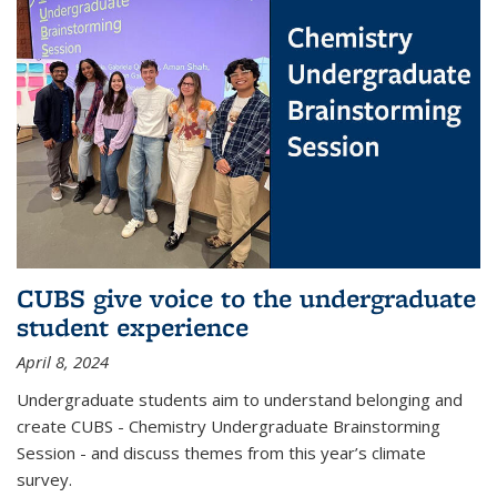
CUBS give voice to the undergraduate
student experience
April 8, 2024
Undergraduate students aim to understand belonging and
create CUBS - Chemistry Undergraduate Brainstorming
Session - and discuss themes from this year’s climate
survey.