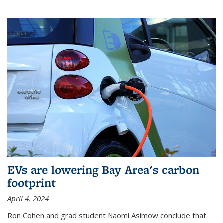
EVs are lowering Bay Area's carbon
footprint
April 4, 2024
Ron Cohen and grad student Naomi Asimow conclude that