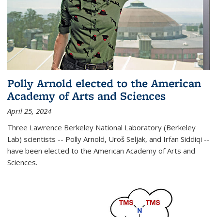
Polly Arnold elected to the American
Academy of Arts and Sciences
April 25, 2024
Three Lawrence Berkeley National Laboratory (Berkeley
Lab) scientists -- Polly Arnold, Uroš Seljak, and Irfan Siddiqi --
have been elected to the American Academy of Arts and
Sciences.