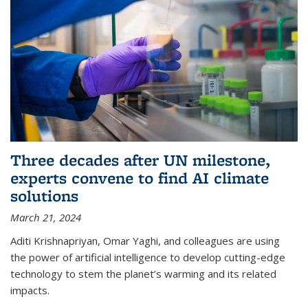
Three decades after UN milestone,
experts convene to find AI climate
solutions
March 21, 2024
Aditi Krishnapriyan, Omar Yaghi, and colleagues are using
the power of artificial intelligence to develop cutting-edge
technology to stem the planet’s warming and its related
impacts.