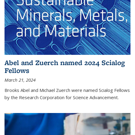
Abel and Zuerch named 2024 Scialog
Fellows
March 21, 2024
Brooks Abel and Michael Zuerch were named Scialog Fellows
by the Research Corporation for Science Advancement.