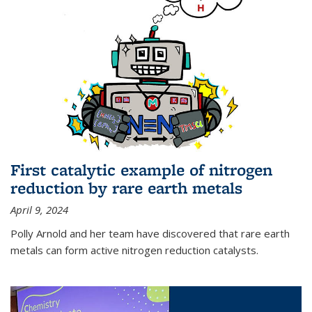
First catalytic example of nitrogen
reduction by rare earth metals
April 9, 2024
Polly Arnold and her team have discovered that rare earth
metals can form active nitrogen reduction catalysts.