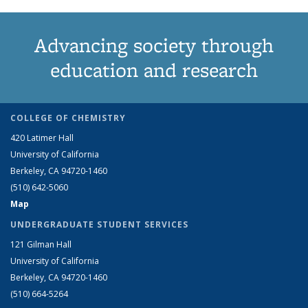
Advancing society through
education and research
COLLEGE OF CHEMISTRY
420 Latimer Hall
University of California
Berkeley, CA 94720-1460
(510) 642-5060
Map
UNDERGRADUATE STUDENT SERVICES
121 Gilman Hall
University of California
Berkeley, CA 94720-1460
(510) 664-5264