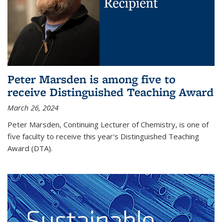
Peter Marsden is among five to
receive Distinguished Teaching Award
March 26, 2024
Peter Marsden, Continuing Lecturer of Chemistry, is one of
five faculty to receive this year's Distinguished Teaching
Award (DTA).