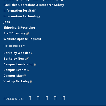
Facilities Operations & Research Safety
Information for Staff
Information Technology
Jobs
Shipping & Receiving
Staff Directory
(link is external)
Website Update Request
UC BERKELEY
Berkeley Website
(link is external)
Berkeley News
(link is external)
Campus Leadership
(link is external)
Campus Events
(link is external)
Campus Map
(link is external)
Visiting Berkeley
(link is external)
(link is external)
(link is external)
(link is external)
(link is external)
(link is
Facebook
X (formerly Twitter)
LinkedIn
YouTube
Instagram
FOLLOW US:
external)