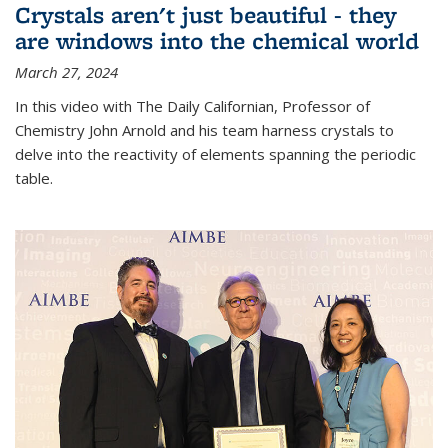
Crystals aren't just beautiful - they
are windows into the chemical world
March 27, 2024
In this video with The Daily Californian, Professor of
Chemistry John Arnold and his team harness crystals to
delve into the reactivity of elements spanning the periodic
table.