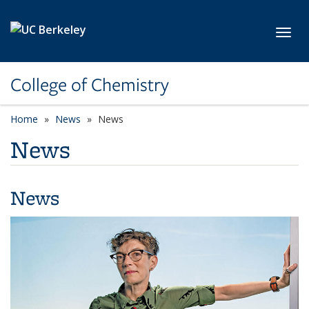
Skip to main content
Toggl
College of Chemistry
Home
News
News
News
News