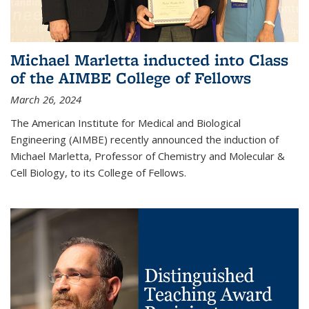
Michael Marletta inducted into Class
of the AIMBE College of Fellows
March 26, 2024
The American Institute for Medical and Biological
Engineering (AIMBE) recently announced the induction of
Michael Marletta, Professor of Chemistry and Molecular &
Cell Biology, to its College of Fellows.