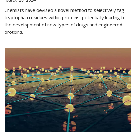
Chemists have devised a novel method to selectively tag
tryptophan residues within proteins, potentially leading to
the development of new types of drugs and engineered
proteins.