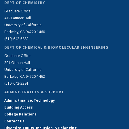
DEPT OF CHEMISTRY
Graduate Office
419 Latimer Hall
University of California
Berkeley, CA 94720-1460
(510) 642-5882
DEPT OF CHEMICAL & BIOMOLECULAR ENGINEERING
Graduate Office
201 Gilman Hall
University of California
Berkeley, CA 94720-1462
(510) 642-2291
ADMINISTRATION & SUPPORT
Admin, Finance, Technology
Building Access
College Relations
Contact Us
Diversity, Equity, Inclusion, & Belonging