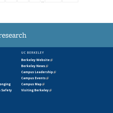
…
ws
135
135
135
135
ent
News
News
News
News
e)
research
UC BERKELEY
Berkeley Website
(link is external)
Berkeley News
(link is external)
Campus Leadership
(link is external)
Campus Events
(link is external)
longing
Campus Map
(link is external)
h Safety
Visiting Berkeley
(link is external)