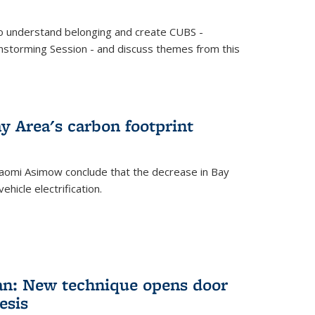
o understand belonging and create CUBS -
storming Session - and discuss themes from this
y Area's carbon footprint
aomi Asimow conclude that the decrease in Bay
hicle electrification.
an: New technique opens door
esis