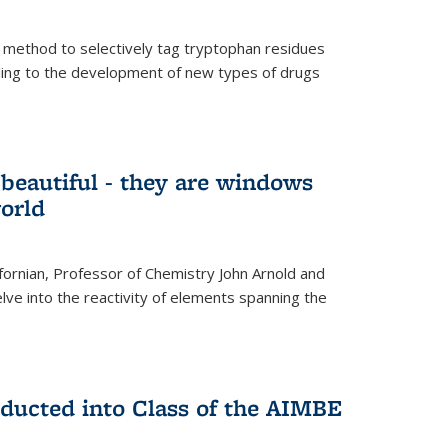
 method to selectively tag tryptophan residues
eading to the development of new types of drugs
t beautiful - they are windows
orld
lifornian, Professor of Chemistry John Arnold and
lve into the reactivity of elements spanning the
nducted into Class of the AIMBE