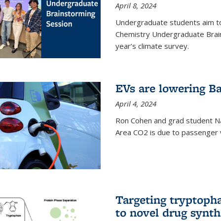
April 8, 2024
Undergraduate students aim t
Chemistry Undergraduate Brain
year’s climate survey.
EVs are lowering Ba
April 4, 2024
Ron Cohen and grad student N
Area CO2 is due to passenger ve
Targeting tryptoph
to novel drug synth