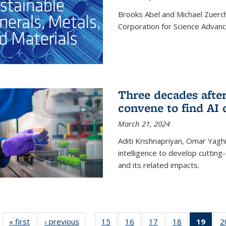
Brooks Abel and Michael Zuerc
Corporation for Science Advan
Three decades afte
convene to find AI 
March 21, 2024
Aditi Krishnapriyan, Omar Yaghi
intelligence to develop cuttin
and its related impacts.
« first
News
‹ previous
News
15
of
16
of
17
of
18
of
19
of 1
2