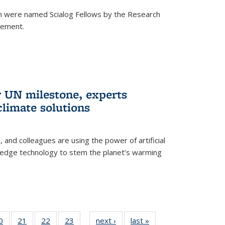
h were named Scialog Fellows by the Research
cement.
r UN milestone, experts
climate solutions
, and colleagues are using the power of artificial
g-edge technology to stem the planet’s warming
35
0
of
21
of
22
of
23
of
next ›
News
last »
News