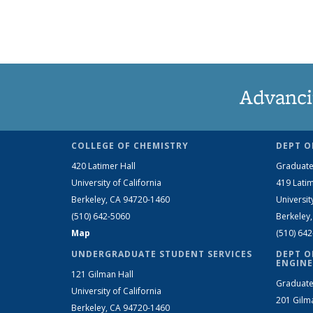
Advanci
COLLEGE OF CHEMISTRY
DEPT O
420 Latimer Hall
Graduate
University of California
419 Latim
Berkeley, CA 94720-1460
Universit
(510) 642-5060
Berkeley
Map
(510) 64
UNDERGRADUATE STUDENT SERVICES
DEPT O
ENGINE
121 Gilman Hall
Graduate
University of California
201 Gilm
Berkeley, CA 94720-1460