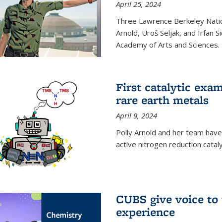
April 25, 2024
Three Lawrence Berkeley Nation
Arnold, Uroš Seljak, and Irfan 
Academy of Arts and Sciences.
First catalytic exa
rare earth metals
April 9, 2024
Polly Arnold and her team have
active nitrogen reduction catal
CUBS give voice to
experience