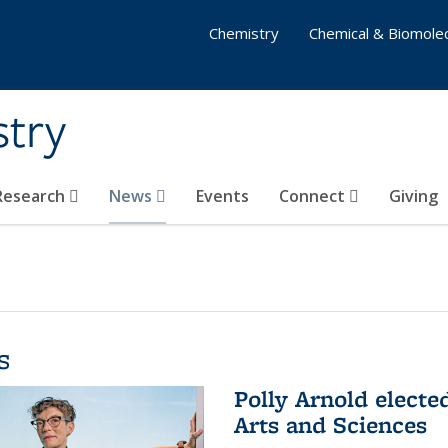
Chemistry
Chemical & Biomolec
stry
 Research
News
Events
Connect
Giving
s
Polly Arnold elect
Arts and Sciences