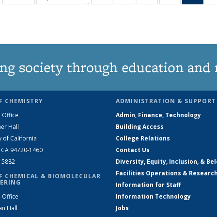
…
135
135
135
135
Ne
News
News
News
News
(Curr
pag
ng society through education and 
F CHEMISTRY
ADMINISTRATION & SUPPORT
 Office
Admin, Finance, Technology
er Hall
Building Access
y of California
College Relations
, CA 94720-1460
Contact Us
2-5882
Diversity, Equity, Inclusion, & Be
Facilities Operations & Researc
F CHEMICAL & BIOMOLECULAR
ERING
Information for Staff
 Office
Information Technology
an Hall
Jobs