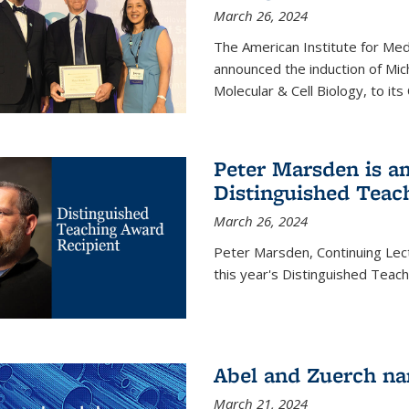
March 26, 2024
The American Institute for Med
announced the induction of Mic
Molecular & Cell Biology, to its
Peter Marsden is am
Distinguished Teac
March 26, 2024
Peter Marsden, Continuing Lectu
this year's Distinguished Teac
Abel and Zuerch na
March 21, 2024