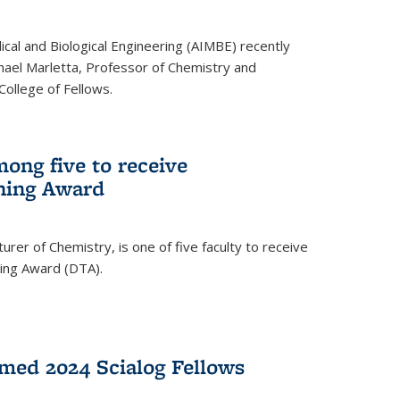
ical and Biological Engineering (AIMBE) recently
hael Marletta, Professor of Chemistry and
 College of Fellows.
ong five to receive
hing Award
rer of Chemistry, is one of five faculty to receive
hing Award (DTA).
med 2024 Scialog Fellows