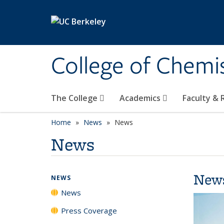
Skip to main content
College of Chemi
The College
Academics
Faculty &
Home
News
News
News
New
NEWS
News
Press Coverage