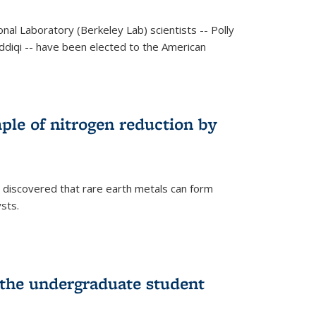
al Laboratory (Berkeley Lab) scientists -- Polly
Siddiqi -- have been elected to the American
mple of nitrogen reduction by
 discovered that rare earth metals can form
ysts.
 the undergraduate student