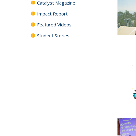
Catalyst Magazine
Impact Report
Featured Videos
Student Stories