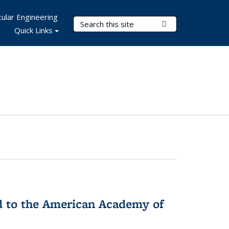
ular Engineering
Search Terms
Submit Search
Quick Links
ed to the American Academy of