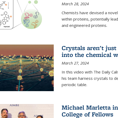
March 28, 2024
Chemists have devised a novel
within proteins, potentially l
and engineered proteins.
Crystals aren't jus
into the chemical w
March 27, 2024
In this video with The Daily Ca
his team harness crystals to de
periodic table.
Michael Marletta i
College of Fellows