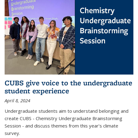
CUBS give voice to the undergraduate
student experience
April 8, 2024
Undergraduate students aim to understand belonging and
create CUBS - Chemistry Undergraduate Brainstorming
Session - and discuss themes from this year’s climate
survey.