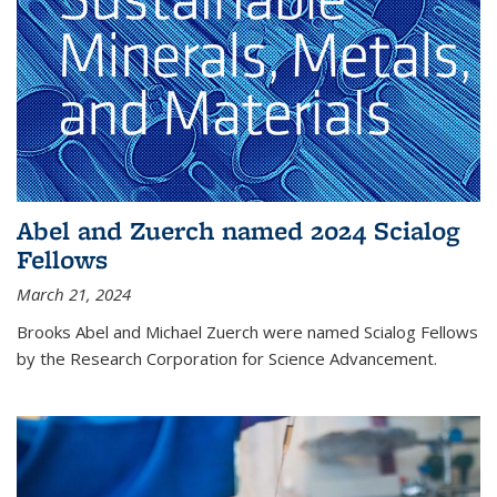
Abel and Zuerch named 2024 Scialog
Fellows
March 21, 2024
Brooks Abel and Michael Zuerch were named Scialog Fellows
by the Research Corporation for Science Advancement.