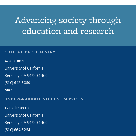
Advancing society through
education and research
COLLEGE OF CHEMISTRY
420 Latimer Hall
University of California
Berkeley, CA 94720-1460
(510) 642-5060
Map
UNDERGRADUATE STUDENT SERVICES
121 Gilman Hall
University of California
Berkeley, CA 94720-1460
(510) 664-5264