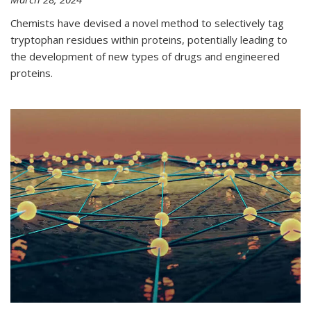
Chemists have devised a novel method to selectively tag
tryptophan residues within proteins, potentially leading to
the development of new types of drugs and engineered
proteins.