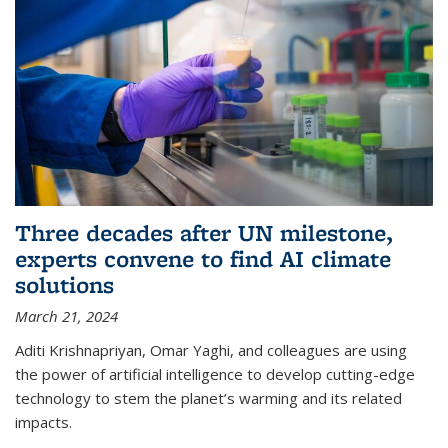
Three decades after UN milestone,
experts convene to find AI climate
solutions
March 21, 2024
Aditi Krishnapriyan, Omar Yaghi, and colleagues are using
the power of artificial intelligence to develop cutting-edge
technology to stem the planet’s warming and its related
impacts.