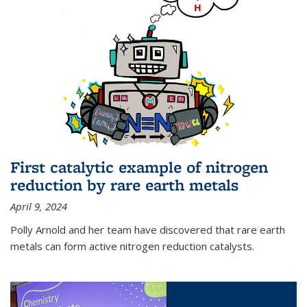
First catalytic example of nitrogen
reduction by rare earth metals
April 9, 2024
Polly Arnold and her team have discovered that rare earth
metals can form active nitrogen reduction catalysts.