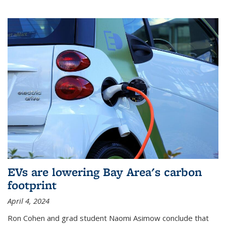
EVs are lowering Bay Area's carbon
footprint
April 4, 2024
Ron Cohen and grad student Naomi Asimow conclude that