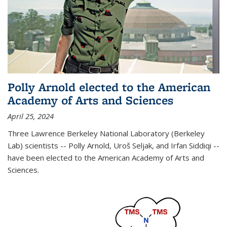
Polly Arnold elected to the American
Academy of Arts and Sciences
April 25, 2024
Three Lawrence Berkeley National Laboratory (Berkeley
Lab) scientists -- Polly Arnold, Uroš Seljak, and Irfan Siddiqi --
have been elected to the American Academy of Arts and
Sciences.