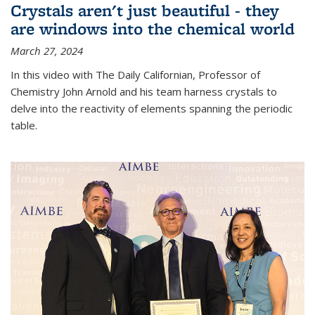
Crystals aren't just beautiful - they
are windows into the chemical world
March 27, 2024
In this video with The Daily Californian, Professor of
Chemistry John Arnold and his team harness crystals to
delve into the reactivity of elements spanning the periodic
table.