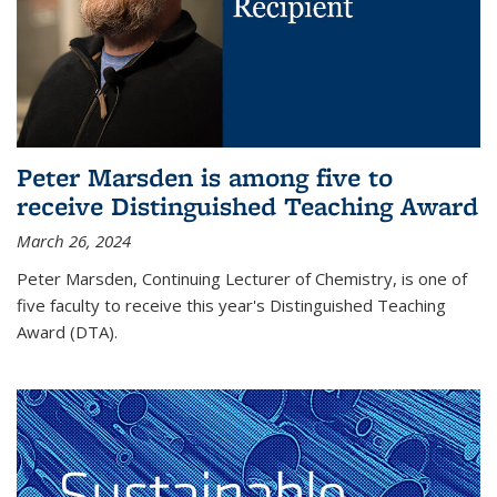
Peter Marsden is among five to
receive Distinguished Teaching Award
March 26, 2024
Peter Marsden, Continuing Lecturer of Chemistry, is one of
five faculty to receive this year's Distinguished Teaching
Award (DTA).