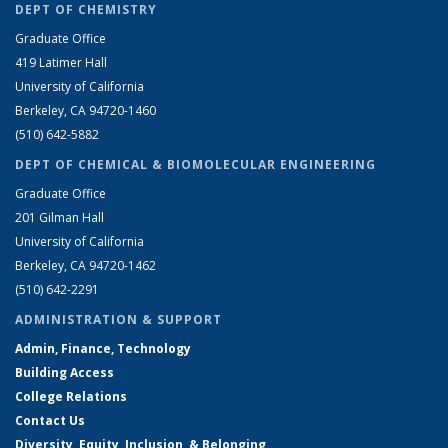
DEPT OF CHEMISTRY
Graduate Office
419 Latimer Hall
University of California
Berkeley, CA 94720-1460
(510) 642-5882
DEPT OF CHEMICAL & BIOMOLECULAR ENGINEERING
Graduate Office
201 Gilman Hall
University of California
Berkeley, CA 94720-1462
(510) 642-2291
ADMINISTRATION & SUPPORT
Admin, Finance, Technology
Building Access
College Relations
Contact Us
Diversity, Equity, Inclusion, & Belonging