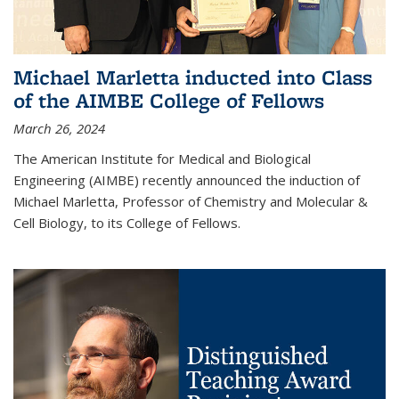
Michael Marletta inducted into Class
of the AIMBE College of Fellows
March 26, 2024
The American Institute for Medical and Biological
Engineering (AIMBE) recently announced the induction of
Michael Marletta, Professor of Chemistry and Molecular &
Cell Biology, to its College of Fellows.