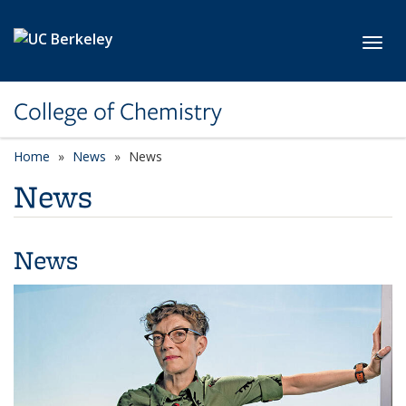
Skip to main content
Toggl
College of Chemistry
Home
News
News
News
News