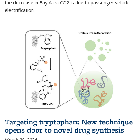
the decrease in Bay Area CO2 is due to passenger vehicle
electrification.
Targeting tryptophan: New technique
opens door to novel drug synthesis
March 28, 2024