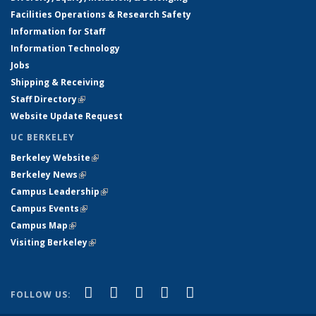
Facilities Operations & Research Safety
Information for Staff
Information Technology
Jobs
Shipping & Receiving
Staff Directory
(link is external)
Website Update Request
UC BERKELEY
Berkeley Website
(link is external)
Berkeley News
(link is external)
Campus Leadership
(link is external)
Campus Events
(link is external)
Campus Map
(link is external)
Visiting Berkeley
(link is external)
(link is external)
(link is external)
(link is external)
(link is external)
(link is
Facebook
X (formerly Twitter)
LinkedIn
YouTube
Instagram
FOLLOW US:
external)