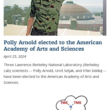
Polly Arnold elected to the American
Academy of Arts and Sciences
April 25, 2024
Three Lawrence Berkeley National Laboratory (Berkeley
Lab) scientists -- Polly Arnold, Uroš Seljak, and Irfan Siddiqi --
have been elected to the American Academy of Arts and
Sciences.