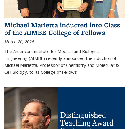
Michael Marletta inducted into Class
of the AIMBE College of Fellows
March 26, 2024
The American Institute for Medical and Biological
Engineering (AIMBE) recently announced the induction of
Michael Marletta, Professor of Chemistry and Molecular &
Cell Biology, to its College of Fellows.