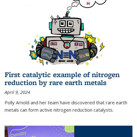
First catalytic example of nitrogen
reduction by rare earth metals
April 9, 2024
Polly Arnold and her team have discovered that rare earth
metals can form active nitrogen reduction catalysts.