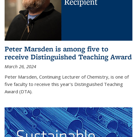
Peter Marsden is among five to
receive Distinguished Teaching Award
March 26, 2024
Peter Marsden, Continuing Lecturer of Chemistry, is one of
five faculty to receive this year's Distinguished Teaching
Award (DTA).