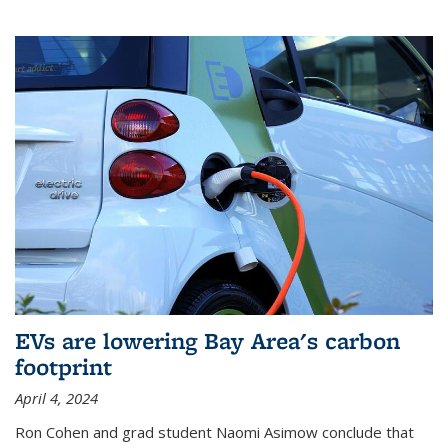
EVs are lowering Bay Area's carbon
footprint
April 4, 2024
Ron Cohen and grad student Naomi Asimow conclude that