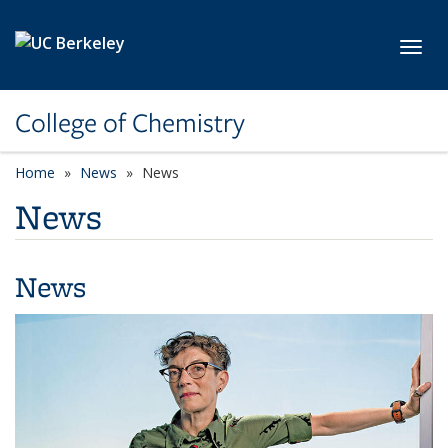
Skip to main content
Toggl
College of Chemistry
Home
News
News
News
News