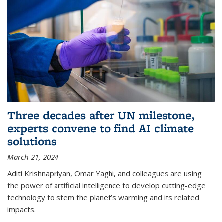
Three decades after UN milestone,
experts convene to find AI climate
solutions
March 21, 2024
Aditi Krishnapriyan, Omar Yaghi, and colleagues are using
the power of artificial intelligence to develop cutting-edge
technology to stem the planet’s warming and its related
impacts.