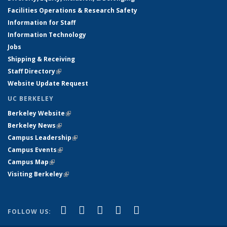
Facilities Operations & Research Safety
Information for Staff
Information Technology
Jobs
Shipping & Receiving
Staff Directory
(link is external)
Website Update Request
UC BERKELEY
Berkeley Website
(link is external)
Berkeley News
(link is external)
Campus Leadership
(link is external)
Campus Events
(link is external)
Campus Map
(link is external)
Visiting Berkeley
(link is external)
(link is external)
(link is external)
(link is external)
(link is external)
(link is
Facebook
X (formerly Twitter)
LinkedIn
YouTube
Instagram
FOLLOW US:
external)