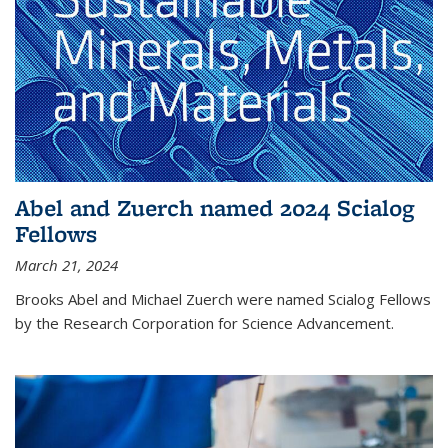
Abel and Zuerch named 2024 Scialog
Fellows
March 21, 2024
Brooks Abel and Michael Zuerch were named Scialog Fellows
by the Research Corporation for Science Advancement.