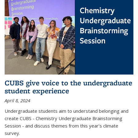
CUBS give voice to the undergraduate
student experience
April 8, 2024
Undergraduate students aim to understand belonging and
create CUBS - Chemistry Undergraduate Brainstorming
Session - and discuss themes from this year’s climate
survey.