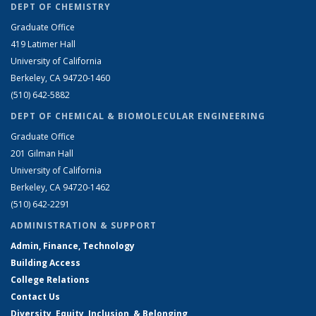
DEPT OF CHEMISTRY
Graduate Office
419 Latimer Hall
University of California
Berkeley, CA 94720-1460
(510) 642-5882
DEPT OF CHEMICAL & BIOMOLECULAR ENGINEERING
Graduate Office
201 Gilman Hall
University of California
Berkeley, CA 94720-1462
(510) 642-2291
ADMINISTRATION & SUPPORT
Admin, Finance, Technology
Building Access
College Relations
Contact Us
Diversity, Equity, Inclusion, & Belonging