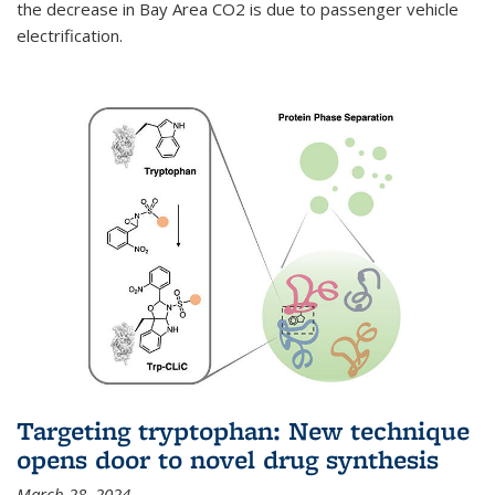
the decrease in Bay Area CO2 is due to passenger vehicle
electrification.
Targeting tryptophan: New technique
opens door to novel drug synthesis
March 28, 2024