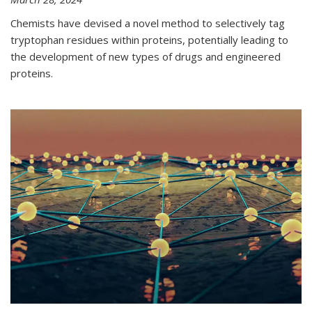
Chemists have devised a novel method to selectively tag
tryptophan residues within proteins, potentially leading to
the development of new types of drugs and engineered
proteins.