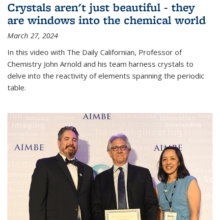
Crystals aren't just beautiful - they
are windows into the chemical world
March 27, 2024
In this video with The Daily Californian, Professor of
Chemistry John Arnold and his team harness crystals to
delve into the reactivity of elements spanning the periodic
table.