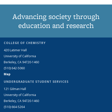
Advancing society through
education and research
COLLEGE OF CHEMISTRY
420 Latimer Hall
University of California
Berkeley, CA 94720-1460
(510) 642-5060
Map
UNDERGRADUATE STUDENT SERVICES
121 Gilman Hall
University of California
Berkeley, CA 94720-1460
(510) 664-5264