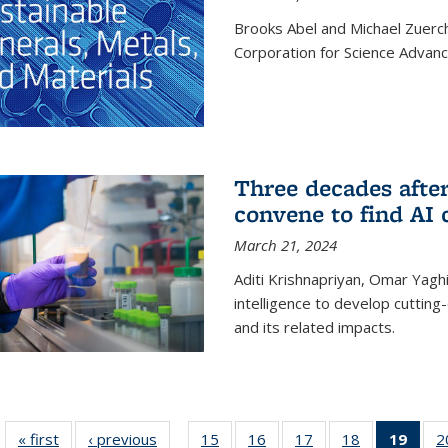
Brooks Abel and Michael Zuerc
Corporation for Science Advan
Three decades afte
convene to find AI 
March 21, 2024
Aditi Krishnapriyan, Omar Yaghi
intelligence to develop cuttin
and its related impacts.
« first
News
‹ previous
News
15
of
16
of
17
of
18
of
19
of 1
2