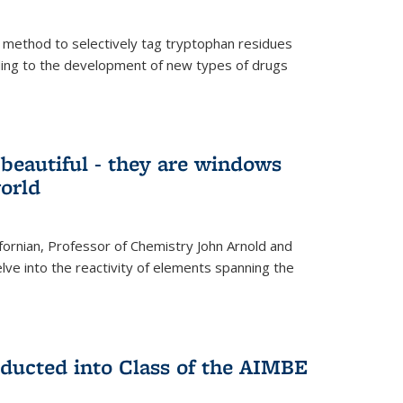
 method to selectively tag tryptophan residues
eading to the development of new types of drugs
t beautiful - they are windows
orld
lifornian, Professor of Chemistry John Arnold and
lve into the reactivity of elements spanning the
nducted into Class of the AIMBE