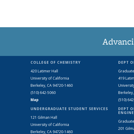
Advanci
COLLEGE OF CHEMISTRY
DEPT O
420 Latimer Hall
Graduate
University of California
419 Latim
Berkeley, CA 94720-1460
Universit
(510) 642-5060
Berkeley
Map
(510) 64
UNDERGRADUATE STUDENT SERVICES
DEPT O
ENGINE
121 Gilman Hall
Graduate
University of California
201 Gilm
Berkeley, CA 94720-1460