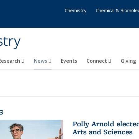
Chemistry
Chemical & Biomolec
stry
 Research
News
Events
Connect
Giving
s
Polly Arnold elect
Arts and Sciences