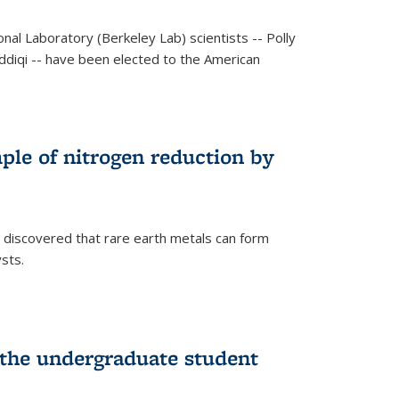
al Laboratory (Berkeley Lab) scientists -- Polly
Siddiqi -- have been elected to the American
mple of nitrogen reduction by
 discovered that rare earth metals can form
ysts.
 the undergraduate student