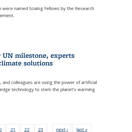
h were named Scialog Fellows by the Research
cement.
r UN milestone, experts
climate solutions
, and colleagues are using the power of artificial
g-edge technology to stem the planet’s warming
35
0
of
21
of
22
of
23
of
next ›
News
last »
News