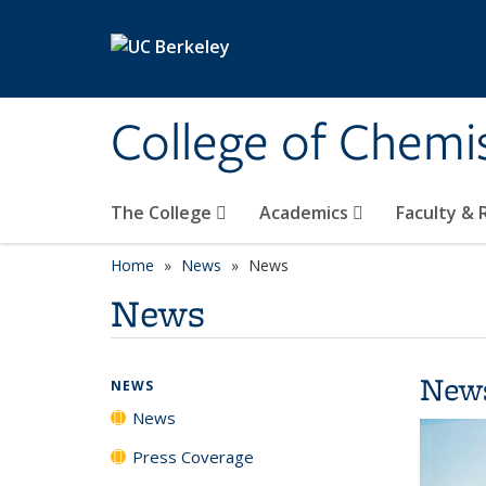
Skip to main content
College of Chemi
The College
Academics
Faculty &
Home
News
News
News
New
NEWS
News
Press Coverage