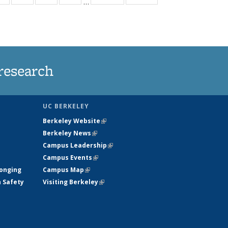
…
ws
135
135
135
135
ent
News
News
News
News
e)
research
UC BERKELEY
Berkeley Website
(link is external)
Berkeley News
(link is external)
Campus Leadership
(link is external)
Campus Events
(link is external)
longing
Campus Map
(link is external)
h Safety
Visiting Berkeley
(link is external)