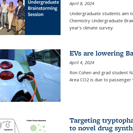
April 8, 2024
Undergraduate students aim t
Chemistry Undergraduate Brain
year’s climate survey.
EVs are lowering Ba
April 4, 2024
Ron Cohen and grad student N
Area CO2 is due to passenger ve
Targeting tryptoph
to novel drug synth