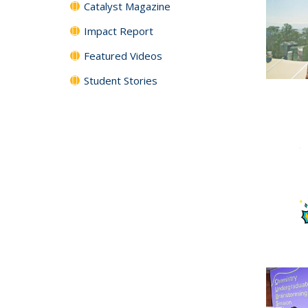
Catalyst Magazine
Impact Report
Featured Videos
Student Stories