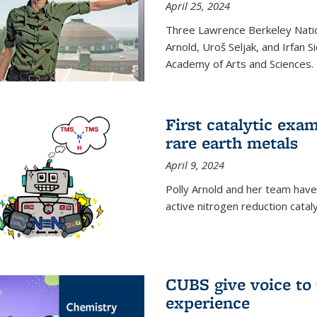
April 25, 2024
Three Lawrence Berkeley Nation
Arnold, Uroš Seljak, and Irfan 
Academy of Arts and Sciences.
First catalytic exa
rare earth metals
April 9, 2024
Polly Arnold and her team have
active nitrogen reduction catal
CUBS give voice to
experience