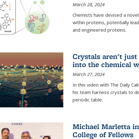
March 28, 2024
Chemists have devised a novel
within proteins, potentially l
and engineered proteins.
Crystals aren't jus
into the chemical w
March 27, 2024
In this video with The Daily Ca
his team harness crystals to de
periodic table.
Michael Marletta i
College of Fellows