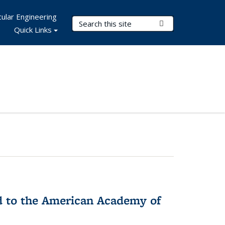
ular Engineering
Search Terms
Submit Search
Quick Links
ed to the American Academy of