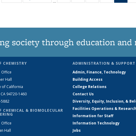
…
135
135
135
135
Ne
News
News
News
News
(Curr
pag
ng society through education and 
F CHEMISTRY
ADMINISTRATION & SUPPORT
 Office
Admin, Finance, Technology
er Hall
Building Access
y of California
College Relations
, CA 94720-1460
Contact Us
2-5882
Diversity, Equity, Inclusion, & Be
Facilities Operations & Researc
F CHEMICAL & BIOMOLECULAR
ERING
Information for Staff
 Office
Information Technology
an Hall
Jobs