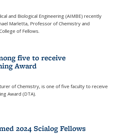
ical and Biological Engineering (AIMBE) recently
hael Marletta, Professor of Chemistry and
 College of Fellows.
ong five to receive
hing Award
rer of Chemistry, is one of five faculty to receive
hing Award (DTA).
med 2024 Scialog Fellows