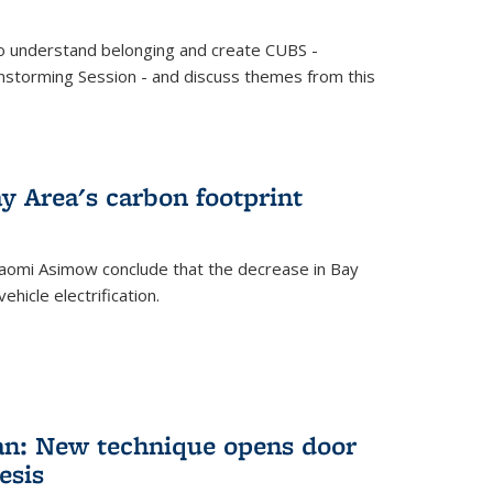
o understand belonging and create CUBS -
storming Session - and discuss themes from this
y Area's carbon footprint
aomi Asimow conclude that the decrease in Bay
hicle electrification.
an: New technique opens door
esis