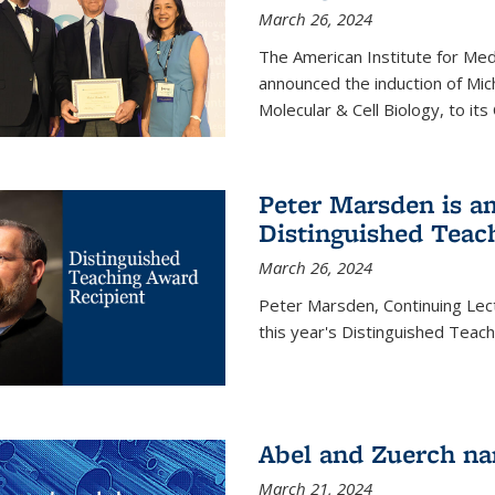
March 26, 2024
The American Institute for Med
announced the induction of Mic
Molecular & Cell Biology, to its
Peter Marsden is am
Distinguished Teac
March 26, 2024
Peter Marsden, Continuing Lectu
this year's Distinguished Teac
Abel and Zuerch na
March 21, 2024