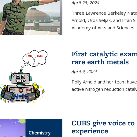
April 25, 2024
Three Lawrence Berkeley Nation
Arnold, Uroš Seljak, and Irfan 
Academy of Arts and Sciences.
First catalytic exa
rare earth metals
April 9, 2024
Polly Arnold and her team have
active nitrogen reduction catal
CUBS give voice to
experience