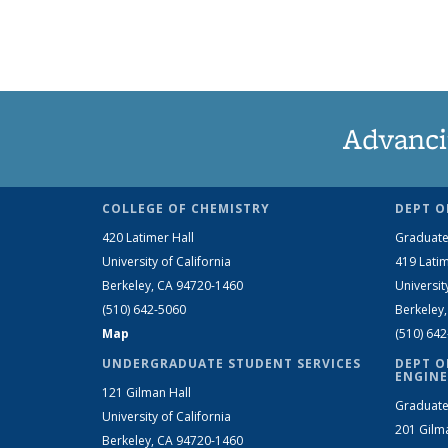
Advanci
COLLEGE OF CHEMISTRY
DEPT O
420 Latimer Hall
Graduate
University of California
419 Latim
Berkeley, CA 94720-1460
Universit
(510) 642-5060
Berkeley
Map
(510) 64
UNDERGRADUATE STUDENT SERVICES
DEPT O
ENGINE
121 Gilman Hall
Graduate
University of California
201 Gilm
Berkeley, CA 94720-1460