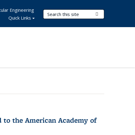
ular Engineering
Search Terms
Submit Search
Quick Links
ed to the American Academy of