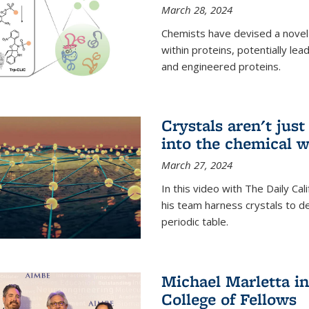
March 28, 2024
Chemists have devised a novel
within proteins, potentially l
and engineered proteins.
Crystals aren't jus
into the chemical w
March 27, 2024
In this video with The Daily Ca
his team harness crystals to de
periodic table.
Michael Marletta i
College of Fellows