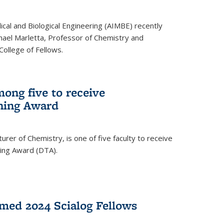
ical and Biological Engineering (AIMBE) recently
hael Marletta, Professor of Chemistry and
 College of Fellows.
ong five to receive
hing Award
rer of Chemistry, is one of five faculty to receive
hing Award (DTA).
med 2024 Scialog Fellows