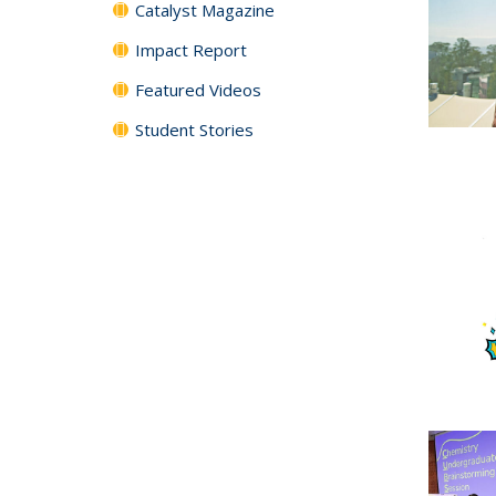
Catalyst Magazine
Impact Report
Featured Videos
Student Stories