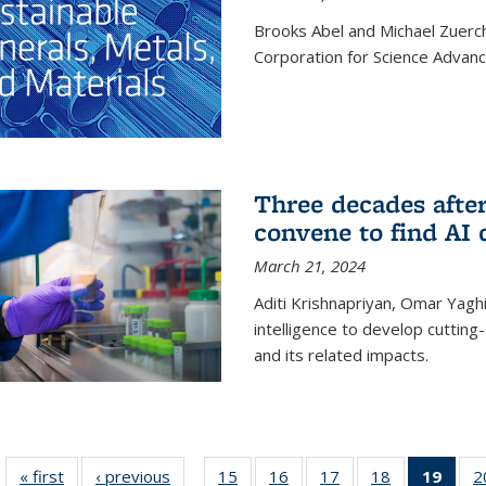
Brooks Abel and Michael Zuerc
Corporation for Science Advan
Three decades afte
convene to find AI 
March 21, 2024
Aditi Krishnapriyan, Omar Yaghi
intelligence to develop cuttin
and its related impacts.
« first
News
‹ previous
News
15
of
16
of
17
of
18
of
19
of 1
2