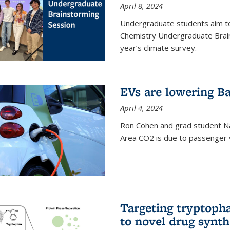
April 8, 2024
Undergraduate students aim t
Chemistry Undergraduate Brain
year’s climate survey.
EVs are lowering Ba
April 4, 2024
Ron Cohen and grad student N
Area CO2 is due to passenger ve
Targeting tryptoph
to novel drug synth