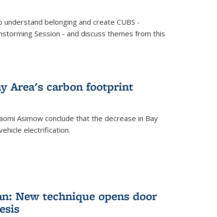
o understand belonging and create CUBS -
storming Session - and discuss themes from this
y Area's carbon footprint
aomi Asimow conclude that the decrease in Bay
hicle electrification.
an: New technique opens door
esis