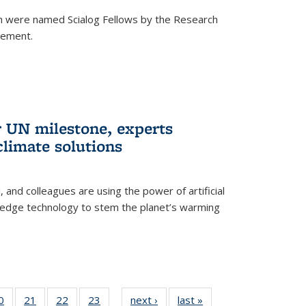
h were named Scialog Fellows by the Research
cement.
r UN milestone, experts
climate solutions
, and colleagues are using the power of artificial
g-edge technology to stem the planet’s warming
35
0
of
21
of
22
of
23
of
next ›
News
last »
News