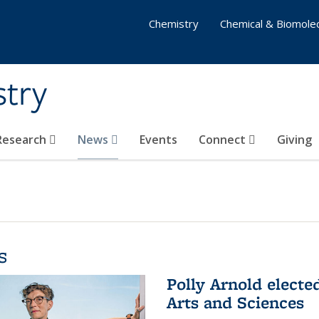
Chemistry
Chemical & Biomolec
stry
 Research
News
Events
Connect
Giving
s
Polly Arnold elect
Arts and Sciences