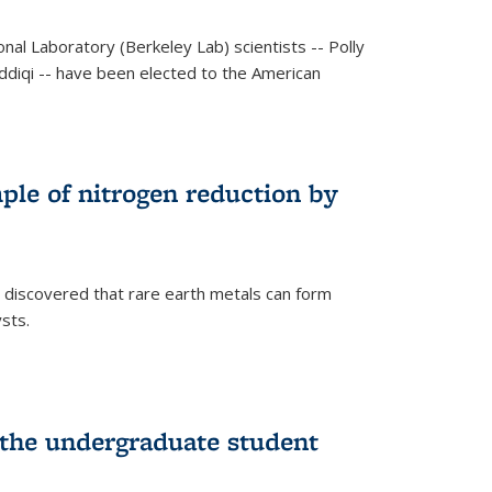
al Laboratory (Berkeley Lab) scientists -- Polly
Siddiqi -- have been elected to the American
mple of nitrogen reduction by
 discovered that rare earth metals can form
ysts.
 the undergraduate student