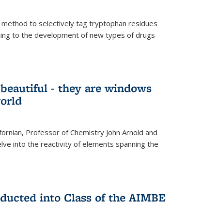
 method to selectively tag tryptophan residues
eading to the development of new types of drugs
t beautiful - they are windows
orld
lifornian, Professor of Chemistry John Arnold and
lve into the reactivity of elements spanning the
nducted into Class of the AIMBE