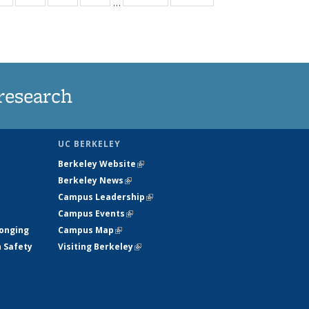
…
ws
135
135
135
135
ent
News
News
News
News
e)
research
UC BERKELEY
Berkeley Website
(link is external)
Berkeley News
(link is external)
Campus Leadership
(link is external)
Campus Events
(link is external)
longing
Campus Map
(link is external)
h Safety
Visiting Berkeley
(link is external)