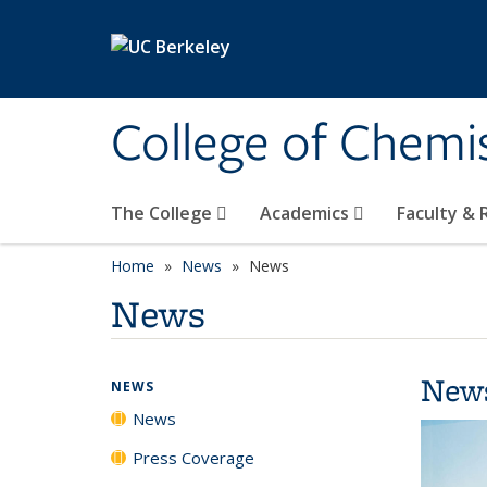
Skip to main content
College of Chemi
The College
Academics
Faculty &
Home
News
News
News
New
NEWS
News
Press Coverage