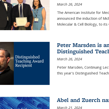
March 26, 2024
The American Institute for Med
announced the induction of Mic
Molecular & Cell Biology, to its
Peter Marsden is am
Distinguished Teac
March 26, 2024
Peter Marsden, Continuing Lectu
this year's Distinguished Teac
Abel and Zuerch na
March 21, 2024