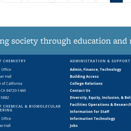
…
135
135
135
135
Ne
News
News
News
News
(Curr
pag
ng society through education and 
F CHEMISTRY
ADMINISTRATION & SUPPORT
 Office
Admin, Finance, Technology
er Hall
Building Access
y of California
College Relations
, CA 94720-1460
Contact Us
2-5882
Diversity, Equity, Inclusion, & Be
Facilities Operations & Researc
F CHEMICAL & BIOMOLECULAR
ERING
Information for Staff
 Office
Information Technology
an Hall
Jobs