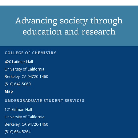
Advancing society through
education and research
COLLEGE OF CHEMISTRY
420 Latimer Hall
University of California
Berkeley, CA 94720-1460
(510) 642-5060
Map
UNDERGRADUATE STUDENT SERVICES
121 Gilman Hall
University of California
Berkeley, CA 94720-1460
(510) 664-5264