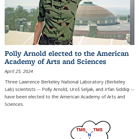
Polly Arnold elected to the American
Academy of Arts and Sciences
April 25, 2024
Three Lawrence Berkeley National Laboratory (Berkeley
Lab) scientists -- Polly Arnold, Uroš Seljak, and Irfan Siddiqi --
have been elected to the American Academy of Arts and
Sciences.