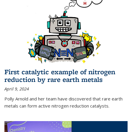
First catalytic example of nitrogen
reduction by rare earth metals
April 9, 2024
Polly Arnold and her team have discovered that rare earth
metals can form active nitrogen reduction catalysts.