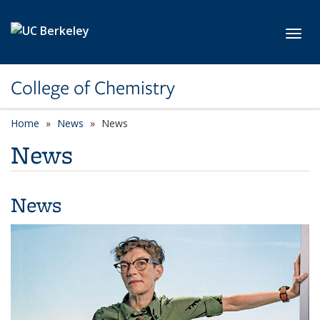
Skip to main content
Toggl
College of Chemistry
Home
News
News
News
News