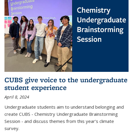
CUBS give voice to the undergraduate
student experience
April 8, 2024
Undergraduate students aim to understand belonging and
create CUBS - Chemistry Undergraduate Brainstorming
Session - and discuss themes from this year’s climate
survey.