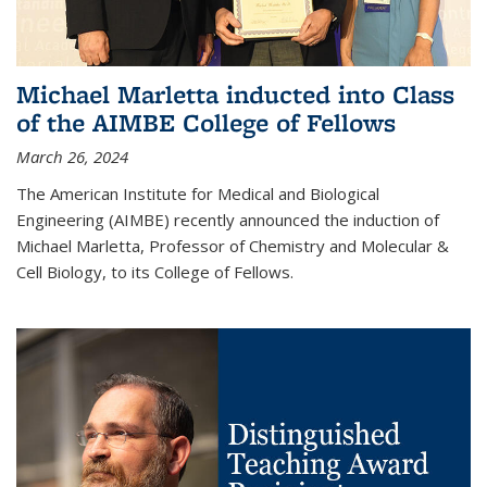
Michael Marletta inducted into Class
of the AIMBE College of Fellows
March 26, 2024
The American Institute for Medical and Biological
Engineering (AIMBE) recently announced the induction of
Michael Marletta, Professor of Chemistry and Molecular &
Cell Biology, to its College of Fellows.