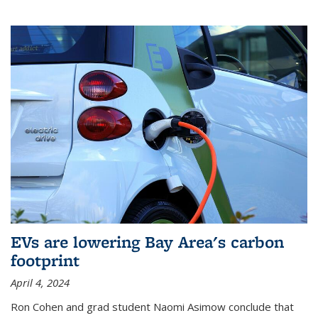
EVs are lowering Bay Area's carbon
footprint
April 4, 2024
Ron Cohen and grad student Naomi Asimow conclude that