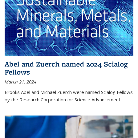
Abel and Zuerch named 2024 Scialog
Fellows
March 21, 2024
Brooks Abel and Michael Zuerch were named Scialog Fellows
by the Research Corporation for Science Advancement.