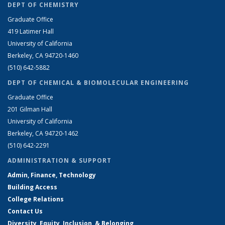
DEPT OF CHEMISTRY
Graduate Office
419 Latimer Hall
University of California
Berkeley, CA 94720-1460
(510) 642-5882
DEPT OF CHEMICAL & BIOMOLECULAR ENGINEERING
Graduate Office
201 Gilman Hall
University of California
Berkeley, CA 94720-1462
(510) 642-2291
ADMINISTRATION & SUPPORT
Admin, Finance, Technology
Building Access
College Relations
Contact Us
Diversity, Equity, Inclusion, & Belonging