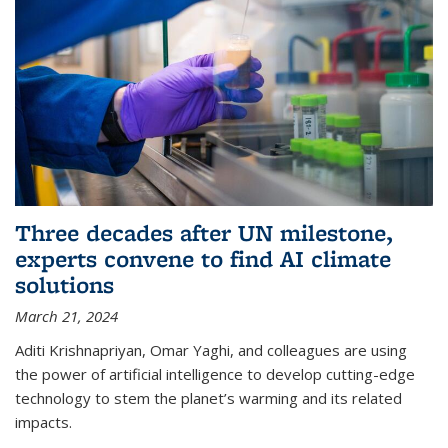
Three decades after UN milestone,
experts convene to find AI climate
solutions
March 21, 2024
Aditi Krishnapriyan, Omar Yaghi, and colleagues are using
the power of artificial intelligence to develop cutting-edge
technology to stem the planet’s warming and its related
impacts.