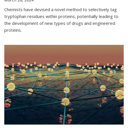
Chemists have devised a novel method to selectively tag
tryptophan residues within proteins, potentially leading to
the development of new types of drugs and engineered
proteins.