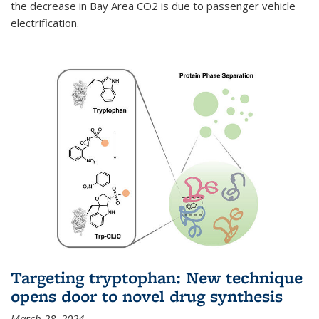
the decrease in Bay Area CO2 is due to passenger vehicle
electrification.
Targeting tryptophan: New technique
opens door to novel drug synthesis
March 28, 2024