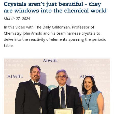
Crystals aren't just beautiful - they
are windows into the chemical world
March 27, 2024
In this video with The Daily Californian, Professor of
Chemistry John Arnold and his team harness crystals to
delve into the reactivity of elements spanning the periodic
table.