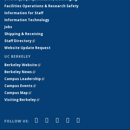
Facilities Operations & Research Safety
Information for Staff
Information Technology
Jobs
Shipping & Receiving
Staff Directory
(link is external)
Website Update Request
UC BERKELEY
Berkeley Website
(link is external)
Berkeley News
(link is external)
Campus Leadership
(link is external)
Campus Events
(link is external)
Campus Map
(link is external)
Visiting Berkeley
(link is external)
(link is external)
(link is external)
(link is external)
(link is external)
(link is
Facebook
X (formerly Twitter)
LinkedIn
YouTube
Instagram
FOLLOW US:
external)