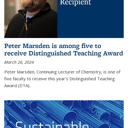
Peter Marsden is among five to
receive Distinguished Teaching Award
March 26, 2024
Peter Marsden, Continuing Lecturer of Chemistry, is one of
five faculty to receive this year's Distinguished Teaching
Award (DTA).