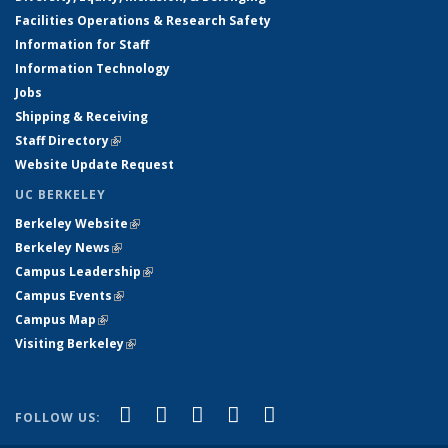
Facilities Operations & Research Safety
Information for Staff
Information Technology
Jobs
Shipping & Receiving
Staff Directory
(link is external)
Website Update Request
UC BERKELEY
Berkeley Website
(link is external)
Berkeley News
(link is external)
Campus Leadership
(link is external)
Campus Events
(link is external)
Campus Map
(link is external)
Visiting Berkeley
(link is external)
(link is external)
(link is external)
(link is external)
(link is external)
(link is
Facebook
X (formerly Twitter)
LinkedIn
YouTube
Instagram
FOLLOW US:
external)