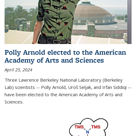
Polly Arnold elected to the American
Academy of Arts and Sciences
April 25, 2024
Three Lawrence Berkeley National Laboratory (Berkeley
Lab) scientists -- Polly Arnold, Uroš Seljak, and Irfan Siddiqi --
have been elected to the American Academy of Arts and
Sciences.