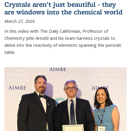
Crystals aren't just beautiful - they
are windows into the chemical world
March 27, 2024
In this video with The Daily Californian, Professor of
Chemistry John Arnold and his team harness crystals to
delve into the reactivity of elements spanning the periodic
table.