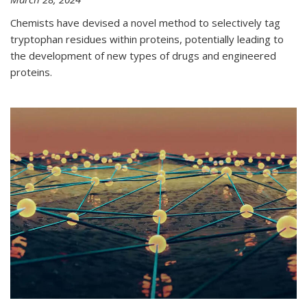
Chemists have devised a novel method to selectively tag
tryptophan residues within proteins, potentially leading to
the development of new types of drugs and engineered
proteins.