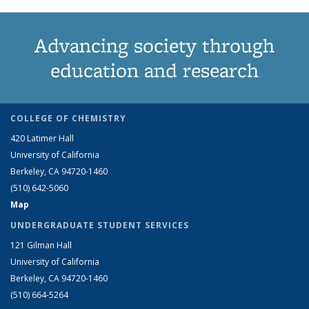
Advancing society through
education and research
COLLEGE OF CHEMISTRY
420 Latimer Hall
University of California
Berkeley, CA 94720-1460
(510) 642-5060
Map
UNDERGRADUATE STUDENT SERVICES
121 Gilman Hall
University of California
Berkeley, CA 94720-1460
(510) 664-5264