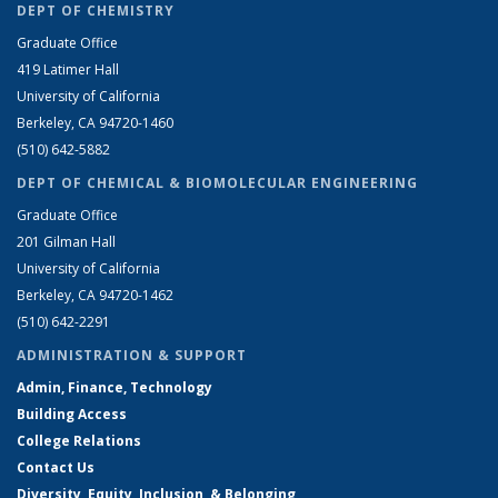
DEPT OF CHEMISTRY
Graduate Office
419 Latimer Hall
University of California
Berkeley, CA 94720-1460
(510) 642-5882
DEPT OF CHEMICAL & BIOMOLECULAR ENGINEERING
Graduate Office
201 Gilman Hall
University of California
Berkeley, CA 94720-1462
(510) 642-2291
ADMINISTRATION & SUPPORT
Admin, Finance, Technology
Building Access
College Relations
Contact Us
Diversity, Equity, Inclusion, & Belonging