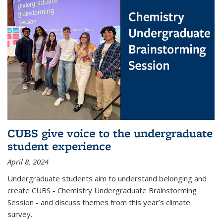
CUBS give voice to the undergraduate
student experience
April 8, 2024
Undergraduate students aim to understand belonging and
create CUBS - Chemistry Undergraduate Brainstorming
Session - and discuss themes from this year’s climate
survey.