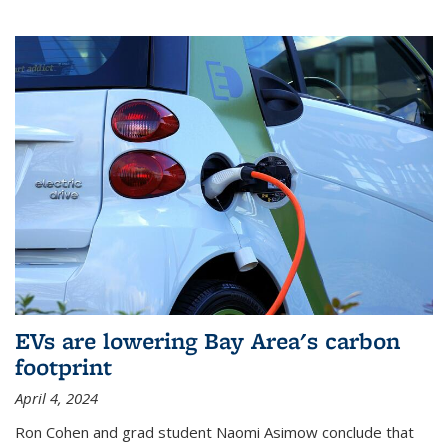
EVs are lowering Bay Area's carbon
footprint
April 4, 2024
Ron Cohen and grad student Naomi Asimow conclude that