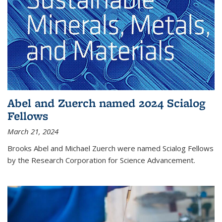
Abel and Zuerch named 2024 Scialog
Fellows
March 21, 2024
Brooks Abel and Michael Zuerch were named Scialog Fellows
by the Research Corporation for Science Advancement.