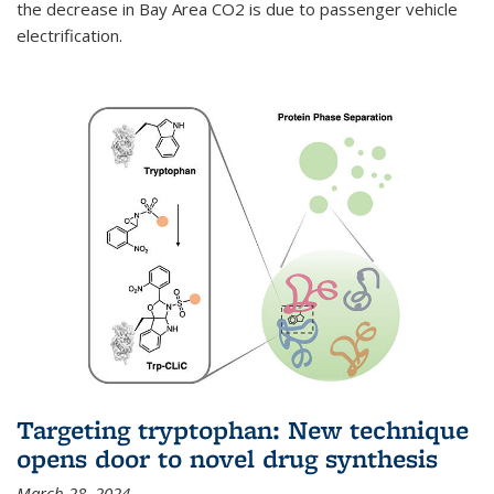
the decrease in Bay Area CO2 is due to passenger vehicle
electrification.
Targeting tryptophan: New technique
opens door to novel drug synthesis
March 28, 2024