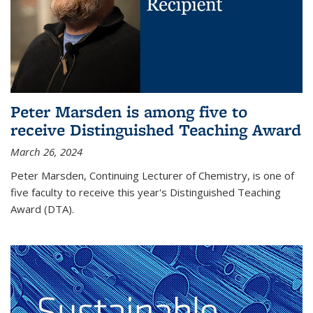
Peter Marsden is among five to
receive Distinguished Teaching Award
March 26, 2024
Peter Marsden, Continuing Lecturer of Chemistry, is one of
five faculty to receive this year's Distinguished Teaching
Award (DTA).