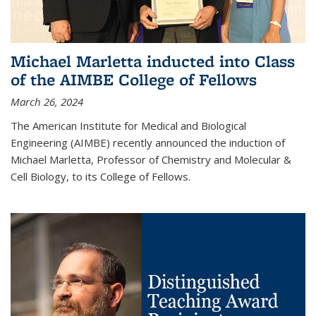
Michael Marletta inducted into Class
of the AIMBE College of Fellows
March 26, 2024
The American Institute for Medical and Biological
Engineering (AIMBE) recently announced the induction of
Michael Marletta, Professor of Chemistry and Molecular &
Cell Biology, to its College of Fellows.