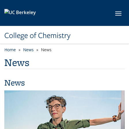
Skip to main content
Toggl
College of Chemistry
Home
News
News
News
News