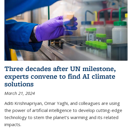
Three decades after UN milestone,
experts convene to find AI climate
solutions
March 21, 2024
Aditi Krishnapriyan, Omar Yaghi, and colleagues are using
the power of artificial intelligence to develop cutting-edge
technology to stem the planet’s warming and its related
impacts.