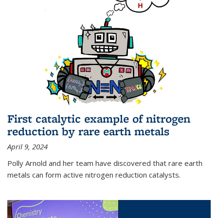
First catalytic example of nitrogen
reduction by rare earth metals
April 9, 2024
Polly Arnold and her team have discovered that rare earth
metals can form active nitrogen reduction catalysts.