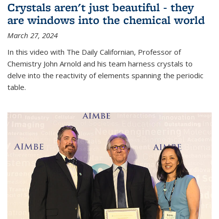
Crystals aren't just beautiful - they
are windows into the chemical world
March 27, 2024
In this video with The Daily Californian, Professor of
Chemistry John Arnold and his team harness crystals to
delve into the reactivity of elements spanning the periodic
table.