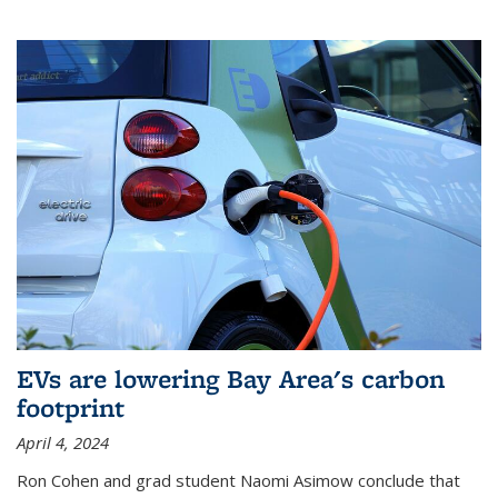
EVs are lowering Bay Area's carbon
footprint
April 4, 2024
Ron Cohen and grad student Naomi Asimow conclude that