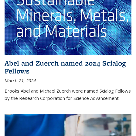
Abel and Zuerch named 2024 Scialog
Fellows
March 21, 2024
Brooks Abel and Michael Zuerch were named Scialog Fellows
by the Research Corporation for Science Advancement.