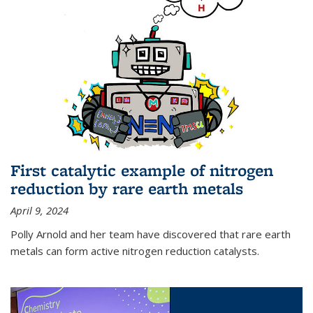
First catalytic example of nitrogen
reduction by rare earth metals
April 9, 2024
Polly Arnold and her team have discovered that rare earth
metals can form active nitrogen reduction catalysts.