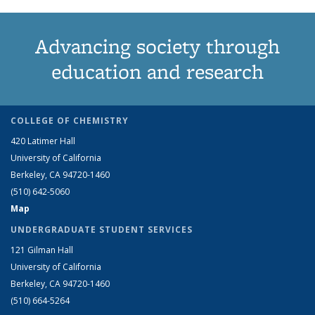
Advancing society through
education and research
COLLEGE OF CHEMISTRY
420 Latimer Hall
University of California
Berkeley, CA 94720-1460
(510) 642-5060
Map
UNDERGRADUATE STUDENT SERVICES
121 Gilman Hall
University of California
Berkeley, CA 94720-1460
(510) 664-5264