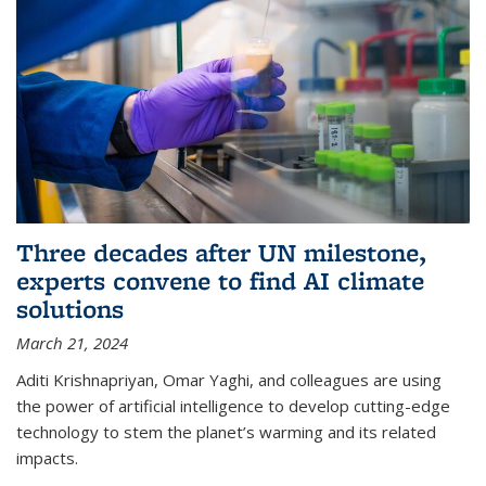
Three decades after UN milestone,
experts convene to find AI climate
solutions
March 21, 2024
Aditi Krishnapriyan, Omar Yaghi, and colleagues are using
the power of artificial intelligence to develop cutting-edge
technology to stem the planet’s warming and its related
impacts.