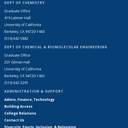
DEPT OF CHEMISTRY
Graduate Office
419 Latimer Hall
University of California
Berkeley, CA 94720-1460
(510) 642-5882
DEPT OF CHEMICAL & BIOMOLECULAR ENGINEERING
Graduate Office
201 Gilman Hall
University of California
Berkeley, CA 94720-1462
(510) 642-2291
ADMINISTRATION & SUPPORT
Admin, Finance, Technology
Building Access
College Relations
Contact Us
Diversity, Equity, Inclusion, & Belonging