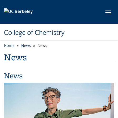
Skip to main content
Toggl
College of Chemistry
Home
News
News
News
News