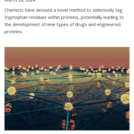
Chemists have devised a novel method to selectively tag
tryptophan residues within proteins, potentially leading to
the development of new types of drugs and engineered
proteins.