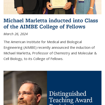
Michael Marletta inducted into Class
of the AIMBE College of Fellows
March 26, 2024
The American Institute for Medical and Biological
Engineering (AIMBE) recently announced the induction of
Michael Marletta, Professor of Chemistry and Molecular &
Cell Biology, to its College of Fellows.