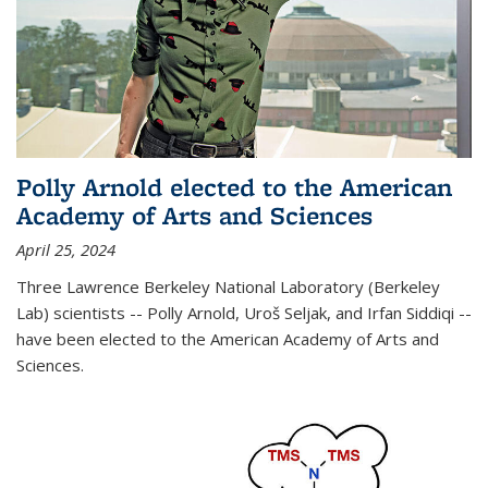
Polly Arnold elected to the American
Academy of Arts and Sciences
April 25, 2024
Three Lawrence Berkeley National Laboratory (Berkeley
Lab) scientists -- Polly Arnold, Uroš Seljak, and Irfan Siddiqi --
have been elected to the American Academy of Arts and
Sciences.