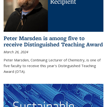
Peter Marsden is among five to
receive Distinguished Teaching Award
March 26, 2024
Peter Marsden, Continuing Lecturer of Chemistry, is one of
five faculty to receive this year's Distinguished Teaching
Award (DTA).