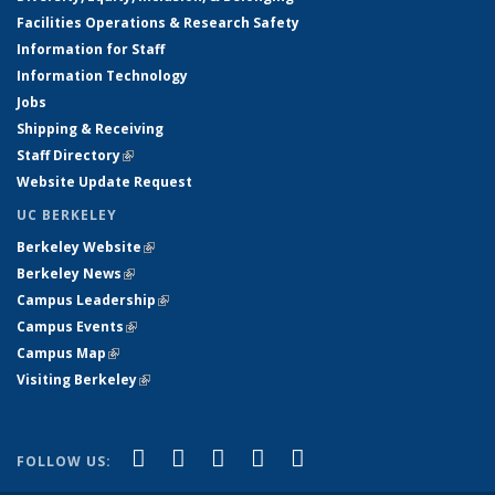
Facilities Operations & Research Safety
Information for Staff
Information Technology
Jobs
Shipping & Receiving
Staff Directory
(link is external)
Website Update Request
UC BERKELEY
Berkeley Website
(link is external)
Berkeley News
(link is external)
Campus Leadership
(link is external)
Campus Events
(link is external)
Campus Map
(link is external)
Visiting Berkeley
(link is external)
(link is external)
(link is external)
(link is external)
(link is external)
(link is
Facebook
X (formerly Twitter)
LinkedIn
YouTube
Instagram
FOLLOW US:
external)