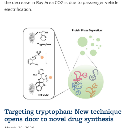
the decrease in Bay Area CO2 is due to passenger vehicle
electrification.
Targeting tryptophan: New technique
opens door to novel drug synthesis
March 28, 2024