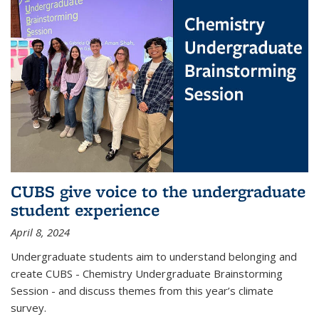
CUBS give voice to the undergraduate
student experience
April 8, 2024
Undergraduate students aim to understand belonging and
create CUBS - Chemistry Undergraduate Brainstorming
Session - and discuss themes from this year’s climate
survey.