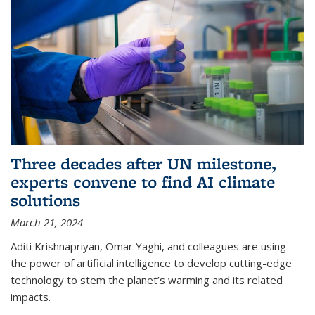
Three decades after UN milestone,
experts convene to find AI climate
solutions
March 21, 2024
Aditi Krishnapriyan, Omar Yaghi, and colleagues are using
the power of artificial intelligence to develop cutting-edge
technology to stem the planet’s warming and its related
impacts.