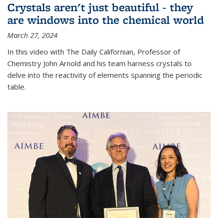
Crystals aren't just beautiful - they
are windows into the chemical world
March 27, 2024
In this video with The Daily Californian, Professor of
Chemistry John Arnold and his team harness crystals to
delve into the reactivity of elements spanning the periodic
table.