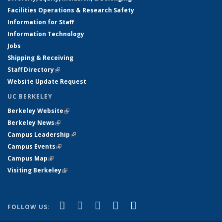
Facilities Operations & Research Safety
Information for Staff
Information Technology
Jobs
Shipping & Receiving
Staff Directory
(link is external)
Website Update Request
UC BERKELEY
Berkeley Website
(link is external)
Berkeley News
(link is external)
Campus Leadership
(link is external)
Campus Events
(link is external)
Campus Map
(link is external)
Visiting Berkeley
(link is external)
(link is external)
(link is external)
(link is external)
(link is external)
(link is
Facebook
X (formerly Twitter)
LinkedIn
YouTube
Instagram
FOLLOW US:
external)