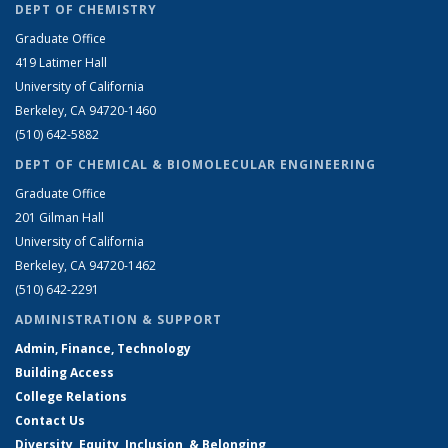
DEPT OF CHEMISTRY
Graduate Office
419 Latimer Hall
University of California
Berkeley, CA 94720-1460
(510) 642-5882
DEPT OF CHEMICAL & BIOMOLECULAR ENGINEERING
Graduate Office
201 Gilman Hall
University of California
Berkeley, CA 94720-1462
(510) 642-2291
ADMINISTRATION & SUPPORT
Admin, Finance, Technology
Building Access
College Relations
Contact Us
Diversity, Equity, Inclusion, & Belonging