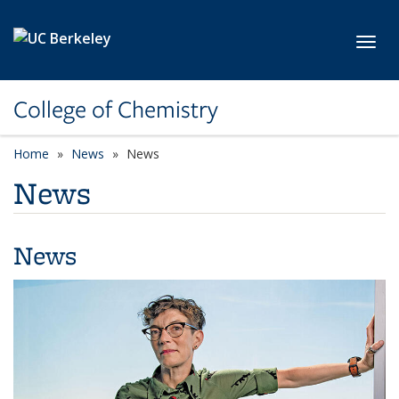
Skip to main content
Toggl
College of Chemistry
Home
News
News
News
News