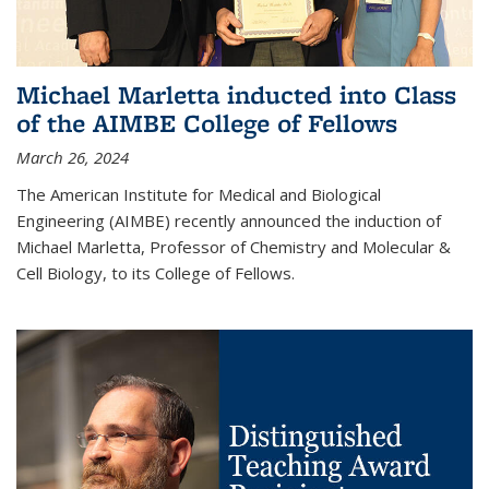
Michael Marletta inducted into Class
of the AIMBE College of Fellows
March 26, 2024
The American Institute for Medical and Biological
Engineering (AIMBE) recently announced the induction of
Michael Marletta, Professor of Chemistry and Molecular &
Cell Biology, to its College of Fellows.