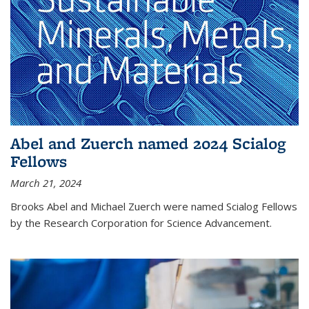
Abel and Zuerch named 2024 Scialog
Fellows
March 21, 2024
Brooks Abel and Michael Zuerch were named Scialog Fellows
by the Research Corporation for Science Advancement.