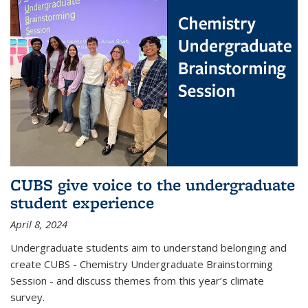
CUBS give voice to the undergraduate
student experience
April 8, 2024
Undergraduate students aim to understand belonging and
create CUBS - Chemistry Undergraduate Brainstorming
Session - and discuss themes from this year’s climate
survey.