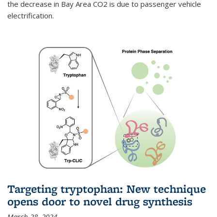
the decrease in Bay Area CO2 is due to passenger vehicle
electrification.
Targeting tryptophan: New technique
opens door to novel drug synthesis
March 28, 2024