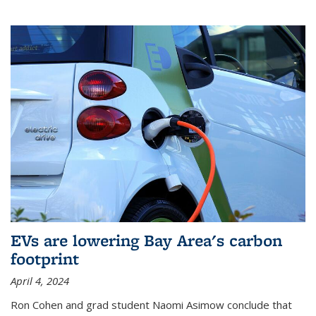
EVs are lowering Bay Area's carbon
footprint
April 4, 2024
Ron Cohen and grad student Naomi Asimow conclude that