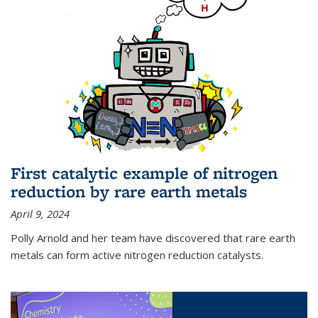
First catalytic example of nitrogen
reduction by rare earth metals
April 9, 2024
Polly Arnold and her team have discovered that rare earth
metals can form active nitrogen reduction catalysts.