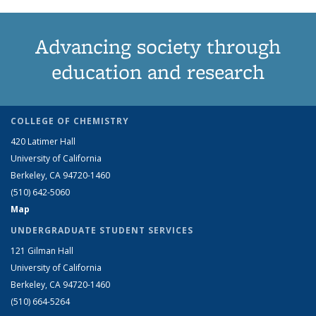
Advancing society through
education and research
COLLEGE OF CHEMISTRY
420 Latimer Hall
University of California
Berkeley, CA 94720-1460
(510) 642-5060
Map
UNDERGRADUATE STUDENT SERVICES
121 Gilman Hall
University of California
Berkeley, CA 94720-1460
(510) 664-5264