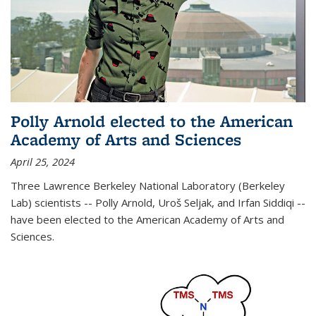
Polly Arnold elected to the American
Academy of Arts and Sciences
April 25, 2024
Three Lawrence Berkeley National Laboratory (Berkeley
Lab) scientists -- Polly Arnold, Uroš Seljak, and Irfan Siddiqi --
have been elected to the American Academy of Arts and
Sciences.