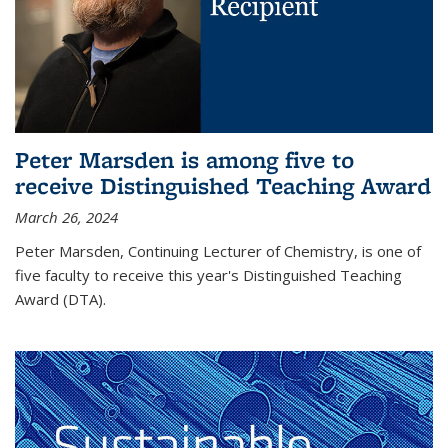
Peter Marsden is among five to
receive Distinguished Teaching Award
March 26, 2024
Peter Marsden, Continuing Lecturer of Chemistry, is one of
five faculty to receive this year's Distinguished Teaching
Award (DTA).