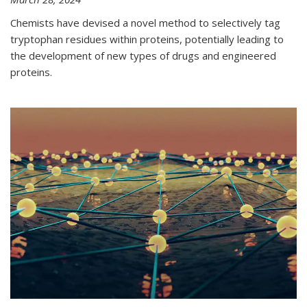
Chemists have devised a novel method to selectively tag
tryptophan residues within proteins, potentially leading to
the development of new types of drugs and engineered
proteins.