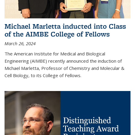
Michael Marletta inducted into Class
of the AIMBE College of Fellows
March 26, 2024
The American Institute for Medical and Biological
Engineering (AIMBE) recently announced the induction of
Michael Marletta, Professor of Chemistry and Molecular &
Cell Biology, to its College of Fellows.