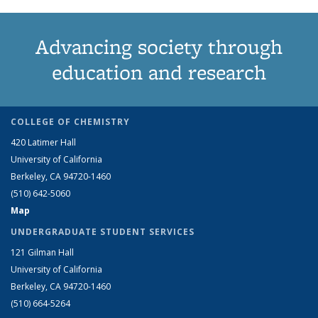
Advancing society through
education and research
COLLEGE OF CHEMISTRY
420 Latimer Hall
University of California
Berkeley, CA 94720-1460
(510) 642-5060
Map
UNDERGRADUATE STUDENT SERVICES
121 Gilman Hall
University of California
Berkeley, CA 94720-1460
(510) 664-5264