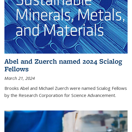
Abel and Zuerch named 2024 Scialog
Fellows
March 21, 2024
Brooks Abel and Michael Zuerch were named Scialog Fellows
by the Research Corporation for Science Advancement.