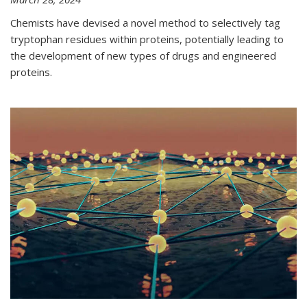
Chemists have devised a novel method to selectively tag
tryptophan residues within proteins, potentially leading to
the development of new types of drugs and engineered
proteins.