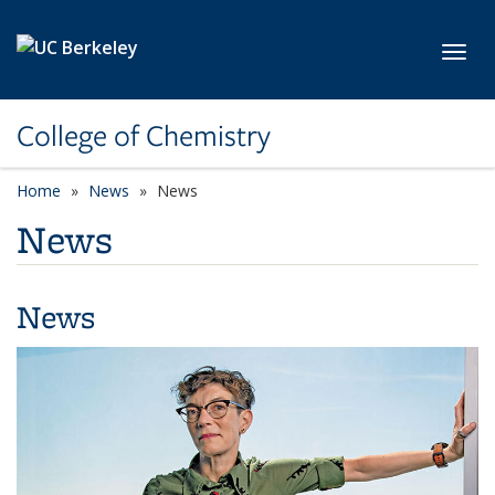
Skip to main content
Toggl
College of Chemistry
Home
News
News
News
News