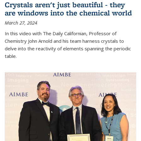
Crystals aren't just beautiful - they
are windows into the chemical world
March 27, 2024
In this video with The Daily Californian, Professor of
Chemistry John Arnold and his team harness crystals to
delve into the reactivity of elements spanning the periodic
table.