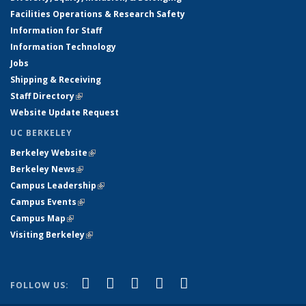
Facilities Operations & Research Safety
Information for Staff
Information Technology
Jobs
Shipping & Receiving
Staff Directory
(link is external)
Website Update Request
UC BERKELEY
Berkeley Website
(link is external)
Berkeley News
(link is external)
Campus Leadership
(link is external)
Campus Events
(link is external)
Campus Map
(link is external)
Visiting Berkeley
(link is external)
(link is external)
(link is external)
(link is external)
(link is external)
(link is
Facebook
X (formerly Twitter)
LinkedIn
YouTube
Instagram
FOLLOW US:
external)