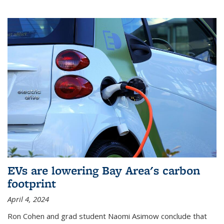
EVs are lowering Bay Area's carbon
footprint
April 4, 2024
Ron Cohen and grad student Naomi Asimow conclude that