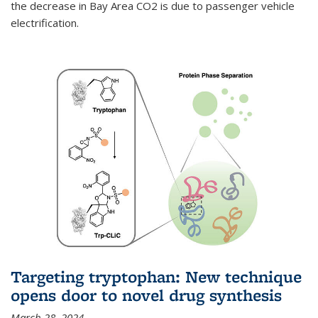
the decrease in Bay Area CO2 is due to passenger vehicle
electrification.
Targeting tryptophan: New technique
opens door to novel drug synthesis
March 28, 2024