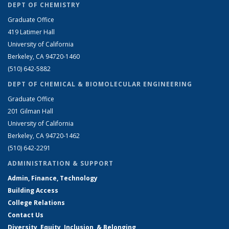
DEPT OF CHEMISTRY
Graduate Office
419 Latimer Hall
University of California
Berkeley, CA 94720-1460
(510) 642-5882
DEPT OF CHEMICAL & BIOMOLECULAR ENGINEERING
Graduate Office
201 Gilman Hall
University of California
Berkeley, CA 94720-1462
(510) 642-2291
ADMINISTRATION & SUPPORT
Admin, Finance, Technology
Building Access
College Relations
Contact Us
Diversity, Equity, Inclusion, & Belonging