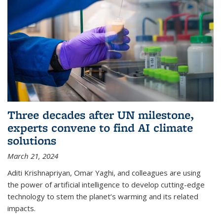
Three decades after UN milestone,
experts convene to find AI climate
solutions
March 21, 2024
Aditi Krishnapriyan, Omar Yaghi, and colleagues are using
the power of artificial intelligence to develop cutting-edge
technology to stem the planet’s warming and its related
impacts.