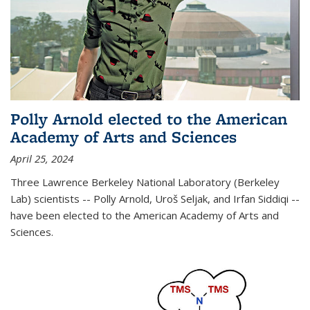
Polly Arnold elected to the American
Academy of Arts and Sciences
April 25, 2024
Three Lawrence Berkeley National Laboratory (Berkeley
Lab) scientists -- Polly Arnold, Uroš Seljak, and Irfan Siddiqi --
have been elected to the American Academy of Arts and
Sciences.