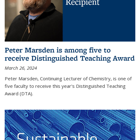
Peter Marsden is among five to
receive Distinguished Teaching Award
March 26, 2024
Peter Marsden, Continuing Lecturer of Chemistry, is one of
five faculty to receive this year's Distinguished Teaching
Award (DTA).