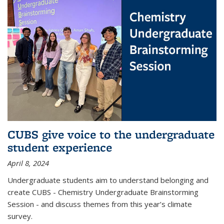
CUBS give voice to the undergraduate
student experience
April 8, 2024
Undergraduate students aim to understand belonging and
create CUBS - Chemistry Undergraduate Brainstorming
Session - and discuss themes from this year’s climate
survey.