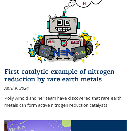
First catalytic example of nitrogen
reduction by rare earth metals
April 9, 2024
Polly Arnold and her team have discovered that rare earth
metals can form active nitrogen reduction catalysts.