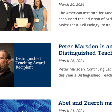
March 26, 2024
The American Institute for Med
announced the induction of Mic
Molecular & Cell Biology, to its
Peter Marsden is am
Distinguished Teac
March 26, 2024
Peter Marsden, Continuing Lectu
this year's Distinguished Teac
Abel and Zuerch na
March 21, 2024