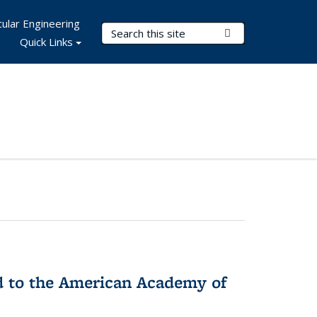
ular Engineering
Search Terms
Submit Search
Quick Links
ed to the American Academy of