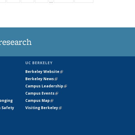
…
ws
135
135
135
135
ent
News
News
News
News
e)
research
UC BERKELEY
Berkeley Website
(link is external)
Berkeley News
(link is external)
Campus Leadership
(link is external)
Campus Events
(link is external)
longing
Campus Map
(link is external)
h Safety
Visiting Berkeley
(link is external)