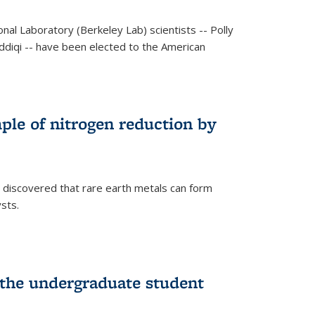
al Laboratory (Berkeley Lab) scientists -- Polly
Siddiqi -- have been elected to the American
mple of nitrogen reduction by
 discovered that rare earth metals can form
ysts.
 the undergraduate student