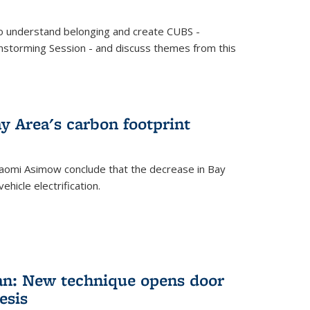
o understand belonging and create CUBS -
storming Session - and discuss themes from this
y Area's carbon footprint
aomi Asimow conclude that the decrease in Bay
hicle electrification.
an: New technique opens door
esis