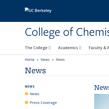
Skip to main content
College of Chemi
The College
Academics
Faculty &
Home
News
News
News
New
NEWS
News
Press Coverage