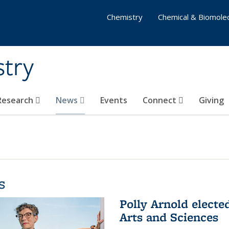
Chemistry
Chemical & Biomolec
stry
 Research
News
Events
Connect
Giving
s
Polly Arnold elect
Arts and Sciences