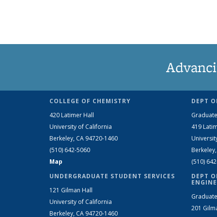
Advanci
COLLEGE OF CHEMISTRY
DEPT O
420 Latimer Hall
Graduate
University of California
419 Latim
Berkeley, CA 94720-1460
Universit
(510) 642-5060
Berkeley
Map
(510) 64
UNDERGRADUATE STUDENT SERVICES
DEPT O
ENGINE
121 Gilman Hall
Graduate
University of California
201 Gilm
Berkeley, CA 94720-1460