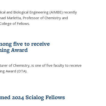
ical and Biological Engineering (AIMBE) recently
hael Marletta, Professor of Chemistry and
 College of Fellows.
ong five to receive
hing Award
rer of Chemistry, is one of five faculty to receive
hing Award (DTA).
med 2024 Scialog Fellows