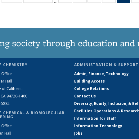
…
135
135
135
135
Ne
News
News
News
News
(Curr
pag
ng society through education and 
F CHEMISTRY
ADMINISTRATION & SUPPORT
 Office
Admin, Finance, Technology
er Hall
Building Access
y of California
College Relations
, CA 94720-1460
Contact Us
2-5882
Diversity, Equity, Inclusion, & Be
Facilities Operations & Researc
F CHEMICAL & BIOMOLECULAR
ERING
Information for Staff
 Office
Information Technology
an Hall
Jobs