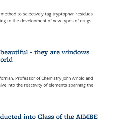
 method to selectively tag tryptophan residues
eading to the development of new types of drugs
t beautiful - they are windows
orld
lifornian, Professor of Chemistry John Arnold and
lve into the reactivity of elements spanning the
nducted into Class of the AIMBE