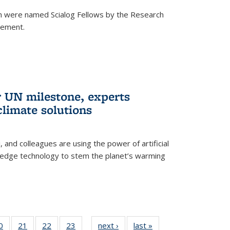
h were named Scialog Fellows by the Research
cement.
r UN milestone, experts
climate solutions
, and colleagues are using the power of artificial
g-edge technology to stem the planet’s warming
35
0
of
21
of
22
of
23
of
next ›
News
last »
News