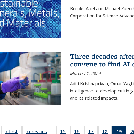
Brooks Abel and Michael Zuerc
Corporation for Science Advan
Three decades afte
convene to find AI 
March 21, 2024
Aditi Krishnapriyan, Omar Yaghi
intelligence to develop cuttin
and its related impacts.
« first
News
‹ previous
News
15
of
16
of
17
of
18
of
19
of 1
2