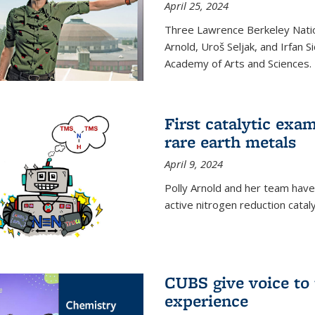
April 25, 2024
Three Lawrence Berkeley Nation
Arnold, Uroš Seljak, and Irfan 
Academy of Arts and Sciences.
First catalytic exa
rare earth metals
April 9, 2024
Polly Arnold and her team have
active nitrogen reduction catal
CUBS give voice to
experience