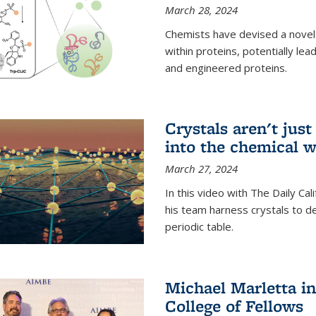
March 28, 2024
Chemists have devised a novel
within proteins, potentially l
and engineered proteins.
Crystals aren't jus
into the chemical w
March 27, 2024
In this video with The Daily Ca
his team harness crystals to de
periodic table.
Michael Marletta i
College of Fellows