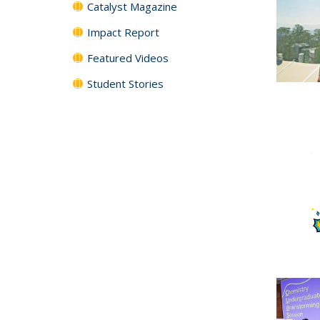
Catalyst Magazine
Impact Report
Featured Videos
Student Stories