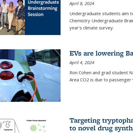
April 8, 2024
Undergraduate students aim t
Chemistry Undergraduate Brain
year’s climate survey.
EVs are lowering Ba
April 4, 2024
Ron Cohen and grad student N
Area CO2 is due to passenger ve
Targeting tryptoph
to novel drug synth