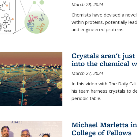
March 28, 2024
Chemists have devised a novel
within proteins, potentially l
and engineered proteins.
Crystals aren't jus
into the chemical w
March 27, 2024
In this video with The Daily Ca
his team harness crystals to de
periodic table.
Michael Marletta i
College of Fellows