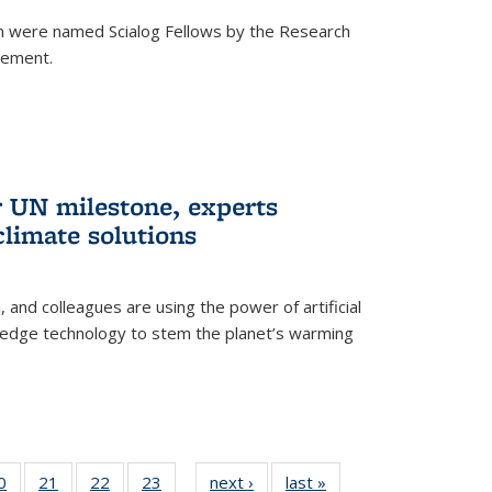
h were named Scialog Fellows by the Research
cement.
r UN milestone, experts
climate solutions
, and colleagues are using the power of artificial
g-edge technology to stem the planet’s warming
35
0
of
21
of
22
of
23
of
next ›
News
last »
News