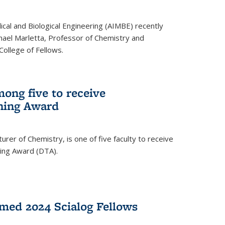
ical and Biological Engineering (AIMBE) recently
hael Marletta, Professor of Chemistry and
 College of Fellows.
ong five to receive
hing Award
rer of Chemistry, is one of five faculty to receive
hing Award (DTA).
med 2024 Scialog Fellows