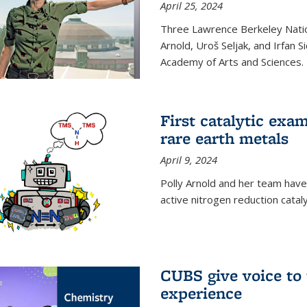
April 25, 2024
Three Lawrence Berkeley Nation
Arnold, Uroš Seljak, and Irfan 
Academy of Arts and Sciences.
First catalytic exa
rare earth metals
April 9, 2024
Polly Arnold and her team have
active nitrogen reduction catal
CUBS give voice to
experience