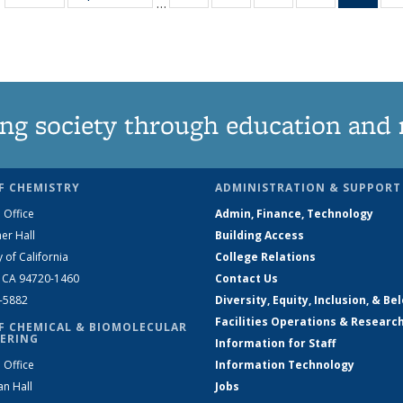
…
135
135
135
135
Ne
News
News
News
News
(Curr
pag
ng society through education and 
F CHEMISTRY
ADMINISTRATION & SUPPORT
 Office
Admin, Finance, Technology
er Hall
Building Access
y of California
College Relations
, CA 94720-1460
Contact Us
2-5882
Diversity, Equity, Inclusion, & Be
Facilities Operations & Researc
F CHEMICAL & BIOMOLECULAR
ERING
Information for Staff
 Office
Information Technology
an Hall
Jobs