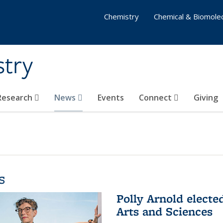
Chemistry
Chemical & Biomolec
stry
 Research
News
Events
Connect
Giving
s
Polly Arnold elect
Arts and Sciences