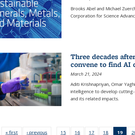
Brooks Abel and Michael Zuerc
Corporation for Science Advan
Three decades afte
convene to find AI 
March 21, 2024
Aditi Krishnapriyan, Omar Yaghi
intelligence to develop cuttin
and its related impacts.
« first
News
‹ previous
News
15
of
16
of
17
of
18
of
19
of 1
2