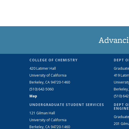
Advanci
COLLEGE OF CHEMISTRY
DEPT O
420 Latimer Hall
Graduate
University of California
419 Latim
Berkeley, CA 94720-1460
Universit
(510) 642-5060
Berkeley
Map
(510) 64
UNDERGRADUATE STUDENT SERVICES
DEPT O
ENGINE
121 Gilman Hall
Graduate
University of California
201 Gilm
Berkeley, CA 94720-1460