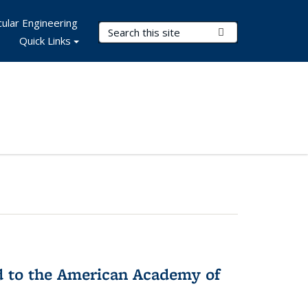
ular Engineering
Search Terms
Submit Search
Quick Links
ed to the American Academy of