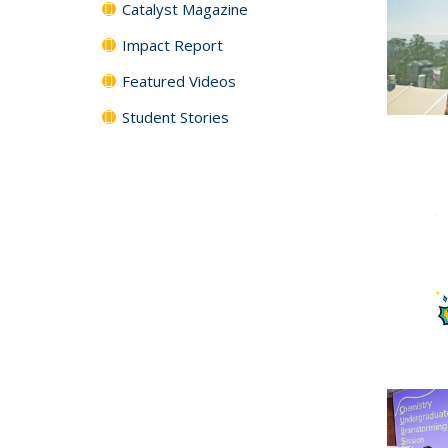
Catalyst Magazine
Impact Report
Featured Videos
Student Stories