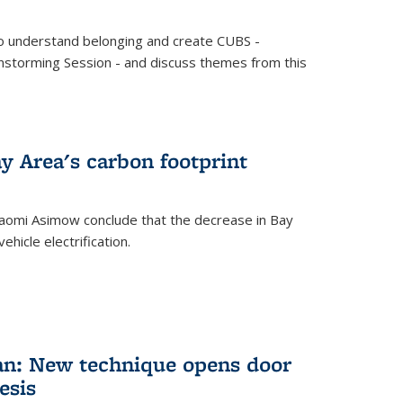
o understand belonging and create CUBS -
storming Session - and discuss themes from this
y Area's carbon footprint
aomi Asimow conclude that the decrease in Bay
hicle electrification.
an: New technique opens door
esis