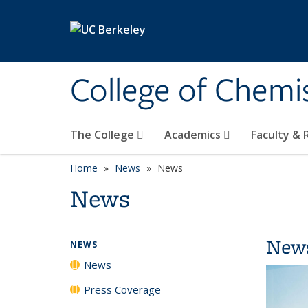
Skip to main content
College of Chemi
The College
Academics
Faculty &
Home
News
News
News
New
NEWS
News
Press Coverage