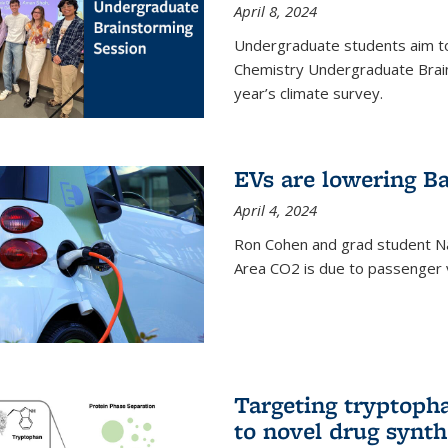
April 8, 2024
Undergraduate students aim t
Chemistry Undergraduate Brain
year’s climate survey.
EVs are lowering Ba
April 4, 2024
Ron Cohen and grad student N
Area CO2 is due to passenger ve
Targeting tryptoph
to novel drug synth