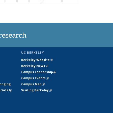
…
ws
135
135
135
135
ent
News
News
News
News
e)
research
UC BERKELEY
Berkeley Website
(link is external)
Berkeley News
(link is external)
Campus Leadership
(link is external)
Campus Events
(link is external)
longing
Campus Map
(link is external)
h Safety
Visiting Berkeley
(link is external)