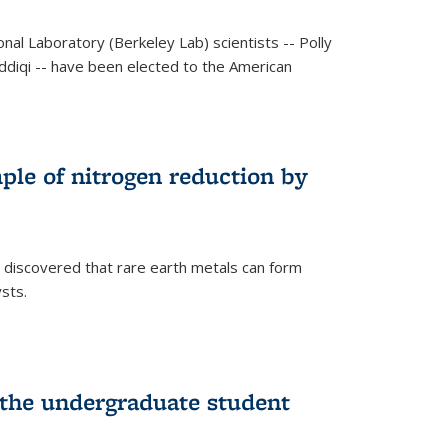
al Laboratory (Berkeley Lab) scientists -- Polly
Siddiqi -- have been elected to the American
mple of nitrogen reduction by
 discovered that rare earth metals can form
ysts.
 the undergraduate student