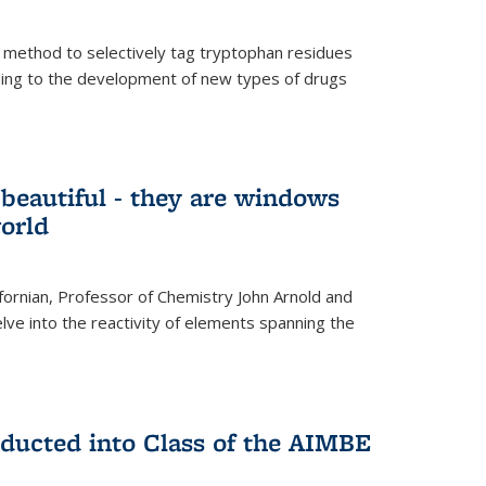
 method to selectively tag tryptophan residues
eading to the development of new types of drugs
t beautiful - they are windows
orld
lifornian, Professor of Chemistry John Arnold and
lve into the reactivity of elements spanning the
nducted into Class of the AIMBE