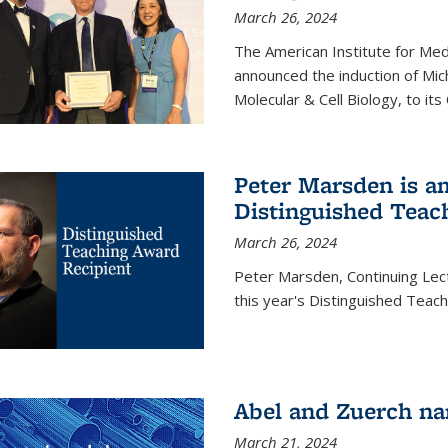
March 26, 2024
The American Institute for Med
announced the induction of Mic
Molecular & Cell Biology, to its
Peter Marsden is am
Distinguished Teac
March 26, 2024
Peter Marsden, Continuing Lectu
this year's Distinguished Teac
Abel and Zuerch na
March 21, 2024