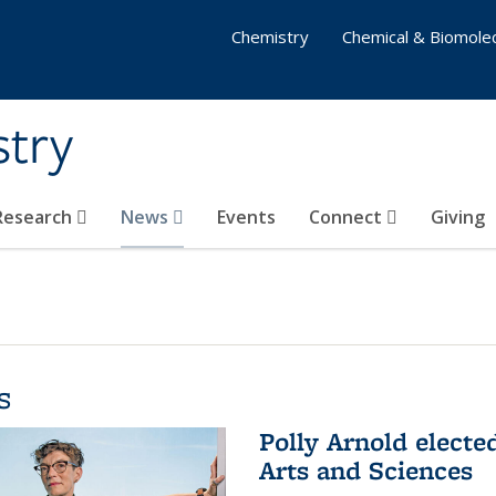
Chemistry
Chemical & Biomolec
stry
 Research
News
Events
Connect
Giving
s
Polly Arnold elect
Arts and Sciences