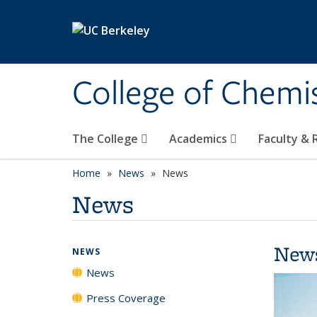
Skip to main content
College of Chemi
The College
Academics
Faculty &
Home
News
News
News
New
NEWS
News
Press Coverage