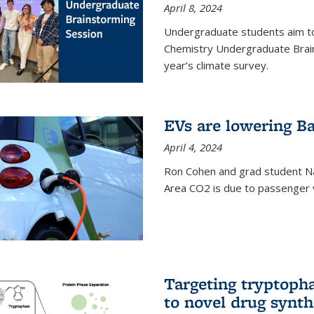
April 8, 2024
Undergraduate students aim t
Chemistry Undergraduate Brain
year’s climate survey.
EVs are lowering Ba
April 4, 2024
Ron Cohen and grad student N
Area CO2 is due to passenger ve
Targeting tryptoph
to novel drug synth