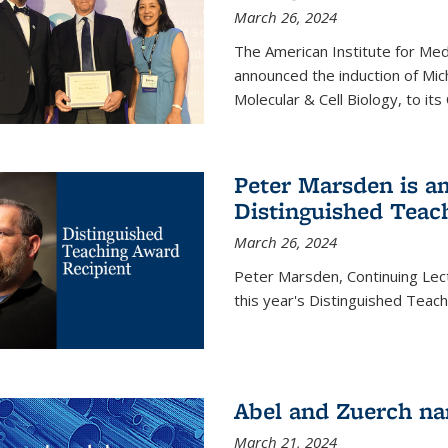
March 26, 2024
The American Institute for Med
announced the induction of Mic
Molecular & Cell Biology, to its
Peter Marsden is am
Distinguished Teac
March 26, 2024
Peter Marsden, Continuing Lectu
this year's Distinguished Teac
Abel and Zuerch na
March 21, 2024