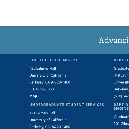
Advanci
COLLEGE OF CHEMISTRY
DEPT O
420 Latimer Hall
Graduate
University of California
419 Latim
Berkeley, CA 94720-1460
Universit
(510) 642-5060
Berkeley
Map
(510) 64
UNDERGRADUATE STUDENT SERVICES
DEPT O
ENGINE
121 Gilman Hall
Graduate
University of California
201 Gilm
Berkeley, CA 94720-1460