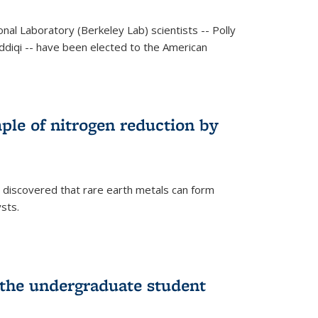
al Laboratory (Berkeley Lab) scientists -- Polly
Siddiqi -- have been elected to the American
mple of nitrogen reduction by
 discovered that rare earth metals can form
ysts.
 the undergraduate student