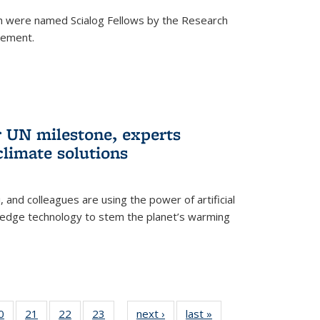
h were named Scialog Fellows by the Research
cement.
r UN milestone, experts
climate solutions
, and colleagues are using the power of artificial
g-edge technology to stem the planet’s warming
35
0
of
21
of
22
of
23
of
next ›
News
last »
News