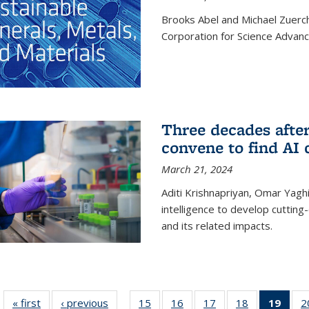
Brooks Abel and Michael Zuerc
Corporation for Science Advan
Three decades afte
convene to find AI 
March 21, 2024
Aditi Krishnapriyan, Omar Yaghi
intelligence to develop cuttin
and its related impacts.
« first
News
‹ previous
News
15
of
16
of
17
of
18
of
19
of 1
2