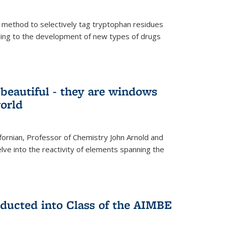
 method to selectively tag tryptophan residues
eading to the development of new types of drugs
t beautiful - they are windows
orld
lifornian, Professor of Chemistry John Arnold and
lve into the reactivity of elements spanning the
nducted into Class of the AIMBE