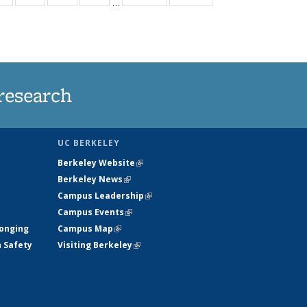
…
ws
135
135
135
135
ent
News
News
News
News
e)
research
UC BERKELEY
Berkeley Website
(link is external)
Berkeley News
(link is external)
Campus Leadership
(link is external)
Campus Events
(link is external)
longing
Campus Map
(link is external)
h Safety
Visiting Berkeley
(link is external)