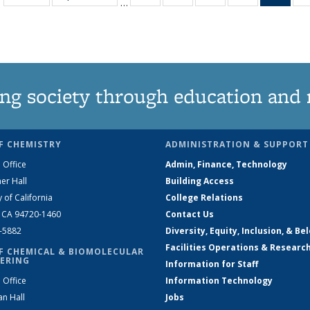
…
135
135
135
135
Ne
News
News
News
News
(Curr
pag
ng society through education and 
F CHEMISTRY
ADMINISTRATION & SUPPORT
 Office
Admin, Finance, Technology
er Hall
Building Access
y of California
College Relations
, CA 94720-1460
Contact Us
2-5882
Diversity, Equity, Inclusion, & Be
Facilities Operations & Researc
F CHEMICAL & BIOMOLECULAR
ERING
Information for Staff
 Office
Information Technology
an Hall
Jobs