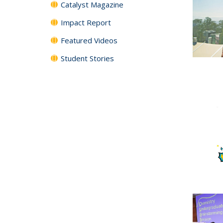
Catalyst Magazine
Impact Report
Featured Videos
Student Stories