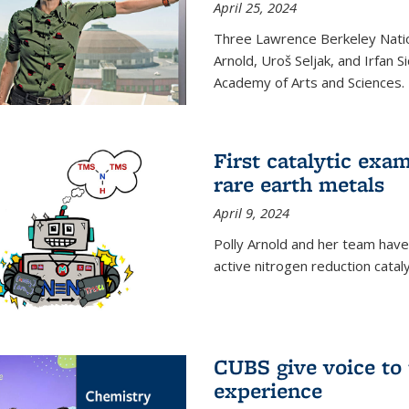
April 25, 2024
Three Lawrence Berkeley Nation
Arnold, Uroš Seljak, and Irfan 
Academy of Arts and Sciences.
First catalytic exa
rare earth metals
April 9, 2024
Polly Arnold and her team have
active nitrogen reduction catal
CUBS give voice to
experience