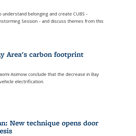
o understand belonging and create CUBS -
storming Session - and discuss themes from this
y Area's carbon footprint
aomi Asimow conclude that the decrease in Bay
hicle electrification.
an: New technique opens door
esis