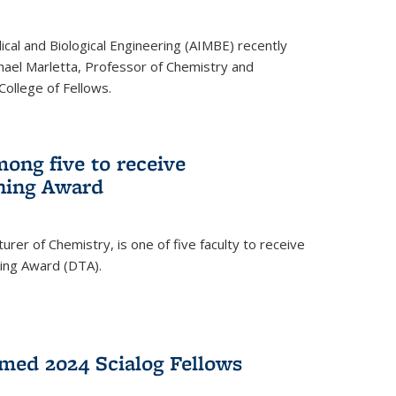
ical and Biological Engineering (AIMBE) recently
hael Marletta, Professor of Chemistry and
 College of Fellows.
ong five to receive
hing Award
rer of Chemistry, is one of five faculty to receive
hing Award (DTA).
med 2024 Scialog Fellows