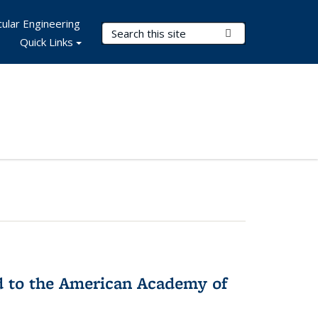
ular Engineering
Search Terms
Submit Search
Quick Links
ed to the American Academy of