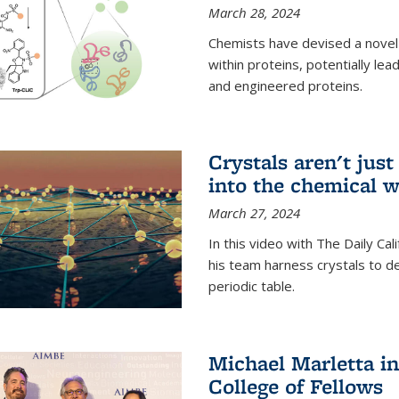
March 28, 2024
Chemists have devised a novel
within proteins, potentially l
and engineered proteins.
Crystals aren't jus
into the chemical w
March 27, 2024
In this video with The Daily Ca
his team harness crystals to de
periodic table.
Michael Marletta i
College of Fellows