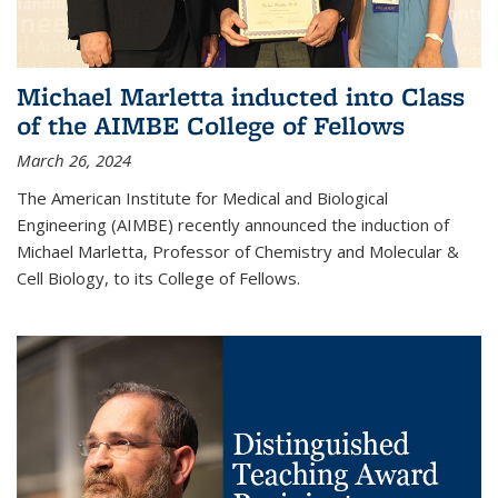
Michael Marletta inducted into Class
of the AIMBE College of Fellows
March 26, 2024
The American Institute for Medical and Biological
Engineering (AIMBE) recently announced the induction of
Michael Marletta, Professor of Chemistry and Molecular &
Cell Biology, to its College of Fellows.