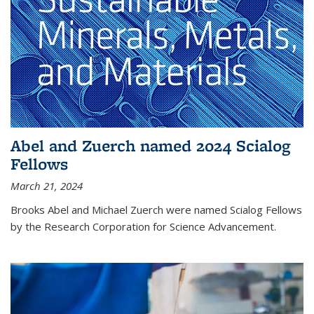
Abel and Zuerch named 2024 Scialog
Fellows
March 21, 2024
Brooks Abel and Michael Zuerch were named Scialog Fellows
by the Research Corporation for Science Advancement.