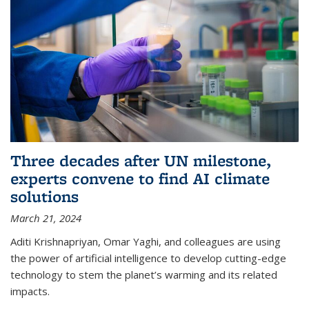
Three decades after UN milestone,
experts convene to find AI climate
solutions
March 21, 2024
Aditi Krishnapriyan, Omar Yaghi, and colleagues are using
the power of artificial intelligence to develop cutting-edge
technology to stem the planet’s warming and its related
impacts.