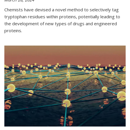
Chemists have devised a novel method to selectively tag
tryptophan residues within proteins, potentially leading to
the development of new types of drugs and engineered
proteins.