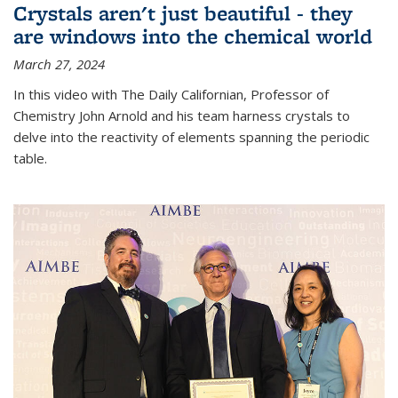
Crystals aren't just beautiful - they
are windows into the chemical world
March 27, 2024
In this video with The Daily Californian, Professor of
Chemistry John Arnold and his team harness crystals to
delve into the reactivity of elements spanning the periodic
table.