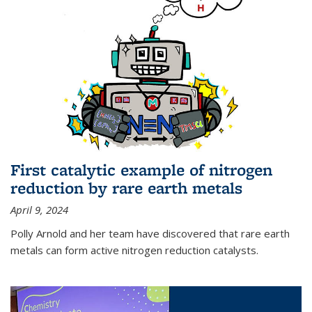
First catalytic example of nitrogen
reduction by rare earth metals
April 9, 2024
Polly Arnold and her team have discovered that rare earth
metals can form active nitrogen reduction catalysts.