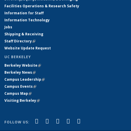
Facilities Operations & Research Safety
Information for Staff
Information Technology
Jobs
Shipping & Receiving
Staff Directory
(link is external)
Website Update Request
UC BERKELEY
Berkeley Website
(link is external)
Berkeley News
(link is external)
Campus Leadership
(link is external)
Campus Events
(link is external)
Campus Map
(link is external)
Visiting Berkeley
(link is external)
(link is external)
(link is external)
(link is external)
(link is external)
(link is
Facebook
X (formerly Twitter)
LinkedIn
YouTube
Instagram
FOLLOW US:
external)