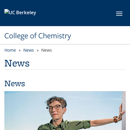
Skip to main content
Toggl
College of Chemistry
Home
News
News
News
News