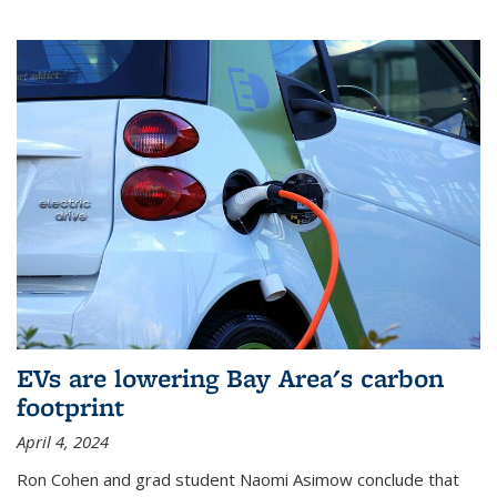
EVs are lowering Bay Area's carbon
footprint
April 4, 2024
Ron Cohen and grad student Naomi Asimow conclude that