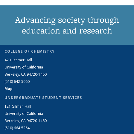
Advancing society through
education and research
COLLEGE OF CHEMISTRY
420 Latimer Hall
University of California
Berkeley, CA 94720-1460
(510) 642-5060
Map
UNDERGRADUATE STUDENT SERVICES
121 Gilman Hall
University of California
Berkeley, CA 94720-1460
(510) 664-5264