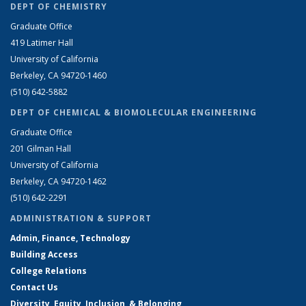
DEPT OF CHEMISTRY
Graduate Office
419 Latimer Hall
University of California
Berkeley, CA 94720-1460
(510) 642-5882
DEPT OF CHEMICAL & BIOMOLECULAR ENGINEERING
Graduate Office
201 Gilman Hall
University of California
Berkeley, CA 94720-1462
(510) 642-2291
ADMINISTRATION & SUPPORT
Admin, Finance, Technology
Building Access
College Relations
Contact Us
Diversity, Equity, Inclusion, & Belonging