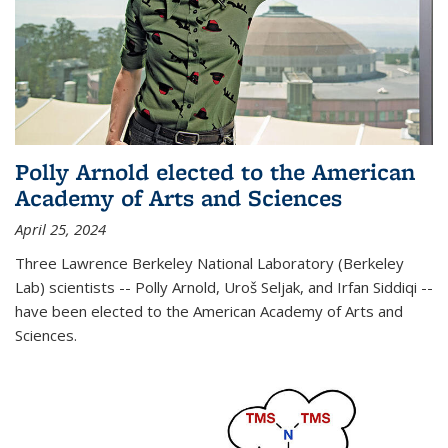
Polly Arnold elected to the American
Academy of Arts and Sciences
April 25, 2024
Three Lawrence Berkeley National Laboratory (Berkeley
Lab) scientists -- Polly Arnold, Uroš Seljak, and Irfan Siddiqi --
have been elected to the American Academy of Arts and
Sciences.