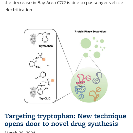
the decrease in Bay Area CO2 is due to passenger vehicle
electrification.
Targeting tryptophan: New technique
opens door to novel drug synthesis
March 28, 2024