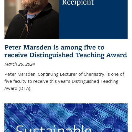
Peter Marsden is among five to
receive Distinguished Teaching Award
March 26, 2024
Peter Marsden, Continuing Lecturer of Chemistry, is one of
five faculty to receive this year's Distinguished Teaching
Award (DTA).