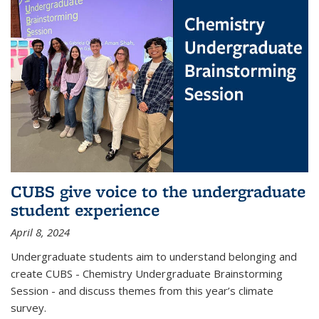
CUBS give voice to the undergraduate
student experience
April 8, 2024
Undergraduate students aim to understand belonging and
create CUBS - Chemistry Undergraduate Brainstorming
Session - and discuss themes from this year’s climate
survey.