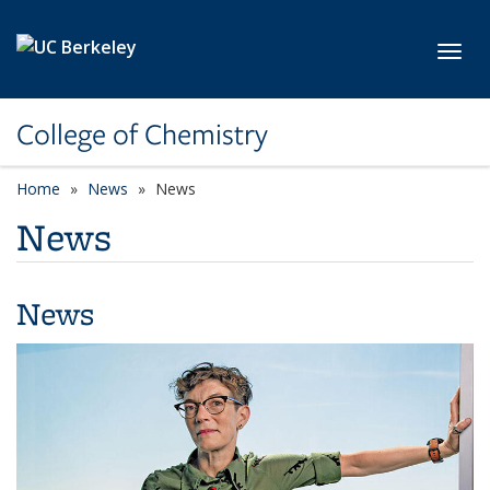
Skip to main content
Toggl
College of Chemistry
Home
News
News
News
News