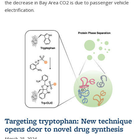
the decrease in Bay Area CO2 is due to passenger vehicle
electrification.
Targeting tryptophan: New technique
opens door to novel drug synthesis
March 28, 2024