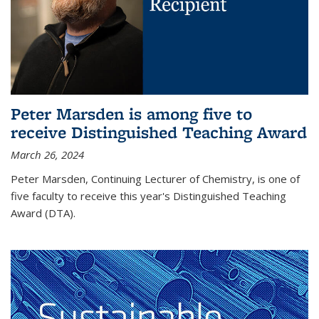
Peter Marsden is among five to
receive Distinguished Teaching Award
March 26, 2024
Peter Marsden, Continuing Lecturer of Chemistry, is one of
five faculty to receive this year's Distinguished Teaching
Award (DTA).