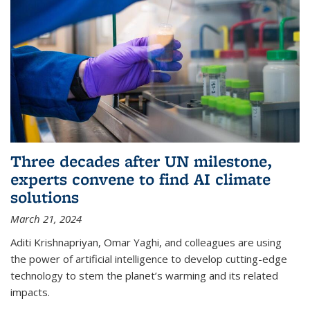
Three decades after UN milestone,
experts convene to find AI climate
solutions
March 21, 2024
Aditi Krishnapriyan, Omar Yaghi, and colleagues are using
the power of artificial intelligence to develop cutting-edge
technology to stem the planet’s warming and its related
impacts.