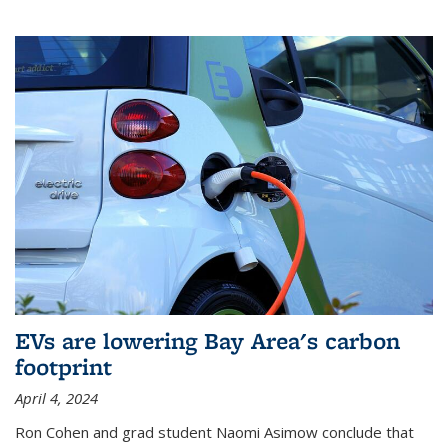
EVs are lowering Bay Area's carbon
footprint
April 4, 2024
Ron Cohen and grad student Naomi Asimow conclude that