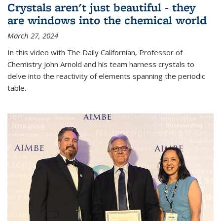
Crystals aren't just beautiful - they
are windows into the chemical world
March 27, 2024
In this video with The Daily Californian, Professor of
Chemistry John Arnold and his team harness crystals to
delve into the reactivity of elements spanning the periodic
table.