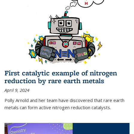
First catalytic example of nitrogen
reduction by rare earth metals
April 9, 2024
Polly Arnold and her team have discovered that rare earth
metals can form active nitrogen reduction catalysts.