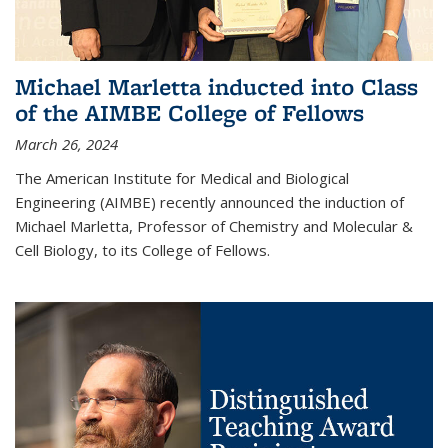
Michael Marletta inducted into Class
of the AIMBE College of Fellows
March 26, 2024
The American Institute for Medical and Biological
Engineering (AIMBE) recently announced the induction of
Michael Marletta, Professor of Chemistry and Molecular &
Cell Biology, to its College of Fellows.