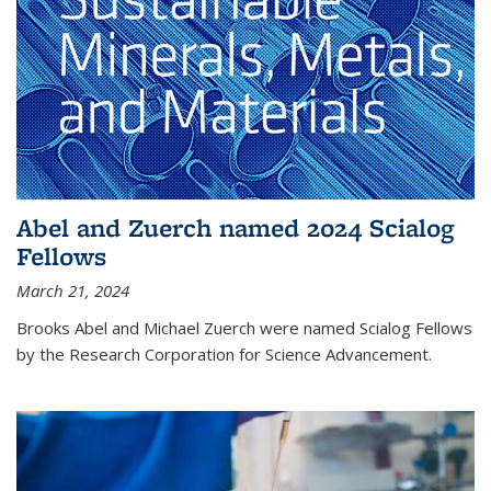
Abel and Zuerch named 2024 Scialog
Fellows
March 21, 2024
Brooks Abel and Michael Zuerch were named Scialog Fellows
by the Research Corporation for Science Advancement.