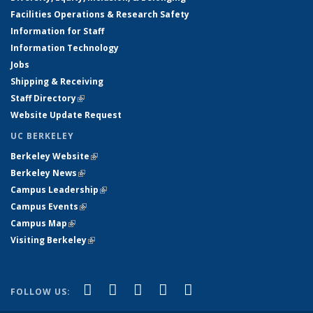
Facilities Operations & Research Safety
Information for Staff
Information Technology
Jobs
Shipping & Receiving
Staff Directory
(link is external)
Website Update Request
UC BERKELEY
Berkeley Website
(link is external)
Berkeley News
(link is external)
Campus Leadership
(link is external)
Campus Events
(link is external)
Campus Map
(link is external)
Visiting Berkeley
(link is external)
(link is external)
(link is external)
(link is external)
(link is external)
(link is
Facebook
X (formerly Twitter)
LinkedIn
YouTube
Instagram
FOLLOW US:
external)