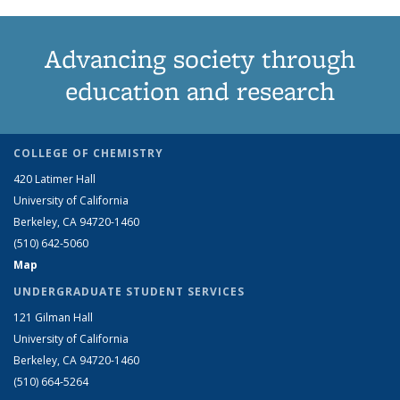
Advancing society through
education and research
COLLEGE OF CHEMISTRY
420 Latimer Hall
University of California
Berkeley, CA 94720-1460
(510) 642-5060
Map
UNDERGRADUATE STUDENT SERVICES
121 Gilman Hall
University of California
Berkeley, CA 94720-1460
(510) 664-5264