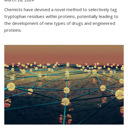
Chemists have devised a novel method to selectively tag
tryptophan residues within proteins, potentially leading to
the development of new types of drugs and engineered
proteins.