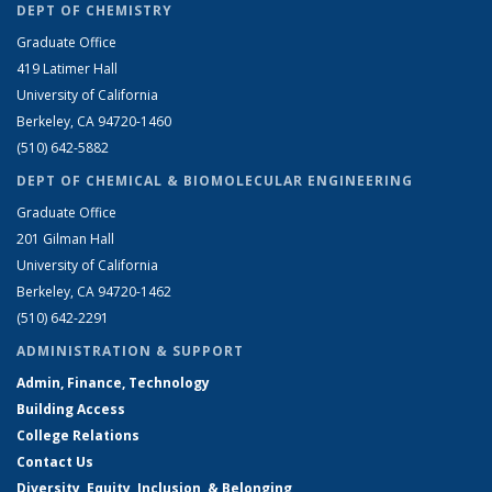
DEPT OF CHEMISTRY
Graduate Office
419 Latimer Hall
University of California
Berkeley, CA 94720-1460
(510) 642-5882
DEPT OF CHEMICAL & BIOMOLECULAR ENGINEERING
Graduate Office
201 Gilman Hall
University of California
Berkeley, CA 94720-1462
(510) 642-2291
ADMINISTRATION & SUPPORT
Admin, Finance, Technology
Building Access
College Relations
Contact Us
Diversity, Equity, Inclusion, & Belonging