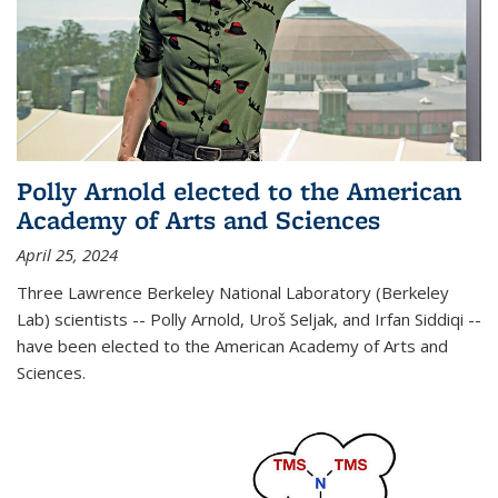
Polly Arnold elected to the American
Academy of Arts and Sciences
April 25, 2024
Three Lawrence Berkeley National Laboratory (Berkeley
Lab) scientists -- Polly Arnold, Uroš Seljak, and Irfan Siddiqi --
have been elected to the American Academy of Arts and
Sciences.