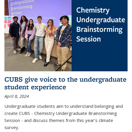
CUBS give voice to the undergraduate
student experience
April 8, 2024
Undergraduate students aim to understand belonging and
create CUBS - Chemistry Undergraduate Brainstorming
Session - and discuss themes from this year’s climate
survey.