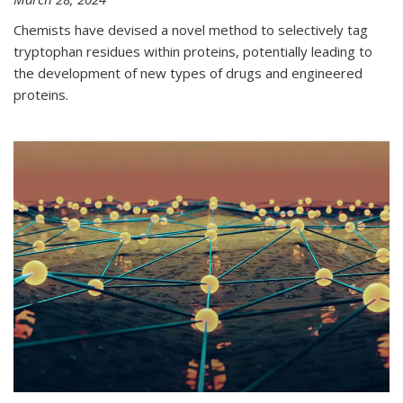
Chemists have devised a novel method to selectively tag
tryptophan residues within proteins, potentially leading to
the development of new types of drugs and engineered
proteins.