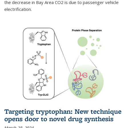
the decrease in Bay Area CO2 is due to passenger vehicle
electrification.
Targeting tryptophan: New technique
opens door to novel drug synthesis
March 28, 2024