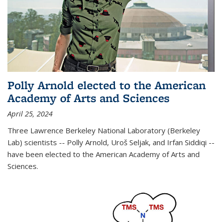
Polly Arnold elected to the American
Academy of Arts and Sciences
April 25, 2024
Three Lawrence Berkeley National Laboratory (Berkeley
Lab) scientists -- Polly Arnold, Uroš Seljak, and Irfan Siddiqi --
have been elected to the American Academy of Arts and
Sciences.