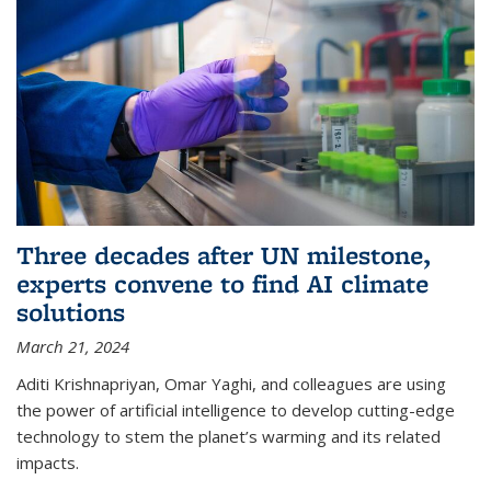
Three decades after UN milestone,
experts convene to find AI climate
solutions
March 21, 2024
Aditi Krishnapriyan, Omar Yaghi, and colleagues are using
the power of artificial intelligence to develop cutting-edge
technology to stem the planet’s warming and its related
impacts.