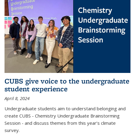
CUBS give voice to the undergraduate
student experience
April 8, 2024
Undergraduate students aim to understand belonging and
create CUBS - Chemistry Undergraduate Brainstorming
Session - and discuss themes from this year’s climate
survey.