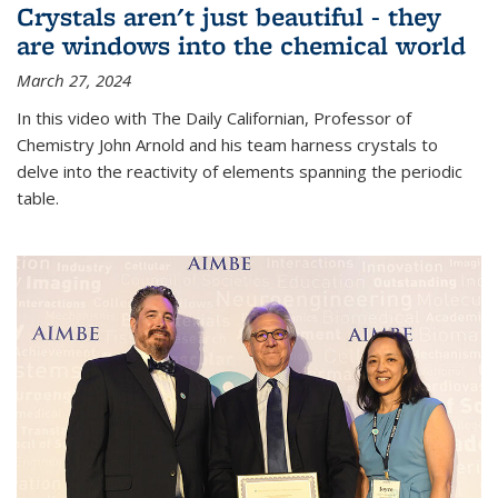
Crystals aren't just beautiful - they
are windows into the chemical world
March 27, 2024
In this video with The Daily Californian, Professor of
Chemistry John Arnold and his team harness crystals to
delve into the reactivity of elements spanning the periodic
table.