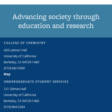
Advancing society through
education and research
COLLEGE OF CHEMISTRY
420 Latimer Hall
University of California
Berkeley, CA 94720-1460
(510) 642-5060
Map
UNDERGRADUATE STUDENT SERVICES
121 Gilman Hall
University of California
Berkeley, CA 94720-1460
(510) 664-5264