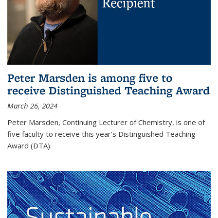
Peter Marsden is among five to
receive Distinguished Teaching Award
March 26, 2024
Peter Marsden, Continuing Lecturer of Chemistry, is one of
five faculty to receive this year's Distinguished Teaching
Award (DTA).