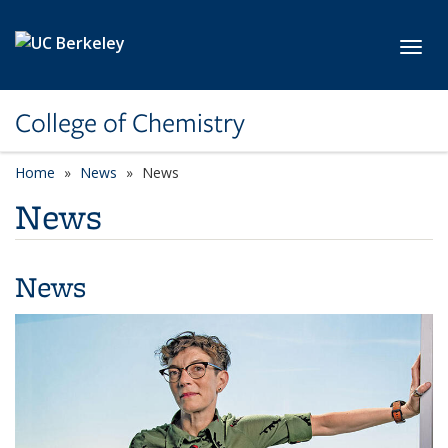
Skip to main content
Toggl
College of Chemistry
Home
News
News
News
News