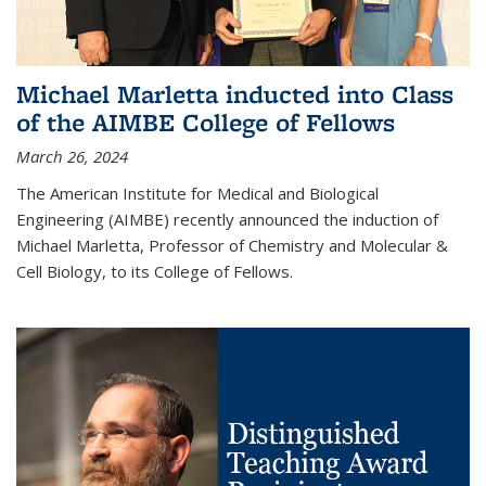
Michael Marletta inducted into Class
of the AIMBE College of Fellows
March 26, 2024
The American Institute for Medical and Biological
Engineering (AIMBE) recently announced the induction of
Michael Marletta, Professor of Chemistry and Molecular &
Cell Biology, to its College of Fellows.