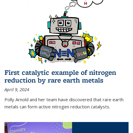
First catalytic example of nitrogen
reduction by rare earth metals
April 9, 2024
Polly Arnold and her team have discovered that rare earth
metals can form active nitrogen reduction catalysts.