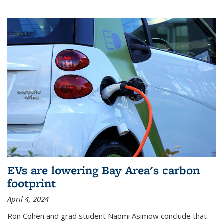
EVs are lowering Bay Area's carbon
footprint
April 4, 2024
Ron Cohen and grad student Naomi Asimow conclude that