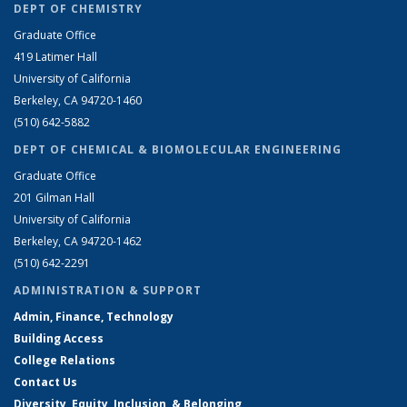
DEPT OF CHEMISTRY
Graduate Office
419 Latimer Hall
University of California
Berkeley, CA 94720-1460
(510) 642-5882
DEPT OF CHEMICAL & BIOMOLECULAR ENGINEERING
Graduate Office
201 Gilman Hall
University of California
Berkeley, CA 94720-1462
(510) 642-2291
ADMINISTRATION & SUPPORT
Admin, Finance, Technology
Building Access
College Relations
Contact Us
Diversity, Equity, Inclusion, & Belonging