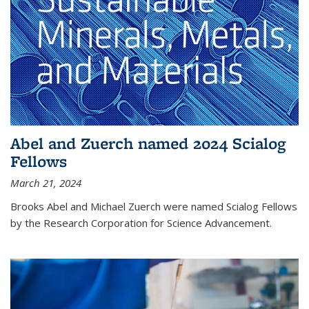
Abel and Zuerch named 2024 Scialog
Fellows
March 21, 2024
Brooks Abel and Michael Zuerch were named Scialog Fellows
by the Research Corporation for Science Advancement.