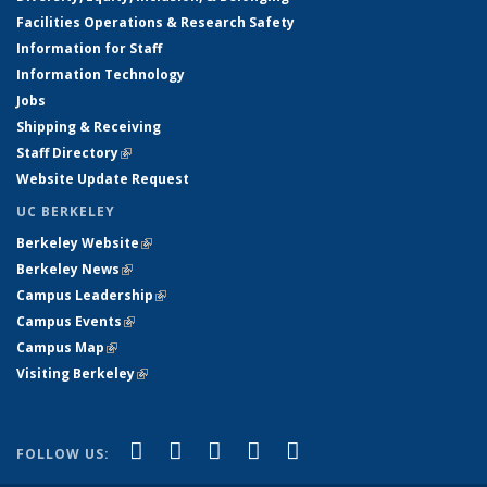
Facilities Operations & Research Safety
Information for Staff
Information Technology
Jobs
Shipping & Receiving
Staff Directory
(link is external)
Website Update Request
UC BERKELEY
Berkeley Website
(link is external)
Berkeley News
(link is external)
Campus Leadership
(link is external)
Campus Events
(link is external)
Campus Map
(link is external)
Visiting Berkeley
(link is external)
(link is external)
(link is external)
(link is external)
(link is external)
(link is
Facebook
X (formerly Twitter)
LinkedIn
YouTube
Instagram
FOLLOW US:
external)