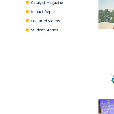
Catalyst Magazine
Impact Report
Featured Videos
Student Stories