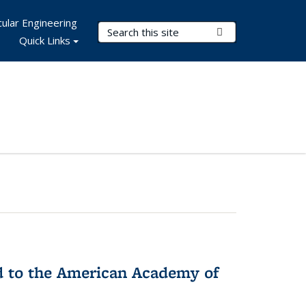
ular Engineering
Search Terms
Submit Search
Quick Links
ed to the American Academy of