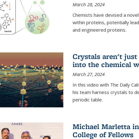
March 28, 2024
Chemists have devised a novel
within proteins, potentially l
and engineered proteins.
Crystals aren't jus
into the chemical w
March 27, 2024
In this video with The Daily Ca
his team harness crystals to de
periodic table.
Michael Marletta i
College of Fellows