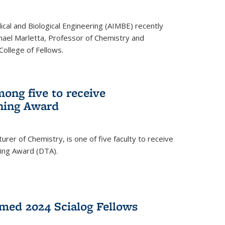
ical and Biological Engineering (AIMBE) recently
hael Marletta, Professor of Chemistry and
 College of Fellows.
ong five to receive
hing Award
rer of Chemistry, is one of five faculty to receive
hing Award (DTA).
med 2024 Scialog Fellows