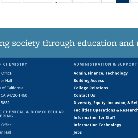
…
135
135
135
135
Ne
News
News
News
News
(Curr
pag
ng society through education and 
F CHEMISTRY
ADMINISTRATION & SUPPORT
 Office
Admin, Finance, Technology
er Hall
Building Access
y of California
College Relations
, CA 94720-1460
Contact Us
2-5882
Diversity, Equity, Inclusion, & Be
Facilities Operations & Researc
F CHEMICAL & BIOMOLECULAR
ERING
Information for Staff
 Office
Information Technology
an Hall
Jobs