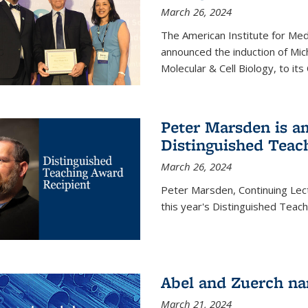
March 26, 2024
The American Institute for Med
announced the induction of Mic
Molecular & Cell Biology, to its
Peter Marsden is am
Distinguished Teac
March 26, 2024
Peter Marsden, Continuing Lectu
this year's Distinguished Teac
Abel and Zuerch na
March 21, 2024