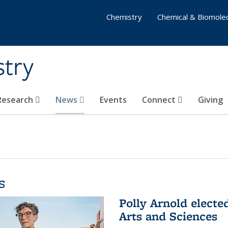
Chemistry
Chemical & Biomolec
stry
 Research
News
Events
Connect
Giving
s
Polly Arnold elect
Arts and Sciences