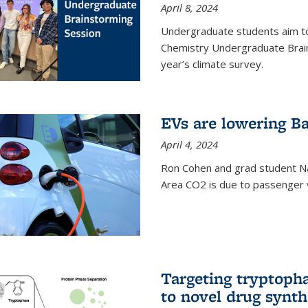
April 8, 2024
Undergraduate students aim t
Chemistry Undergraduate Brain
year’s climate survey.
EVs are lowering Ba
April 4, 2024
Ron Cohen and grad student N
Area CO2 is due to passenger ve
Targeting tryptoph
to novel drug synth