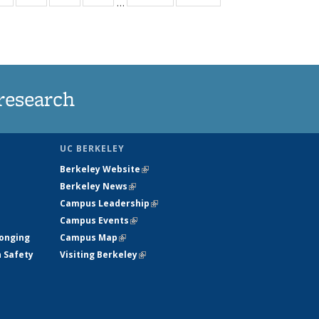
…
ws
135
135
135
135
ent
News
News
News
News
e)
research
UC BERKELEY
Berkeley Website
(link is external)
Berkeley News
(link is external)
Campus Leadership
(link is external)
Campus Events
(link is external)
longing
Campus Map
(link is external)
h Safety
Visiting Berkeley
(link is external)