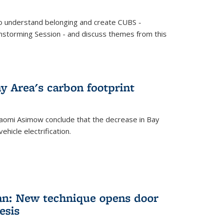
o understand belonging and create CUBS -
storming Session - and discuss themes from this
y Area's carbon footprint
aomi Asimow conclude that the decrease in Bay
hicle electrification.
an: New technique opens door
esis