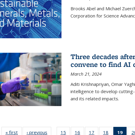
Brooks Abel and Michael Zuerc
Corporation for Science Advan
Three decades afte
convene to find AI 
March 21, 2024
Aditi Krishnapriyan, Omar Yaghi
intelligence to develop cuttin
and its related impacts.
« first
News
‹ previous
News
15
of
16
of
17
of
18
of
19
of 1
2