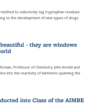
 method to selectively tag tryptophan residues
eading to the development of new types of drugs
t beautiful - they are windows
orld
lifornian, Professor of Chemistry John Arnold and
lve into the reactivity of elements spanning the
nducted into Class of the AIMBE