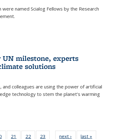
h were named Scialog Fellows by the Research
cement.
r UN milestone, experts
climate solutions
, and colleagues are using the power of artificial
g-edge technology to stem the planet’s warming
35
0
of
21
of
22
of
23
of
next ›
News
last »
News