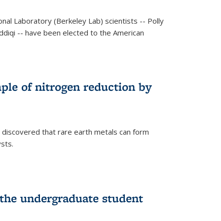
al Laboratory (Berkeley Lab) scientists -- Polly
Siddiqi -- have been elected to the American
mple of nitrogen reduction by
 discovered that rare earth metals can form
ysts.
 the undergraduate student