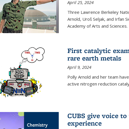
April 25, 2024
Three Lawrence Berkeley Nation
Arnold, Uroš Seljak, and Irfan 
Academy of Arts and Sciences.
First catalytic exa
rare earth metals
April 9, 2024
Polly Arnold and her team have
active nitrogen reduction catal
CUBS give voice to
experience