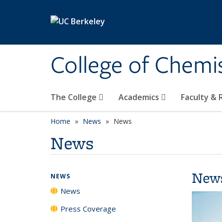
Skip to main content
College of Chemi
The College
Academics
Faculty &
Home
News
News
News
New
NEWS
News
Press Coverage