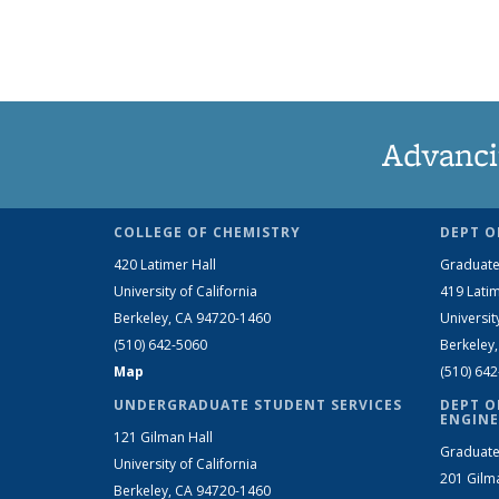
Advanci
COLLEGE OF CHEMISTRY
DEPT O
420 Latimer Hall
Graduate
University of California
419 Latim
Berkeley, CA 94720-1460
Universit
(510) 642-5060
Berkeley
Map
(510) 64
UNDERGRADUATE STUDENT SERVICES
DEPT O
ENGINE
121 Gilman Hall
Graduate
University of California
201 Gilm
Berkeley, CA 94720-1460