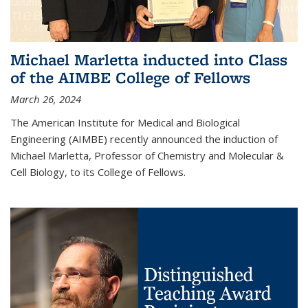
Michael Marletta inducted into Class
of the AIMBE College of Fellows
March 26, 2024
The American Institute for Medical and Biological
Engineering (AIMBE) recently announced the induction of
Michael Marletta, Professor of Chemistry and Molecular &
Cell Biology, to its College of Fellows.