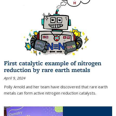
First catalytic example of nitrogen
reduction by rare earth metals
April 9, 2024
Polly Arnold and her team have discovered that rare earth
metals can form active nitrogen reduction catalysts.