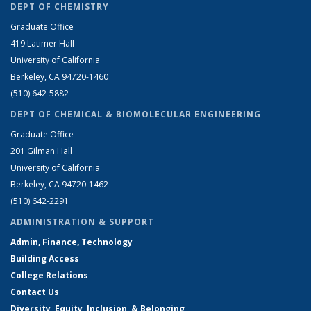
DEPT OF CHEMISTRY
Graduate Office
419 Latimer Hall
University of California
Berkeley, CA 94720-1460
(510) 642-5882
DEPT OF CHEMICAL & BIOMOLECULAR ENGINEERING
Graduate Office
201 Gilman Hall
University of California
Berkeley, CA 94720-1462
(510) 642-2291
ADMINISTRATION & SUPPORT
Admin, Finance, Technology
Building Access
College Relations
Contact Us
Diversity, Equity, Inclusion, & Belonging