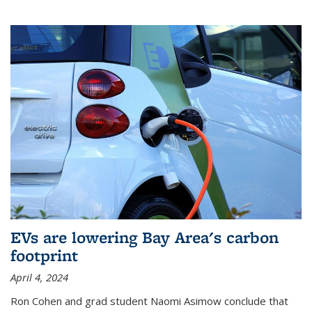
EVs are lowering Bay Area's carbon
footprint
April 4, 2024
Ron Cohen and grad student Naomi Asimow conclude that