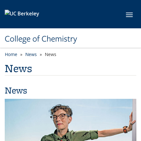
Skip to main content
Toggl
College of Chemistry
Home
News
News
News
News