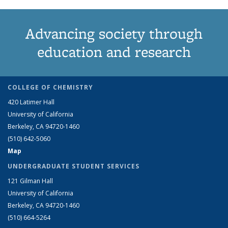
Advancing society through
education and research
COLLEGE OF CHEMISTRY
420 Latimer Hall
University of California
Berkeley, CA 94720-1460
(510) 642-5060
Map
UNDERGRADUATE STUDENT SERVICES
121 Gilman Hall
University of California
Berkeley, CA 94720-1460
(510) 664-5264