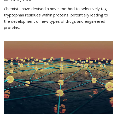
Chemists have devised a novel method to selectively tag
tryptophan residues within proteins, potentially leading to
the development of new types of drugs and engineered
proteins.