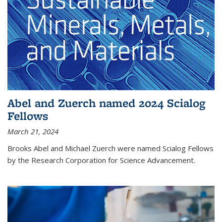
Abel and Zuerch named 2024 Scialog
Fellows
March 21, 2024
Brooks Abel and Michael Zuerch were named Scialog Fellows
by the Research Corporation for Science Advancement.