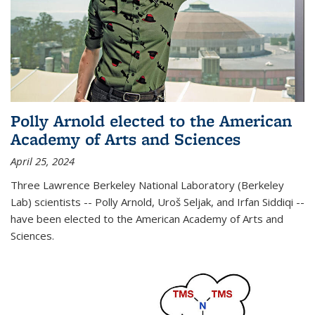
Polly Arnold elected to the American
Academy of Arts and Sciences
April 25, 2024
Three Lawrence Berkeley National Laboratory (Berkeley
Lab) scientists -- Polly Arnold, Uroš Seljak, and Irfan Siddiqi --
have been elected to the American Academy of Arts and
Sciences.