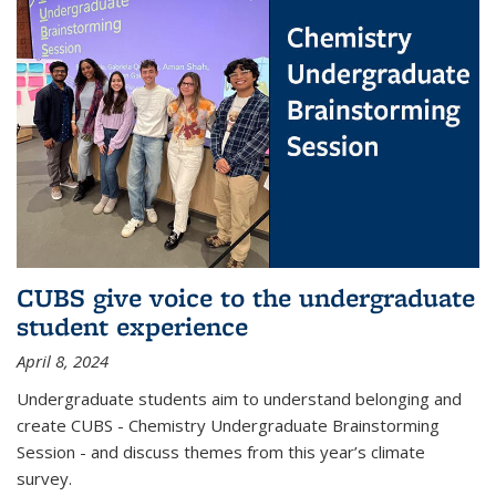
CUBS give voice to the undergraduate
student experience
April 8, 2024
Undergraduate students aim to understand belonging and
create CUBS - Chemistry Undergraduate Brainstorming
Session - and discuss themes from this year’s climate
survey.