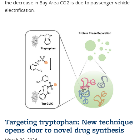
the decrease in Bay Area CO2 is due to passenger vehicle
electrification.
Targeting tryptophan: New technique
opens door to novel drug synthesis
March 28, 2024