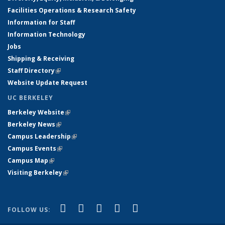
Facilities Operations & Research Safety
Information for Staff
Information Technology
Jobs
Shipping & Receiving
Staff Directory
(link is external)
Website Update Request
UC BERKELEY
Berkeley Website
(link is external)
Berkeley News
(link is external)
Campus Leadership
(link is external)
Campus Events
(link is external)
Campus Map
(link is external)
Visiting Berkeley
(link is external)
(link is external)
(link is external)
(link is external)
(link is external)
(link is
Facebook
X (formerly Twitter)
LinkedIn
YouTube
Instagram
FOLLOW US:
external)