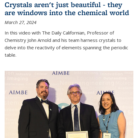
Crystals aren't just beautiful - they
are windows into the chemical world
March 27, 2024
In this video with The Daily Californian, Professor of
Chemistry John Arnold and his team harness crystals to
delve into the reactivity of elements spanning the periodic
table.