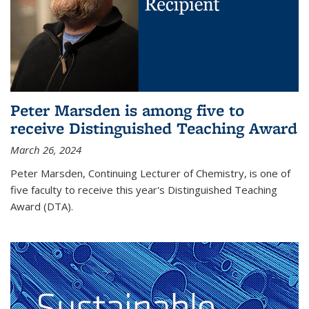
Peter Marsden is among five to
receive Distinguished Teaching Award
March 26, 2024
Peter Marsden, Continuing Lecturer of Chemistry, is one of
five faculty to receive this year's Distinguished Teaching
Award (DTA).