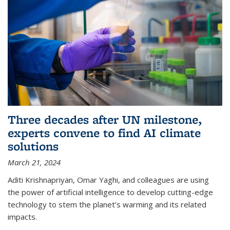
Three decades after UN milestone,
experts convene to find AI climate
solutions
March 21, 2024
Aditi Krishnapriyan, Omar Yaghi, and colleagues are using
the power of artificial intelligence to develop cutting-edge
technology to stem the planet’s warming and its related
impacts.