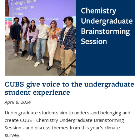
CUBS give voice to the undergraduate
student experience
April 8, 2024
Undergraduate students aim to understand belonging and
create CUBS - Chemistry Undergraduate Brainstorming
Session - and discuss themes from this year’s climate
survey.