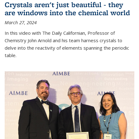
Crystals aren't just beautiful - they
are windows into the chemical world
March 27, 2024
In this video with The Daily Californian, Professor of
Chemistry John Arnold and his team harness crystals to
delve into the reactivity of elements spanning the periodic
table.