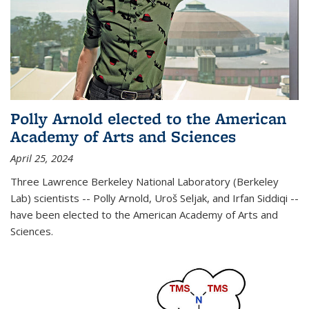
Polly Arnold elected to the American
Academy of Arts and Sciences
April 25, 2024
Three Lawrence Berkeley National Laboratory (Berkeley
Lab) scientists -- Polly Arnold, Uroš Seljak, and Irfan Siddiqi --
have been elected to the American Academy of Arts and
Sciences.