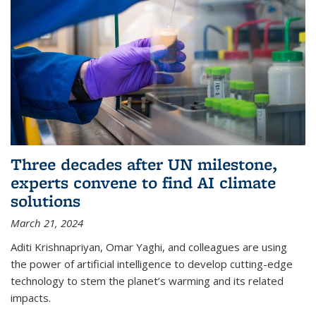
Three decades after UN milestone,
experts convene to find AI climate
solutions
March 21, 2024
Aditi Krishnapriyan, Omar Yaghi, and colleagues are using
the power of artificial intelligence to develop cutting-edge
technology to stem the planet’s warming and its related
impacts.