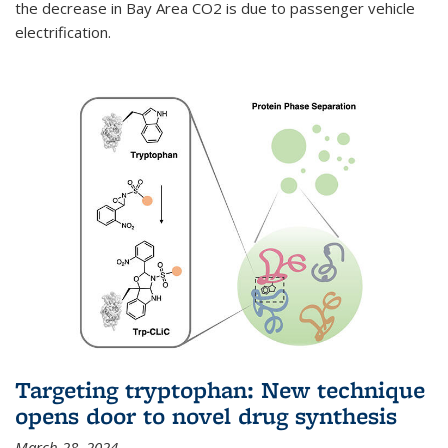
the decrease in Bay Area CO2 is due to passenger vehicle
electrification.
Targeting tryptophan: New technique
opens door to novel drug synthesis
March 28, 2024