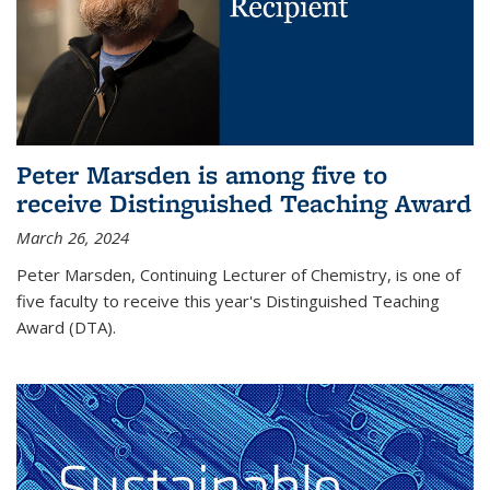
Peter Marsden is among five to
receive Distinguished Teaching Award
March 26, 2024
Peter Marsden, Continuing Lecturer of Chemistry, is one of
five faculty to receive this year's Distinguished Teaching
Award (DTA).