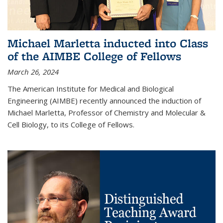
Michael Marletta inducted into Class
of the AIMBE College of Fellows
March 26, 2024
The American Institute for Medical and Biological
Engineering (AIMBE) recently announced the induction of
Michael Marletta, Professor of Chemistry and Molecular &
Cell Biology, to its College of Fellows.