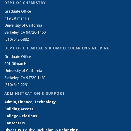
DEPT OF CHEMISTRY
Graduate Office
419 Latimer Hall
University of California
Berkeley, CA 94720-1460
(510) 642-5882
DEPT OF CHEMICAL & BIOMOLECULAR ENGINEERING
Graduate Office
201 Gilman Hall
University of California
Berkeley, CA 94720-1462
(510) 642-2291
ADMINISTRATION & SUPPORT
Admin, Finance, Technology
Building Access
College Relations
Contact Us
Diversity, Equity, Inclusion, & Belonging