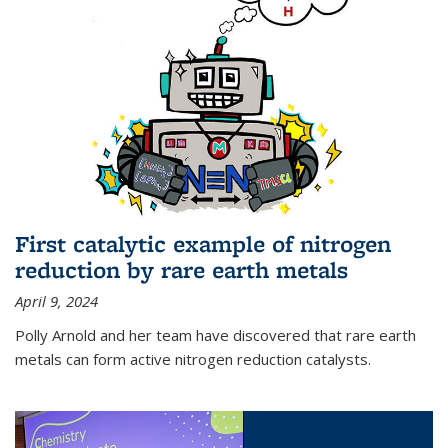
First catalytic example of nitrogen
reduction by rare earth metals
April 9, 2024
Polly Arnold and her team have discovered that rare earth
metals can form active nitrogen reduction catalysts.