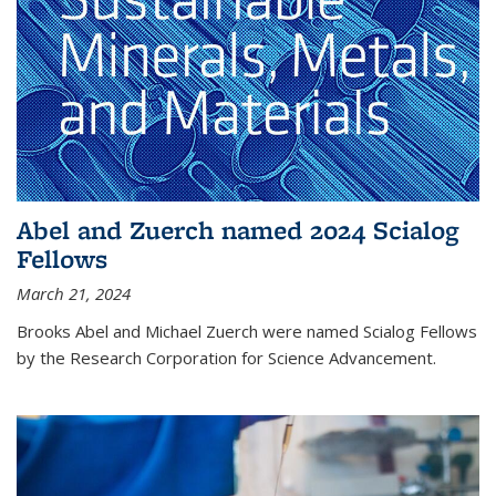
Abel and Zuerch named 2024 Scialog
Fellows
March 21, 2024
Brooks Abel and Michael Zuerch were named Scialog Fellows
by the Research Corporation for Science Advancement.