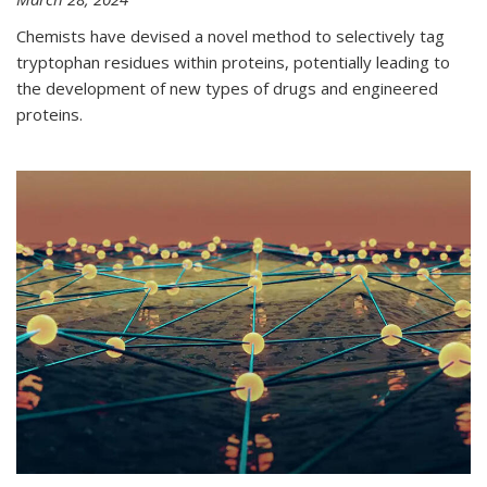
Chemists have devised a novel method to selectively tag
tryptophan residues within proteins, potentially leading to
the development of new types of drugs and engineered
proteins.