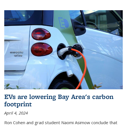
EVs are lowering Bay Area's carbon
footprint
April 4, 2024
Ron Cohen and grad student Naomi Asimow conclude that