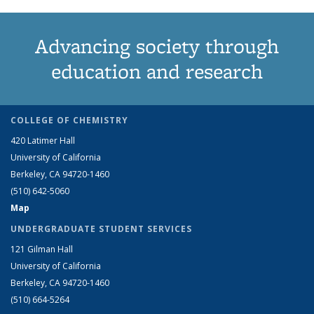
Advancing society through
education and research
COLLEGE OF CHEMISTRY
420 Latimer Hall
University of California
Berkeley, CA 94720-1460
(510) 642-5060
Map
UNDERGRADUATE STUDENT SERVICES
121 Gilman Hall
University of California
Berkeley, CA 94720-1460
(510) 664-5264