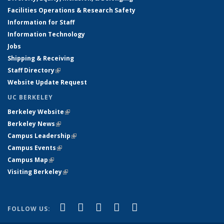
Facilities Operations & Research Safety
Information for Staff
Information Technology
Jobs
Shipping & Receiving
Staff Directory
(link is external)
Website Update Request
UC BERKELEY
Berkeley Website
(link is external)
Berkeley News
(link is external)
Campus Leadership
(link is external)
Campus Events
(link is external)
Campus Map
(link is external)
Visiting Berkeley
(link is external)
(link is external)
(link is external)
(link is external)
(link is external)
(link is
Facebook
X (formerly Twitter)
LinkedIn
YouTube
Instagram
FOLLOW US:
external)