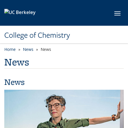
Skip to main content
Toggl
College of Chemistry
Home
News
News
News
News