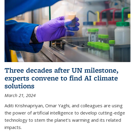
Three decades after UN milestone,
experts convene to find AI climate
solutions
March 21, 2024
Aditi Krishnapriyan, Omar Yaghi, and colleagues are using
the power of artificial intelligence to develop cutting-edge
technology to stem the planet’s warming and its related
impacts.