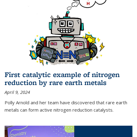
First catalytic example of nitrogen
reduction by rare earth metals
April 9, 2024
Polly Arnold and her team have discovered that rare earth
metals can form active nitrogen reduction catalysts.