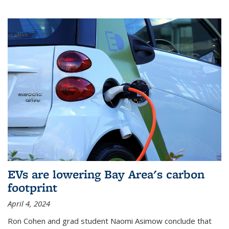
EVs are lowering Bay Area's carbon
footprint
April 4, 2024
Ron Cohen and grad student Naomi Asimow conclude that