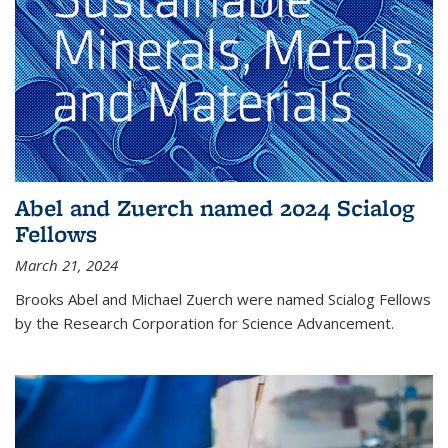
Abel and Zuerch named 2024 Scialog
Fellows
March 21, 2024
Brooks Abel and Michael Zuerch were named Scialog Fellows
by the Research Corporation for Science Advancement.