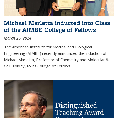
Michael Marletta inducted into Class
of the AIMBE College of Fellows
March 26, 2024
The American Institute for Medical and Biological
Engineering (AIMBE) recently announced the induction of
Michael Marletta, Professor of Chemistry and Molecular &
Cell Biology, to its College of Fellows.