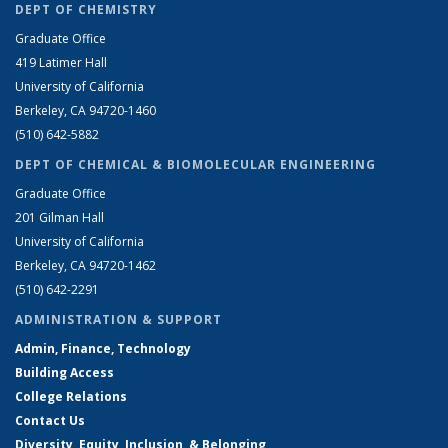
DEPT OF CHEMISTRY
Graduate Office
419 Latimer Hall
University of California
Berkeley, CA 94720-1460
(510) 642-5882
DEPT OF CHEMICAL & BIOMOLECULAR ENGINEERING
Graduate Office
201 Gilman Hall
University of California
Berkeley, CA 94720-1462
(510) 642-2291
ADMINISTRATION & SUPPORT
Admin, Finance, Technology
Building Access
College Relations
Contact Us
Diversity, Equity, Inclusion, & Belonging