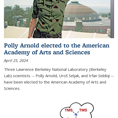
Polly Arnold elected to the American
Academy of Arts and Sciences
April 25, 2024
Three Lawrence Berkeley National Laboratory (Berkeley
Lab) scientists -- Polly Arnold, Uroš Seljak, and Irfan Siddiqi --
have been elected to the American Academy of Arts and
Sciences.