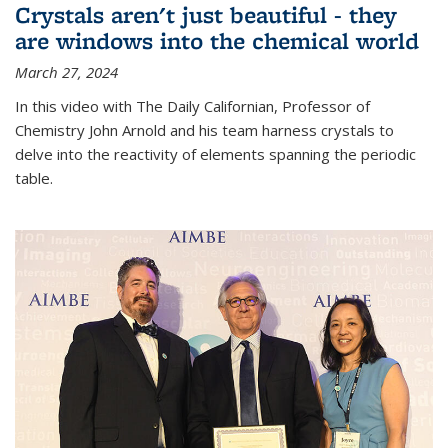
Crystals aren't just beautiful - they
are windows into the chemical world
March 27, 2024
In this video with The Daily Californian, Professor of
Chemistry John Arnold and his team harness crystals to
delve into the reactivity of elements spanning the periodic
table.