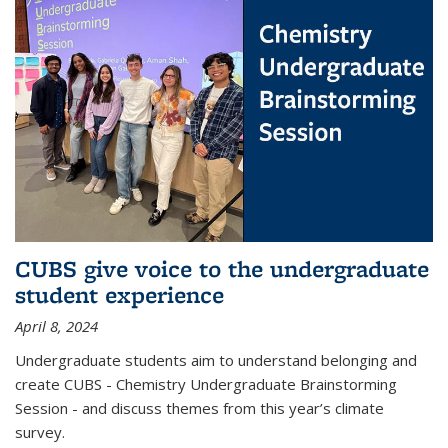
CUBS give voice to the undergraduate
student experience
April 8, 2024
Undergraduate students aim to understand belonging and
create CUBS - Chemistry Undergraduate Brainstorming
Session - and discuss themes from this year’s climate
survey.