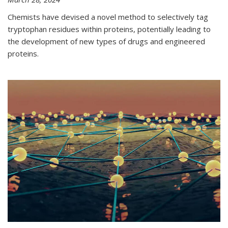
Chemists have devised a novel method to selectively tag
tryptophan residues within proteins, potentially leading to
the development of new types of drugs and engineered
proteins.