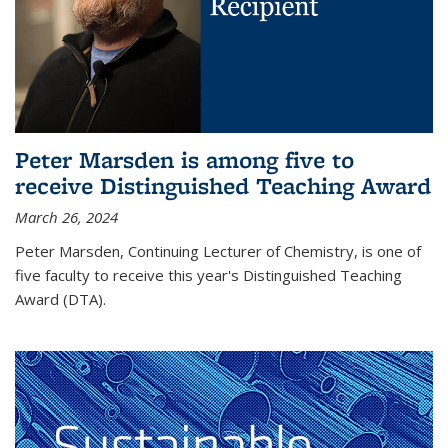
Peter Marsden is among five to
receive Distinguished Teaching Award
March 26, 2024
Peter Marsden, Continuing Lecturer of Chemistry, is one of
five faculty to receive this year's Distinguished Teaching
Award (DTA).