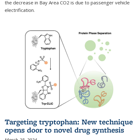
the decrease in Bay Area CO2 is due to passenger vehicle
electrification.
Targeting tryptophan: New technique
opens door to novel drug synthesis
March 28, 2024