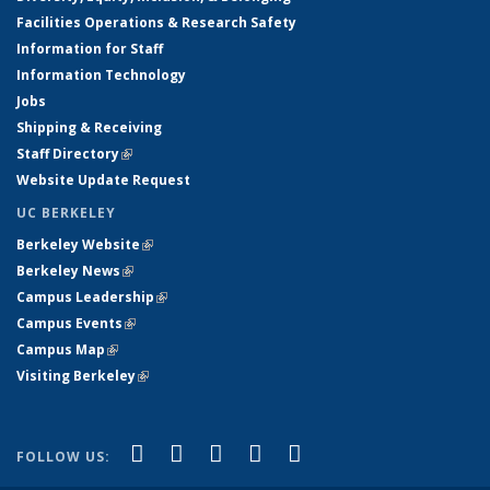
Facilities Operations & Research Safety
Information for Staff
Information Technology
Jobs
Shipping & Receiving
Staff Directory
(link is external)
Website Update Request
UC BERKELEY
Berkeley Website
(link is external)
Berkeley News
(link is external)
Campus Leadership
(link is external)
Campus Events
(link is external)
Campus Map
(link is external)
Visiting Berkeley
(link is external)
(link is external)
(link is external)
(link is external)
(link is external)
(link is
Facebook
X (formerly Twitter)
LinkedIn
YouTube
Instagram
FOLLOW US:
external)