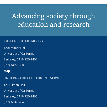
Advancing society through
education and research
COLLEGE OF CHEMISTRY
420 Latimer Hall
University of California
Berkeley, CA 94720-1460
(510) 642-5060
Map
UNDERGRADUATE STUDENT SERVICES
121 Gilman Hall
University of California
Berkeley, CA 94720-1460
(510) 664-5264