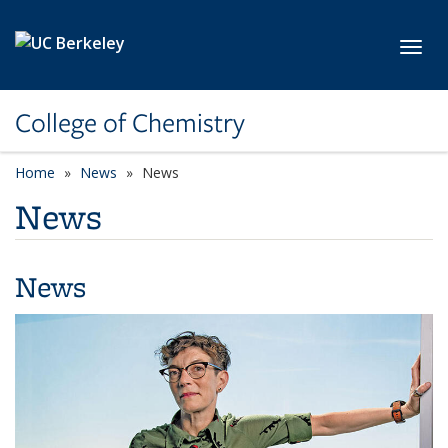
Skip to main content
Toggl
College of Chemistry
Home
News
News
News
News