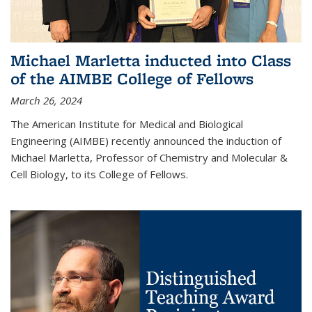
Michael Marletta inducted into Class
of the AIMBE College of Fellows
March 26, 2024
The American Institute for Medical and Biological
Engineering (AIMBE) recently announced the induction of
Michael Marletta, Professor of Chemistry and Molecular &
Cell Biology, to its College of Fellows.