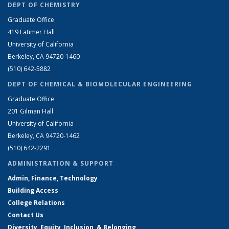
DEPT OF CHEMISTRY
Graduate Office
419 Latimer Hall
University of California
Berkeley, CA 94720-1460
(510) 642-5882
DEPT OF CHEMICAL & BIOMOLECULAR ENGINEERING
Graduate Office
201 Gilman Hall
University of California
Berkeley, CA 94720-1462
(510) 642-2291
ADMINISTRATION & SUPPORT
Admin, Finance, Technology
Building Access
College Relations
Contact Us
Diversity, Equity, Inclusion, & Belonging