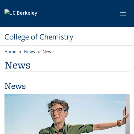
Skip to main content
Toggl
College of Chemistry
Home
News
News
News
News