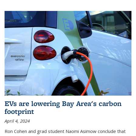
EVs are lowering Bay Area's carbon
footprint
April 4, 2024
Ron Cohen and grad student Naomi Asimow conclude that