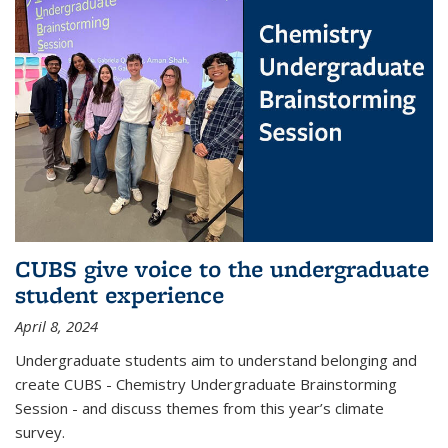
CUBS give voice to the undergraduate
student experience
April 8, 2024
Undergraduate students aim to understand belonging and
create CUBS - Chemistry Undergraduate Brainstorming
Session - and discuss themes from this year’s climate
survey.