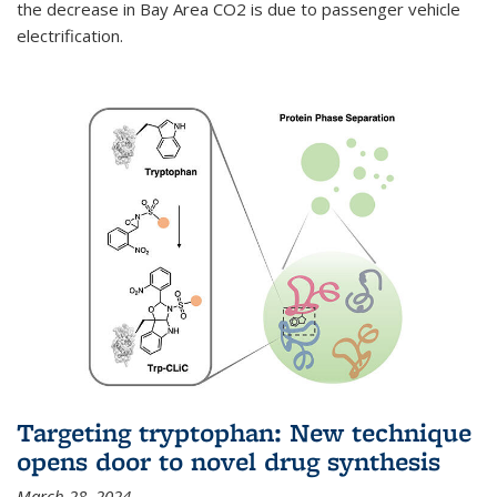
the decrease in Bay Area CO2 is due to passenger vehicle
electrification.
Targeting tryptophan: New technique
opens door to novel drug synthesis
March 28, 2024