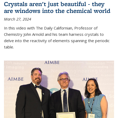
Crystals aren't just beautiful - they
are windows into the chemical world
March 27, 2024
In this video with The Daily Californian, Professor of
Chemistry John Arnold and his team harness crystals to
delve into the reactivity of elements spanning the periodic
table.