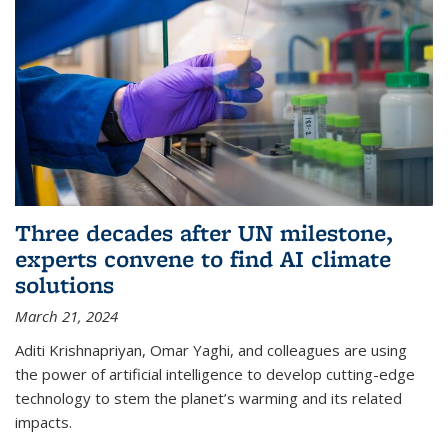
Three decades after UN milestone,
experts convene to find AI climate
solutions
March 21, 2024
Aditi Krishnapriyan, Omar Yaghi, and colleagues are using
the power of artificial intelligence to develop cutting-edge
technology to stem the planet’s warming and its related
impacts.