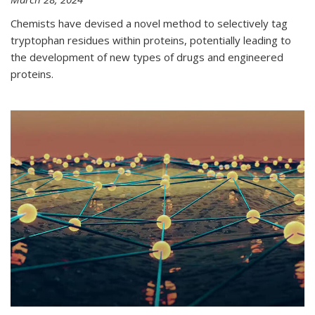
Chemists have devised a novel method to selectively tag
tryptophan residues within proteins, potentially leading to
the development of new types of drugs and engineered
proteins.