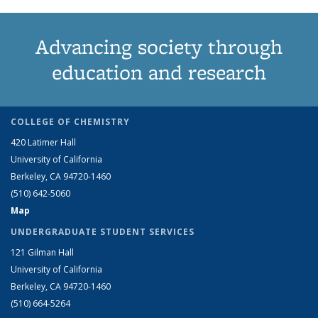
Advancing society through
education and research
COLLEGE OF CHEMISTRY
420 Latimer Hall
University of California
Berkeley, CA 94720-1460
(510) 642-5060
Map
UNDERGRADUATE STUDENT SERVICES
121 Gilman Hall
University of California
Berkeley, CA 94720-1460
(510) 664-5264