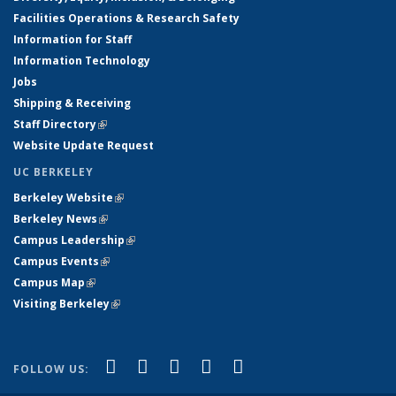
Facilities Operations & Research Safety
Information for Staff
Information Technology
Jobs
Shipping & Receiving
Staff Directory
(link is external)
Website Update Request
UC BERKELEY
Berkeley Website
(link is external)
Berkeley News
(link is external)
Campus Leadership
(link is external)
Campus Events
(link is external)
Campus Map
(link is external)
Visiting Berkeley
(link is external)
(link is external)
(link is external)
(link is external)
(link is external)
(link is
Facebook
X (formerly Twitter)
LinkedIn
YouTube
Instagram
FOLLOW US:
external)