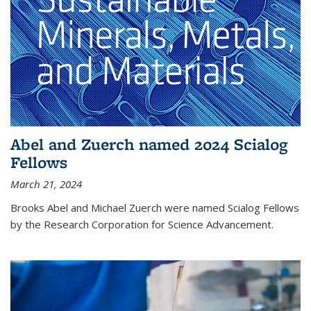
Abel and Zuerch named 2024 Scialog
Fellows
March 21, 2024
Brooks Abel and Michael Zuerch were named Scialog Fellows
by the Research Corporation for Science Advancement.