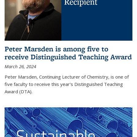
Peter Marsden is among five to
receive Distinguished Teaching Award
March 26, 2024
Peter Marsden, Continuing Lecturer of Chemistry, is one of
five faculty to receive this year's Distinguished Teaching
Award (DTA).