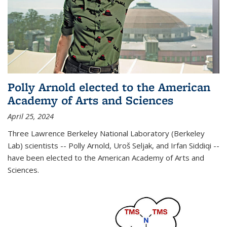
Polly Arnold elected to the American
Academy of Arts and Sciences
April 25, 2024
Three Lawrence Berkeley National Laboratory (Berkeley
Lab) scientists -- Polly Arnold, Uroš Seljak, and Irfan Siddiqi --
have been elected to the American Academy of Arts and
Sciences.