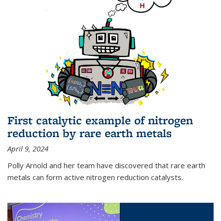
First catalytic example of nitrogen
reduction by rare earth metals
April 9, 2024
Polly Arnold and her team have discovered that rare earth
metals can form active nitrogen reduction catalysts.