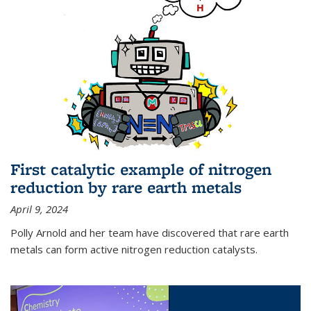
First catalytic example of nitrogen
reduction by rare earth metals
April 9, 2024
Polly Arnold and her team have discovered that rare earth
metals can form active nitrogen reduction catalysts.