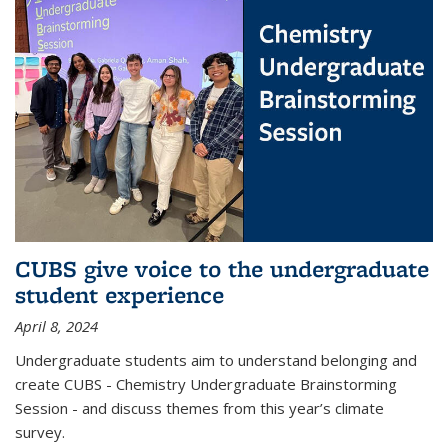
CUBS give voice to the undergraduate
student experience
April 8, 2024
Undergraduate students aim to understand belonging and
create CUBS - Chemistry Undergraduate Brainstorming
Session - and discuss themes from this year’s climate
survey.