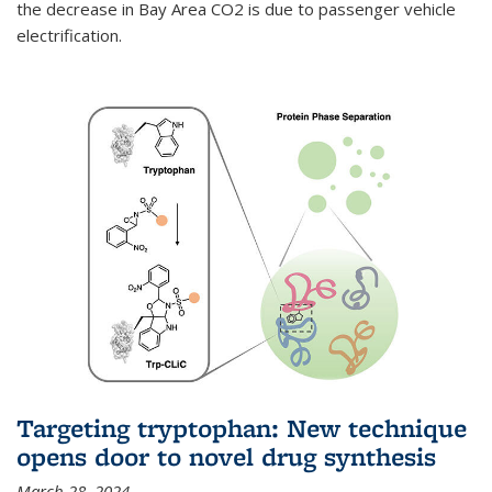
the decrease in Bay Area CO2 is due to passenger vehicle
electrification.
Targeting tryptophan: New technique
opens door to novel drug synthesis
March 28, 2024