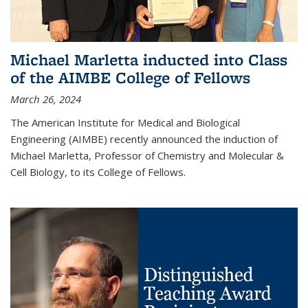
Michael Marletta inducted into Class
of the AIMBE College of Fellows
March 26, 2024
The American Institute for Medical and Biological
Engineering (AIMBE) recently announced the induction of
Michael Marletta, Professor of Chemistry and Molecular &
Cell Biology, to its College of Fellows.