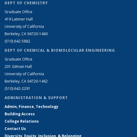
DEPT OF CHEMISTRY
Graduate Office
419 Latimer Hall
University of California
Berkeley, CA 94720-1460
(510) 642-5882
DEPT OF CHEMICAL & BIOMOLECULAR ENGINEERING
Graduate Office
201 Gilman Hall
University of California
Berkeley, CA 94720-1462
(510) 642-2291
ADMINISTRATION & SUPPORT
Admin, Finance, Technology
Building Access
College Relations
Contact Us
Diversity, Equity, Inclusion, & Belonging