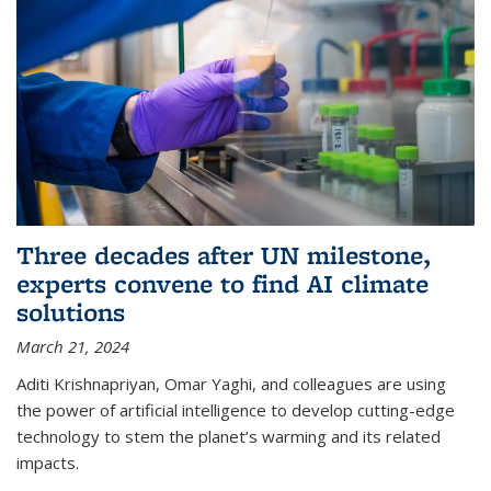
Three decades after UN milestone,
experts convene to find AI climate
solutions
March 21, 2024
Aditi Krishnapriyan, Omar Yaghi, and colleagues are using
the power of artificial intelligence to develop cutting-edge
technology to stem the planet’s warming and its related
impacts.