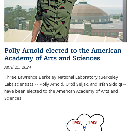
Polly Arnold elected to the American
Academy of Arts and Sciences
April 25, 2024
Three Lawrence Berkeley National Laboratory (Berkeley
Lab) scientists -- Polly Arnold, Uroš Seljak, and Irfan Siddiqi --
have been elected to the American Academy of Arts and
Sciences.