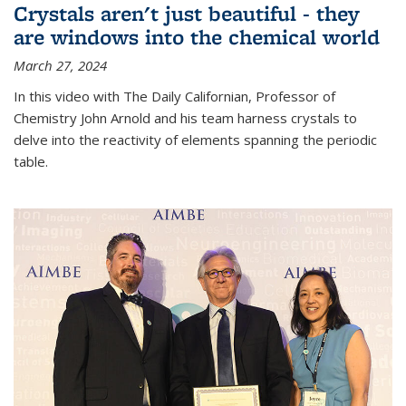
Crystals aren't just beautiful - they
are windows into the chemical world
March 27, 2024
In this video with The Daily Californian, Professor of
Chemistry John Arnold and his team harness crystals to
delve into the reactivity of elements spanning the periodic
table.