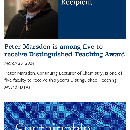
Peter Marsden is among five to
receive Distinguished Teaching Award
March 26, 2024
Peter Marsden, Continuing Lecturer of Chemistry, is one of
five faculty to receive this year's Distinguished Teaching
Award (DTA).