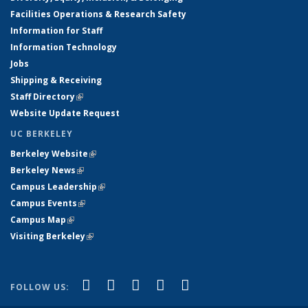
Facilities Operations & Research Safety
Information for Staff
Information Technology
Jobs
Shipping & Receiving
Staff Directory
(link is external)
Website Update Request
UC BERKELEY
Berkeley Website
(link is external)
Berkeley News
(link is external)
Campus Leadership
(link is external)
Campus Events
(link is external)
Campus Map
(link is external)
Visiting Berkeley
(link is external)
(link is external)
(link is external)
(link is external)
(link is external)
(link is
Facebook
X (formerly Twitter)
LinkedIn
YouTube
Instagram
FOLLOW US:
external)