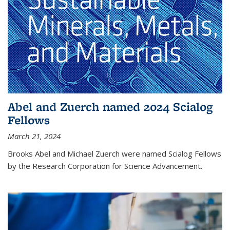
Abel and Zuerch named 2024 Scialog
Fellows
March 21, 2024
Brooks Abel and Michael Zuerch were named Scialog Fellows
by the Research Corporation for Science Advancement.