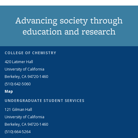
Advancing society through
education and research
COLLEGE OF CHEMISTRY
420 Latimer Hall
University of California
Berkeley, CA 94720-1460
(510) 642-5060
Map
UNDERGRADUATE STUDENT SERVICES
121 Gilman Hall
University of California
Berkeley, CA 94720-1460
(510) 664-5264