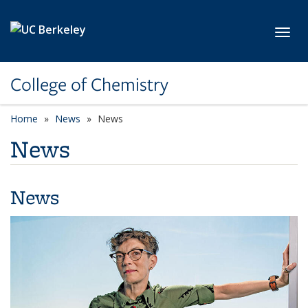
Skip to main content
Toggl
College of Chemistry
Home
News
News
News
News