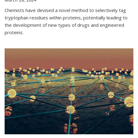
Chemists have devised a novel method to selectively tag
tryptophan residues within proteins, potentially leading to
the development of new types of drugs and engineered
proteins.