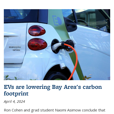
EVs are lowering Bay Area's carbon
footprint
April 4, 2024
Ron Cohen and grad student Naomi Asimow conclude that