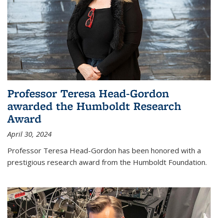
Professor Teresa Head-Gordon
awarded the Humboldt Research
Award
April 30, 2024
Professor Teresa Head-Gordon has been honored with a
prestigious research award from the Humboldt Foundation.