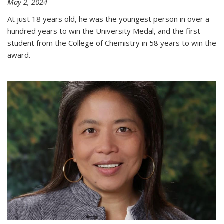
May 2, 2024
At just 18 years old, he was the youngest person in over a
hundred years to win the University Medal, and the first
student from the College of Chemistry in 58 years to win the
award.