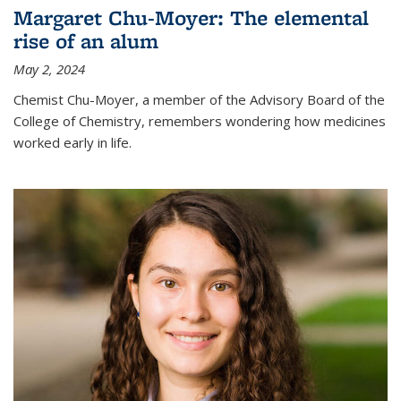
Margaret Chu-Moyer: The elemental
rise of an alum
May 2, 2024
Chemist Chu-Moyer, a member of the Advisory Board of the
College of Chemistry, remembers wondering how medicines
worked early in life.