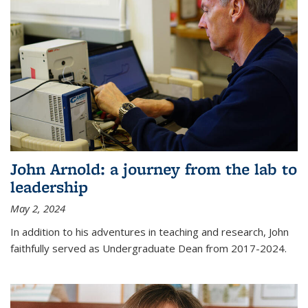
John Arnold: a journey from the lab to
leadership
May 2, 2024
In addition to his adventures in teaching and research, John
faithfully served as Undergraduate Dean from 2017-2024.