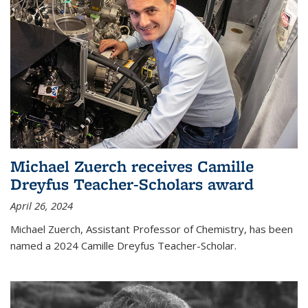
Michael Zuerch receives Camille
Dreyfus Teacher-Scholars award
April 26, 2024
Michael Zuerch, Assistant Professor of Chemistry, has been
named a 2024 Camille Dreyfus Teacher-Scholar.