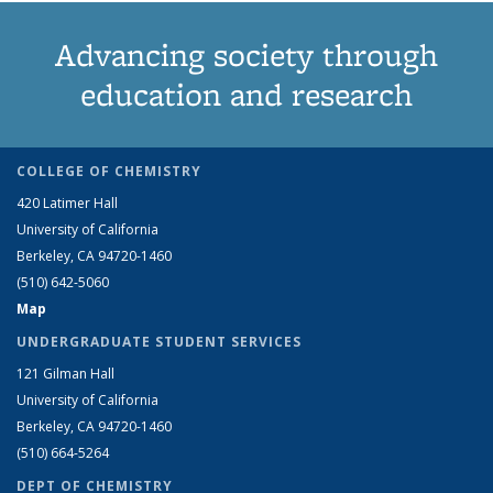
Advancing society through
education and research
COLLEGE OF CHEMISTRY
420 Latimer Hall
University of California
Berkeley, CA 94720-1460
(510) 642-5060
Map
UNDERGRADUATE STUDENT SERVICES
121 Gilman Hall
University of California
Berkeley, CA 94720-1460
(510) 664-5264
DEPT OF CHEMISTRY