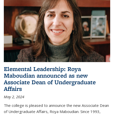
Elemental Leadership: Roya
Maboudian announced as new
Associate Dean of Undergraduate
Affairs
May 2, 2024
The college is pleased to announce the new Associate Dean
of Undergraduate Affairs, Roya Maboudian. Since 1993,