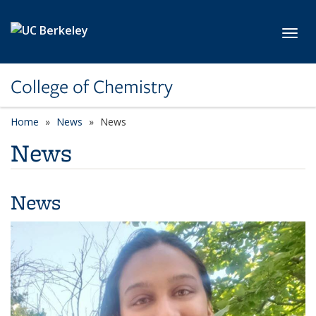
Skip to main content
Toggl
College of Chemistry
Home
News
News
News
News