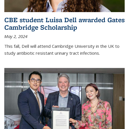
CBE student Luisa Dell awarded Gates
Cambridge Scholarship
May 2, 2024
This fall, Dell will attend Cambridge University in the UK to
study antibiotic resistant urinary tract infections.