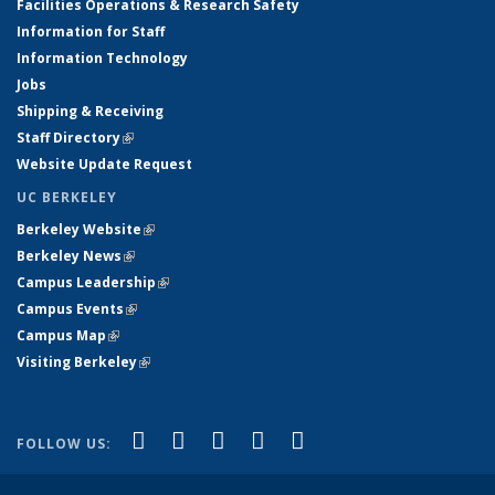
Facilities Operations & Research Safety
Information for Staff
Information Technology
Jobs
Shipping & Receiving
Staff Directory
(link is external)
Website Update Request
UC BERKELEY
Berkeley Website
(link is external)
Berkeley News
(link is external)
Campus Leadership
(link is external)
Campus Events
(link is external)
Campus Map
(link is external)
Visiting Berkeley
(link is external)
(link is external)
(link is external)
(link is external)
(link is external)
(link is
Facebook
X (formerly Twitter)
LinkedIn
YouTube
Instagram
FOLLOW US:
external)