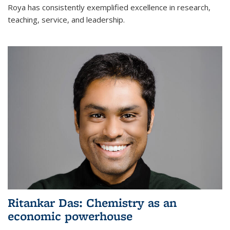
Roya has consistently exemplified excellence in research,
teaching, service, and leadership.
Ritankar Das: Chemistry as an
economic powerhouse