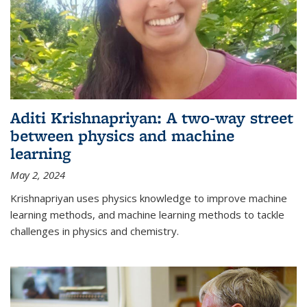
Aditi Krishnapriyan: A two-way street
between physics and machine
learning
May 2, 2024
Krishnapriyan uses physics knowledge to improve machine
learning methods, and machine learning methods to tackle
challenges in physics and chemistry.