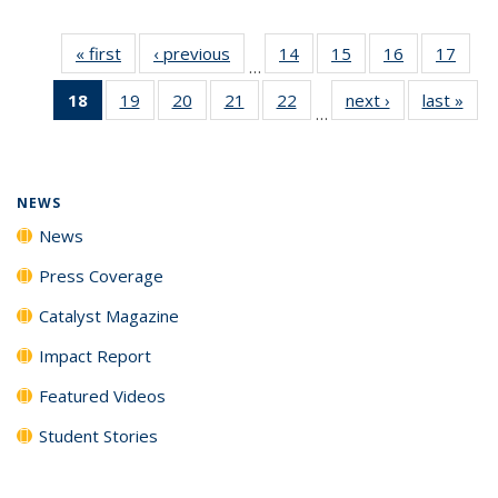
« first
News
‹ previous
News
14
of
15
of
16
of
17
of
…
135
135
135
135
18
of 135
19
of
20
of
21
of
22
of
next ›
News
last »
New
News
News
News
New
…
News
135
135
135
135
(Current
News
News
News
News
page)
NEWS
News
Press Coverage
Catalyst Magazine
Impact Report
Featured Videos
Student Stories