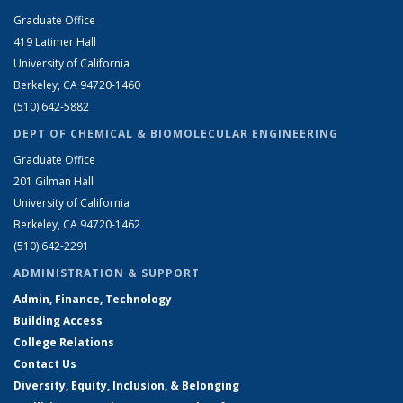
Graduate Office
419 Latimer Hall
University of California
Berkeley, CA 94720-1460
(510) 642-5882
DEPT OF CHEMICAL & BIOMOLECULAR ENGINEERING
Graduate Office
201 Gilman Hall
University of California
Berkeley, CA 94720-1462
(510) 642-2291
ADMINISTRATION & SUPPORT
Admin, Finance, Technology
Building Access
College Relations
Contact Us
Diversity, Equity, Inclusion, & Belonging