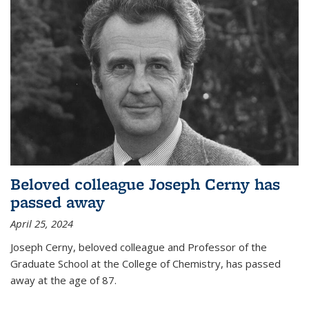
Beloved colleague Joseph Cerny has
passed away
April 25, 2024
Joseph Cerny, beloved colleague and Professor of the
Graduate School at the College of Chemistry, has passed
away at the age of 87.