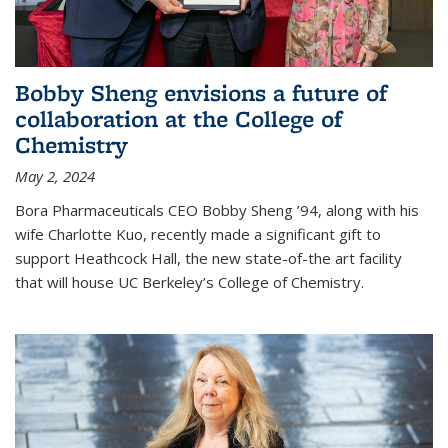
Bobby Sheng envisions a future of
collaboration at the College of
Chemistry
May 2, 2024
Bora Pharmaceuticals CEO Bobby Sheng ’94, along with his
wife Charlotte Kuo, recently made a significant gift to
support Heathcock Hall, the new state-of-the art facility
that will house UC Berkeley’s College of Chemistry.