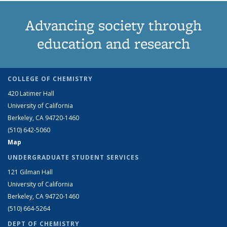
Advancing society through
education and research
COLLEGE OF CHEMISTRY
420 Latimer Hall
University of California
Berkeley, CA 94720-1460
(510) 642-5060
Map
UNDERGRADUATE STUDENT SERVICES
121 Gilman Hall
University of California
Berkeley, CA 94720-1460
(510) 664-5264
DEPT OF CHEMISTRY