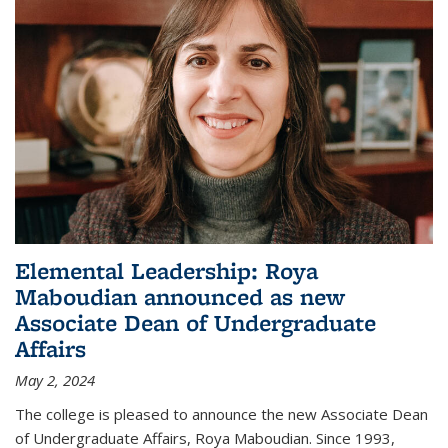
Elemental Leadership: Roya
Maboudian announced as new
Associate Dean of Undergraduate
Affairs
May 2, 2024
The college is pleased to announce the new Associate Dean
of Undergraduate Affairs, Roya Maboudian. Since 1993,