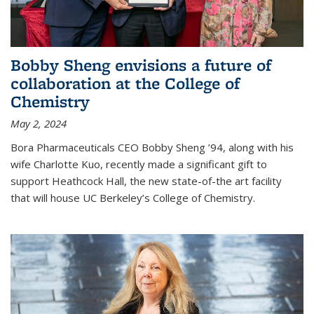
Bobby Sheng envisions a future of
collaboration at the College of
Chemistry
May 2, 2024
Bora Pharmaceuticals CEO Bobby Sheng ’94, along with his
wife Charlotte Kuo, recently made a significant gift to
support Heathcock Hall, the new state-of-the art facility
that will house UC Berkeley’s College of Chemistry.