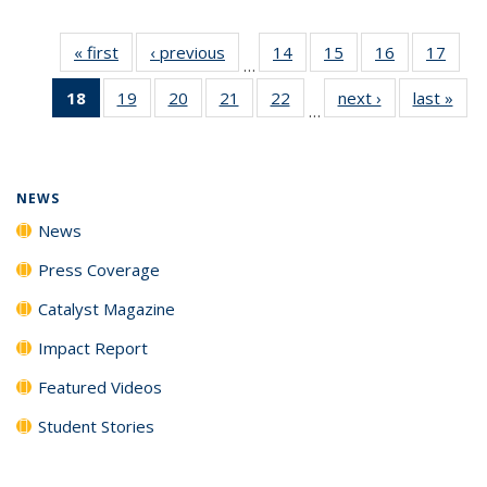
« first
News
‹ previous
News
14
of
15
of
16
of
17
of
…
135
135
135
135
18
of 135
19
of
20
of
21
of
22
of
next ›
News
last »
New
News
News
News
New
…
News
135
135
135
135
(Current
News
News
News
News
page)
NEWS
News
Press Coverage
Catalyst Magazine
Impact Report
Featured Videos
Student Stories