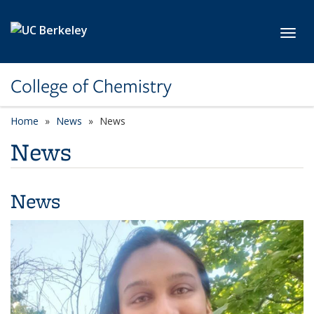
Skip to main content
Toggl
College of Chemistry
Home
News
News
News
News